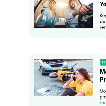
Yo
Ke
de
re
LA
Mo
Pr
Mot
pr
mo