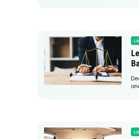
LA
Le
Ba
Dea
onc
LA