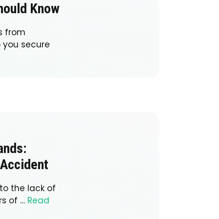
Should Know
s from
p you secure
ands:
 Accident
to the lack of
rs of …
Read