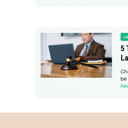
LA
5 
L
Ch
be 
Re