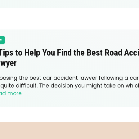
W
Tips to Help You Find the Best Road Acc
awyer
oosing the best car accident lawyer following a c
quite difficult. The decision you might take on whic
ad more