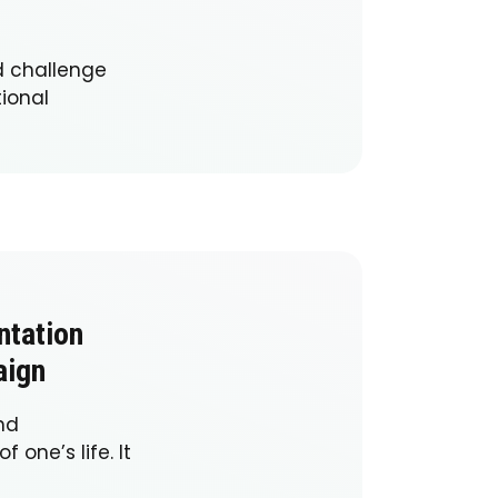
d challenge
tional
ntation
aign
nd
one’s life. It