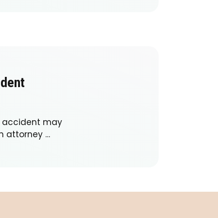
ident
ar accident may
h attorney …