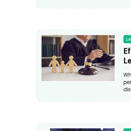
LA
Ef
Le
Wh
pe
di