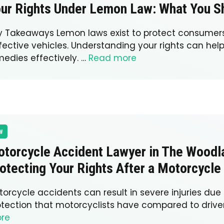
ur Rights Under Lemon Law: What You 
y Takeaways Lemon laws exist to protect consumer
fective vehicles. Understanding your rights can hel
medies effectively. …
Read more
W
torcycle Accident Lawyer in The Woodl
otecting Your Rights After a Motorcycle
orcycle accidents can result in severe injuries due 
otection that motorcyclists have compared to drive
re