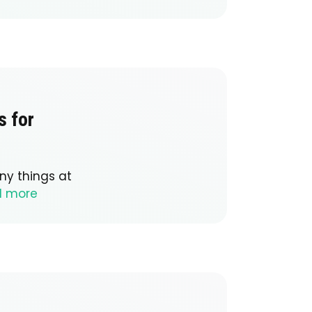
s for
ny things at
d more