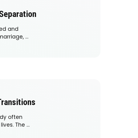
 Separation
ged and
marriage, …
ransitions
ody often
lives. The …