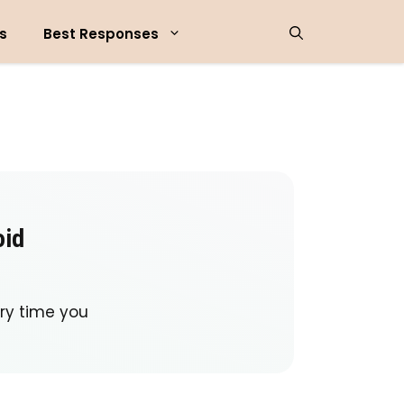
s
Best Responses
oid
ry time you