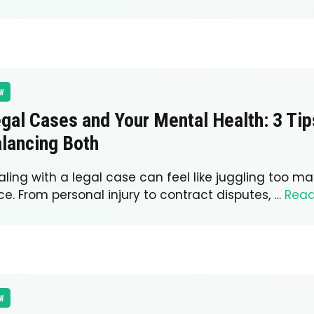
W
gal Cases and Your Mental Health: 3 Tip
lancing Both
ling with a legal case can feel like juggling too ma
e. From personal injury to contract disputes, …
Rea
W