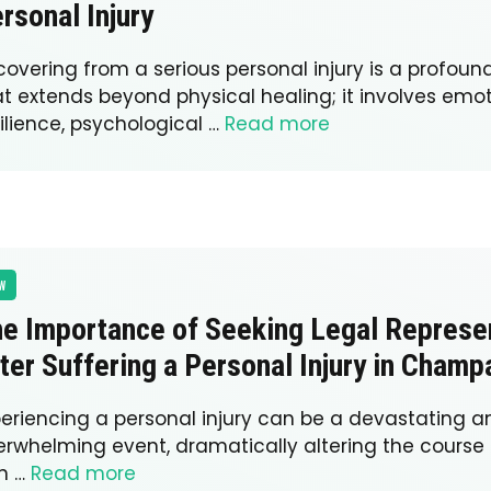
rsonal Injury
covering from a serious personal injury is a profoun
at extends beyond physical healing; it involves emo
ilience, psychological …
Read more
W
e Importance of Seeking Legal Represe
ter Suffering a Personal Injury in Champ
periencing a personal injury can be a devastating a
rwhelming event, dramatically altering the course of 
n …
Read more