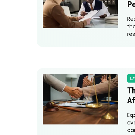
Pe
Re
th
res
LA
Th
Af
Ex
ove
ca