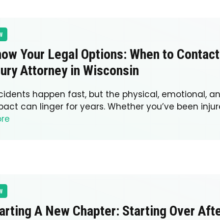
W
ow Your Legal Options: When to Contact
jury Attorney in Wisconsin
cidents happen fast, but the physical, emotional, an
pact can linger for years. Whether you’ve been injur
re
W
arting A New Chapter: Starting Over Aft