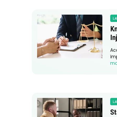
LA
Kn
In
Ac
im
mo
LA
St