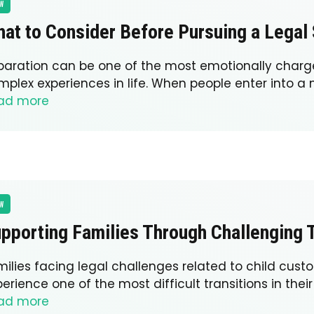
W
at to Consider Before Pursuing a Legal
paration can be one of the most emotionally char
mplex experiences in life. When people enter into a 
ad more
W
pporting Families Through Challenging T
milies facing legal challenges related to child cust
erience one of the most difficult transitions in their 
ad more