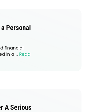
 a Personal
d financial
ed in a …
Read
er A Serious