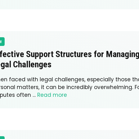
W
fective Support Structures for Managin
gal Challenges
en faced with legal challenges, especially those th
rsonal matters, it can be incredibly overwhelming. F
sputes often …
Read more