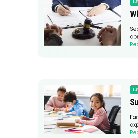
LA
Wh
Se
co
Re
LA
Su
Fa
exp
Re