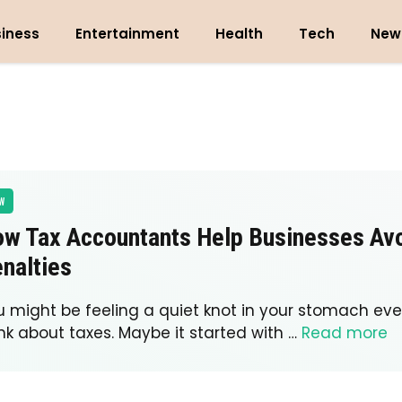
iness
Entertainment
Health
Tech
New
W
w Tax Accountants Help Businesses Av
nalties
u might be feeling a quiet knot in your stomach eve
nk about taxes. Maybe it started with …
Read more