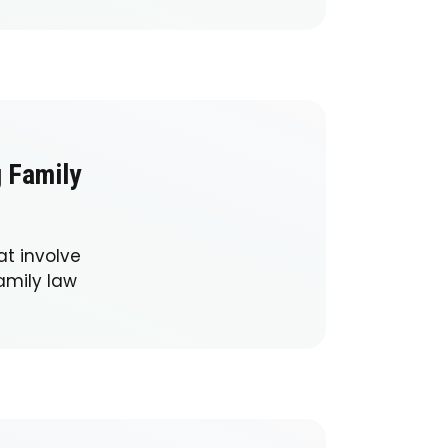
g Family
at involve
amily law