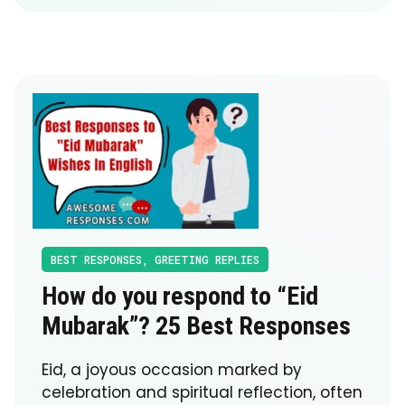
BEST RESPONSES
,
GREETING REPLIES
How do you respond to “Eid
Mubarak”? 25 Best Responses
Eid, a joyous occasion marked by
celebration and spiritual reflection, often