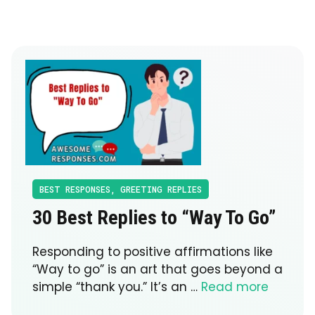
BEST RESPONSES
,
GREETING REPLIES
30 Best Replies to “Way To Go”
Responding to positive affirmations like
“Way to go” is an art that goes beyond a
simple “thank you.” It’s an …
Read more