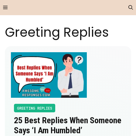
Skip
Menu
to
content
Greeting Replies
GREETING REPLIES
25 Best Replies When Someone
Says ‘I Am Humbled’