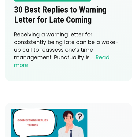
30 Best Replies to Warning
Letter for Late Coming
Receiving a warning letter for
consistently being late can be a wake-
up call to reassess one’s time
management. Punctuality is …
Read
more