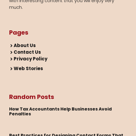
with interesting content that you will enjoy very
much.
Pages
About Us
Contact Us
Privacy Policy
Web Stories
Random Posts
How Tax Accountants Help Businesses Avoid
Penalties
Best Practices for Designing Contact Forms That