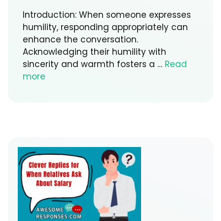
Introduction: When someone expresses
humility, responding appropriately can
enhance the conversation.
Acknowledging their humility with
sincerity and warmth fosters a …
Read
more