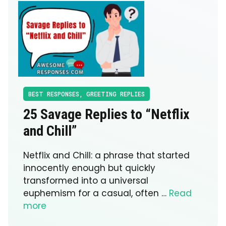
BEST RESPONSES
,
GREETING REPLIES
25 Savage Replies to “Netflix
and Chill”
Netflix and Chill: a phrase that started
innocently enough but quickly
transformed into a universal
euphemism for a casual, often …
Read
more