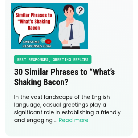
BEST RESPONSES
,
GREETING REPLIES
30 Similar Phrases to “What’s
Shaking Bacon?
In the vast landscape of the English
language, casual greetings play a
significant role in establishing a friendly
and engaging …
Read more