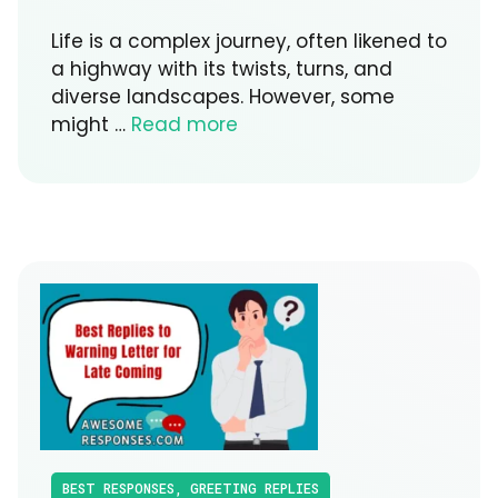
Life is a complex journey, often likened to
a highway with its twists, turns, and
diverse landscapes. However, some
might …
Read more
BEST RESPONSES
,
GREETING REPLIES