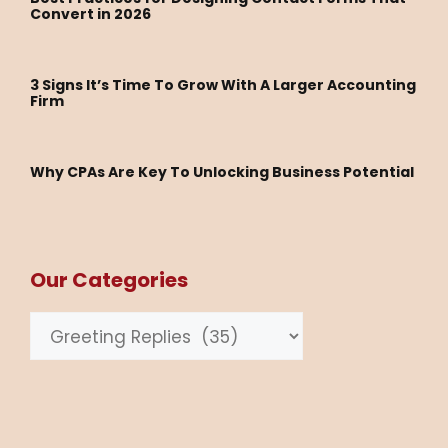
Convert in 2026
3 Signs It’s Time To Grow With A Larger Accounting
Firm
Why CPAs Are Key To Unlocking Business Potential
Our Categories
Categories