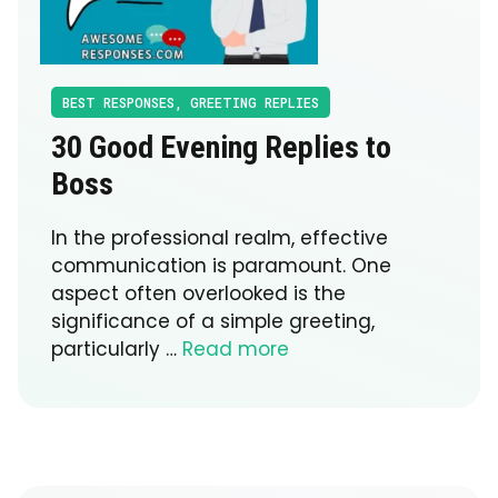
BEST RESPONSES
,
GREETING REPLIES
30 Good Evening Replies to
Boss
In the professional realm, effective
communication is paramount. One
aspect often overlooked is the
significance of a simple greeting,
particularly …
Read more