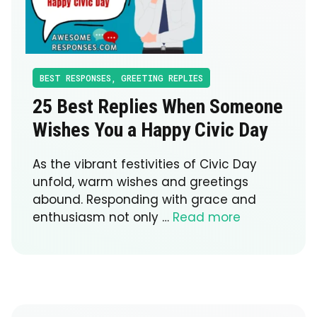
BEST RESPONSES
,
GREETING REPLIES
25 Best Replies When Someone
Wishes You a Happy Civic Day
As the vibrant festivities of Civic Day
unfold, warm wishes and greetings
abound. Responding with grace and
enthusiasm not only …
Read more