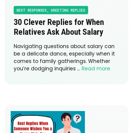
BEST RESPONSES
,
GREETING REPLIES
30 Clever Replies for When
Relatives Ask About Salary
Navigating questions about salary can
be a delicate dance, especially when it
comes to family gatherings. Whether
you’re dodging inquiries …
Read more