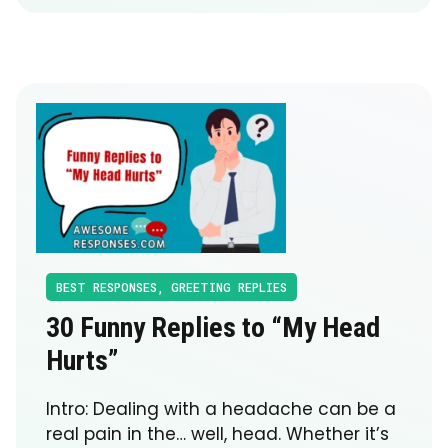
BEST RESPONSES
,
GREETING REPLIES
30 Funny Replies to “My Head
Hurts”
Intro: Dealing with a headache can be a
real pain in the… well, head. Whether it’s