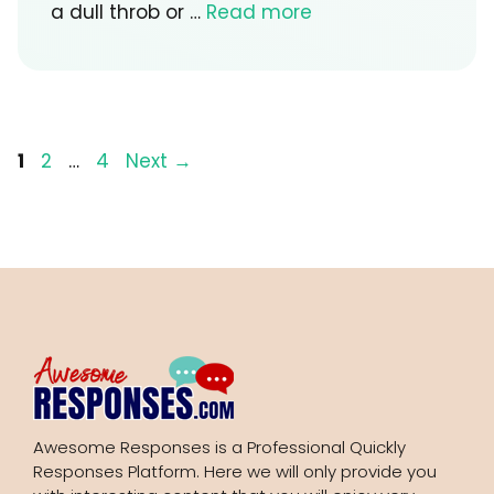
a dull throb or …
Read more
Page
Page
Page
1
2
…
4
Next
→
Awesome Responses is a Professional Quickly
Responses Platform. Here we will only provide you