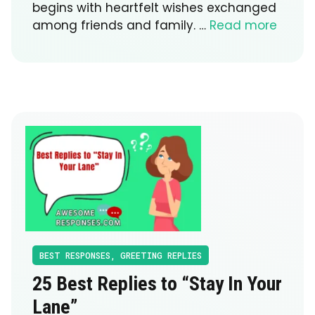
begins with heartfelt wishes exchanged
among friends and family. …
Read more
BEST RESPONSES
,
GREETING REPLIES
25 Best Replies to “Stay In Your
Lane”