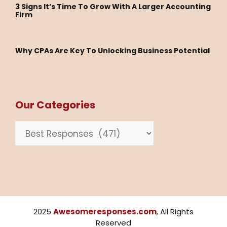
3 Signs It’s Time To Grow With A Larger Accounting
Firm
Why CPAs Are Key To Unlocking Business Potential
Our Categories
Categories
2025
Awesomeresponses.com
, All Rights
Reserved