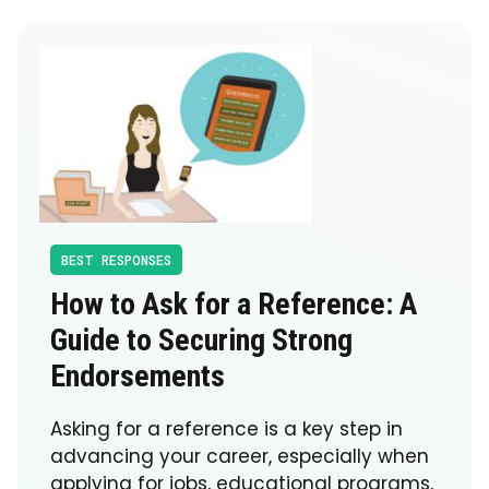
BEST RESPONSES
How to Ask for a Reference: A
Guide to Securing Strong
Endorsements
Asking for a reference is a key step in
advancing your career, especially when
applying for jobs, educational programs,