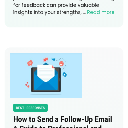
for feedback can provide valuable
insights into your strengths, …
Read more
BEST RESPONSES
How to Send a Follow-Up Email