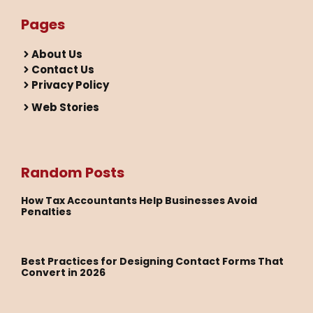
Pages
About Us
Contact Us
Privacy Policy
Web Stories
Random Posts
How Tax Accountants Help Businesses Avoid
Penalties
Best Practices for Designing Contact Forms That
Convert in 2026