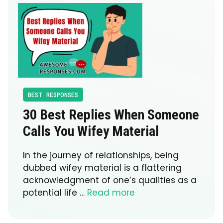
BEST RESPONSES
30 Best Replies When Someone
Calls You Wifey Material
In the journey of relationships, being
dubbed wifey material is a flattering
acknowledgment of one’s qualities as a
potential life …
Read more