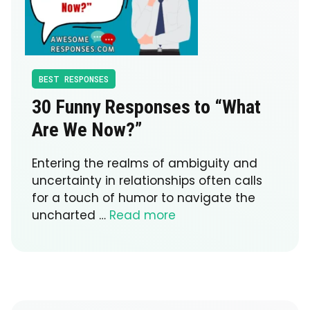
BEST RESPONSES
30 Funny Responses to “What
Are We Now?”
Entering the realms of ambiguity and
uncertainty in relationships often calls
for a touch of humor to navigate the
uncharted …
Read more