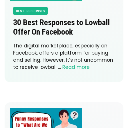
BEST RESPONSES
30 Best Responses to Lowball
Offer On Facebook
The digital marketplace, especially on
Facebook, offers a platform for buying
and selling. However, it’s not uncommon
to receive lowball …
Read more