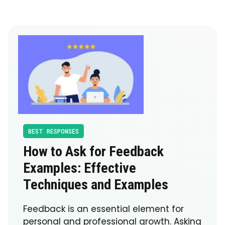
BEST RESPONSES
How to Ask for Feedback
Examples: Effective
Techniques and Examples
Feedback is an essential element for
personal and professional growth. Asking