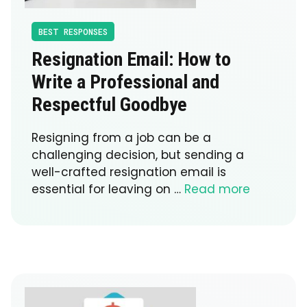
BEST RESPONSES
Resignation Email: How to
Write a Professional and
Respectful Goodbye
Resigning from a job can be a
challenging decision, but sending a
well-crafted resignation email is
essential for leaving on …
Read more