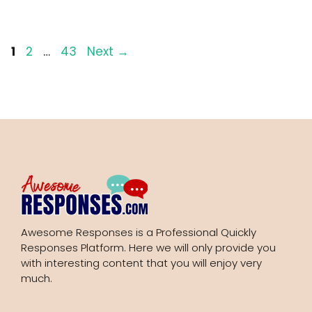
Page
Page
Page
1
2
…
43
Next
→
Awesome Responses is a Professional Quickly
Responses Platform. Here we will only provide you
with interesting content that you will enjoy very
much.