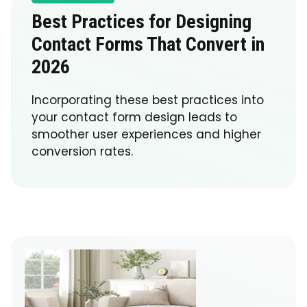
Best Practices for Designing
Contact Forms That Convert in
2026
Incorporating these best practices into
your contact form design leads to
smoother user experiences and higher
conversion rates.