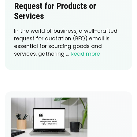
Request for Products or
Services
In the world of business, a well-crafted
request for quotation (RFQ) email is
essential for sourcing goods and
services, gathering …
Read more