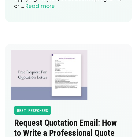
or …
Read more
BEST RESPONSES
Request Quotation Email: How
to Write a Professional Quote