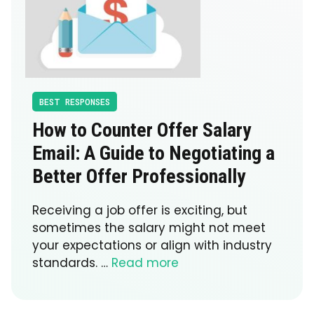
BEST RESPONSES
How to Counter Offer Salary
Email: A Guide to Negotiating a
Better Offer Professionally
Receiving a job offer is exciting, but
sometimes the salary might not meet
your expectations or align with industry
standards. …
Read more