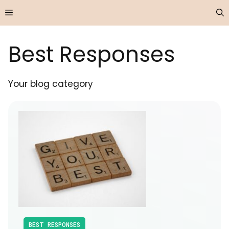
Skip
Menu
to
content
Best Responses
Your blog category
BEST RESPONSES