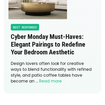
BEST RESPONSES
Cyber Monday Must-Haves:
Elegant Pairings to Redefine
Your Bedroom Aesthetic
Design lovers often look for creative
ways to blend functionality with refined
style, and patio coffee tables have
become an …
Read more