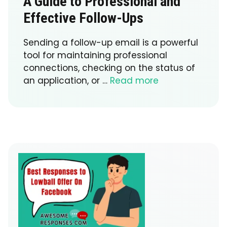
A Guide to Professional and
Effective Follow-Ups
Sending a follow-up email is a powerful
tool for maintaining professional
connections, checking on the status of
an application, or …
Read more