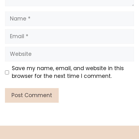
Name
Email
Website
Save my name, email, and website in this
browser for the next time I comment.