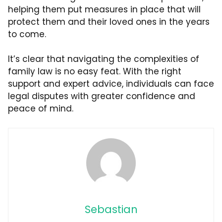
helping them put measures in place that will
protect them and their loved ones in the years
to come.
It’s clear that navigating the complexities of
family law is no easy feat. With the right
support and expert advice, individuals can face
legal disputes with greater confidence and
peace of mind.
Sebastian