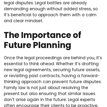
legal disputes. Legal battles are already
demanding enough without added stress, so
it’s beneficial to approach them with a calm
and clear mindset.
The Importance of
Future Planning
Once the legal proceedings are behind you, it’s
essential to think ahead. Whether it’s drafting
new legal agreements, securing future assets,
or revisiting past contracts, having a forward-
thinking approach can prevent future disputes.
Family law is not just about resolving the
present but also ensuring that similar issues
don’t arise again in the future. Legal experts
often encourage their clients to be proactive,