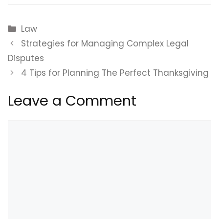
Categories
Law
Strategies for Managing Complex Legal
Disputes
4 Tips for Planning The Perfect Thanksgiving
Leave a Comment
Comment