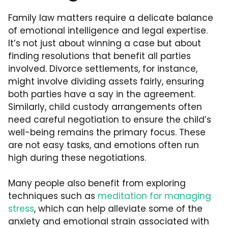
Family law matters require a delicate balance
of emotional intelligence and legal expertise.
It’s not just about winning a case but about
finding resolutions that benefit all parties
involved. Divorce settlements, for instance,
might involve dividing assets fairly, ensuring
both parties have a say in the agreement.
Similarly, child custody arrangements often
need careful negotiation to ensure the child’s
well-being remains the primary focus. These
are not easy tasks, and emotions often run
high during these negotiations.
Many people also benefit from exploring
techniques such as
meditation for managing
stress
, which can help alleviate some of the
anxiety and emotional strain associated with