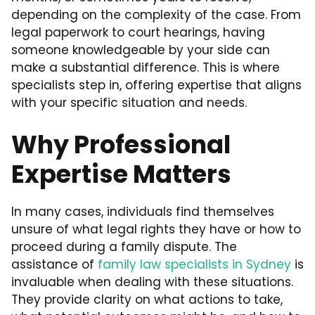
depending on the complexity of the case. From
legal paperwork to court hearings, having
someone knowledgeable by your side can
make a substantial difference. This is where
specialists step in, offering expertise that aligns
with your specific situation and needs.
Why Professional
Expertise Matters
In many cases, individuals find themselves
unsure of what legal rights they have or how to
proceed during a family dispute. The
assistance of
family law specialists in Sydney
is
invaluable when dealing with these situations.
They provide clarity on what actions to take,