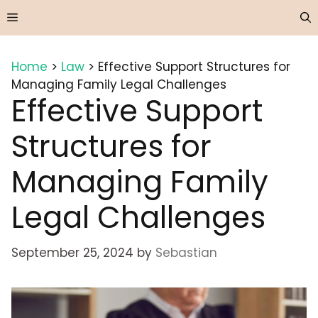
Skip
Menu
to
content
Home
>
Law
>
Effective Support Structures for
Managing Family Legal Challenges
Effective Support
Structures for
Managing Family
Legal Challenges
September 25, 2024
by
Sebastian