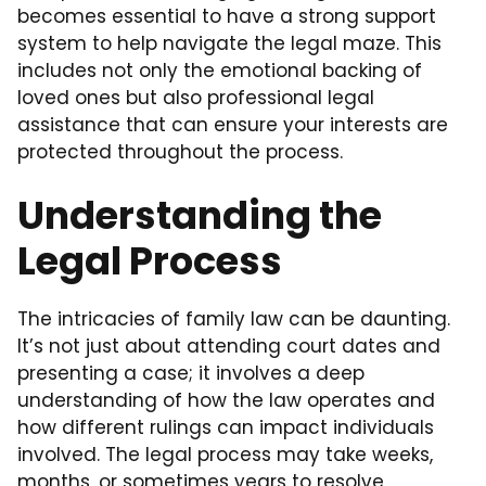
becomes essential to have a strong support
system to help navigate the legal maze. This
includes not only the emotional backing of
loved ones but also professional legal
assistance that can ensure your interests are
protected throughout the process.
Understanding the
Legal Process
The intricacies of family law can be daunting.
It’s not just about attending court dates and
presenting a case; it involves a deep
understanding of how the law operates and
how different rulings can impact individuals
involved. The legal process may take weeks,
months, or sometimes years to resolve,