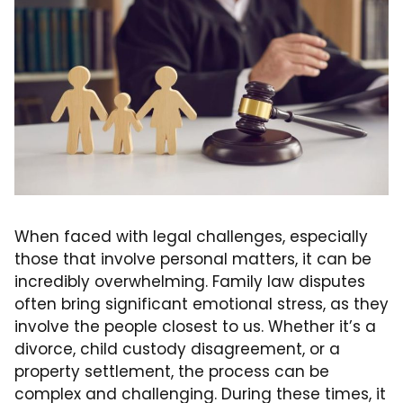
When faced with legal challenges, especially
those that involve personal matters, it can be
incredibly overwhelming. Family law disputes
often bring significant emotional stress, as they
involve the people closest to us. Whether it’s a
divorce, child custody disagreement, or a
property settlement, the process can be
complex and challenging. During these times, it