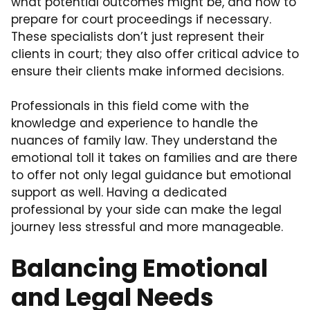
what potential outcomes might be, and how to
prepare for court proceedings if necessary.
These specialists don’t just represent their
clients in court; they also offer critical advice to
ensure their clients make informed decisions.
Professionals in this field come with the
knowledge and experience to handle the
nuances of family law. They understand the
emotional toll it takes on families and are there
to offer not only legal guidance but emotional
support as well. Having a dedicated
professional by your side can make the legal
journey less stressful and more manageable.
Balancing Emotional
and Legal Needs