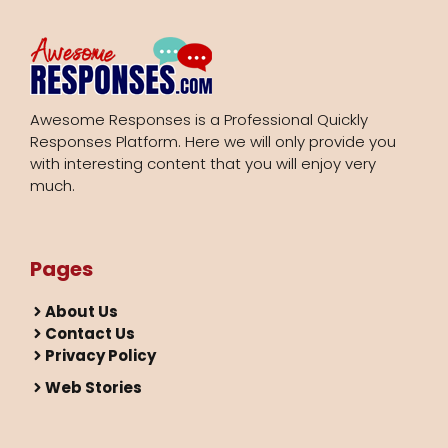
Awesome Responses is a Professional Quickly
Responses Platform. Here we will only provide you
with interesting content that you will enjoy very
much.
Pages
About Us
Contact Us
Privacy Policy
Web Stories