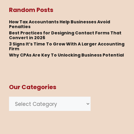
Random Posts
How Tax Accountants Help Businesses Avoid
Penalties
Best Practices for Designing Contact Forms That
Convert in 2026
3 Signs It’s Time To Grow With A Larger Accounting
Firm
Why CPAs Are Key To Unlocking Business Potential
Our Categories
Categories