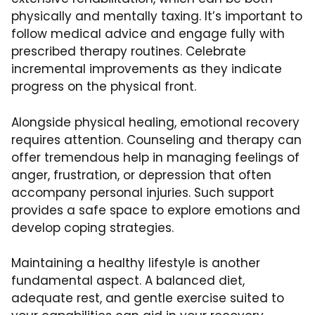
physically and mentally taxing. It’s important to
follow medical advice and engage fully with
prescribed therapy routines. Celebrate
incremental improvements as they indicate
progress on the physical front.
Alongside physical healing, emotional recovery
requires attention. Counseling and therapy can
offer tremendous help in managing feelings of
anger, frustration, or depression that often
accompany personal injuries. Such support
provides a safe space to explore emotions and
develop
coping strategies
.
Maintaining a healthy lifestyle is another
fundamental aspect. A balanced diet,
adequate rest, and gentle exercise suited to