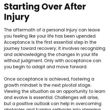
Starting Over After
Injury
The aftermath of a personal injury can leave
you feeling like your life has been upended.
Acceptance is the first essential step in the
journey toward recovery; it involves recognizing
and acknowledging the changes in your life
without judgment. Only with acceptance can
you begin to adapt and move forward.
Once acceptance is achieved, fostering a
growth mindset is the next pivotal stage.
Viewing the situation as an opportunity to learn
and evolve is essential. Challenges will arise,
but a positive outlook can help in overcoming
obstacles and turning setbacks into stepping