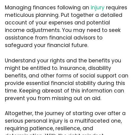
Managing finances following an
injury
requires
meticulous planning. Put together a detailed
account of your expenses and potential
income adjustments. You may need to seek
assistance from financial advisors to
safeguard your financial future.
Understand your rights and the benefits you
might be entitled to. Insurance, disability
benefits, and other forms of social support can
provide essential financial stability during this
time. Keeping abreast of this information can
prevent you from missing out on aid.
Altogether, the journey of starting over after a
serious personal injury is a multifaceted one,
requiring patience, resilience, and