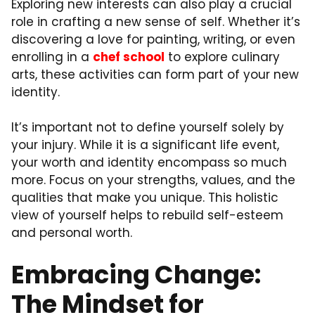
Exploring new interests can also play a crucial
role in crafting a new sense of self. Whether it’s
discovering a love for painting, writing, or even
enrolling in a
chef school
to explore culinary
arts, these activities can form part of your new
identity.
It’s important not to define yourself solely by
your injury. While it is a significant life event,
your worth and identity encompass so much
more. Focus on your strengths, values, and the
qualities that make you unique. This holistic
view of yourself helps to rebuild self-esteem
and personal worth.
Embracing Change:
The Mindset for