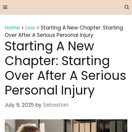
Skip
Menu
to
content
Home
>
Law
>
Starting A New Chapter: Starting
Over After A Serious Personal Injury
Starting A New
Chapter: Starting
Over After A Serious
Personal Injury
July 9, 2025
by
Sebastian