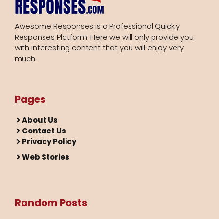
Awesome Responses is a Professional Quickly
Responses Platform. Here we will only provide you
with interesting content that you will enjoy very
much.
Pages
About Us
Contact Us
Privacy Policy
Web Stories
Random Posts