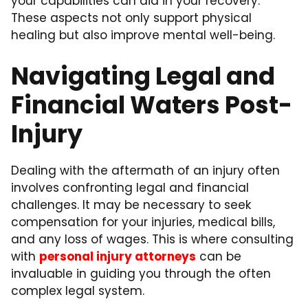
your capabilities can aid in your recovery.
These aspects not only support physical
healing but also improve mental well-being.
Navigating Legal and
Financial Waters Post-
Injury
Dealing with the aftermath of an injury often
involves confronting legal and financial
challenges. It may be necessary to seek
compensation for your injuries, medical bills,
and any loss of wages. This is where consulting
with
personal injury attorneys
can be
invaluable in guiding you through the often
complex legal system.