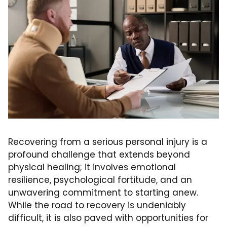
Recovering from a serious personal injury is a
profound challenge that extends beyond
physical healing; it involves emotional
resilience, psychological fortitude, and an
unwavering commitment to starting anew.
While the road to recovery is undeniably
difficult, it is also paved with opportunities for