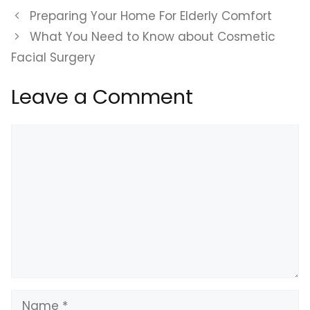
Preparing Your Home For Elderly Comfort
What You Need to Know about Cosmetic
Facial Surgery
Leave a Comment
Comment
Name