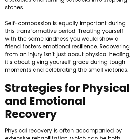
stones.
Self-compassion
is equally important during
this transformative period. Treating yourself
with the same kindness you would show a
friend fosters emotional resilience. Recovering
from an injury isn’t just about physical healing;
it’s about giving yourself grace during tough
moments and celebrating the small victories.
Strategies for Physical
and Emotional
Recovery
Physical recovery is often accompanied by
extensive rehabilitation, which can be both