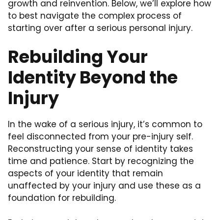
growth and reinvention. Below, we’ll explore how
to best navigate the complex process of
starting over after a serious personal injury.
Rebuilding Your
Identity Beyond the
Injury
In the wake of a serious injury, it’s common to
feel disconnected from your pre-injury self.
Reconstructing your sense of identity takes
time and patience. Start by recognizing the
aspects of your identity that remain
unaffected by your injury and use these as a
foundation for rebuilding.