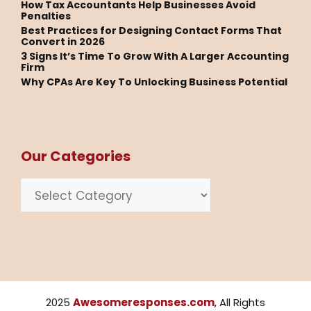
How Tax Accountants Help Businesses Avoid
Penalties
Best Practices for Designing Contact Forms That
Convert in 2026
3 Signs It’s Time To Grow With A Larger Accounting
Firm
Why CPAs Are Key To Unlocking Business Potential
Our Categories
Categories
2025
Awesomeresponses.com
, All Rights