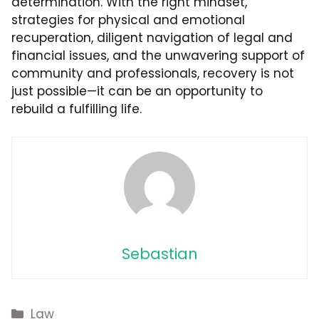
determination. With the right mindset,
strategies for physical and emotional
recuperation, diligent navigation of legal and
financial issues, and the unwavering support of
community and professionals, recovery is not
just possible—it can be an opportunity to
rebuild a fulfilling life.
Sebastian
Categories
Law