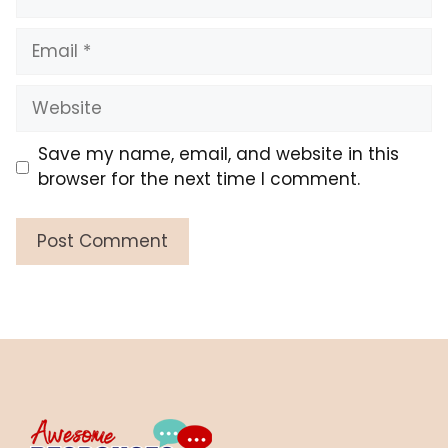
Email
Website
Save my name, email, and website in this
browser for the next time I comment.