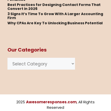
Best Practices for Designing Contact Forms That
Convert in 2026
3 Signs It’s Time To Grow With A Larger Accounting
Firm
Why CPAs Are Key To Unlocking Business Potential
Our Categories
Categories
2025
Awesomeresponses.com
, All Rights
Reserved