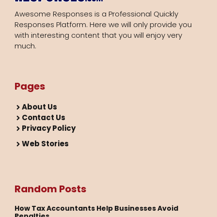
Awesome Responses is a Professional Quickly
Responses Platform. Here we will only provide you
with interesting content that you will enjoy very
much.
Pages
About Us
Contact Us
Privacy Policy
Web Stories
Random Posts
How Tax Accountants Help Businesses Avoid
Penalties