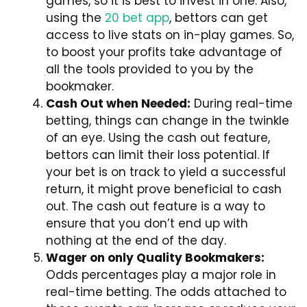
games, so it is best to invest in one. Also,
using the
20 bet app
, bettors can get
access to live stats on in-play games. So,
to boost your profits take advantage of
all the tools provided to you by the
bookmaker.
Cash Out when Needed:
During real-time
betting, things can change in the twinkle
of an eye. Using the cash out feature,
bettors can limit their loss potential. If
your bet is on track to yield a successful
return, it might prove beneficial to cash
out. The cash out feature is a way to
ensure that you don’t end up with
nothing at the end of the day.
Wager on only Quality Bookmakers:
Odds percentages play a major role in
real-time betting. The odds attached to