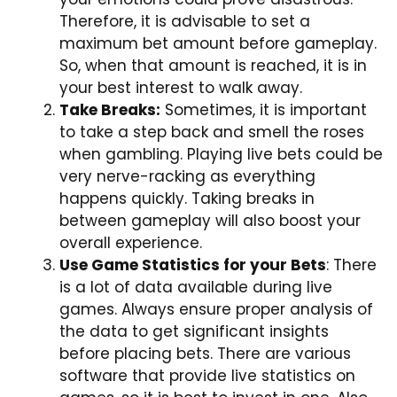
Therefore, it is advisable to set a
maximum bet amount before gameplay.
So, when that amount is reached, it is in
your best interest to walk away.
Take Breaks:
Sometimes, it is important
to take a step back and smell the roses
when gambling. Playing live bets could be
very nerve-racking as everything
happens quickly. Taking breaks in
between gameplay will also boost your
overall experience.
Use Game Statistics for your Bets
: There
is a lot of data available during live
games. Always ensure proper analysis of
the data to get significant insights
before placing bets. There are various
software that provide live statistics on