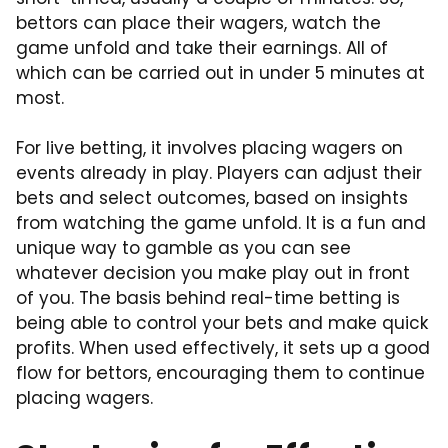
bettors can place their wagers, watch the
game unfold and take their earnings. All of
which can be carried out in under 5 minutes at
most.
For live betting, it involves placing wagers on
events already in play. Players can adjust their
bets and select outcomes, based on insights
from watching the game unfold. It is a fun and
unique way to gamble as you can see
whatever decision you make play out in front
of you. The basis behind real-time betting is
being able to control your bets and make quick
profits. When used effectively, it sets up a good
flow for bettors, encouraging them to continue
placing wagers.