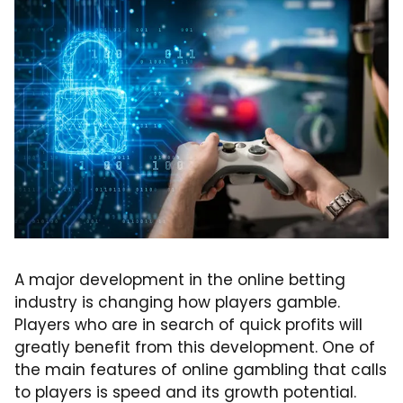
A major development in the online betting
industry is changing how players gamble.
Players who are in search of quick profits will
greatly benefit from this development. One of
the main features of online gambling that calls
to players is speed and its growth potential.