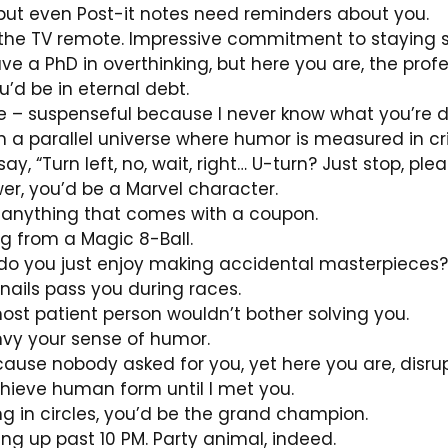
, but even Post-it notes need reminders about you.
ng the TV remote. Impressive commitment to staying s
e a PhD in overthinking, but here you are, the profe
’d be in eternal debt.
vie – suspenseful because I never know what you’re d
in a parallel universe where humor is measured in cri
, “Turn left, no, wait, right… U-turn? Just stop, plea
er, you’d be a Marvel character.
 anything that comes with a coupon.
g from a Magic 8-Ball.
 do you just enjoy making accidental masterpieces?
snails pass you during races.
most patient person wouldn’t bother solving you.
envy your sense of humor.
ause nobody asked for you, yet here you are, disru
hieve human form until I met you.
ng in circles, you’d be the grand champion.
ying up past 10 PM. Party animal, indeed.