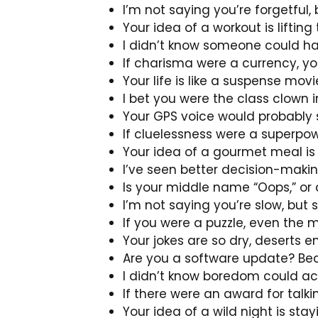
I’m not saying you’re forgetful
Your idea of a workout is lifti
I didn’t know someone could hav
If charisma were a currency, you
Your life is like a suspense mo
I bet you were the class clown 
Your GPS voice would probably say
If cluelessness were a superpow
Your idea of a gourmet meal is
I’ve seen better decision-makin
Is your middle name “Oops,” or
I’m not saying you’re slow, but 
If you were a puzzle, even the 
Your jokes are so dry, deserts 
Are you a software update? Bec
I didn’t know boredom could ac
If there were an award for talki
Your idea of a wild night is sta