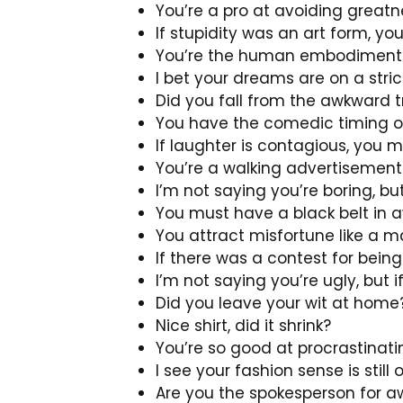
You’re a pro at avoiding greatn
If stupidity was an art form, yo
You’re the human embodiment of
I bet your dreams are on a stri
Did you fall from the awkward t
You have the comedic timing of
If laughter is contagious, you
You’re a walking advertisement f
I’m not saying you’re boring, bu
You must have a black belt in 
You attract misfortune like a m
If there was a contest for bei
I’m not saying you’re ugly, but 
Did you leave your wit at home
Nice shirt, did it shrink?
You’re so good at procrastinati
I see your fashion sense is still
Are you the spokesperson for aw