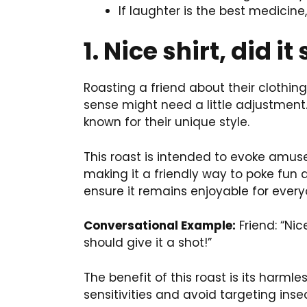
If laughter is the best medicin
1. Nice shirt, did it
Roasting a friend about their clothing
sense might need a little adjustment. 
known for their unique style.
This roast is intended to evoke amus
making it a friendly way to poke fun a
ensure it remains enjoyable for every
Conversational Example:
Friend: “Nice
should give it a shot!”
The benefit of this roast is its harmle
sensitivities and avoid targeting ins