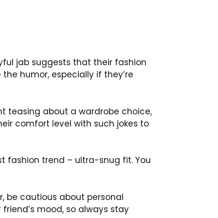
yful jab suggests that their fashion
 the humor, especially if they’re
ght teasing about a wardrobe choice,
heir comfort level with such jokes to
test fashion trend – ultra-snug fit. You
ver, be cautious about personal
r friend’s mood, so always stay