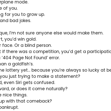
airplane mode.
 of you.
ing for you to grow up.
and bad jokes.
ique, I’m not sure anyone else would make them.
t, you’d win gold.
face. Or a blind person.
ut if there was a competition, you’d get a participati
a ‘404 Page Not Found’ error.
han a goldfish’s.
he lottery yet… because you’re always so lucky at 
e you just trying to make a statement?
d, even Siri gets confused.
ard, or does it come naturally?
 nice things.
e up with that comeback?
bankrupt.