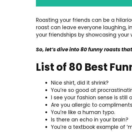
Roasting your friends can be a hilari
roast can leave everyone laughing, i
your friendships by showcasing your w
So, let’s dive into 80 funny roasts tha
List of 80 Best Fu
Nice shirt, did it shrink?
You’re so good at procrastinati
I see your fashion sense is still
Are you allergic to compliment
You’re like a human typo.
Is there an echo in your brain?
You’re a textbook example of ‘m