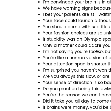
I’m convinced your brain is in 
We have warning signs because
I bet your parents are still wait
Your face could launch a thous
You should come with subtitles.
Your fashion choices are so un
If stupidity was an Olympic spor
Only a mother could adore your 
I’m not saying you’re
foolish
, b
You’re like a human version of 
Your attention span is shorter t
I’m surprised you haven’t won t
Are you always this slow, or ar
Your sense of direction is so ba
Do you practice being this awkw
You’re the reason we can’t have
Did it take you all day to com
If brains were money, you’d be 