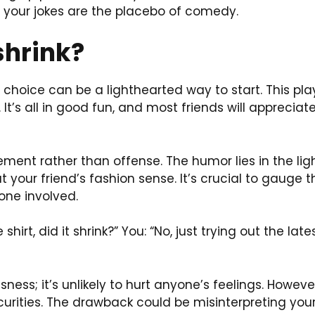
e, your jokes are the placebo of comedy.
 shrink?
 choice can be a lighthearted way to start. This pla
It’s all in good fun, and most friends will appreciate
ement rather than offense. The humor lies in the li
t your friend’s fashion sense. It’s crucial to gauge t
one involved.
 shirt, did it shrink?” You: “No, just trying out the la
ssness; it’s unlikely to hurt anyone’s feelings. Howe
ecurities. The drawback could be misinterpreting you