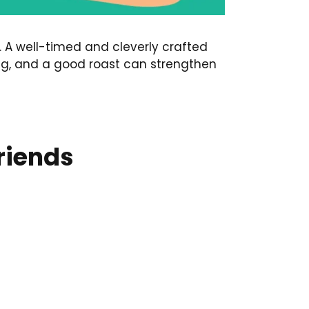
. A well-timed and cleverly crafted
ing, and a good roast can strengthen
Friends