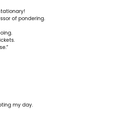
tationary!
ssor of pondering.
oing.
ckets.
se.”
pting my day.