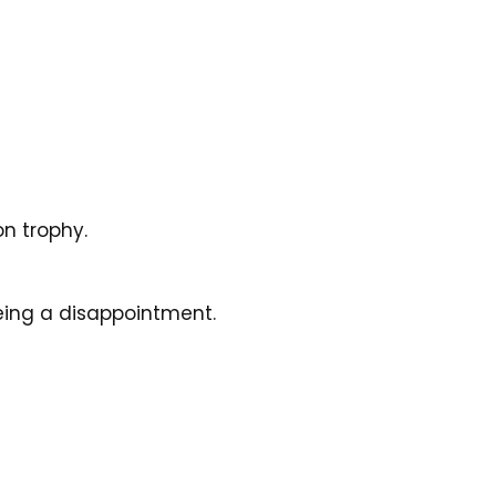
on trophy.
being a disappointment.