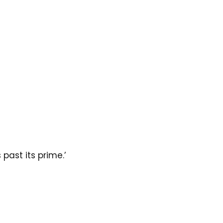
past its prime.’