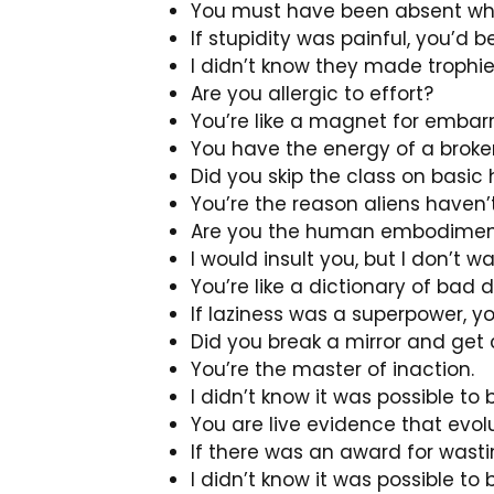
You must have been absent wh
If stupidity was painful, you’d 
I didn’t know they made trophie
Are you allergic to effort?
You’re like a magnet for embarr
You have the energy of a broken
Did you skip the class on basic
You’re the reason aliens haven’
Are you the human embodiment
I would insult you, but I don’t 
You’re like a dictionary of bad d
If laziness was a superpower, y
Did you break a mirror and get 
You’re the master of inaction.
I didn’t know it was possible to
You are live evidence that evolut
If there was an award for wasti
I didn’t know it was possible to 