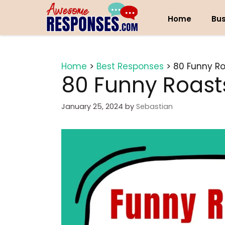
Skip
to
Home
Bus
content
Home
>
Best Responses
>
80 Funny Ro
80 Funny Roasts
January 25, 2024
by
Sebastian