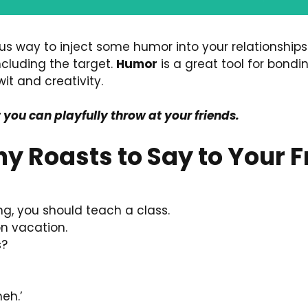
ous way to inject some humor into your relationships
ncluding the target.
Humor
is a great tool for bond
it and creativity.
t you can playfully throw at your friends.
nny Roasts to Say to Your 
ng, you should teach a class.
 on vacation.
s?
eh.’