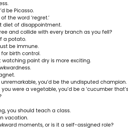
ess.
u’d be Picasso.
 the word ‘regret.’
ct diet of disappointment.
ree and collide with every branch as you fell?
 a potato.
 must be immune.
or birth control.
t watching paint dry is more exciting.
awkwardness.
agnet.
ng unremarkable, you’d be the undisputed champion.
if you were a vegetable, you’d be a ‘cucumber that’s 
?
ng, you should teach a class.
 on vacation.
kward moments, or is it a self-assigned role?