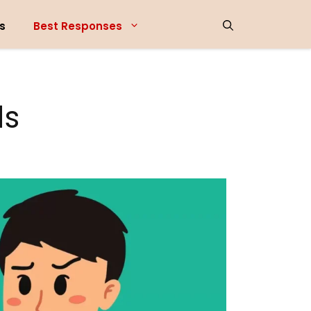
s
Best Responses
ds