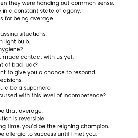
en they were handing out common sense.
be in a constant state of agony.
s for being average.
assing situations.
 light bulb.
 hygiene?
t made contact with us yet.
 of bad luck?
want to give you a chance to respond.
ecisions.
ou’d be a superhero.
cursed with this level of incompetence?
 be that average.
ion is reversible.
ng time, you’d be the reigning champion.
be allergic to success until I met you.