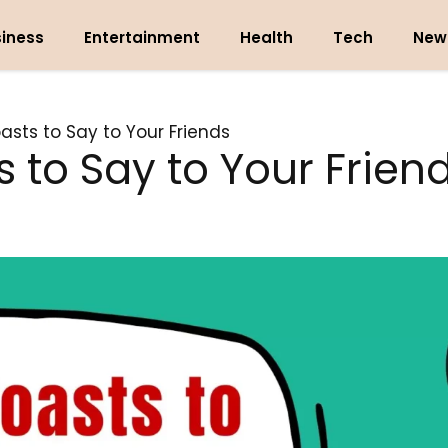
iness
Entertainment
Health
Tech
New
asts to Say to Your Friends
 to Say to Your Frien