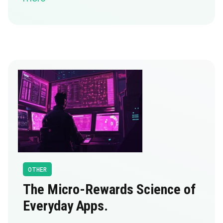
OTHER
The Micro-Rewards Science of
Everyday Apps.