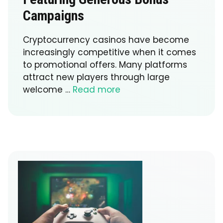
Campaigns
Cryptocurrency casinos have become
increasingly competitive when it comes
to promotional offers. Many platforms
attract new players through large
welcome …
Read more