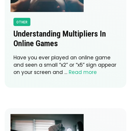
OTHER
Understanding Multipliers In
Online Games
Have you ever played an online game
and seen a small “x2” or “x5” sign appear
on your screen and …
Read more