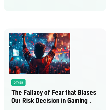
OTHER
The Fallacy of Fear that Biases
Our Risk Decision in Gaming .