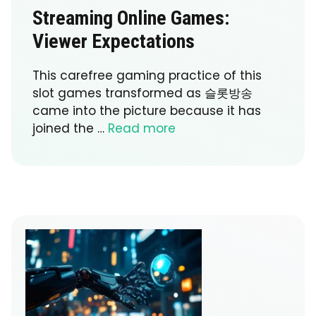
Streaming Online Games:
Viewer Expectations
This carefree gaming practice of this
slot games transformed as 슬롯방송
came into the picture because it has
joined the …
Read more