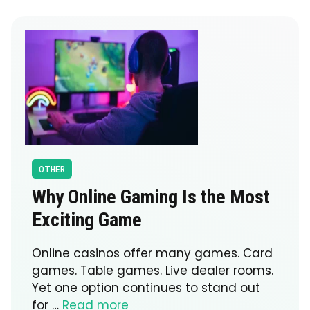
OTHER
Why Online Gaming Is the Most
Exciting Game
Online casinos offer many games. Card
games. Table games. Live dealer rooms.
Yet one option continues to stand out
for …
Read more