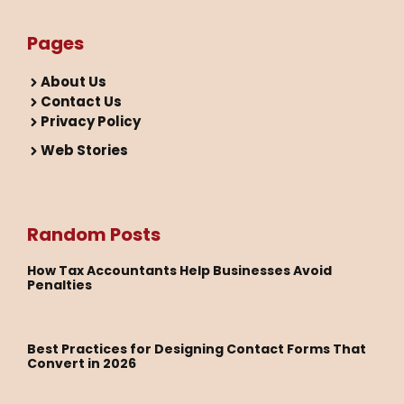
Pages
About Us
Contact Us
Privacy Policy
Web Stories
Random Posts
How Tax Accountants Help Businesses Avoid
Penalties
Best Practices for Designing Contact Forms That
Convert in 2026