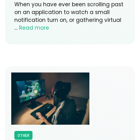
When you have ever been scrolling past
on an application to watch a small
notification turn on, or gathering virtual
…
Read more
OTHER