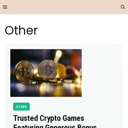
Skip
Menu
to
content
Other
OTHER
Trusted Crypto Games
Featuring Generous Bonus