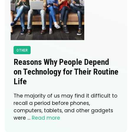
OTHER
Reasons Why People Depend
on Technology for Their Routine
Life
The majority of us may find it difficult to
recall a period before phones,
computers, tablets, and other gadgets
were …
Read more