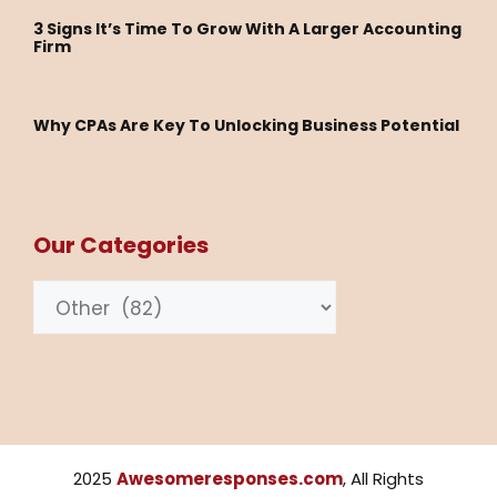
3 Signs It’s Time To Grow With A Larger Accounting
Firm
Why CPAs Are Key To Unlocking Business Potential
Our Categories
Categories
2025
Awesomeresponses.com
, All Rights