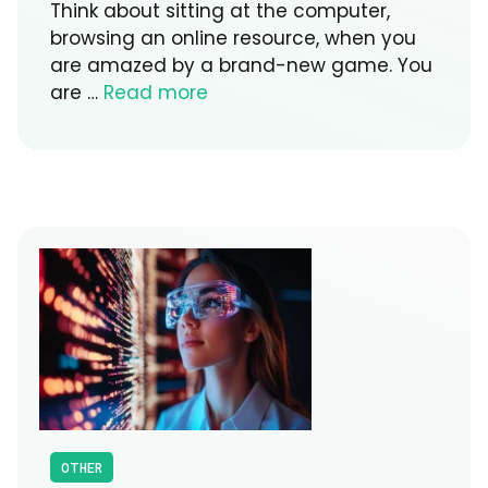
Think about sitting at the computer,
browsing an online resource, when you
are amazed by a brand-new game. You
are …
Read more
OTHER