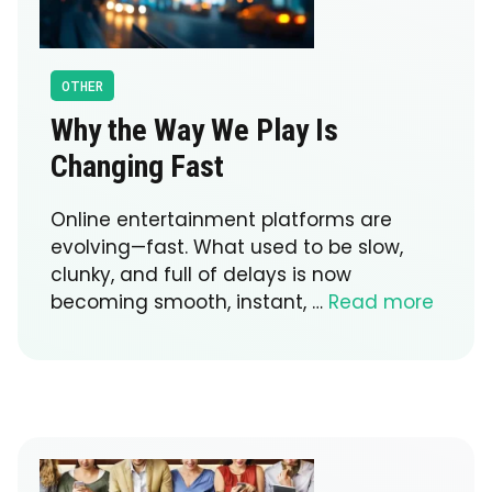
OTHER
Why the Way We Play Is
Changing Fast
Online entertainment platforms are
evolving—fast. What used to be slow,
clunky, and full of delays is now
becoming smooth, instant, …
Read more