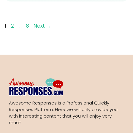
Page
Page
Page
1
2
…
8
Next
→
Awesome Responses is a Professional Quickly
Responses Platform. Here we will only provide you
with interesting content that you will enjoy very
much.