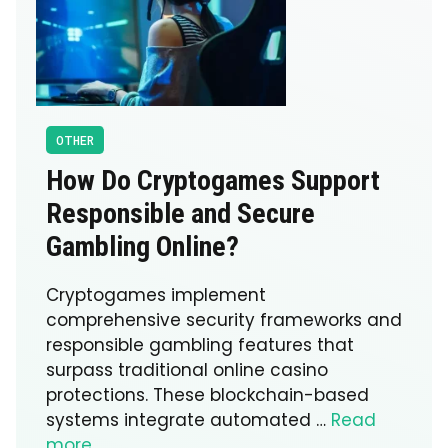
OTHER
How Do Cryptogames Support
Responsible and Secure
Gambling Online?
Cryptogames implement
comprehensive security frameworks and
responsible gambling features that
surpass traditional online casino
protections. These blockchain-based
systems integrate automated …
Read
more