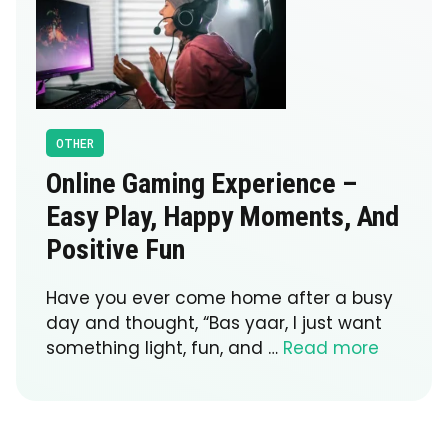
OTHER
Online Gaming Experience –
Easy Play, Happy Moments, And
Positive Fun
Have you ever come home after a busy
day and thought, “Bas yaar, I just want
something light, fun, and …
Read more