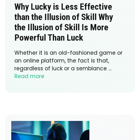
Why Lucky is Less Effective
than the Illusion of Skill Why
the Illusion of Skill Is More
Powerful Than Luck
Whether it is an old-fashioned game or
an online platform, the fact is that,
regardless of luck or a semblance …
Read more