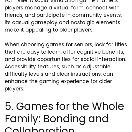
Farmville: A social simulation game that lets
players manage a virtual farm, connect with
friends, and participate in community events.
Its casual gameplay and nostalgic elements
make it appealing to older players.
When choosing games for seniors, look for titles
that are easy to learn, offer cognitive benefits,
and provide opportunities for social interaction.
Accessibility features, such as adjustable
difficulty levels and clear instructions, can
enhance the gaming experience for older
players.
5. Games for the Whole
Family: Bonding and
Collaboration