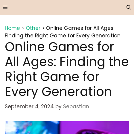
Skip
Menu
to
content
Home
>
Other
>
Online Games for All Ages:
Finding the Right Game for Every Generation
Online Games for
All Ages: Finding the
Right Game for
Every Generation
September 4, 2024
by
Sebastian