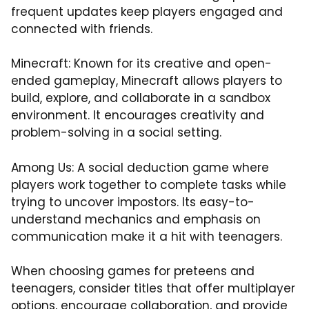
frequent updates keep players engaged and
connected with friends.
Minecraft: Known for its creative and open-
ended gameplay, Minecraft allows players to
build, explore, and collaborate in a sandbox
environment. It encourages creativity and
problem-solving in a social setting.
Among Us: A social deduction game where
players work together to complete tasks while
trying to uncover impostors. Its easy-to-
understand mechanics and emphasis on
communication make it a hit with teenagers.
When choosing games for preteens and
teenagers, consider titles that offer multiplayer
options, encourage collaboration, and provide