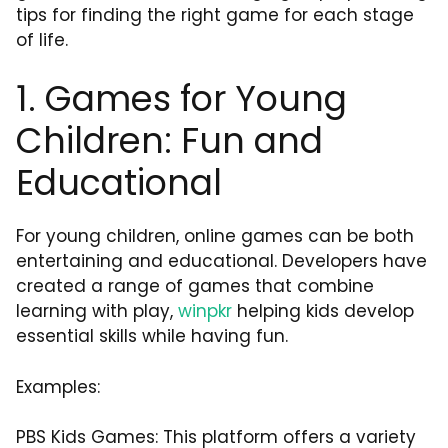
tips for finding the right game for each stage
of life.
1. Games for Young
Children: Fun and
Educational
For young children, online games can be both
entertaining and educational. Developers have
created a range of games that combine
learning with play,
winpkr
helping kids develop
essential skills while having fun.
Examples:
PBS Kids Games: This platform offers a variety