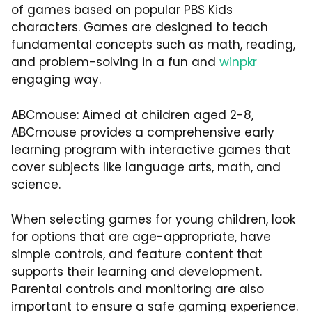
of games based on popular PBS Kids
characters. Games are designed to teach
fundamental concepts such as math, reading,
and problem-solving in a fun and
winpkr
engaging way.
ABCmouse: Aimed at children aged 2-8,
ABCmouse provides a comprehensive early
learning program with interactive games that
cover subjects like language arts, math, and
science.
When selecting games for young children, look
for options that are age-appropriate, have
simple controls, and feature content that
supports their learning and development.
Parental controls and monitoring are also
important to ensure a safe gaming experience.