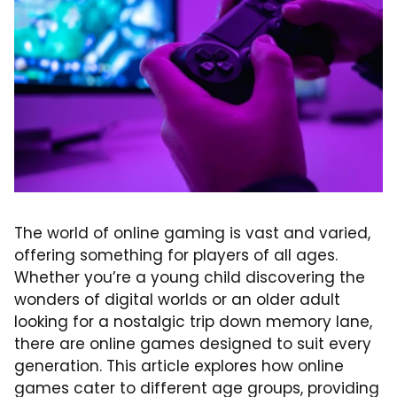
The world of online gaming is vast and varied,
offering something for players of all ages.
Whether you’re a young child discovering the
wonders of digital worlds or an older adult
looking for a nostalgic trip down memory lane,
there are online games designed to suit every
generation. This article explores how online
games cater to different age groups, providing