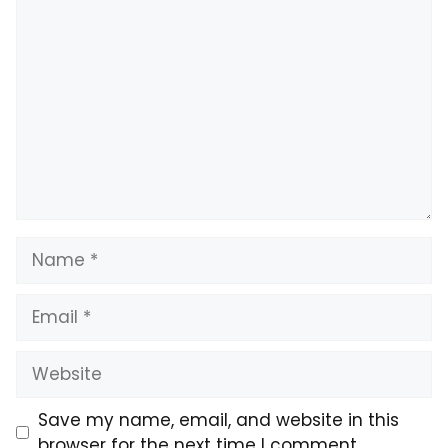
Comment
Name
Email
Website
Save my name, email, and website in this
browser for the next time I comment.