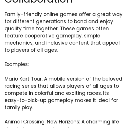
Family-friendly online games offer a great way
for different generations to bond and enjoy
quality time together. These games often
feature cooperative gameplay, simple
mechanics, and inclusive content that appeal
to players of all ages.
Examples:
Mario Kart Tour: A mobile version of the beloved
racing series that allows players of all ages to
compete in colorful and exciting races. Its
easy-to-pick-up gameplay makes it ideal for
family play.
Animal Crossing: New Horizons: A charming life