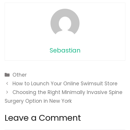
Sebastian
Categories
Other
How to Launch Your Online Swimsuit Store
Choosing the Right Minimally Invasive Spine
Surgery Option in New York
Leave a Comment