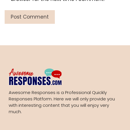
Awesome Responses is a Professional Quickly
Responses Platform. Here we will only provide you
with interesting content that you will enjoy very
much.