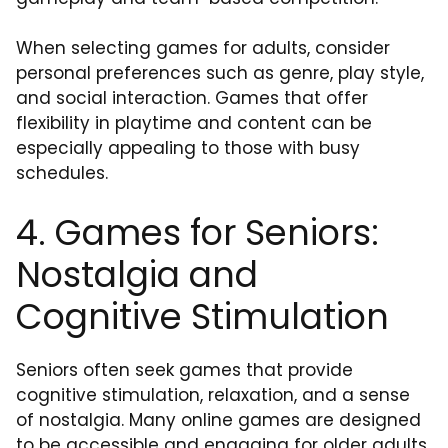
When selecting games for adults, consider
personal preferences such as genre, play style,
and social interaction. Games that offer
flexibility in playtime and content can be
especially appealing to those with busy
schedules.
4. Games for Seniors:
Nostalgia and
Cognitive Stimulation
Seniors often seek games that provide
cognitive stimulation, relaxation, and a sense
of nostalgia. Many online games are designed
to be accessible and engaging for older adults,