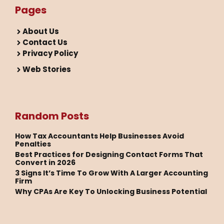
Pages
About Us
Contact Us
Privacy Policy
Web Stories
Random Posts
How Tax Accountants Help Businesses Avoid
Penalties
Best Practices for Designing Contact Forms That
Convert in 2026
3 Signs It’s Time To Grow With A Larger Accounting
Firm
Why CPAs Are Key To Unlocking Business Potential