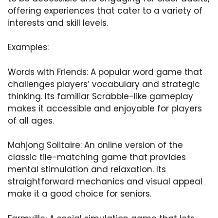
offering experiences that cater to a variety of
interests and skill levels.
Examples:
Words with Friends: A popular word game that
challenges players’ vocabulary and strategic
thinking. Its familiar Scrabble-like gameplay
makes it accessible and enjoyable for players
of all ages.
Mahjong Solitaire: An online version of the
classic tile-matching game that provides
mental stimulation and relaxation. Its
straightforward mechanics and visual appeal
make it a good choice for seniors.