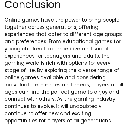
Conclusion
Online games have the power to bring people
together across generations, offering
experiences that cater to different age groups
and preferences. From educational games for
young children to competitive and social
experiences for teenagers and adults, the
gaming world is rich with options for every
stage of life. By exploring the diverse range of
online games available and considering
individual preferences and needs, players of all
ages can find the perfect game to enjoy and
connect with others. As the gaming industry
continues to evolve, it will undoubtedly
continue to offer new and exciting
opportunities for players of all generations.