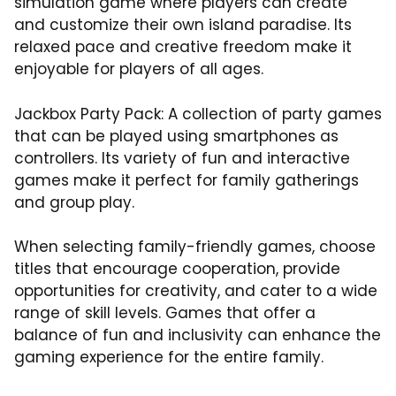
simulation game where players can create
and customize their own island paradise. Its
relaxed pace and creative freedom make it
enjoyable for players of all ages.
Jackbox Party Pack: A collection of party games
that can be played using smartphones as
controllers. Its variety of fun and interactive
games make it perfect for family gatherings
and group play.
When selecting family-friendly games, choose
titles that encourage cooperation, provide
opportunities for creativity, and cater to a wide
range of skill levels. Games that offer a
balance of fun and inclusivity can enhance the
gaming experience for the entire family.