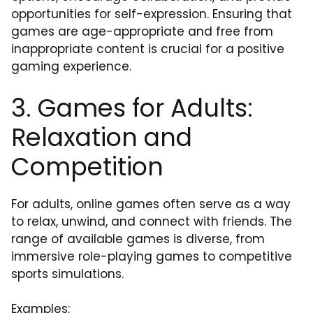
opportunities for self-expression. Ensuring that
games are age-appropriate and free from
inappropriate content is crucial for a positive
gaming experience.
3. Games for Adults:
Relaxation and
Competition
For adults, online games often serve as a way
to relax, unwind, and connect with friends. The
range of available games is diverse, from
immersive role-playing games to competitive
sports simulations.
Examples: