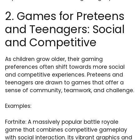
2. Games for Preteens
and Teenagers: Social
and Competitive
As children grow older, their gaming
preferences often shift towards more social
and competitive experiences. Preteens and
teenagers are drawn to games that offer a
sense of community, teamwork, and challenge.
Examples:
Fortnite: A massively popular battle royale
game that combines competitive gameplay
with social interaction. Its vibrant graphics and