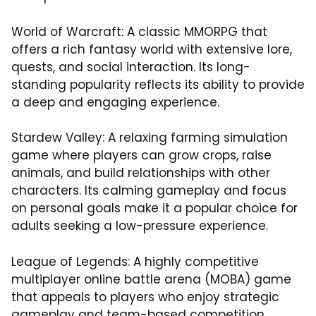
World of Warcraft: A classic MMORPG that
offers a rich fantasy world with extensive lore,
quests, and social interaction. Its long-
standing popularity reflects its ability to provide
a deep and engaging experience.
Stardew Valley: A relaxing farming simulation
game where players can grow crops, raise
animals, and build relationships with other
characters. Its calming gameplay and focus
on personal goals make it a popular choice for
adults seeking a low-pressure experience.
League of Legends: A highly competitive
multiplayer online battle arena (MOBA) game
that appeals to players who enjoy strategic
gameplay and team-based competition.