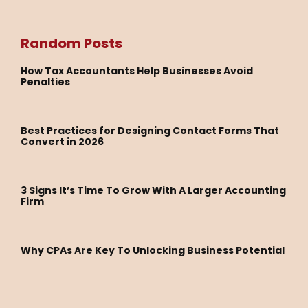
Random Posts
How Tax Accountants Help Businesses Avoid
Penalties
Best Practices for Designing Contact Forms That
Convert in 2026
3 Signs It’s Time To Grow With A Larger Accounting
Firm
Why CPAs Are Key To Unlocking Business Potential