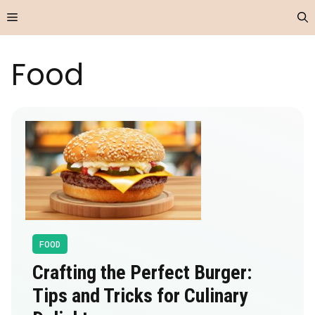
Skip
Menu
to
content
Food
FOOD
Crafting the Perfect Burger:
Tips and Tricks for Culinary