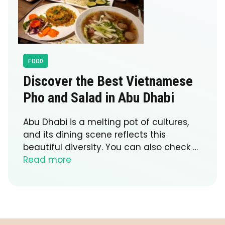
FOOD
Discover the Best Vietnamese
Pho and Salad in Abu Dhabi
Abu Dhabi is a melting pot of cultures,
and its dining scene reflects this
beautiful diversity. You can also check …
Read more