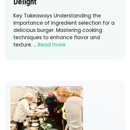
Delight
Key Takeaways Understanding the
importance of ingredient selection for a
delicious burger. Mastering cooking
techniques to enhance flavor and
texture. …
Read more