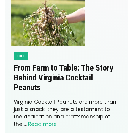
FOOD
From Farm to Table: The Story
Behind Virginia Cocktail
Peanuts
Virginia Cocktail Peanuts are more than
just a snack; they are a testament to
the dedication and craftsmanship of
the …
Read more