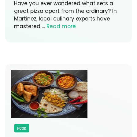
Have you ever wondered what sets a
great pizza apart from the ordinary? In
Martinez, local culinary experts have
mastered …
Read more
FOOD