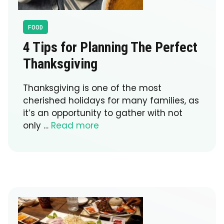
FOOD
4 Tips for Planning The Perfect
Thanksgiving
Thanksgiving is one of the most
cherished holidays for many families, as
it’s an opportunity to gather with not
only …
Read more