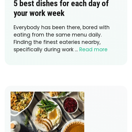
5 best dishes for each day of
your work week
Everybody has been there, bored with
eating from the same menu daily.
Finding the finest eateries nearby,
specifically during work …
Read more