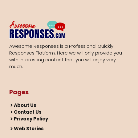
Awesome Responses is a Professional Quickly
Responses Platform. Here we will only provide you
with interesting content that you will enjoy very
much.
Pages
About Us
Contact Us
Privacy Policy
Web Stories