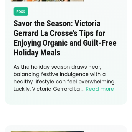
FOOD
Savor the Season: Victoria
Gerrard La Crosse’s Tips for
Enjoying Organic and Guilt-Free
Holiday Meals
As the holiday season draws near,
balancing festive indulgence with a
healthy lifestyle can feel overwhelming.
Luckily, Victoria Gerrard La …
Read more