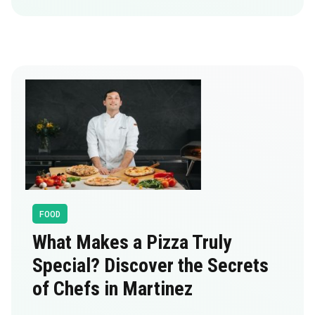
FOOD
What Makes a Pizza Truly
Special? Discover the Secrets
of Chefs in Martinez