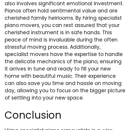
also involves significant emotional investment.
Pianos often hold sentimental value and are
cherished family heirlooms. By hiring specialist
piano movers, you can rest assured that your
cherished instrument is in safe hands. This
peace of mind is invaluable during the often
stressful moving process. Additionally,
specialist movers have the expertise to handle
the delicate mechanics of the piano, ensuring
it arrives in tune and ready to fill your new
home with beautiful music. Their experience
can also save you time and hassle on moving
day, allowing you to focus on the bigger picture
of settling into your new space.
Conclusion