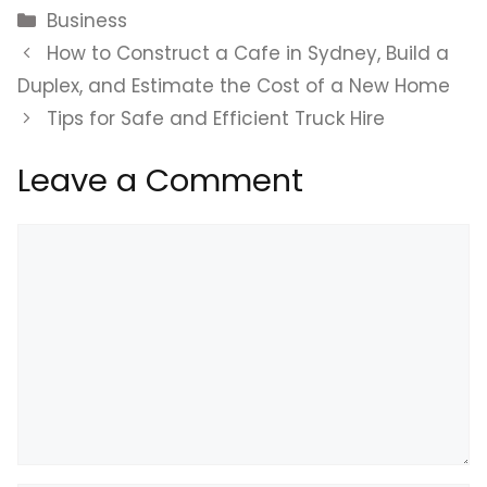
Categories
Business
How to Construct a Cafe in Sydney, Build a
Duplex, and Estimate the Cost of a New Home
Tips for Safe and Efficient Truck Hire
Leave a Comment
Comment