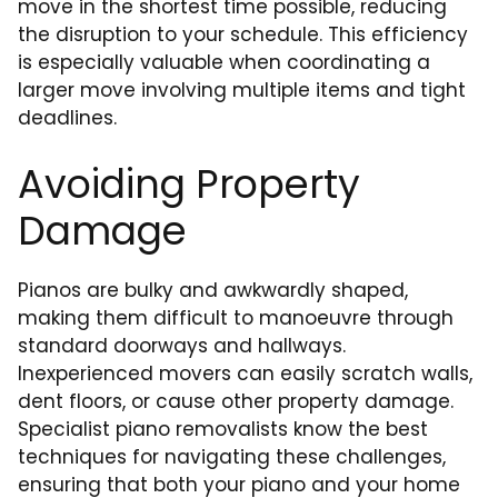
move in the shortest time possible, reducing
the disruption to your schedule. This efficiency
is especially valuable when coordinating a
larger move involving multiple items and tight
deadlines.
Avoiding Property
Damage
Pianos are bulky and awkwardly shaped,
making them difficult to manoeuvre through
standard doorways and hallways.
Inexperienced movers can easily scratch walls,
dent floors, or cause other property damage.
Specialist piano removalists know the best
techniques for navigating these challenges,
ensuring that both your piano and your home