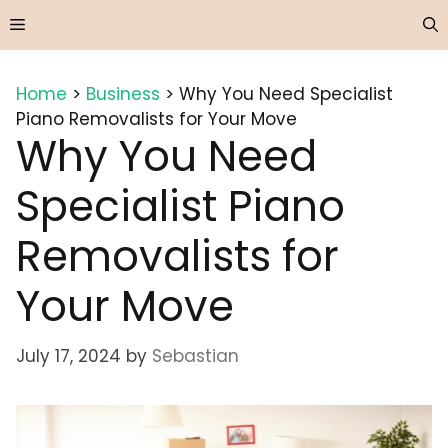
Skip
Menu
to
content
Home
>
Business
>
Why You Need Specialist
Piano Removalists for Your Move
Why You Need
Specialist Piano
Removalists for
Your Move
July 17, 2024
by
Sebastian