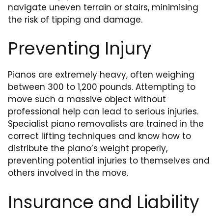
navigate uneven terrain or stairs, minimising
the risk of tipping and damage.
Preventing Injury
Pianos are extremely heavy, often weighing
between 300 to 1,200 pounds. Attempting to
move such a massive object without
professional help can lead to serious injuries.
Specialist piano removalists are trained in the
correct lifting techniques and know how to
distribute the piano’s weight properly,
preventing potential injuries to themselves and
others involved in the move.
Insurance and Liability