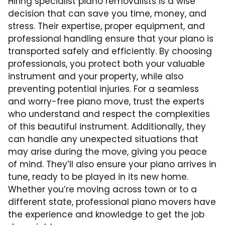
Hiring specialist piano removalists is a wise
decision that can save you time, money, and
stress. Their expertise, proper equipment, and
professional handling ensure that your piano is
transported safely and efficiently. By choosing
professionals, you protect both your valuable
instrument and your property, while also
preventing potential injuries. For a seamless
and worry-free piano move, trust the experts
who understand and respect the complexities
of this beautiful instrument. Additionally, they
can handle any unexpected situations that
may arise during the move, giving you peace
of mind. They’ll also ensure your piano arrives in
tune, ready to be played in its new home.
Whether you’re moving across town or to a
different state, professional piano movers have
the experience and knowledge to get the job