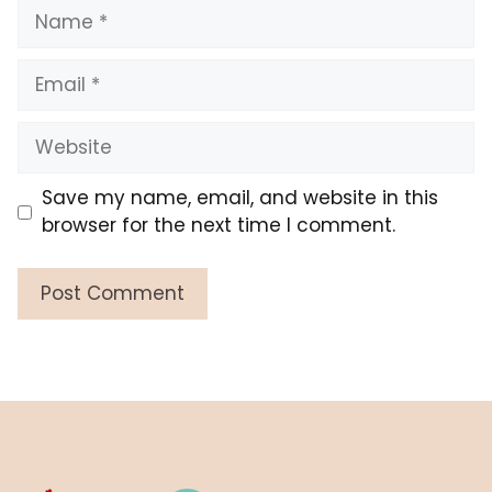
Name
Email
Website
Save my name, email, and website in this
browser for the next time I comment.