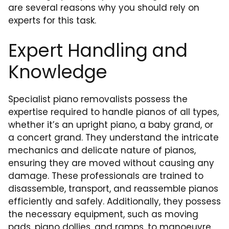
are several reasons why you should rely on
experts for this task.
Expert Handling and
Knowledge
Specialist piano removalists possess the
expertise required to handle pianos of all types,
whether it’s an upright piano, a baby grand, or
a concert grand. They understand the intricate
mechanics and delicate nature of pianos,
ensuring they are moved without causing any
damage. These professionals are trained to
disassemble, transport, and reassemble pianos
efficiently and safely. Additionally, they possess
the necessary equipment, such as moving
pads, piano dollies, and ramps, to manoeuvre