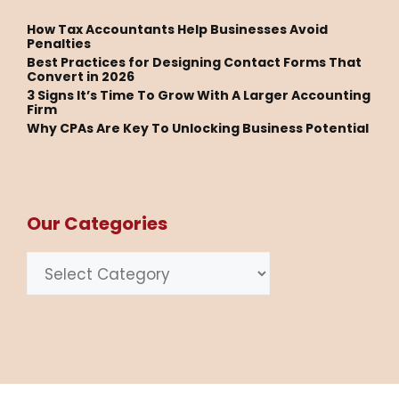
How Tax Accountants Help Businesses Avoid
Penalties
Best Practices for Designing Contact Forms That
Convert in 2026
3 Signs It’s Time To Grow With A Larger Accounting
Firm
Why CPAs Are Key To Unlocking Business Potential
Our Categories
Categories