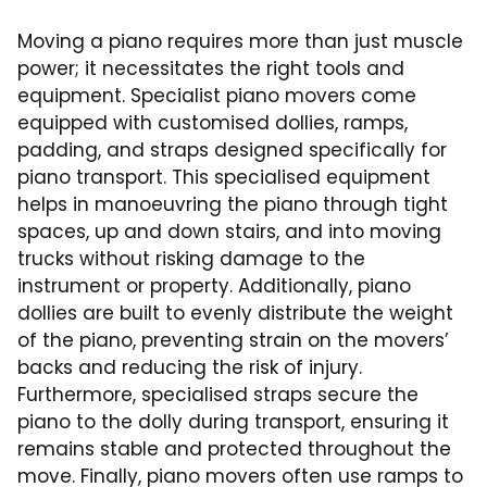
Moving a piano requires more than just muscle
power; it necessitates the right tools and
equipment. Specialist piano movers come
equipped with customised dollies, ramps,
padding, and straps designed specifically for
piano transport. This specialised equipment
helps in manoeuvring the piano through tight
spaces, up and down stairs, and into moving
trucks without risking damage to the
instrument or property. Additionally, piano
dollies are built to evenly distribute the weight
of the piano, preventing strain on the movers’
backs and reducing the risk of injury.
Furthermore, specialised straps secure the
piano to the dolly during transport, ensuring it
remains stable and protected throughout the
move. Finally, piano movers often use ramps to