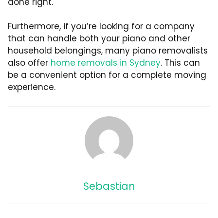
done right.
Furthermore, if you’re looking for a company
that can handle both your piano and other
household belongings, many piano removalists
also offer
home removals in Sydney
. This can
be a convenient option for a complete moving
experience.
Sebastian