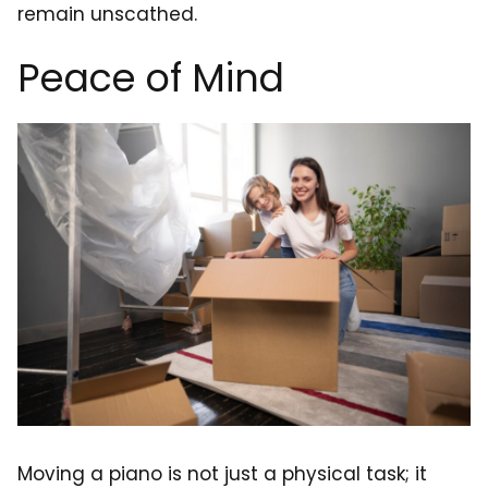
remain unscathed.
Peace of Mind
Moving a piano is not just a physical task; it