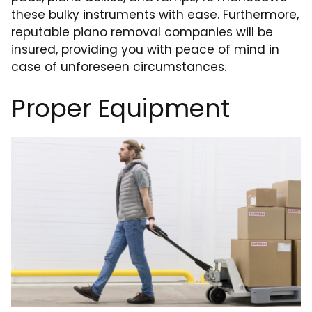
these bulky instruments with ease. Furthermore,
reputable piano removal companies will be
insured, providing you with peace of mind in
case of unforeseen circumstances.
Proper Equipment