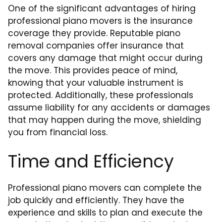
One of the significant advantages of hiring
professional piano movers is the insurance
coverage they provide. Reputable piano
removal companies offer insurance that
covers any damage that might occur during
the move. This provides peace of mind,
knowing that your valuable instrument is
protected. Additionally, these professionals
assume liability for any accidents or damages
that may happen during the move, shielding
you from financial loss.
Time and Efficiency
Professional piano movers can complete the
job quickly and efficiently. They have the
experience and skills to plan and execute the