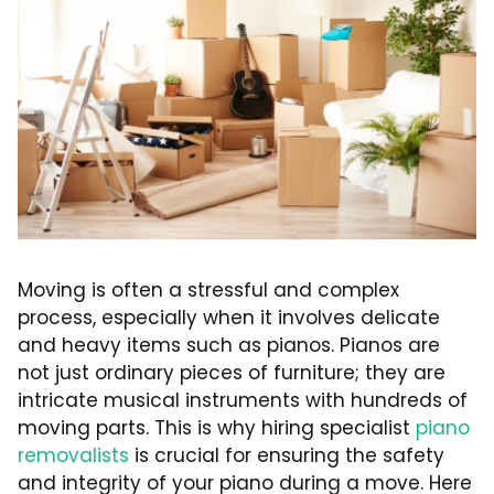
Moving is often a stressful and complex
process, especially when it involves delicate
and heavy items such as pianos. Pianos are
not just ordinary pieces of furniture; they are
intricate musical instruments with hundreds of
moving parts. This is why hiring specialist
piano
removalists
is crucial for ensuring the safety
and integrity of your piano during a move. Here