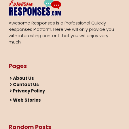
Awesome Responses is a Professional Quickly
Responses Platform. Here we will only provide you
with interesting content that you will enjoy very
much.
Pages
About Us
Contact Us
Privacy Policy
Web Stories
Random Posts