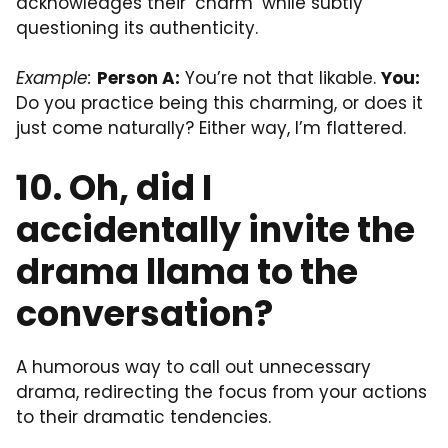
acknowledges their ‘charm’ while subtly
questioning its authenticity.
Example:
Person A:
You’re not that likable.
You:
Do you practice being this charming, or does it
just come naturally? Either way, I’m flattered.
10. Oh, did I
accidentally invite the
drama llama to the
conversation?
A humorous way to call out unnecessary
drama, redirecting the focus from your actions
to their dramatic tendencies.