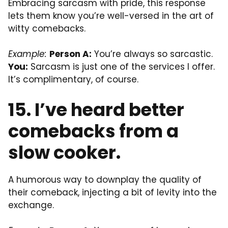
Embracing sarcasm with pride, this response
lets them know you’re well-versed in the art of
witty comebacks.
Example:
Person A:
You’re always so sarcastic.
You:
Sarcasm is just one of the services I offer.
It’s complimentary, of course.
15. I’ve heard better
comebacks from a
slow cooker.
A humorous way to downplay the quality of
their comeback, injecting a bit of levity into the
exchange.