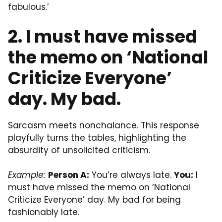
fabulous.’
2. I must have missed
the memo on ‘National
Criticize Everyone’
day. My bad.
Sarcasm meets nonchalance. This response
playfully turns the tables, highlighting the
absurdity of unsolicited criticism.
Example:
Person A:
You’re always late.
You:
I
must have missed the memo on ‘National
Criticize Everyone’ day. My bad for being
fashionably late.