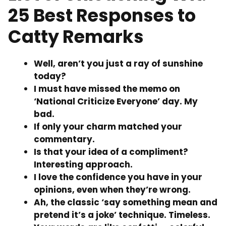
25 Best Responses to
Catty Remarks
Well, aren’t you just a ray of sunshine
today?
I must have missed the memo on
‘National Criticize Everyone’ day. My
bad.
If only your charm matched your
commentary.
Is that your idea of a compliment?
Interesting approach.
I love the confidence you have in your
opinions, even when they’re wrong.
Ah, the classic ‘say something mean and
pretend it’s a joke’ technique. Timeless.