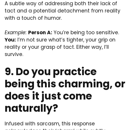
A subtle way of addressing both their lack of
tact and a potential detachment from reality
with a touch of humor.
Example:
Person A:
You’re being too sensitive.
You:
I’m not sure what’s tighter, your grip on
reality or your grasp of tact. Either way, I’ll
survive.
9. Do you practice
being this charming, or
does it just come
naturally?
Infused with sarcasm, this response