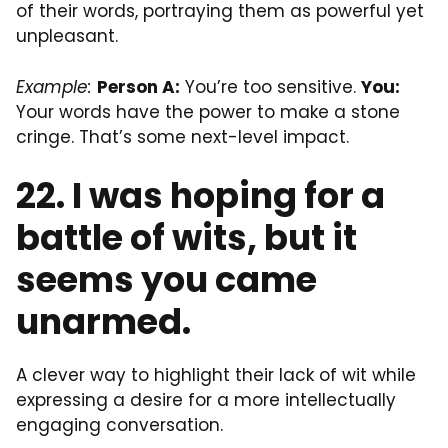
of their words, portraying them as powerful yet
unpleasant.
Example:
Person A:
You’re too sensitive.
You:
Your words have the power to make a stone
cringe. That’s some next-level impact.
22. I was hoping for a
battle of wits, but it
seems you came
unarmed.
A clever way to highlight their lack of wit while
expressing a desire for a more intellectually
engaging conversation.