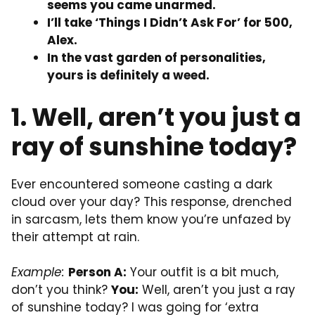
seems you came unarmed.
I’ll take ‘Things I Didn’t Ask For’ for 500,
Alex.
In the vast garden of personalities,
yours is definitely a weed.
1. Well, aren’t you just a
ray of sunshine today?
Ever encountered someone casting a dark
cloud over your day? This response, drenched
in sarcasm, lets them know you’re unfazed by
their attempt at rain.
Example:
Person A:
Your outfit is a bit much,
don’t you think?
You:
Well, aren’t you just a ray
of sunshine today? I was going for ‘extra