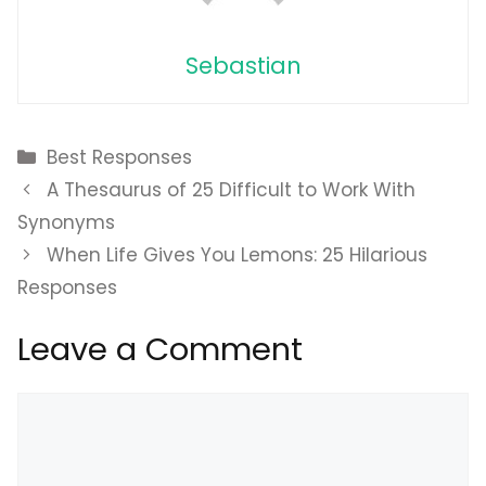
Sebastian
Categories
Best Responses
A Thesaurus of 25 Difficult to Work With
Synonyms
When Life Gives You Lemons: 25 Hilarious
Responses
Leave a Comment
Comment