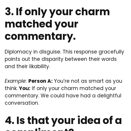
3. If only your charm
matched your
commentary.
Diplomacy in disguise. This response gracefully
points out the disparity between their words
and their likability.
Example:
Person A:
You’re not as smart as you
think.
You:
If only your charm matched your
commentary. We could have had a delightful
conversation.
4. Is that your idea of a