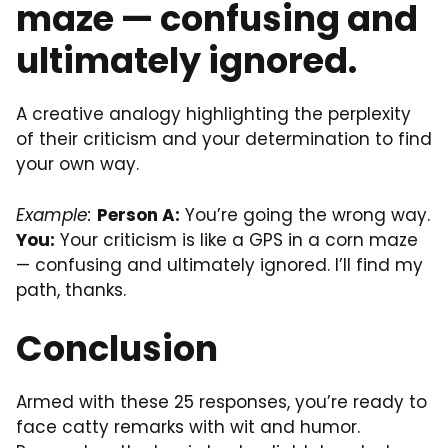
maze — confusing and
ultimately ignored.
A creative analogy highlighting the perplexity
of their criticism and your determination to find
your own way.
Example:
Person A:
You’re going the wrong way.
You:
Your criticism is like a GPS in a corn maze
— confusing and ultimately ignored. I’ll find my
path, thanks.
Conclusion
Armed with these 25 responses, you’re ready to
face catty remarks with wit and humor.