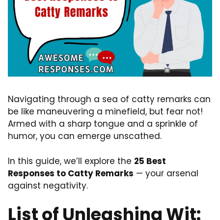
Navigating through a sea of catty remarks can
be like maneuvering a minefield, but fear not!
Armed with a sharp tongue and a sprinkle of
humor, you can emerge unscathed.
In this guide, we’ll explore the
25 Best
Responses to Catty Remarks
— your arsenal
against negativity.
List of Unleashing Wit: