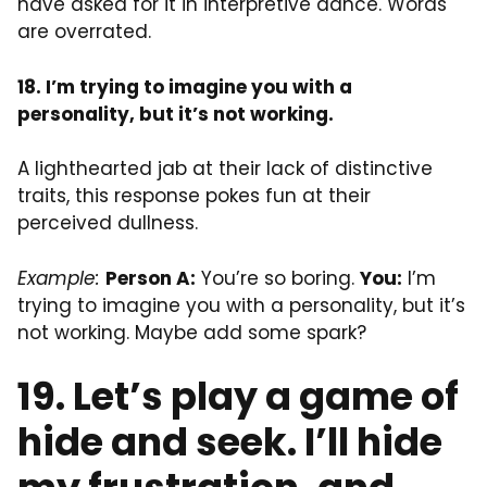
have asked for it in interpretive dance. Words
are overrated.
18. I’m trying to imagine you with a
personality, but it’s not working.
A lighthearted jab at their lack of distinctive
traits, this response pokes fun at their
perceived dullness.
Example:
Person A:
You’re so boring.
You:
I’m
trying to imagine you with a personality, but it’s
not working. Maybe add some spark?
19. Let’s play a game of
hide and seek. I’ll hide