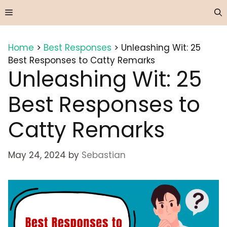
Skip
Menu
to
content
Home
>
Best Responses
>
Unleashing Wit: 25
Best Responses to Catty Remarks
Unleashing Wit: 25
Best Responses to
Catty Remarks
May 24, 2024
by
Sebastian