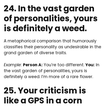
24. In the vast garden
of personalities, yours
is definitely a weed.
A metaphorical comparison that humorously
classifies their personality as undesirable in the
grand garden of diverse traits.
Example:
Person A:
You’re too different.
You:
In
the vast garden of personalities, yours is
definitely a weed. I’m more of a rare flower.
25. Your criticism is
like a GPS in a corn