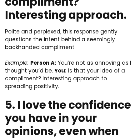
compliment?
Interesting approach.
Polite and perplexed, this response gently
questions the intent behind a seemingly
backhanded compliment.
Example:
Person A:
You’re not as annoying as I
thought you’d be.
You:
Is that your idea of a
compliment? Interesting approach to
spreading positivity.
5. I love the confidence
you have in your
opinions, even when