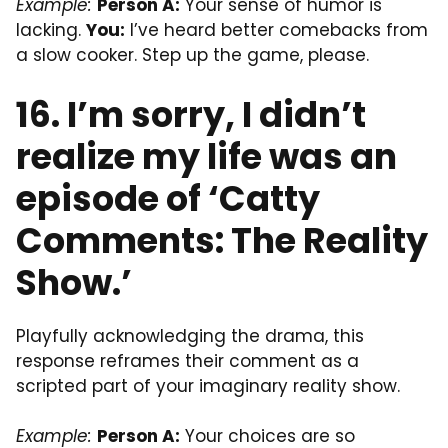
Example:
Person A:
Your sense of humor is
lacking.
You:
I’ve heard better comebacks from
a slow cooker. Step up the game, please.
16. I’m sorry, I didn’t
realize my life was an
episode of ‘Catty
Comments: The Reality
Show.’
Playfully acknowledging the drama, this
response reframes their comment as a
scripted part of your imaginary reality show.
Example:
Person A:
Your choices are so