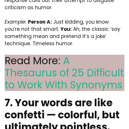
response calls out their attempt to disguise
criticism as humor.
Example:
Person A:
Just kidding, you know
you’re not that smart.
You:
Ah, the classic ‘say
something mean and pretend it’s a joke’
technique. Timeless humor.
Read More:
A
Thesaurus of 25 Difficult
to Work With Synonyms
7. Your words are like
confetti — colorful, but
ultimately pointless.