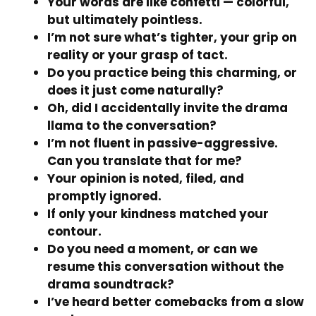
Your words are like confetti — colorful,
but ultimately pointless.
I’m not sure what’s tighter, your grip on
reality or your grasp of tact.
Do you practice being this charming, or
does it just come naturally?
Oh, did I accidentally invite the drama
llama to the conversation?
I’m not fluent in passive-aggressive.
Can you translate that for me?
Your opinion is noted, filed, and
promptly ignored.
If only your kindness matched your
contour.
Do you need a moment, or can we
resume this conversation without the
drama soundtrack?
I’ve heard better comebacks from a slow