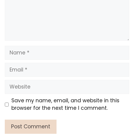
Name
Email
Website
Save my name, email, and website in this
browser for the next time I comment.