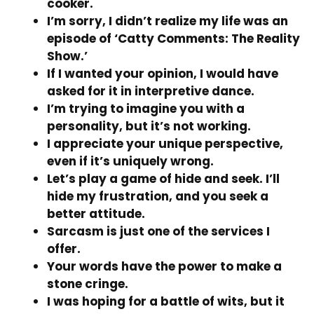
cooker.
I’m sorry, I didn’t realize my life was an
episode of ‘Catty Comments: The Reality
Show.’
If I wanted your opinion, I would have
asked for it in interpretive dance.
I’m trying to imagine you with a
personality, but it’s not working.
I appreciate your unique perspective,
even if it’s uniquely wrong.
Let’s play a game of hide and seek. I’ll
hide my frustration, and you seek a
better attitude.
Sarcasm is just one of the services I
offer.
Your words have the power to make a
stone cringe.
I was hoping for a battle of wits, but it