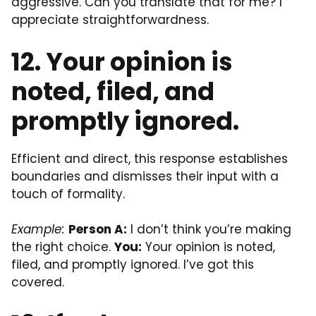
aggressive. Can you translate that for me? I
appreciate straightforwardness.
12. Your opinion is
noted, filed, and
promptly ignored.
Efficient and direct, this response establishes
boundaries and dismisses their input with a
touch of formality.
Example:
Person A:
I don’t think you’re making
the right choice.
You:
Your opinion is noted,
filed, and promptly ignored. I’ve got this
covered.