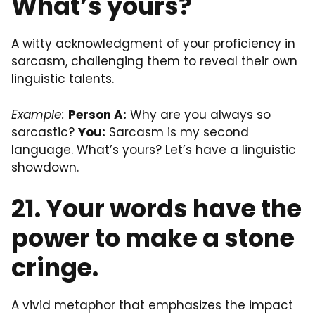
What’s yours?
A witty acknowledgment of your proficiency in
sarcasm, challenging them to reveal their own
linguistic talents.
Example:
Person A:
Why are you always so
sarcastic?
You:
Sarcasm is my second
language. What’s yours? Let’s have a linguistic
showdown.
21. Your words have the
power to make a stone
cringe.
A vivid metaphor that emphasizes the impact