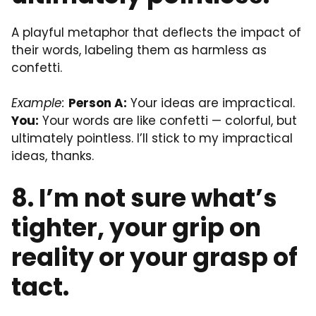
A playful metaphor that deflects the impact of
their words, labeling them as harmless as
confetti.
Example:
Person A:
Your ideas are impractical.
You:
Your words are like confetti — colorful, but
ultimately pointless. I’ll stick to my impractical
ideas, thanks.
8. I’m not sure what’s
tighter, your grip on
reality or your grasp of
tact.