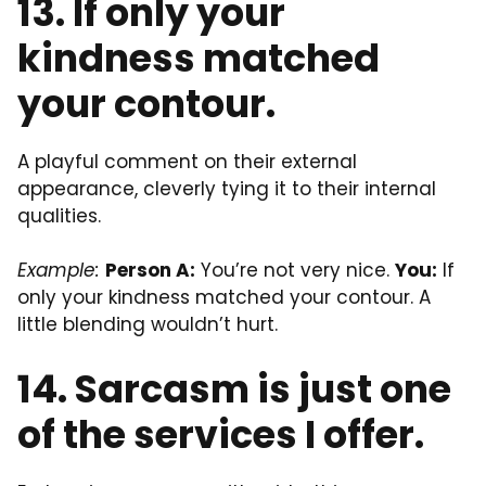
13. If only your
kindness matched
your contour.
A playful comment on their external
appearance, cleverly tying it to their internal
qualities.
Example:
Person A:
You’re not very nice.
You:
If
only your kindness matched your contour. A
little blending wouldn’t hurt.
14. Sarcasm is just one
of the services I offer.