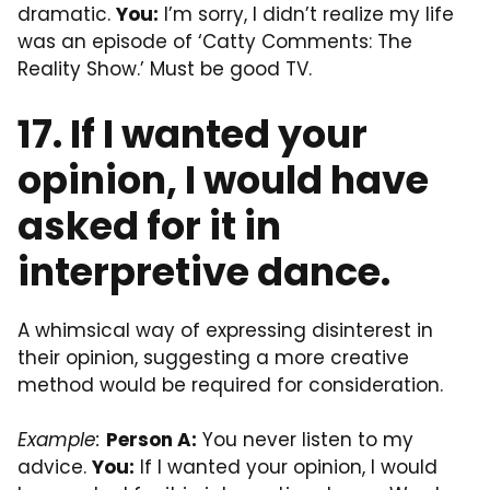
dramatic.
You:
I’m sorry, I didn’t realize my life
was an episode of ‘Catty Comments: The
Reality Show.’ Must be good TV.
17. If I wanted your
opinion, I would have
asked for it in
interpretive dance.
A whimsical way of expressing disinterest in
their opinion, suggesting a more creative
method would be required for consideration.
Example:
Person A:
You never listen to my
advice.
You:
If I wanted your opinion, I would