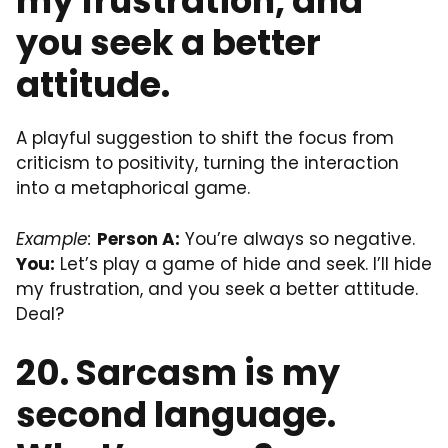
my frustration, and
you seek a better
attitude.
A playful suggestion to shift the focus from
criticism to positivity, turning the interaction
into a metaphorical game.
Example:
Person A:
You’re always so negative.
You:
Let’s play a game of hide and seek. I’ll hide
my frustration, and you seek a better attitude.
Deal?
20. Sarcasm is my
second language.