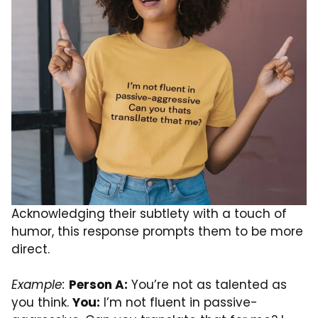
Acknowledging their subtlety with a touch of
humor, this response prompts them to be more
direct.
Example:
Person A:
You’re not as talented as
you think.
You:
I’m not fluent in passive-