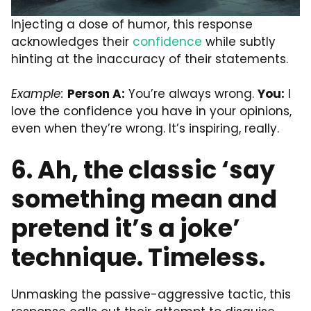
Injecting a dose of humor, this response
acknowledges their
confidence
while subtly
hinting at the inaccuracy of their statements.
Example:
Person A:
You’re always wrong.
You:
I
love the confidence you have in your opinions,
even when they’re wrong. It’s inspiring, really.
6. Ah, the classic ‘say
something mean and
pretend it’s a joke’
technique. Timeless.
Unmasking the passive-aggressive tactic, this