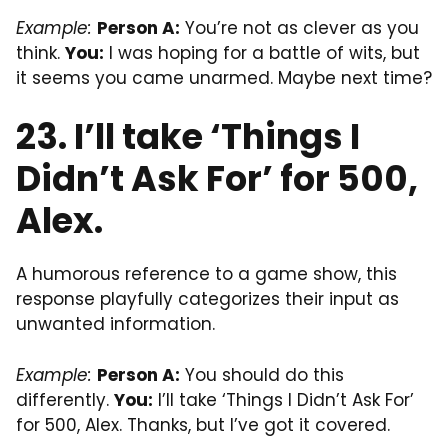
Example:
Person A:
You’re not as clever as you
think.
You:
I was hoping for a battle of wits, but
it seems you came unarmed. Maybe next time?
23. I’ll take ‘Things I
Didn’t Ask For’ for 500,
Alex.
A humorous reference to a game show, this
response playfully categorizes their input as
unwanted information.
Example:
Person A:
You should do this
differently.
You:
I’ll take ‘Things I Didn’t Ask For’
for 500, Alex. Thanks, but I’ve got it covered.