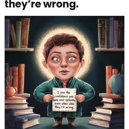
they’re wrong.