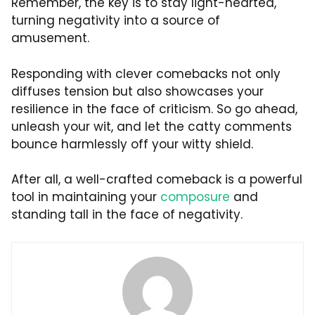
Remember, the key is to stay light-hearted,
turning negativity into a source of
amusement.
Responding with clever comebacks not only
diffuses tension but also showcases your
resilience in the face of criticism. So go ahead,
unleash your wit, and let the catty comments
bounce harmlessly off your witty shield.
After all, a well-crafted comeback is a powerful
tool in maintaining your
composure
and
standing tall in the face of negativity.