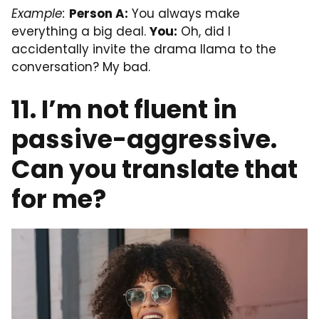
Example:
Person A:
You always make
everything a big deal.
You:
Oh, did I
accidentally invite the drama llama to the
conversation? My bad.
11. I’m not fluent in
passive-aggressive.
Can you translate that
for me?