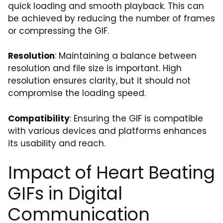
quick loading and smooth playback. This can
be achieved by reducing the number of frames
or compressing the GIF.
Resolution
: Maintaining a balance between
resolution and file size is important. High
resolution ensures clarity, but it should not
compromise the loading speed.
Compatibility
: Ensuring the GIF is compatible
with various devices and platforms enhances
its usability and reach.
Impact of Heart Beating
GIFs in Digital
Communication