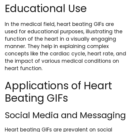
Educational Use
In the medical field, heart beating GIFs are
used for educational purposes, illustrating the
function of the heart in a visually engaging
manner. They help in explaining complex
concepts like the cardiac cycle, heart rate, and
the impact of various medical conditions on
heart function.
Applications of Heart
Beating GIFs
Social Media and Messaging
Heart beating GIFs are prevalent on social