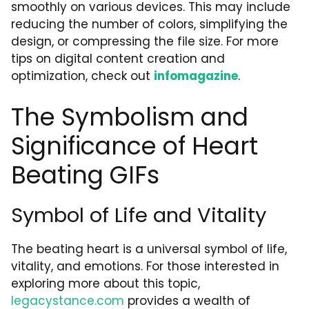
smoothly on various devices. This may include
reducing the number of colors, simplifying the
design, or compressing the file size. For more
tips on digital content creation and
optimization, check out
infomagazine
.
The Symbolism and
Significance of Heart
Beating GIFs
Symbol of Life and Vitality
The beating heart is a universal symbol of life,
vitality, and emotions. For those interested in
exploring more about this topic,
legacystance.com
provides a wealth of