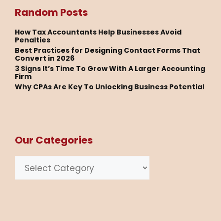
Random Posts
How Tax Accountants Help Businesses Avoid
Penalties
Best Practices for Designing Contact Forms That
Convert in 2026
3 Signs It’s Time To Grow With A Larger Accounting
Firm
Why CPAs Are Key To Unlocking Business Potential
Our Categories
Categories