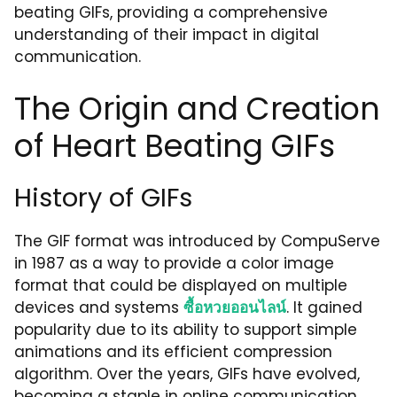
beating GIFs, providing a comprehensive
understanding of their impact in digital
communication.
The Origin and Creation
of Heart Beating GIFs
History of GIFs
The GIF format was introduced by CompuServe
in 1987 as a way to provide a color image
format that could be displayed on multiple
devices and systems
ซื้อหวยออนไลน์
. It gained
popularity due to its ability to support simple
animations and its efficient compression
algorithm. Over the years, GIFs have evolved,
becoming a staple in online communication,