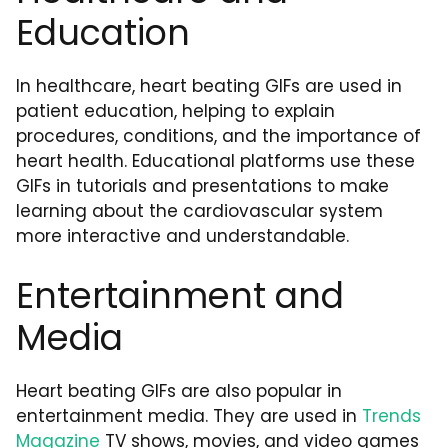
Education
In healthcare, heart beating GIFs are used in
patient education, helping to explain
procedures, conditions, and the importance of
heart health. Educational platforms use these
GIFs in tutorials and presentations to make
learning about the cardiovascular system
more interactive and understandable.
Entertainment and
Media
Heart beating GIFs are also popular in
entertainment media. They are used in
Trends
Magazine
TV shows, movies, and video games