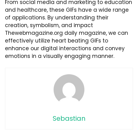
From social media and marketing to education
and healthcare, these GIFs have a wide range
of applications. By understanding their
creation, symbolism, and impact
Thewebmagazine.org daily magazine
, we can
effectively utilize heart beating GIFs to
enhance our digital interactions and convey
emotions in a visually engaging manner.
Sebastian