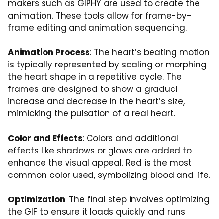
makers such as GIPHY are used to create the
animation. These tools allow for frame-by-
frame editing and animation sequencing.
Animation Process
: The heart’s beating motion
is typically represented by scaling or morphing
the heart shape in a repetitive cycle. The
frames are designed to show a gradual
increase and decrease in the heart’s size,
mimicking the pulsation of a real heart.
Color and Effects
: Colors and additional
effects like shadows or glows are added to
enhance the visual appeal. Red is the most
common color used, symbolizing blood and life.
Optimization
: The final step involves optimizing
the GIF to ensure it loads quickly and runs