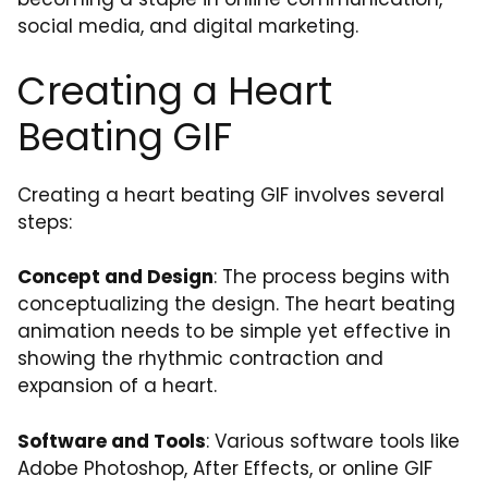
social media, and digital marketing.
Creating a Heart
Beating GIF
Creating a heart beating GIF involves several
steps:
Concept and Design
: The process begins with
conceptualizing the design. The heart beating
animation needs to be simple yet effective in
showing the rhythmic contraction and
expansion of a heart.
Software and Tools
: Various software tools like
Adobe Photoshop, After Effects, or online GIF