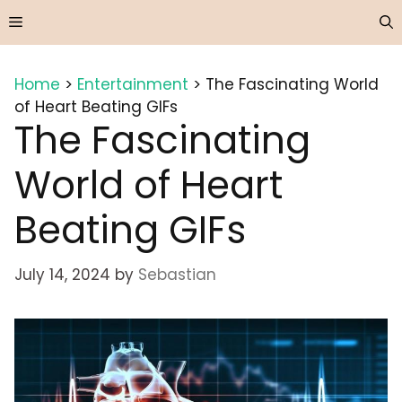
Skip
Menu
to
content
Home
>
Entertainment
>
The Fascinating World
of Heart Beating GIFs
The Fascinating
World of Heart
Beating GIFs
July 14, 2024
by
Sebastian