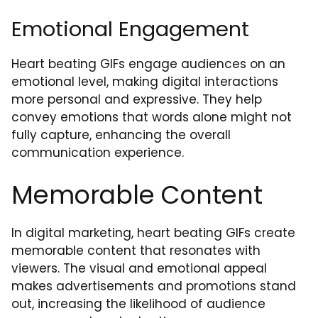
Emotional Engagement
Heart beating GIFs engage audiences on an
emotional level, making digital interactions
more personal and expressive. They help
convey emotions that words alone might not
fully capture, enhancing the overall
communication experience.
Memorable Content
In digital marketing, heart beating GIFs create
memorable content that resonates with
viewers. The visual and emotional appeal
makes advertisements and promotions stand
out, increasing the likelihood of audience