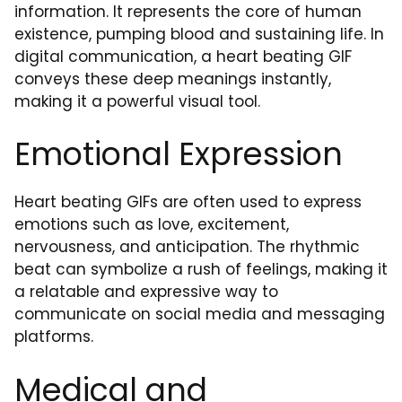
information. It represents the core of human
existence, pumping blood and sustaining life. In
digital communication, a heart beating GIF
conveys these deep meanings instantly,
making it a powerful visual tool.
Emotional Expression
Heart beating GIFs are often used to express
emotions such as love, excitement,
nervousness, and anticipation. The rhythmic
beat can symbolize a rush of feelings, making it
a relatable and expressive way to
communicate on social media and messaging
platforms.
Medical and