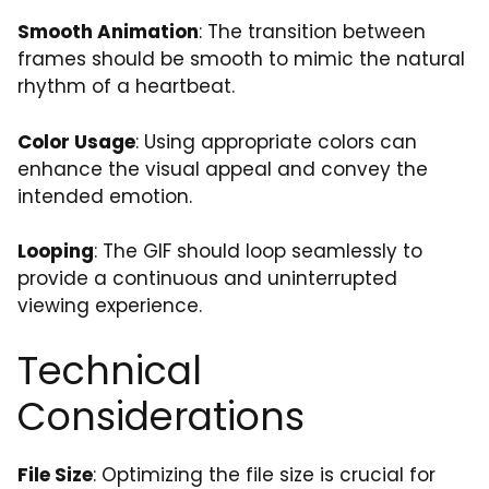
Smooth Animation
: The transition between
frames should be smooth to mimic the natural
rhythm of a heartbeat.
Color Usage
: Using appropriate colors can
enhance the visual appeal and convey the
intended emotion.
Looping
: The GIF should loop seamlessly to
provide a continuous and uninterrupted
viewing experience.
Technical
Considerations
File Size
: Optimizing the file size is crucial for