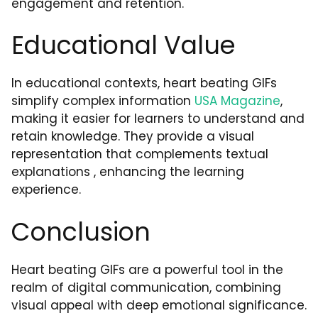
engagement and retention.
Educational Value
In educational contexts, heart beating GIFs
simplify complex information
USA Magazine
,
making it easier for learners to understand and
retain knowledge. They provide a visual
representation that complements textual
explanations , enhancing the learning
experience.
Conclusion
Heart beating GIFs are a powerful tool in the
realm of digital communication, combining
visual appeal with deep emotional significance.