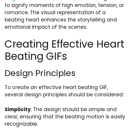
to signify moments of high emotion, tension, or
romance. The visual representation of a
beating heart enhances the storytelling and
emotional impact of the scenes.
Creating Effective Heart
Beating GIFs
Design Principles
To create an effective heart beating GIF,
several design principles should be considered:
Simplicity
: The design should be simple and
clear, ensuring that the beating motion is easily
recognizable.