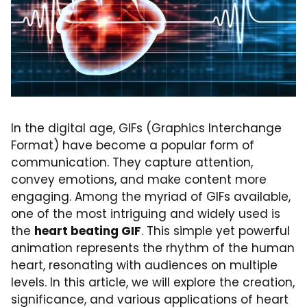
In the digital age, GIFs (Graphics Interchange
Format) have become a popular form of
communication. They capture attention,
convey emotions, and make content more
engaging. Among the myriad of GIFs available,
one of the most intriguing and widely used is
the
heart beating GIF
. This simple yet powerful
animation represents the rhythm of the human
heart, resonating with audiences on multiple
levels. In this article, we will explore the creation,
significance, and various applications of heart