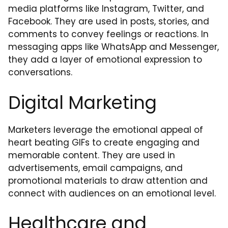
media platforms like Instagram, Twitter, and
Facebook. They are used in posts, stories, and
comments to convey feelings or reactions. In
messaging apps like WhatsApp and Messenger,
they add a layer of emotional expression to
conversations.
Digital Marketing
Marketers leverage the emotional appeal of
heart beating GIFs to create engaging and
memorable content. They are used in
advertisements, email campaigns, and
promotional materials to draw attention and
connect with audiences on an emotional level.
Healthcare and