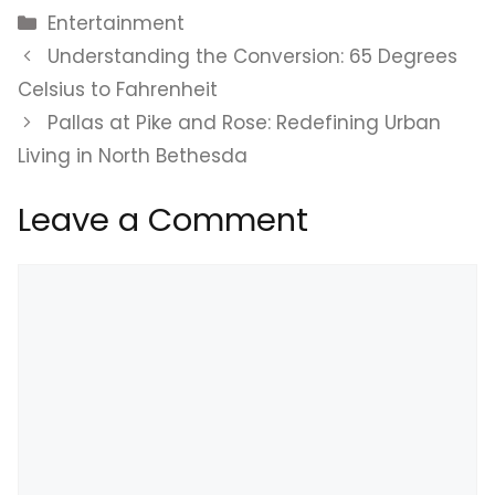
Categories
Entertainment
Understanding the Conversion: 65 Degrees
Celsius to Fahrenheit
Pallas at Pike and Rose: Redefining Urban
Living in North Bethesda
Leave a Comment
Comment