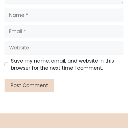
Name
Email
Website
Save my name, email, and website in this
browser for the next time I comment.