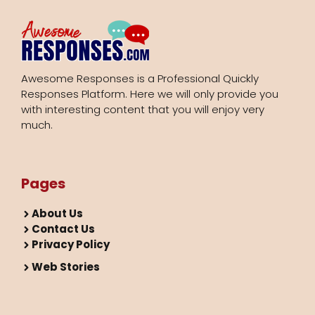
Awesome Responses is a Professional Quickly
Responses Platform. Here we will only provide you
with interesting content that you will enjoy very
much.
Pages
About Us
Contact Us
Privacy Policy
Web Stories