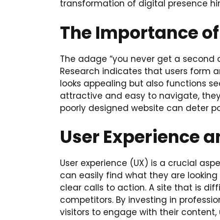
transformation of digital presence hi
The Importance of
The adage “you never get a second cha
Research indicates that users form a
looks appealing but also functions seam
attractive and easy to navigate, they
poorly designed website can deter p
User Experience a
User experience (UX) is a crucial aspec
can easily find what they are looking
clear calls to action. A site that is d
competitors. By investing in profess
visitors to engage with their content,