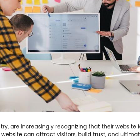
try, are increasingly recognizing that their website i
bsite can attract visitors, build trust, and ultimate