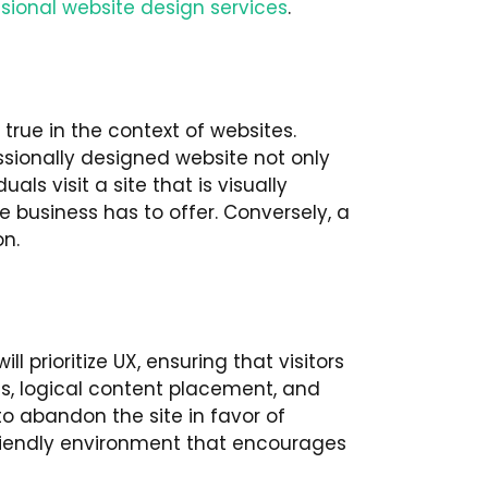
sional website design services
.
true in the context of websites.
ssionally designed website not only
ls visit a site that is visually
e business has to offer. Conversely, a
n.
l prioritize UX, ensuring that visitors
nus, logical content placement, and
 to abandon the site in favor of
friendly environment that encourages