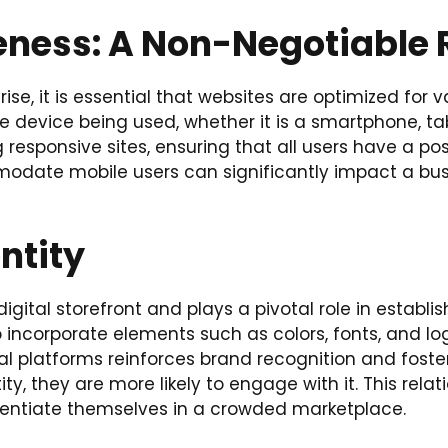
eness: A Non-Negotiable
se, it is essential that websites are optimized for v
e device being used, whether it is a smartphone, tab
responsive sites, ensuring that all users have a pos
modate mobile users can significantly impact a bus
ntity
gital storefront and plays a pivotal role in establis
ncorporate elements such as colors, fonts, and logo
ital platforms reinforces brand recognition and fos
ity, they are more likely to engage with it. This re
fferentiate themselves in a crowded marketplace.