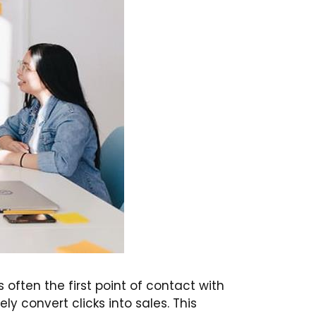
s often the first point of contact with
ly convert clicks into sales. This