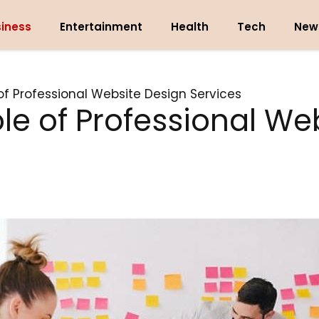
iness
Entertainment
Health
Tech
New
 of Professional Website Design Services
ole of Professional We