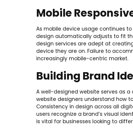
Mobile Responsiv
As mobile device usage continues to ri
design automatically adjusts to fit th
design services are adept at creating 
device they are on. Failure to accom
increasingly mobile-centric market.
Building Brand Ide
A well-designed website serves as a di
website designers understand how to i
Consistency in design across all dig
users recognize a brand’s visual ident
is vital for businesses looking to di