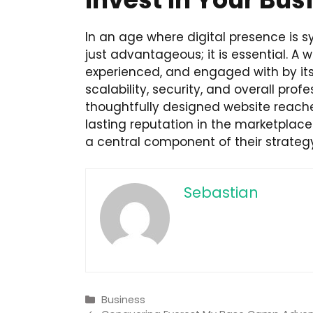
In an age where digital presence is s
just advantageous; it is essential. A
experienced, and engaged with by its 
scalability, security, and overall pro
thoughtfully designed website reaches
lasting reputation in the marketplace. 
a central component of their strateg
Sebastian
Categories
Business