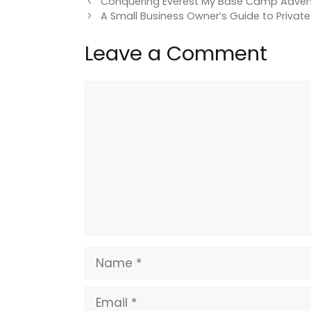
Conquering Everest My Base Camp Adven
A Small Business Owner’s Guide to Private
Leave a Comment
Comment
Name
Email