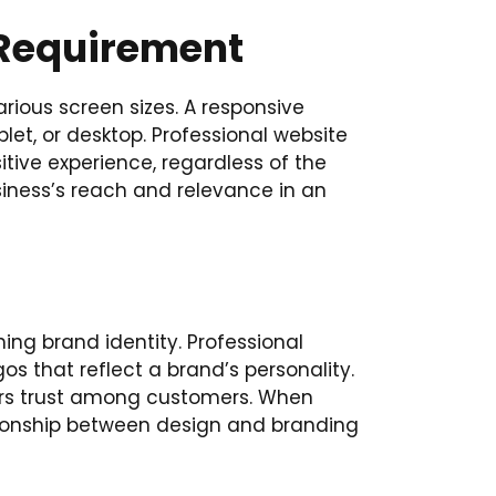
 Requirement
arious screen sizes. A responsive
let, or desktop. Professional website
itive experience, regardless of the
iness’s reach and relevance in an
hing brand identity. Professional
s that reflect a brand’s personality.
ters trust among customers. When
lationship between design and branding