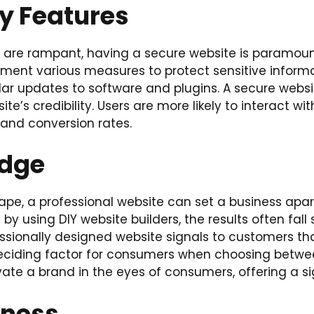
y Features
s are rampant, having a secure website is paramoun
ent various measures to protect sensitive informati
r updates to software and plugins. A secure websit
e’s credibility. Users are more likely to interact with
 and conversion rates.
Edge
scape, a professional website can set a business ap
 using DIY website builders, the results often fall s
sionally designed website signals to customers that
 deciding factor for consumers when choosing betwe
vate a brand in the eyes of consumers, offering a s
iness