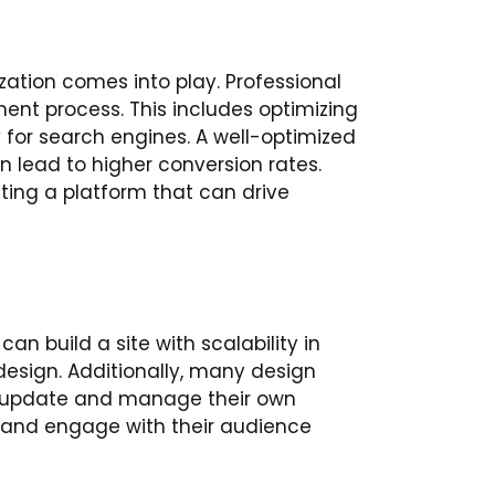
ization comes into play. Professional
ent process. This includes optimizing
y for search engines. A well-optimized
an lead to higher conversion rates.
eating a platform that can drive
an build a site with scalability in
esign. Additionally, many design
o update and manage their own
, and engage with their audience