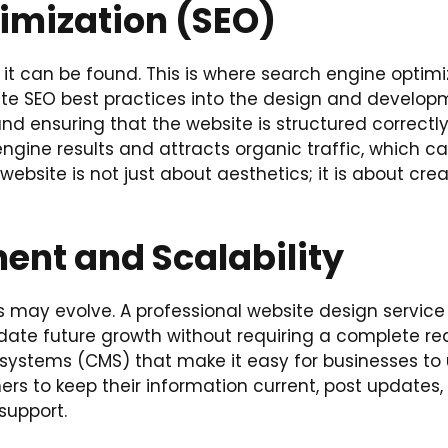
imization (SEO)
if it can be found. This is where search engine optim
ate SEO best practices into the design and developm
and ensuring that the website is structured correctl
 engine results and attracts organic traffic, which c
 website is not just about aesthetics; it is about cr
nt and Scalability
 may evolve. A professional website design service c
ate future growth without requiring a complete red
systems (CMS) that make it easy for businesses t
rs to keep their information current, post updates
support.