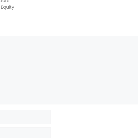
ture
 Equity