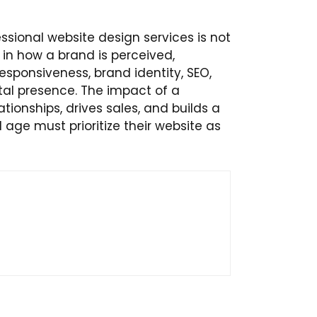
ssional website design services is not
 in how a brand is perceived,
sponsiveness, brand identity, SEO,
gital presence. The impact of a
ionships, drives sales, and builds a
l age must prioritize their website as