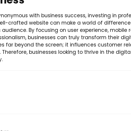
ynonymous with business success, investing in profe
 well-crafted website can make a world of difference
audience. By focusing on user experience, mobile re
fessionalism, businesses can truly transform their di
 far beyond the screen; it influences customer relat
Therefore, businesses looking to thrive in the digita
y.