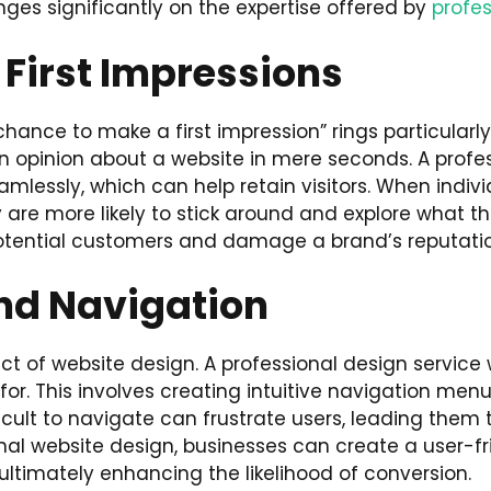
nges significantly on the expertise offered by
profes
 First Impressions
nce to make a first impression” rings particularly 
n opinion about a website in mere seconds. A profe
lessly, which can help retain visitors. When individua
 are more likely to stick around and explore what th
otential customers and damage a brand’s reputatio
nd Navigation
t of website design. A professional design service wil
 for. This involves creating intuitive navigation me
ifficult to navigate can frustrate users, leading them
ional website design, businesses can create a user-
 ultimately enhancing the likelihood of conversion.