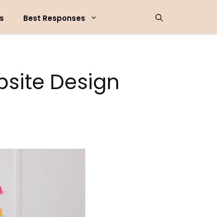
s
Best Responses
bsite Design