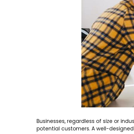
Businesses, regardless of size or indus
potential customers. A well-designed we