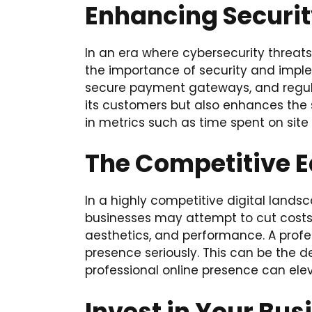
Enhancing Securit
In an era where cybersecurity threat
the importance of security and implem
secure payment gateways, and regula
its customers but also enhances the sit
in metrics such as time spent on site
The Competitive 
In a highly competitive digital land
businesses may attempt to cut costs by
aesthetics, and performance. A profes
presence seriously. This can be the
professional online presence can ele
Invest in Your Bus