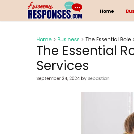
Skip
to
Home
Bus
content
Home
>
Business
>
The Essential Role
The Essential R
Services
September 24, 2024
by
Sebastian