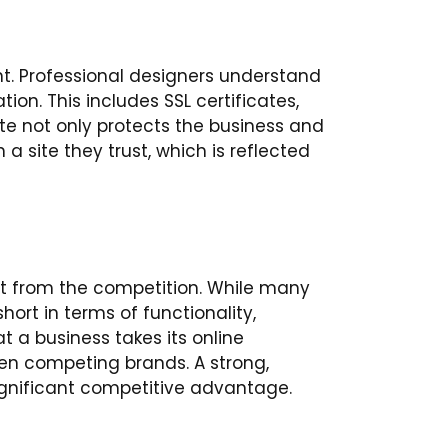
t. Professional designers understand
on. This includes SSL certificates,
e not only protects the business and
 a site they trust, which is reflected
art from the competition. While many
hort in terms of functionality,
 a business takes its online
en competing brands. A strong,
ignificant competitive advantage.