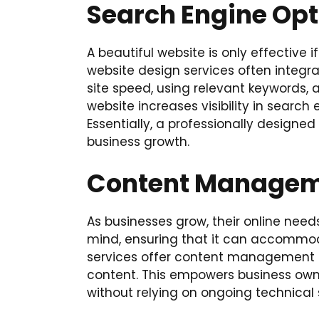
Search Engine Opt
A beautiful website is only effective 
website design services often integr
site speed, using relevant keywords, 
website increases visibility in search
Essentially, a professionally designed
business growth.
Content Manageme
As businesses grow, their online needs
mind, ensuring that it can accommod
services offer content management 
content. This empowers business owne
without relying on ongoing technical 