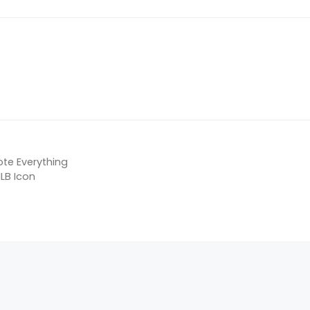
ote Everything
LB Icon