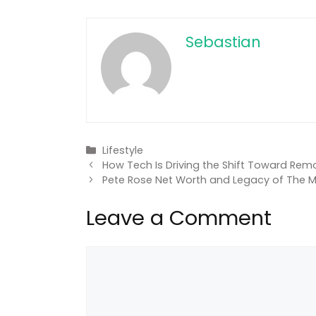
Sebastian
Categories
Lifestyle
How Tech Is Driving the Shift Toward Rem
Pete Rose Net Worth and Legacy of The M
Leave a Comment
Comment