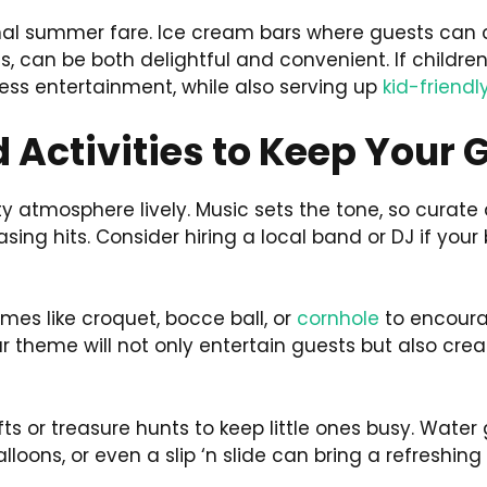
onal summer fare. Ice cream bars where guests can c
s, can be both delightful and convenient. If children 
less entertainment, while also serving up
kid-friendl
 Activities to Keep Your
rty atmosphere lively. Music sets the tone, so curat
ing hits. Consider hiring a local band or DJ if you
mes like croquet, bocce ball, or
cornhole
to encourag
ur theme will not only entertain guests but also c
afts or treasure hunts to keep little ones busy. Wate
lloons, or even a slip ‘n slide can bring a refreshing