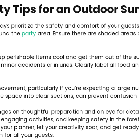
ty Tips for an Outdoor S
ys prioritize the safety and comfort of your guests
ound the
party
area. Ensure there are shaded areas
 perishable items cool and get them out of the sun 
 minor accidents or injuries. Clearly label all food a
ovement, particularly if you’re expecting a large n
the space into clear sections, can prevent confusio
ges on thoughtful preparation and an eye for detail
 engaging activities, and keeping safety in the fore
our planner, let your creativity soar, and get read
n for all your guests.