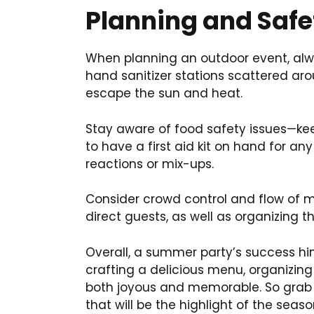
Planning and Safe
When planning an outdoor event, alwa
hand sanitizer stations scattered ar
escape the sun and heat.
Stay aware of food safety issues—keep
to have a first aid kit on hand for any
reactions or mix-ups.
Consider crowd control and flow of m
direct guests, as well as organizing 
Overall, a summer party’s success hin
crafting a delicious menu, organizing
both joyous and memorable. So grab y
that will be the highlight of the seaso