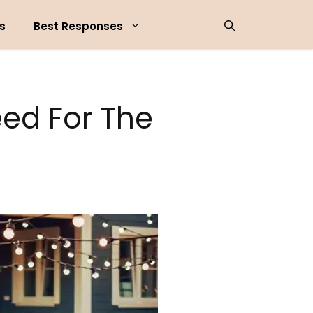
s
Best Responses
ed For The