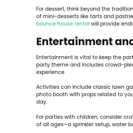
For dessert, think beyond the traditi
of mini-desserts like tarts and pastrie
bounce house rental
will provide end
Entertainment and
Entertainment is vital to keep the pa
party theme and includes crowd-pleas
experience.
Activities can include classic lawn ga
photo booth with props related to yo
day.
For parties with children, consider cr
of all ages—a sprinkler setup, water ba