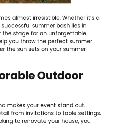
s almost irresistible. Whether it’s a
a successful summer bash lies in
t the stage for an unforgettable
 help you throw the perfect summer
fter the sun sets on your summer
morable Outdoor
 and makes your event stand out.
ail from invitations to table settings.
ooking to renovate your house, you