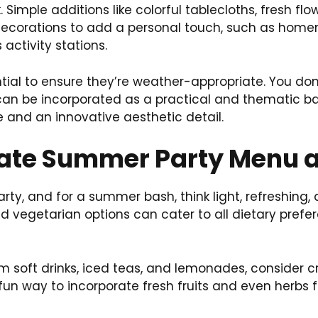
 Simple additions like colorful tablecloths, fresh f
 decorations to add a personal touch, such as ho
activity stations.
ntial to ensure they’re weather-appropriate. You do
rs can be incorporated as a practical and thematic
 and an innovative aesthetic detail.
mate Summer Party Menu a
ty, and for a summer bash, think light, refreshing, 
 vegetarian options can cater to all dietary prefere
om soft drinks, iced teas, and lemonades, consider c
 fun way to incorporate fresh fruits and even herbs