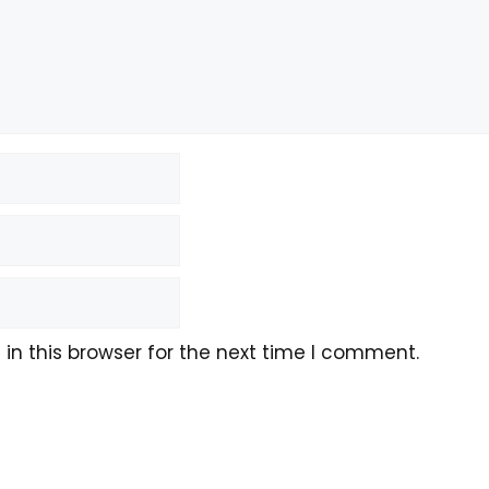
n this browser for the next time I comment.