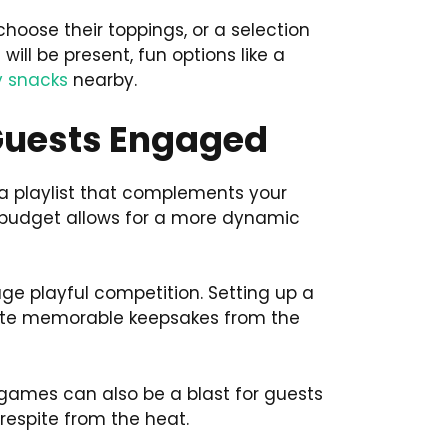
hoose their toppings, or a selection
will be present, fun options like a
y snacks
nearby.
 Guests Engaged
e a playlist that complements your
r budget allows for a more dynamic
e playful competition. Setting up a
reate memorable keepsakes from the
r games can also be a blast for guests
 respite from the heat.