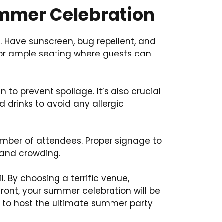
ummer Celebration
. Have sunscreen, bug repellent, and
 or ample seating where guests can
to prevent spoilage. It’s also crucial
nd drinks to avoid any allergic
umber of attendees. Proper signage to
n and crowding.
. By choosing a terrific venue,
front, your summer celebration will be
y to host the ultimate summer party