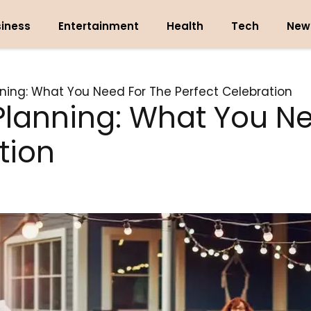
iness
Entertainment
Health
Tech
New
ing: What You Need For The Perfect Celebration
lanning: What You Ne
tion