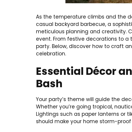
As the temperature climbs and the da
casual backyard barbecue, a sophistic
meticulous planning and creativity. 
event. From festive decorations to a
party. Below, discover how to craft a
celebration.
Essential Décor a
Bash
Your party’s theme will guide the dec
Whether you’re going tropical, nautica
Lightings such as paper lanterns or t
should make your home storm-proof w