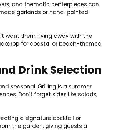
lowers, and thematic centerpieces can
memade garlands or hand-painted
n’t want them flying away with the
 backdrop for coastal or beach-themed
nd Drink Selection
and seasonal. Grilling is a summer
nces. Don’t forget sides like salads,
reating a signature cocktail or
 from the garden, giving guests a