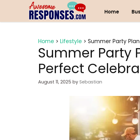
Skip
to
Home
Bus
content
Home
>
Lifestyle
>
Summer Party Plann
Summer Party P
Perfect Celebra
August 11, 2025
by
Sebastian