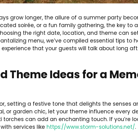
ys grow longer, the allure of a summer party become
ated soirée, or a fun family gathering, the key to 
Choosing the right date, location, and theme can se
 tantalizing menu, we’ve compiled essential tips to
n experience that your guests will talk about long a
nd Theme Ideas for a Me
or, setting a festive tone that delights the senses
l, or garden chic, let your theme influence every det
iki torches can add an enchanting touch. If you’re l
ith services like
https://www.storm-solutions.net/
.