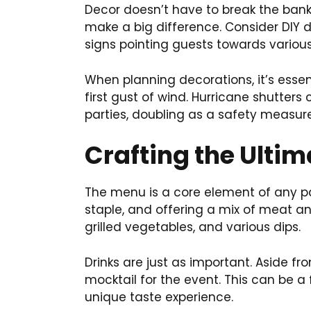
Decor doesn’t have to break the bank.
make a big difference. Consider DIY
signs pointing guests towards various 
When planning decorations, it’s esse
first gust of wind. Hurricane shutte
parties, doubling as a safety measure
Crafting the Ulti
The menu is a core element of any par
staple, and offering a mix of meat and
grilled vegetables, and various dips.
Drinks are just as important. Aside fr
mocktail for the event. This can be a
unique taste experience.