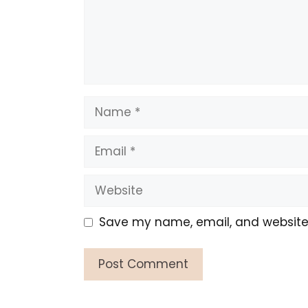
Name
Email
Website
Save my name, email, and website i