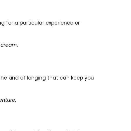
g for a particular experience or
e cream.
 the kind of longing that can keep you
enture.