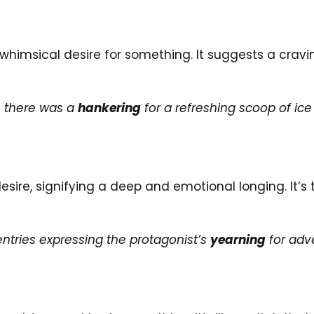
whimsical desire for something. It suggests a cravin
, there was a
hankering
for a refreshing scoop of ic
desire, signifying a deep and emotional longing. It’s
entries expressing the protagonist’s
yearning
for adv