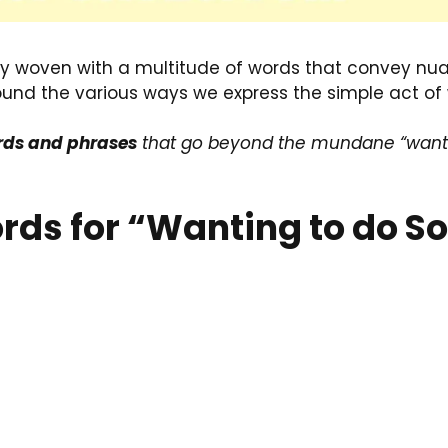
try woven with a multitude of words that convey n
ound the various ways we express the simple act of
ords and phrases
that go beyond the mundane “want”
Words for “Wanting to do 