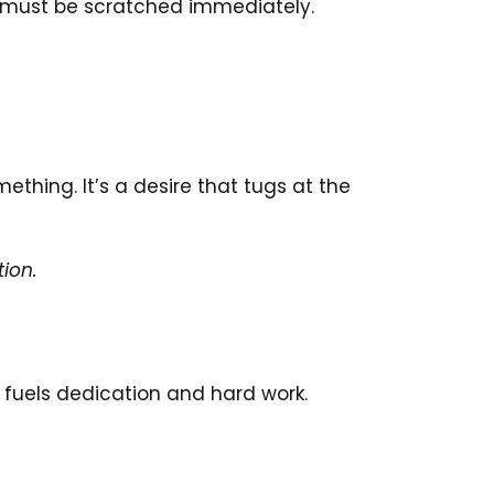
at must be scratched immediately.
ething. It’s a desire that tugs at the
tion.
t fuels dedication and hard work.