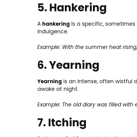
5. Hankering
A
hankering
is a specific, sometimes 
indulgence.
Example: With the summer heat rising
6. Yearning
Yearning
is an intense, often wistful 
awake at night.
Example: The old diary was filled with 
7. Itching