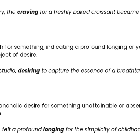
ry, the
craving
for a freshly baked croissant became i
sh for something, indicating a profound longing or y
ect of desire.
studio,
desiring
to capture the essence of a breathta
holic desire for something unattainable or absent. 
.
e felt a profound
longing
for the simplicity of childho