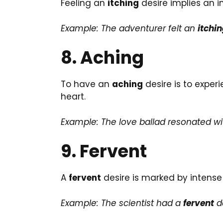
Feeling an
itching
desire implies an i
Example: The adventurer felt an
itchi
8. Aching
To have an
aching
desire is to exper
heart.
Example: The love ballad resonated w
9. Fervent
A
fervent
desire is marked by intense 
Example: The scientist had a
fervent
de