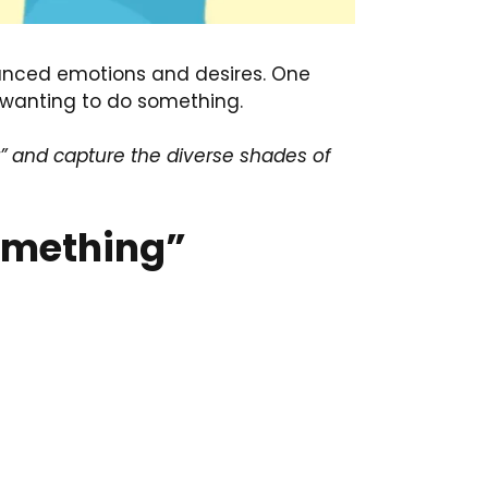
uanced emotions and desires. One
 wanting to do something.
 and capture the diverse shades of
Something”