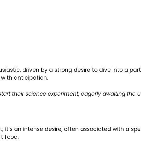
siastic, driven by a strong desire to dive into a part
 with anticipation.
start their science experiment, eagerly awaiting the 
it’s an intense desire, often associated with a spec
rt food.