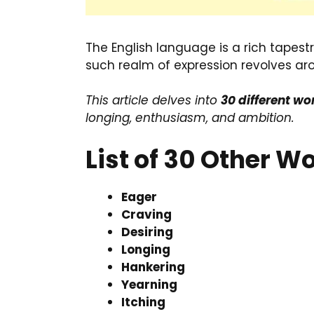
The English language is a rich tapes
such realm of expression revolves ar
This article delves into
30 different w
longing, enthusiasm, and ambition.
List of 30 Other 
Eager
Craving
Desiring
Longing
Hankering
Yearning
Itching