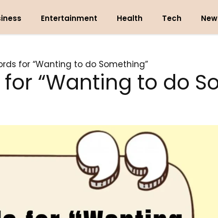
iness
Entertainment
Health
Tech
New
rds for “Wanting to do Something”
 for “Wanting to do S