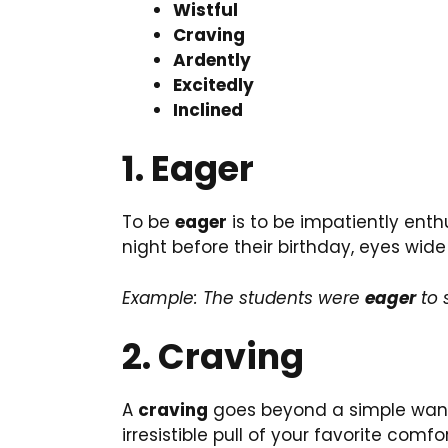
Wistful
Craving
Ardently
Excitedly
Inclined
1. Eager
To be
eager
is to be impatiently enthu
night before their birthday, eyes wide
Example: The students were
eager
to 
2. Craving
A
craving
goes beyond a simple want; 
irresistible pull of your favorite comfo