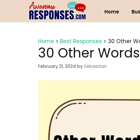
Skip
to
Home
Bus
content
Home
>
Best Responses
>
30 Other Wo
30 Other Words
February 21, 2024
by
Sebastian