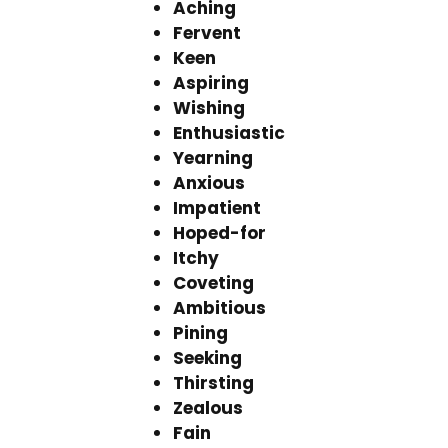
Aching
Fervent
Keen
Aspiring
Wishing
Enthusiastic
Yearning
Anxious
Impatient
Hoped-for
Itchy
Coveting
Ambitious
Pining
Seeking
Thirsting
Zealous
Fain