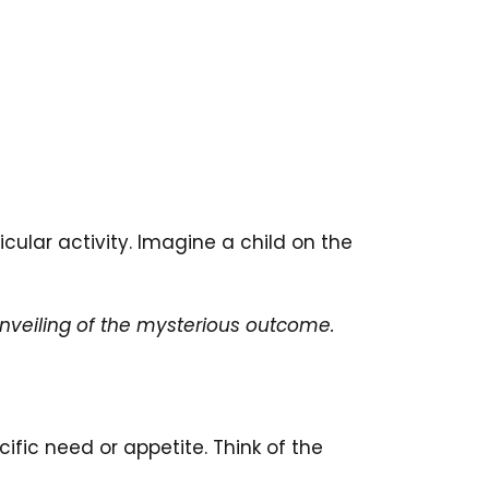
icular activity. Imagine a child on the
unveiling of the mysterious outcome.
ific need or appetite. Think of the