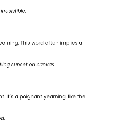
rresistible.
earning. This word often implies a
king sunset on canvas.
It’s a poignant yearning, like the
od.