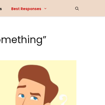
s
Best Responses
omething”