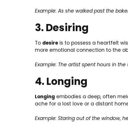
Example: As she walked past the bake
3. Desiring
To
desire
is to possess a heartfelt wi
more emotional connection to the obj
Example: The artist spent hours in the 
4. Longing
Longing
embodies a deep, often melanc
ache for a lost love or a distant home
Example: Staring out of the window, h