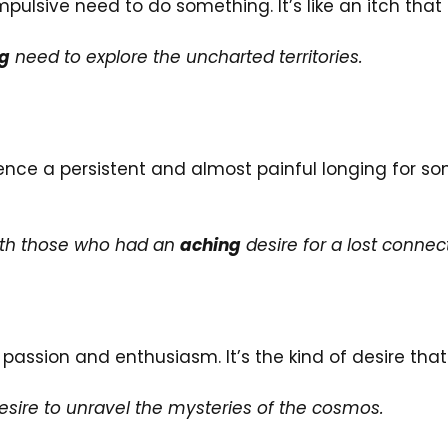
mpulsive need to do something. It’s like an itch th
ng
need to explore the uncharted territories.
ience a persistent and almost painful longing for som
ith those who had an
aching
desire for a lost connec
passion and enthusiasm. It’s the kind of desire tha
sire to unravel the mysteries of the cosmos.