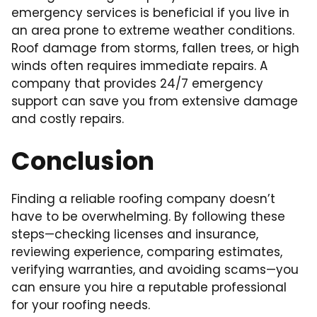
emergency services is beneficial if you live in
an area prone to extreme weather conditions.
Roof damage from storms, fallen trees, or high
winds often requires immediate repairs. A
company that provides 24/7 emergency
support can save you from extensive damage
and costly repairs.
Conclusion
Finding a reliable roofing company doesn’t
have to be overwhelming. By following these
steps—checking licenses and insurance,
reviewing experience, comparing estimates,
verifying warranties, and avoiding scams—you
can ensure you hire a reputable professional
for your roofing needs.