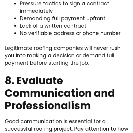
Pressure tactics to sign a contract
immediately
Demanding full payment upfront
Lack of a written contract
No verifiable address or phone number
Legitimate roofing companies will never rush
you into making a decision or demand full
payment before starting the job.
8. Evaluate
Communication and
Professionalism
Good communication is essential for a
successful roofing project. Pay attention to how