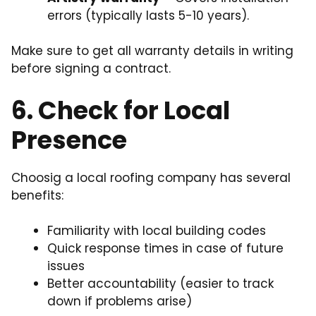
errors (typically lasts 5-10 years).
Make sure to get all warranty details in writing
before signing a contract.
6. Check for Local
Presence
Choosig a local roofing company has several
benefits:
Familiarity with local building codes
Quick response times in case of future
issues
Better accountability (easier to track
down if problems arise)