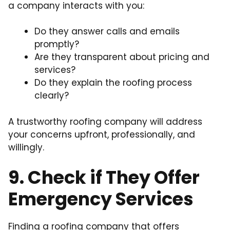
a company interacts with you:
Do they answer calls and emails
promptly?
Are they transparent about pricing and
services?
Do they explain the roofing process
clearly?
A trustworthy roofing company will address
your concerns upfront, professionally, and
willingly.
9. Check if They Offer
Emergency Services
Finding a roofing company that offers