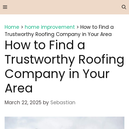
Skip
Menu
to
content
Home
>
home improvement
>
How to Find a
Trustworthy Roofing Company in Your Area
How to Find a
Trustworthy Roofing
Company in Your
Area
March 22, 2025
by
Sebastian