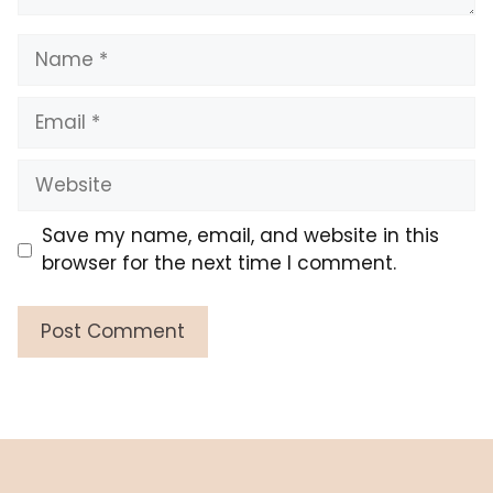
Name
Email
Website
Save my name, email, and website in this
browser for the next time I comment.