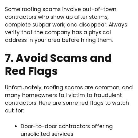
Some roofing scams involve out-of-town
contractors who show up after storms,
complete subpar work, and disappear. Always
verify that the company has a physical
address in your area before hiring them.
7. Avoid Scams and
Red Flags
Unfortunately, roofing scams are common, and
many homeowners fall victim to fraudulent
contractors. Here are some red flags to watch
out for:
Door-to-door contractors offering
unsolicited services