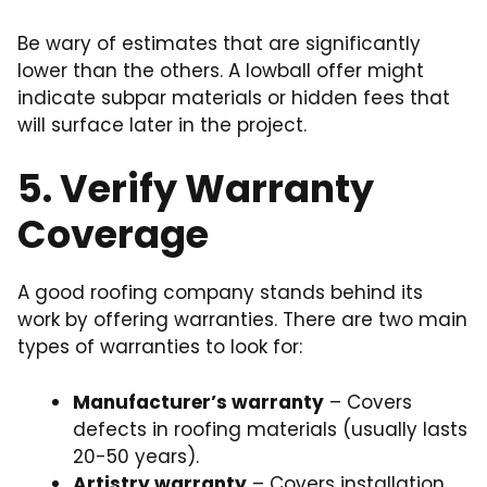
Be wary of estimates that are significantly
lower than the others. A lowball offer might
indicate subpar materials or hidden fees that
will surface later in the project.
5. Verify Warranty
Coverage
A good roofing company stands behind its
work by offering warranties. There are two main
types of warranties to look for:
Manufacturer’s warranty
– Covers
defects in roofing materials (usually lasts
20-50 years).
Artistry warranty
– Covers installation