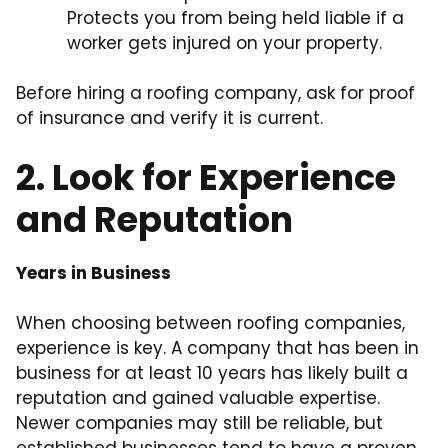
Protects you from being held liable if a
worker gets injured on your property.
Before hiring a roofing company, ask for proof
of insurance and verify it is current.
2. Look for Experience
and Reputation
Years in Business
When choosing between roofing companies,
experience is key. A company that has been in
business for at least 10 years has likely built a
reputation and gained valuable expertise.
Newer companies may still be reliable, but