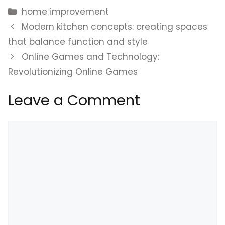
Categories
home improvement
Modern kitchen concepts: creating spaces
that balance function and style
Online Games and Technology:
Revolutionizing Online Games
Leave a Comment
Comment