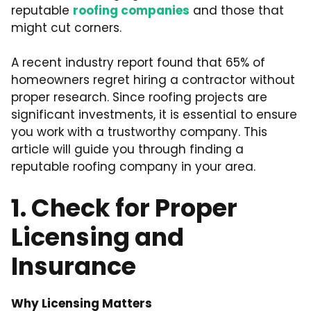
reputable
roofing companies
and those that
might cut corners.
A recent industry report found that 65% of
homeowners regret hiring a contractor without
proper research. Since roofing projects are
significant investments, it is essential to ensure
you work with a trustworthy company. This
article will guide you through finding a
reputable roofing company in your area.
1. Check for Proper
Licensing and
Insurance
Why Licensing Matters