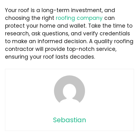
Your roof is a long-term investment, and
choosing the right
roofing company
can
protect your home and wallet. Take the time to
research, ask questions, and verify credentials
to make an informed decision. A quality roofing
contractor will provide top-notch service,
ensuring your roof lasts decades.
Sebastian