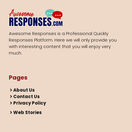
Awesome Responses is a Professional Quickly
Responses Platform. Here we will only provide you
with interesting content that you will enjoy very
much.
Pages
About Us
Contact Us
Privacy Policy
Web Stories