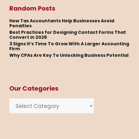
Random Posts
How Tax Accountants Help Businesses Avoid
Penalties
Best Practices for Designing Contact Forms That
Convert in 2026
3 Signs It’s Time To Grow With A Larger Accounting
Firm
Why CPAs Are Key To Unlocking Business Potential
Our Categories
Categories