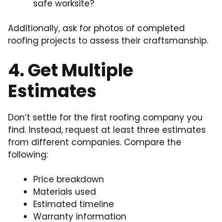
safe worksite?
Additionally, ask for photos of completed
roofing projects to assess their craftsmanship.
4. Get Multiple
Estimates
Don’t settle for the first roofing company you
find. Instead, request at least three estimates
from different companies. Compare the
following:
Price breakdown
Materials used
Estimated timeline
Warranty information