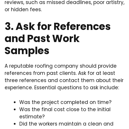
reviews, such as missed deadlines, poor artistry,
or hidden fees.
3. Ask for References
and Past Work
Samples
A reputable roofing company should provide
references from past clients. Ask for at least
three references and contact them about their
experience. Essential questions to ask include:
Was the project completed on time?
Was the final cost close to the initial
estimate?
Did the workers maintain a clean and