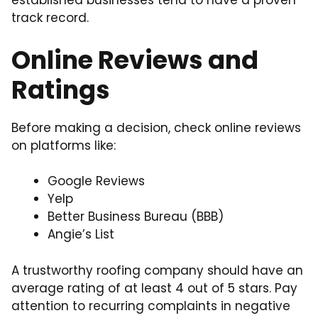
established businesses tend to have a proven
track record.
Online Reviews and
Ratings
Before making a decision, check online reviews
on platforms like:
Google Reviews
Yelp
Better Business Bureau (BBB)
Angie’s List
A trustworthy roofing company should have an
average rating of at least 4 out of 5 stars. Pay
attention to recurring complaints in negative