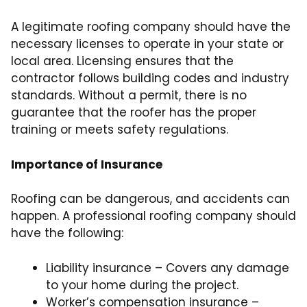
A legitimate roofing company should have the
necessary licenses to operate in your state or
local area. Licensing ensures that the
contractor follows building codes and industry
standards. Without a permit, there is no
guarantee that the roofer has the proper
training or meets safety regulations.
Importance of Insurance
Roofing can be dangerous, and accidents can
happen. A professional roofing company should
have the following:
Liability insurance – Covers any damage
to your home during the project.
Worker’s compensation insurance –