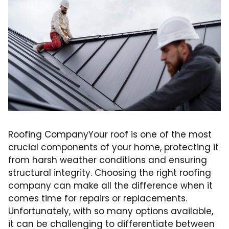
Roofing CompanyYour roof is one of the most
crucial components of your home, protecting it
from harsh weather conditions and ensuring
structural integrity. Choosing the right roofing
company can make all the difference when it
comes time for repairs or replacements.
Unfortunately, with so many options available,
it can be challenging to differentiate between