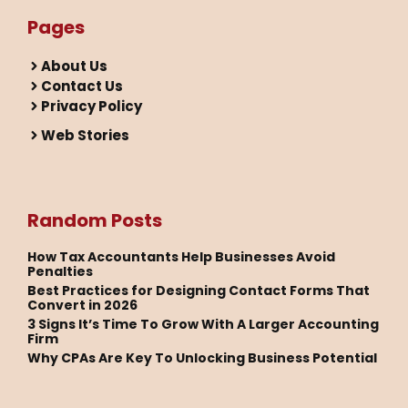
Pages
About Us
Contact Us
Privacy Policy
Web Stories
Random Posts
How Tax Accountants Help Businesses Avoid
Penalties
Best Practices for Designing Contact Forms That
Convert in 2026
3 Signs It’s Time To Grow With A Larger Accounting
Firm
Why CPAs Are Key To Unlocking Business Potential