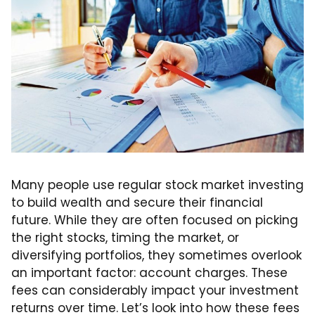
Many people use regular stock market investing
to build wealth and secure their financial
future. While they are often focused on picking
the right stocks, timing the market, or
diversifying portfolios, they sometimes overlook
an important factor: account charges. These
fees can considerably impact your investment
returns over time. Let’s look into how these fees