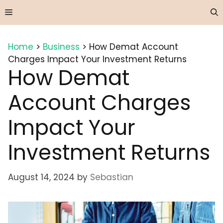
Skip
Menu
to
content
Home
>
Business
>
How Demat Account
Charges Impact Your Investment Returns
How Demat
Account Charges
Impact Your
Investment Returns
August 14, 2024
by
Sebastian