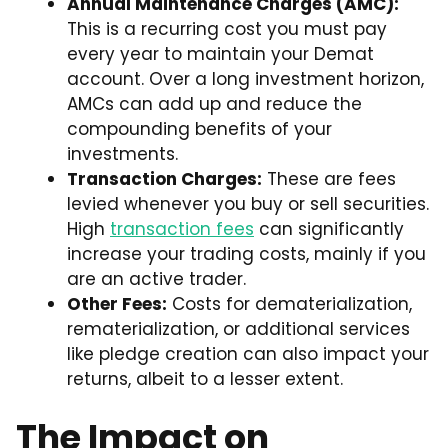
Annual Maintenance Charges (AMC):
This is a recurring cost you must pay
every year to maintain your Demat
account. Over a long investment horizon,
AMCs can add up and reduce the
compounding benefits of your
investments.
Transaction Charges:
These are fees
levied whenever you buy or sell securities.
High
transaction fees
can significantly
increase your trading costs, mainly if you
are an active trader.
Other Fees:
Costs for dematerialization,
rematerialization, or additional services
like pledge creation can also impact your
returns, albeit to a lesser extent.
The Impact on