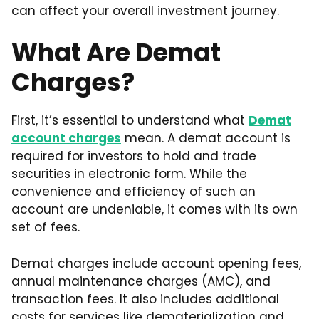
can affect your overall investment journey.
What Are Demat
Charges?
First, it’s essential to understand what
Demat
account charges
mean. A demat account is
required for investors to hold and trade
securities in electronic form. While the
convenience and efficiency of such an
account are undeniable, it comes with its own
set of fees.
Demat charges include account opening fees,
annual maintenance charges (AMC), and
transaction fees. It also includes additional
costs for services like dematerialization and