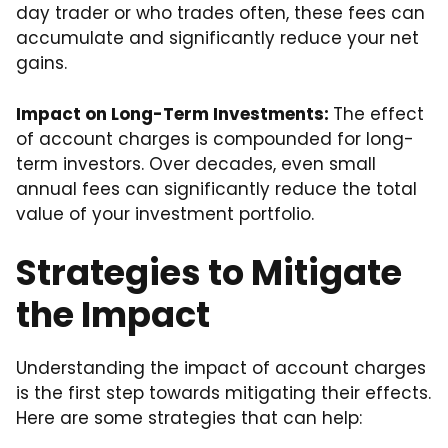
day trader or who trades often, these fees can
accumulate and significantly reduce your net
gains.
Impact on Long-Term Investments:
The effect
of account charges is compounded for long-
term investors. Over decades, even small
annual fees can significantly reduce the total
value of your investment portfolio.
Strategies to Mitigate
the Impact
Understanding the impact of account charges
is the first step towards mitigating their effects.
Here are some strategies that can help: