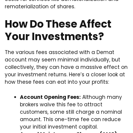
rematerialization of shares.
How Do These Affect
Your Investments?
The various fees associated with a Demat
account may seem minimal individually, but
collectively, they can have a massive effect on
your investment returns. Here’s a closer look at
how these fees can eat into your profits:
Account Opening Fees:
Although many
brokers waive this fee to attract
customers, some still charge a nominal
amount. This one-time fee can reduce
your initial investment capital.