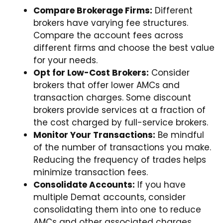
Compare Brokerage Firms:
Different
brokers have varying fee structures.
Compare the account fees across
different firms and choose the best value
for your needs.
Opt for Low-Cost Brokers:
Consider
brokers that offer lower AMCs and
transaction charges. Some discount
brokers provide services at a fraction of
the cost charged by full-service brokers.
Monitor Your Transactions:
Be mindful
of the number of transactions you make.
Reducing the frequency of trades helps
minimize transaction fees.
Consolidate Accounts:
If you have
multiple Demat accounts, consider
consolidating them into one to reduce
AMCs and other associated charges.