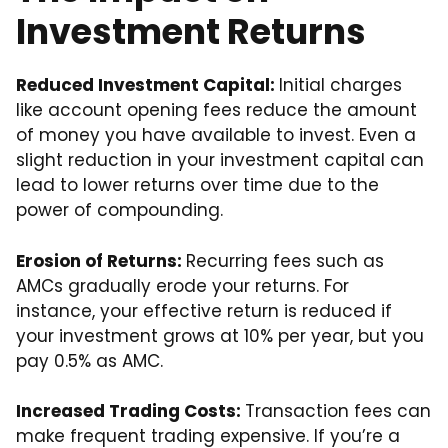
Investment Returns
Reduced Investment Capital:
Initial charges
like account opening fees reduce the amount
of money you have available to invest. Even a
slight reduction in your investment capital can
lead to lower returns over time due to the
power of compounding.
Erosion of Returns:
Recurring fees such as
AMCs gradually erode your returns. For
instance, your effective return is reduced if
your investment grows at 10% per year, but you
pay 0.5% as AMC.
Increased Trading Costs:
Transaction fees can
make frequent trading expensive. If you’re a