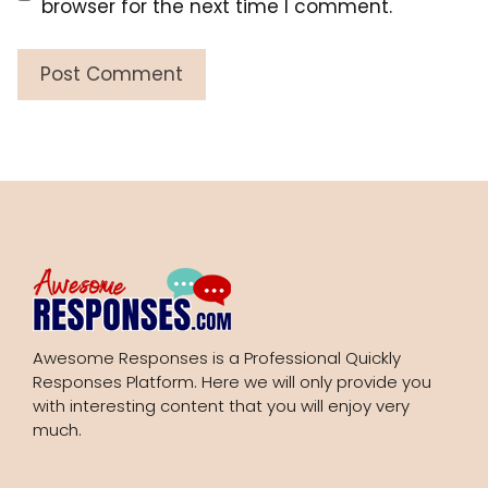
browser for the next time I comment.
Awesome Responses is a Professional Quickly
Responses Platform. Here we will only provide you
with interesting content that you will enjoy very
much.