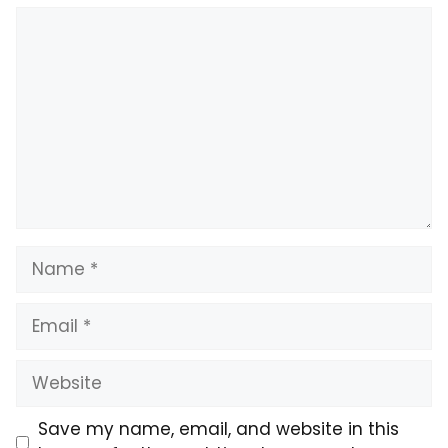
Comment
Name
Email
Website
Save my name, email, and website in this