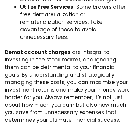
Utilize Free Services:
Some brokers offer
free dematerialization or
rematerialization services. Take
advantage of these to avoid
unnecessary fees.
Demat account charges
are integral to
investing in the stock market, and ignoring
them can be detrimental to your financial
goals. By understanding and strategically
managing these costs, you can maximize your
investment returns and make your money work
harder for you. Always remember, it’s not just
about how much you earn but also how much
you save from unnecessary expenses that
determines your ultimate financial success.