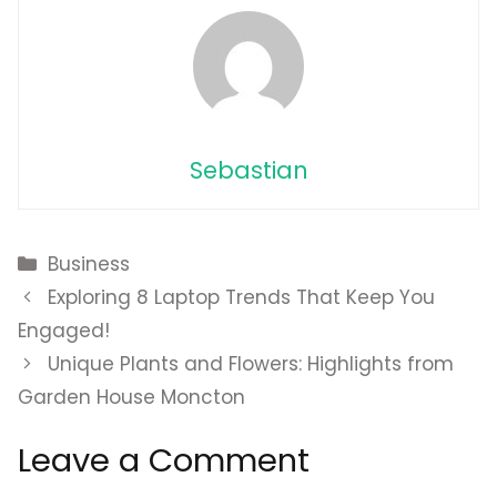
Sebastian
Categories
Business
Exploring 8 Laptop Trends That Keep You
Engaged!
Unique Plants and Flowers: Highlights from
Garden House Moncton
Leave a Comment