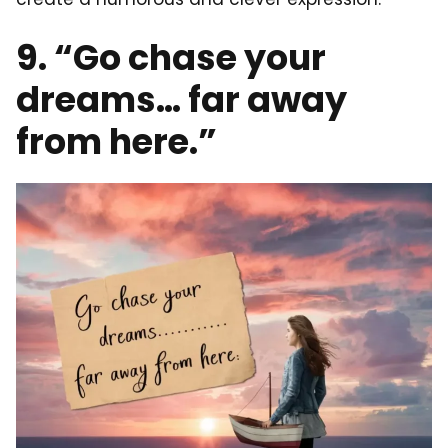
9. “Go chase your
dreams… far away
from here.”