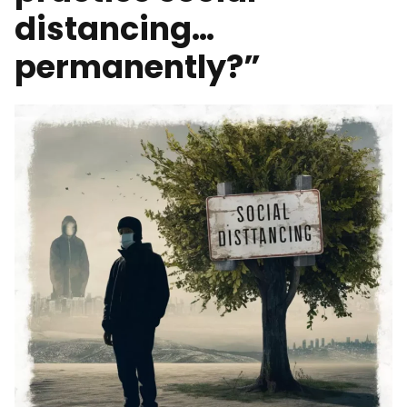
distancing…
permanently?”