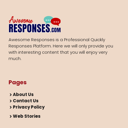
Awesome Responses is a Professional Quickly
Responses Platform. Here we will only provide you
with interesting content that you will enjoy very
much.
Pages
About Us
Contact Us
Privacy Policy
Web Stories