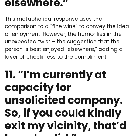
elsewhere.”
This metaphorical response uses the
comparison to a “fine wine” to convey the idea
of enjoyment. However, the humor lies in the
unexpected twist – the suggestion that the
person is best enjoyed “elsewhere,” adding a
layer of cheekiness to the compliment.
11. “I’m currently at
capacity for
unsolicited company.
So, if you could kindly
exit my vicinity, that’d