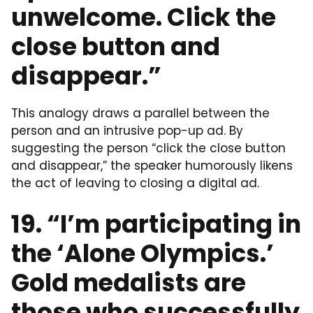
unwelcome. Click the
close button and
disappear.”
This analogy draws a parallel between the
person and an intrusive pop-up ad. By
suggesting the person “click the close button
and disappear,” the speaker humorously likens
the act of leaving to closing a digital ad.
19. “I’m participating in
the ‘Alone Olympics.’
Gold medalists are
those who successfully