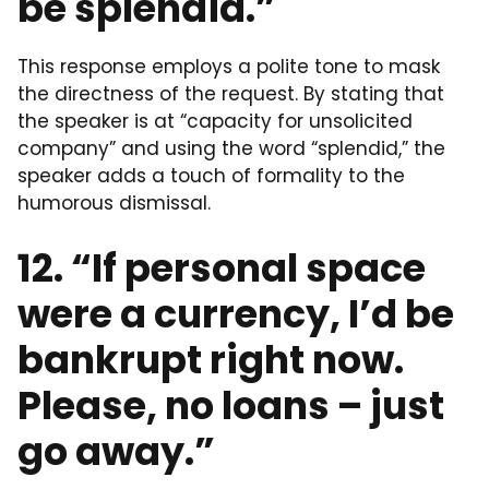
be splendid.”
This response employs a polite tone to mask
the directness of the request. By stating that
the speaker is at “capacity for unsolicited
company” and using the word “splendid,” the
speaker adds a touch of formality to the
humorous dismissal.
12. “If personal space
were a currency, I’d be
bankrupt right now.
Please, no loans – just
go away.”