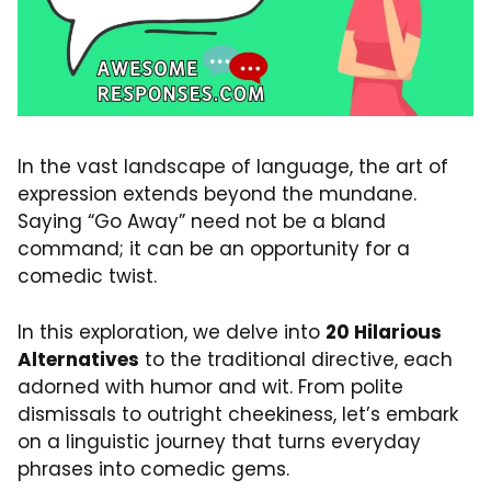
In the vast landscape of language, the art of
expression extends beyond the mundane.
Saying “Go Away” need not be a bland
command; it can be an opportunity for a
comedic twist.
In this exploration, we delve into
20 Hilarious
Alternatives
to the traditional directive, each
adorned with humor and wit. From polite
dismissals to outright cheekiness, let’s embark
on a linguistic journey that turns everyday
phrases into comedic gems.