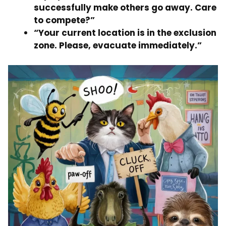
successfully make others go away. Care
to compete?”
“Your current location is in the exclusion
zone. Please, evacuate immediately.”