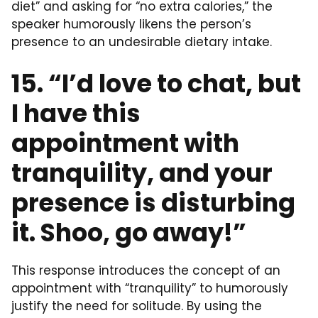
diet” and asking for “no extra calories,” the
speaker humorously likens the person’s
presence to an undesirable dietary intake.
15. “I’d love to chat, but
I have this
appointment with
tranquility, and your
presence is disturbing
it. Shoo, go away!”
This response introduces the concept of an
appointment with “tranquility” to humorously
justify the need for solitude. By using the