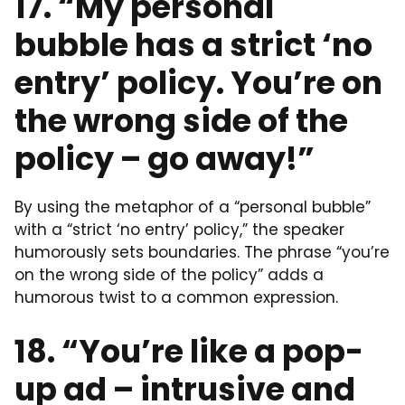
17. “My personal
bubble has a strict ‘no
entry’ policy. You’re on
the wrong side of the
policy – go away!”
By using the metaphor of a “personal bubble”
with a “strict ‘no entry’ policy,” the speaker
humorously sets boundaries. The phrase “you’re
on the wrong side of the policy” adds a
humorous twist to a common expression.
18. “You’re like a pop-
up ad – intrusive and