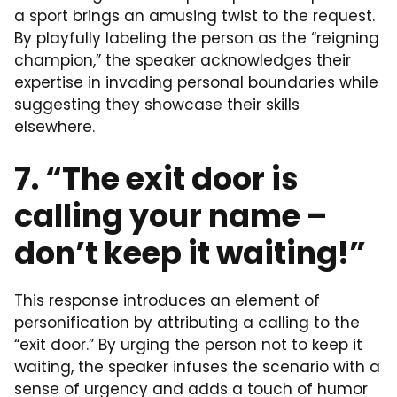
a sport brings an amusing twist to the request.
By playfully labeling the person as the “reigning
champion,” the speaker acknowledges their
expertise in invading personal boundaries while
suggesting they showcase their skills
elsewhere.
7. “The exit door is
calling your name –
don’t keep it waiting!”
This response introduces an element of
personification by attributing a calling to the
“exit door.” By urging the person not to keep it
waiting, the speaker infuses the scenario with a
sense of urgency and adds a touch of humor