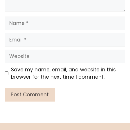
Name
Email
Website
Save my name, email, and website in this
browser for the next time I comment.