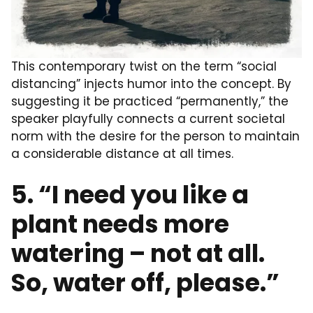
This contemporary twist on the term “social
distancing” injects humor into the concept. By
suggesting it be practiced “permanently,” the
speaker playfully connects a current societal
norm with the desire for the person to maintain
a considerable distance at all times.
5. “I need you like a
plant needs more
watering – not at all.
So, water off, please.”