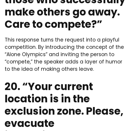
make others go away.
Care to compete?”
This response turns the request into a playful
competition. By introducing the concept of the
“Alone Olympics” and inviting the person to
“compete,” the speaker adds a layer of humor
to the idea of making others leave.
20. “Your current
location is in the
exclusion zone. Please,
evacuate