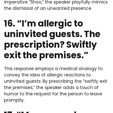
imperative “Shoo,” the speaker playfully mimics
the dismissal of an unwanted presence.
16. “I’m allergic to
uninvited guests. The
prescription? Swiftly
exit the premises.”
This response employs a medical analogy to
convey the idea of allergic reactions to
uninvited guests. By prescribing the “swiftly exit
the premises,” the speaker adds a touch of
humor to the request for the person to leave
promptly.