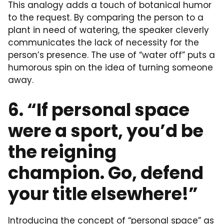
This analogy adds a touch of botanical humor
to the request. By comparing the person to a
plant in need of watering, the speaker cleverly
communicates the lack of necessity for the
person’s presence. The use of “water off” puts a
humorous spin on the idea of turning someone
away.
6. “If personal space
were a sport, you’d be
the reigning
champion. Go, defend
your title elsewhere!”
Introducing the concept of “personal space” as