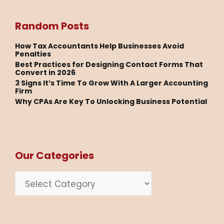
Random Posts
How Tax Accountants Help Businesses Avoid
Penalties
Best Practices for Designing Contact Forms That
Convert in 2026
3 Signs It’s Time To Grow With A Larger Accounting
Firm
Why CPAs Are Key To Unlocking Business Potential
Our Categories
Categories