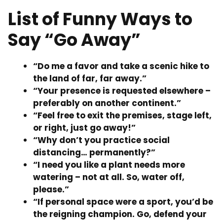
List of Funny Ways to
Say “Go Away”
“Do me a favor and take a scenic hike to
the land of far, far away.”
“Your presence is requested elsewhere –
preferably on another continent.”
“Feel free to exit the premises, stage left,
or right, just go away!”
“Why don’t you practice social
distancing… permanently?”
“I need you like a plant needs more
watering – not at all. So, water off,
please.”
“If personal space were a sport, you’d be
the reigning champion. Go, defend your