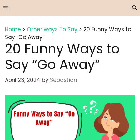
Skip
Menu
to
content
Home
>
Other ways To Say
>
20 Funny Ways to
Say “Go Away”
20 Funny Ways to
Say “Go Away”
April 23, 2024
by
Sebastian