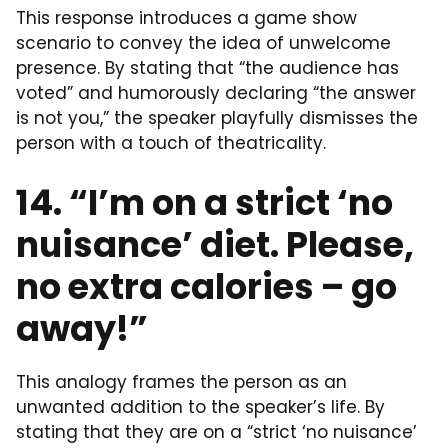
This response introduces a game show
scenario to convey the idea of unwelcome
presence. By stating that “the audience has
voted” and humorously declaring “the answer
is not you,” the speaker playfully dismisses the
person with a touch of theatricality.
14. “I’m on a strict ‘no
nuisance’ diet. Please,
no extra calories – go
away!”
This analogy frames the person as an
unwanted addition to the speaker’s life. By
stating that they are on a “strict ‘no nuisance’