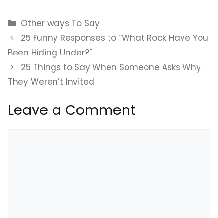
Categories
Other ways To Say
25 Funny Responses to “What Rock Have You
Been Hiding Under?”
25 Things to Say When Someone Asks Why
They Weren’t Invited
Leave a Comment
Comment