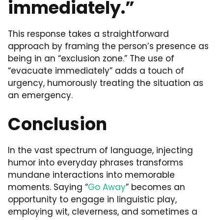
immediately.”
This response takes a straightforward
approach by framing the person’s presence as
being in an “exclusion zone.” The use of
“evacuate immediately” adds a touch of
urgency, humorously treating the situation as
an emergency.
Conclusion
In the vast spectrum of language, injecting
humor into everyday phrases transforms
mundane interactions into memorable
moments. Saying “
Go Away
” becomes an
opportunity to engage in linguistic play,
employing wit, cleverness, and sometimes a