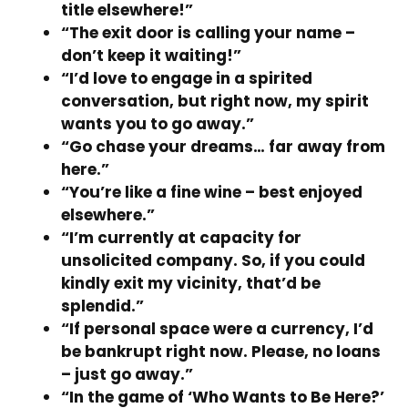
title elsewhere!”
“The exit door is calling your name –
don’t keep it waiting!”
“I’d love to engage in a spirited
conversation, but right now, my spirit
wants you to go away.”
“Go chase your dreams… far away from
here.”
“You’re like a fine wine – best enjoyed
elsewhere.”
“I’m currently at capacity for
unsolicited company. So, if you could
kindly exit my vicinity, that’d be
splendid.”
“If personal space were a currency, I’d
be bankrupt right now. Please, no loans
– just go away.”
“In the game of ‘Who Wants to Be Here?’