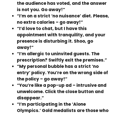
the audience has voted, and the answer
is not you. Go away!”
“I’m on a strict ‘no nuisance’ diet. Please,
no extra calories – go away!”
“I’d love to chat, but I have this
appointment with tranquility, and your
presence is disturbing it. Shoo, go
away!”
“I’m allergic to uninvited guests. The
prescription? Swiftly exit the premises.”
“My personal bubble has a strict ‘no
entry’ policy. You’re on the wrong side of
the policy – go away!”
“You’re like a pop-up ad – intrusive and
unwelcome. Click the close button and
disappear.”
“I’m participating in the ‘Alone
Olympics.’ Gold medalists are those who