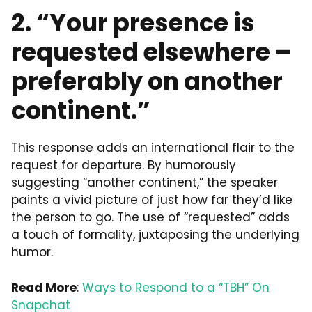
2. “Your presence is
requested elsewhere –
preferably on another
continent.”
This response adds an international flair to the
request for departure. By humorously
suggesting “another continent,” the speaker
paints a vivid picture of just how far they’d like
the person to go. The use of “requested” adds
a touch of formality, juxtaposing the underlying
humor.
Read More
:
Ways to Respond to a “TBH” On
Snapchat