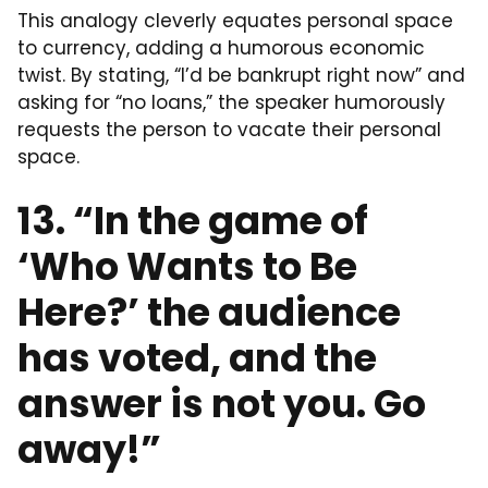
This analogy cleverly equates personal space
to currency, adding a humorous economic
twist. By stating, “I’d be bankrupt right now” and
asking for “no loans,” the speaker humorously
requests the person to vacate their personal
space.
13. “In the game of
‘Who Wants to Be
Here?’ the audience
has voted, and the
answer is not you. Go
away!”