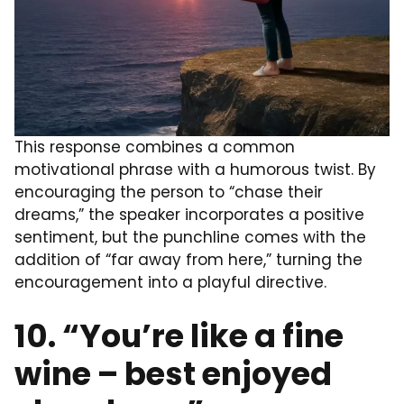
This response combines a common
motivational phrase with a humorous twist. By
encouraging the person to “chase their
dreams,” the speaker incorporates a positive
sentiment, but the punchline comes with the
addition of “far away from here,” turning the
encouragement into a playful directive.
10. “You’re like a fine
wine – best enjoyed