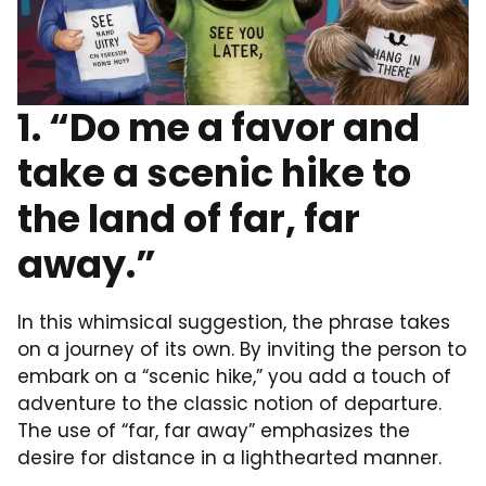
1. “Do me a favor and
take a scenic hike to
the land of far, far
away.”
In this whimsical suggestion, the phrase takes
on a journey of its own. By inviting the person to
embark on a “scenic hike,” you add a touch of
adventure to the classic notion of departure.
The use of “far, far away” emphasizes the
desire for distance in a lighthearted manner.