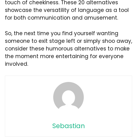
touch of cheekiness. These 20 alternatives
showcase the versatility of language as a tool
for both communication and amusement.
So, the next time you find yourself wanting
someone to exit stage left or simply shoo away,
consider these humorous alternatives to make
the moment more entertaining for everyone
involved.
Sebastian