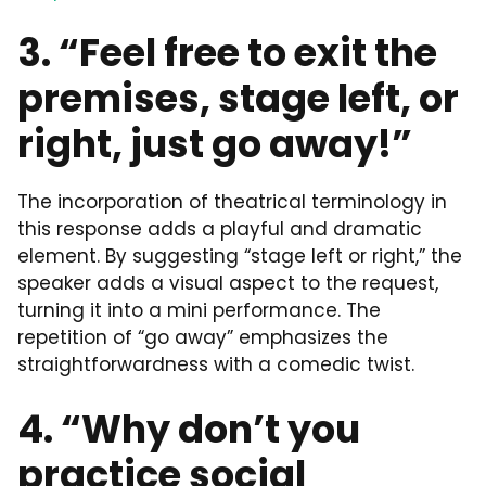
3. “Feel free to exit the
premises, stage left, or
right, just go away!”
The incorporation of theatrical terminology in
this response adds a playful and dramatic
element. By suggesting “stage left or right,” the
speaker adds a visual aspect to the request,
turning it into a mini performance. The
repetition of “go away” emphasizes the
straightforwardness with a comedic twist.
4. “Why don’t you
practice social