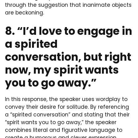
through the suggestion that inanimate objects
are beckoning.
8. “I’d love to engage in
a spirited
conversation, but right
now, my spirit wants
you to go away.”
In this response, the speaker uses wordplay to
convey their desire for solitude. By referencing
a “spirited conversation” and stating that their
“spirit wants you to go away,” the speaker
combines literal and figurative language to
create a humorous and clever expression.