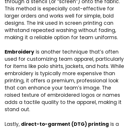
through a stencil (or “screen”) onto the fabric.
This method is especially cost-effective for
larger orders and works well for simple, bold
designs. The ink used in screen printing can
withstand repeated washing without fading,
making it a reliable option for team uniforms.
Embroidery
is another technique that’s often
used for customizing team apparel, particularly
for items like polo shirts, jackets, and hats. While
embroidery is typically more expensive than
printing, it offers a premium, professional look
that can enhance your team’s image. The
raised texture of embroidered logos or names
adds a tactile quality to the apparel, making it
stand out.
Lastly,
direct-to-garment (DTG) printing
is a