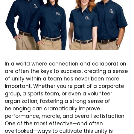
In a world where connection and collaboration
are often the keys to success, creating a sense
of unity within a team has never been more
important. Whether you’re part of a corporate
group, a sports team, or even a volunteer
organization, fostering a strong sense of
belonging can dramatically improve
performance, morale, and overall satisfaction.
One of the most effective—and often
overlooked—ways to cultivate this unity is