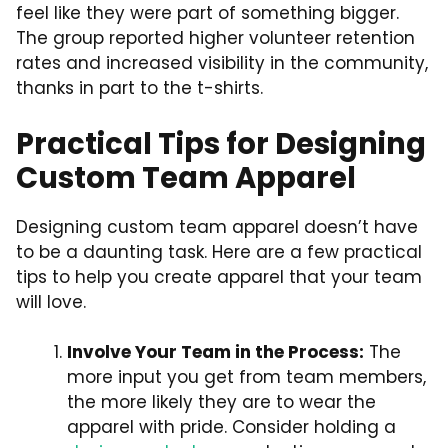
feel like they were part of something bigger.
The group reported higher volunteer retention
rates and increased visibility in the community,
thanks in part to the t-shirts.
Practical Tips for Designing
Custom Team Apparel
Designing custom team apparel doesn’t have
to be a daunting task. Here are a few practical
tips to help you create apparel that your team
will love.
Involve Your Team in the Process:
The
more input you get from team members,
the more likely they are to wear the
apparel with pride. Consider holding a