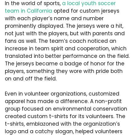
In the world of sports,
a local youth soccer
team in California
opted for custom jerseys
with each player’s name and number
prominently displayed. The jerseys were a hit,
not just with the players, but with parents and
fans as well. The team’s coach noticed an
increase in team spirit and cooperation, which
translated into better performance on the field.
The jerseys became a badge of honor for the
players, something they wore with pride both
on and off the field.
Even in volunteer organizations, customized
apparel has made a difference. A non-profit
group focused on environmental conservation
created custom t-shirts for its volunteers. The
t-shirts, emblazoned with the organization’s
logo and a catchy slogan, helped volunteers