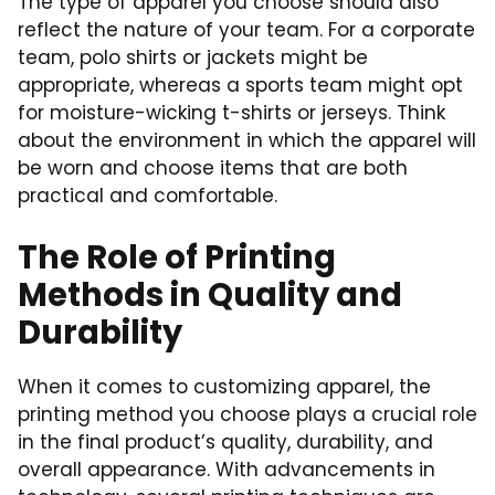
The type of apparel you choose should also
reflect the nature of your team. For a corporate
team, polo shirts or jackets might be
appropriate, whereas a sports team might opt
for moisture-wicking t-shirts or jerseys. Think
about the environment in which the apparel will
be worn and choose items that are both
practical and comfortable.
The Role of Printing
Methods in Quality and
Durability
When it comes to customizing apparel, the
printing method you choose plays a crucial role
in the final product’s quality, durability, and
overall appearance. With advancements in