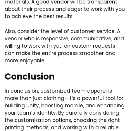
materials. A good vendor will be transparent
about their process and eager to work with you
to achieve the best results.
Also, consider the level of customer service. A
vendor who is responsive, communicative, and
willing to work with you on custom requests
can make the entire process smoother and
more enjoyable.
Conclusion
In conclusion, customized team apparel is
more than just clothing—it’s a powerful tool for
building unity, boosting morale, and enhancing
your team’s identity. By carefully considering
the customization options, choosing the right
printing methods, and working with a reliable