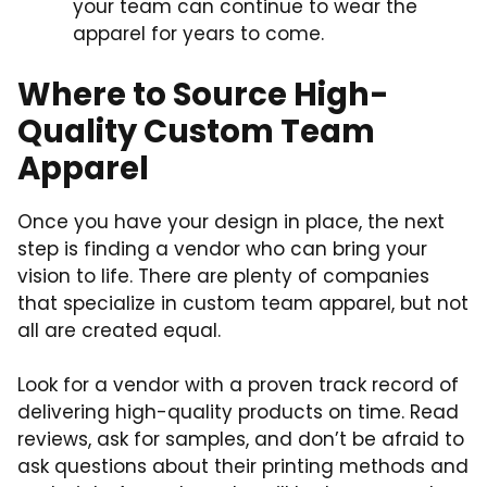
your team can continue to wear the
apparel for years to come.
Where to Source High-
Quality Custom Team
Apparel
Once you have your design in place, the next
step is finding a vendor who can bring your
vision to life. There are plenty of companies
that specialize in custom team apparel, but not
all are created equal.
Look for a vendor with a proven track record of
delivering high-quality products on time. Read
reviews, ask for samples, and don’t be afraid to
ask questions about their printing methods and