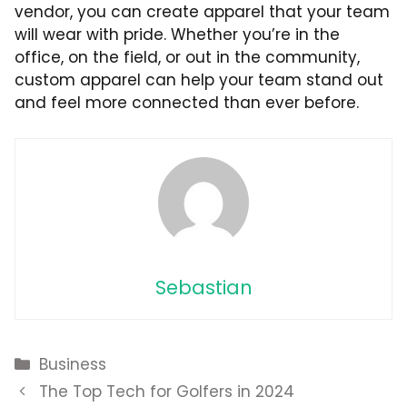
vendor, you can create apparel that your team
will wear with pride. Whether you’re in the
office, on the field, or out in the community,
custom apparel can help your team stand out
and feel more connected than ever before.
Sebastian
Categories
Business
The Top Tech for Golfers in 2024