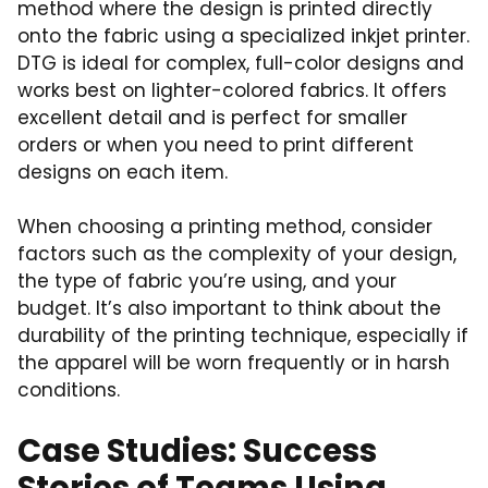
method where the design is printed directly
onto the fabric using a specialized inkjet printer.
DTG is ideal for complex, full-color designs and
works best on lighter-colored fabrics. It offers
excellent detail and is perfect for smaller
orders or when you need to print different
designs on each item.
When choosing a printing method, consider
factors such as the complexity of your design,
the type of fabric you’re using, and your
budget. It’s also important to think about the
durability of the printing technique, especially if
the apparel will be worn frequently or in harsh
conditions.
Case Studies: Success
Stories of Teams Using