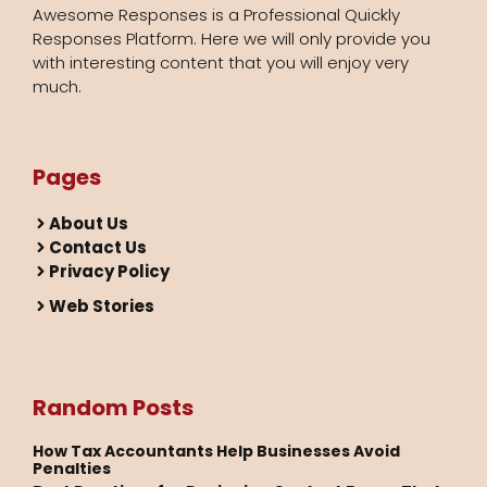
Awesome Responses is a Professional Quickly
Responses Platform. Here we will only provide you
with interesting content that you will enjoy very
much.
Pages
About Us
Contact Us
Privacy Policy
Web Stories
Random Posts
How Tax Accountants Help Businesses Avoid
Penalties