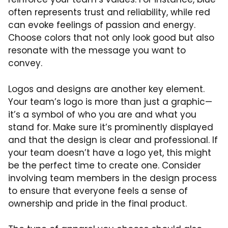
often represents trust and reliability, while red
can evoke feelings of passion and energy.
Choose colors that not only look good but also
resonate with the message you want to
convey.
Logos and designs are another key element.
Your team’s logo is more than just a graphic—
it’s a symbol of who you are and what you
stand for. Make sure it’s prominently displayed
and that the design is clear and professional. If
your team doesn’t have a logo yet, this might
be the perfect time to create one. Consider
involving team members in the design process
to ensure that everyone feels a sense of
ownership and pride in the final product.