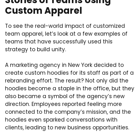
Custom Apparel
To see the real-world impact of customized
team apparel, let’s look at a few examples of
teams that have successfully used this
strategy to build unity.
A marketing agency in New York decided to
create custom hoodies for its staff as part of a
rebranding effort. The result? Not only did the
hoodies become a staple in the office, but they
also became a symbol of the agency’s new
direction. Employees reported feeling more
connected to the company’s mission, and the
hoodies even sparked conversations with
clients, leading to new business opportunities.