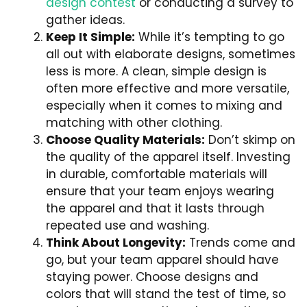
design contest
or conducting a survey to
gather ideas.
Keep It Simple:
While it’s tempting to go
all out with elaborate designs, sometimes
less is more. A clean, simple design is
often more effective and more versatile,
especially when it comes to mixing and
matching with other clothing.
Choose Quality Materials:
Don’t skimp on
the quality of the apparel itself. Investing
in durable, comfortable materials will
ensure that your team enjoys wearing
the apparel and that it lasts through
repeated use and washing.
Think About Longevity:
Trends come and
go, but your team apparel should have
staying power. Choose designs and
colors that will stand the test of time, so