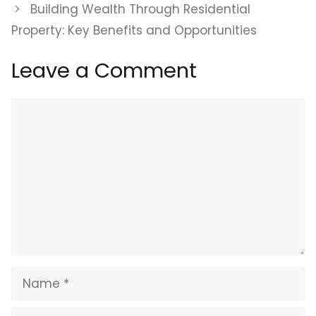
Building Wealth Through Residential
Property: Key Benefits and Opportunities
Leave a Comment
Comment
Name
Email