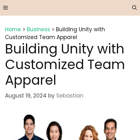
Skip
Menu
to
content
Home
>
Business
>
Building Unity with
Customized Team Apparel
Building Unity with
Customized Team
Apparel
August 19, 2024
by
Sebastian