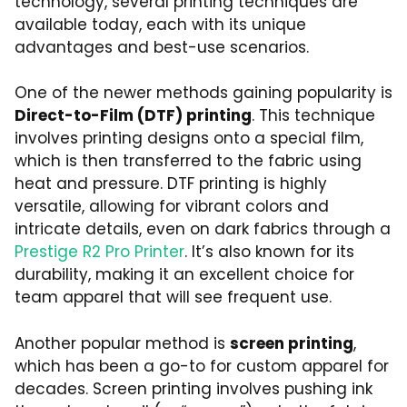
technology, several printing techniques are
available today, each with its unique
advantages and best-use scenarios.
One of the newer methods gaining popularity is
Direct-to-Film (DTF) printing
. This technique
involves printing designs onto a special film,
which is then transferred to the fabric using
heat and pressure. DTF printing is highly
versatile, allowing for vibrant colors and
intricate details, even on dark fabrics through a
Prestige R2 Pro Printer
. It’s also known for its
durability, making it an excellent choice for
team apparel that will see frequent use.
Another popular method is
screen printing
,
which has been a go-to for custom apparel for
decades. Screen printing involves pushing ink