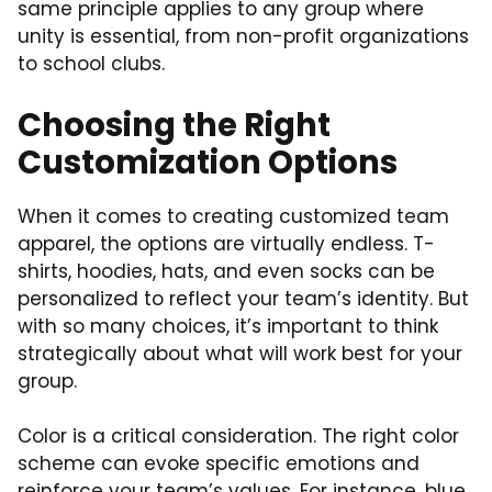
same principle applies to any group where
unity is essential, from non-profit organizations
to school clubs.
Choosing the Right
Customization Options
When it comes to creating customized team
apparel, the options are virtually endless. T-
shirts, hoodies, hats, and even socks can be
personalized to reflect your team’s identity. But
with so many choices, it’s important to think
strategically about what will work best for your
group.
Color is a critical consideration. The right color
scheme can evoke specific emotions and
reinforce your team’s values. For instance, blue