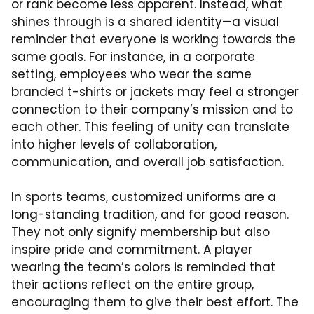
or rank become less apparent. Instead, what
shines through is a shared identity—a visual
reminder that everyone is working towards the
same goals. For instance, in a corporate
setting, employees who wear the same
branded t-shirts or jackets may feel a stronger
connection to their company’s mission and to
each other. This feeling of unity can translate
into higher levels of collaboration,
communication, and overall job satisfaction.
In sports teams, customized uniforms are a
long-standing tradition, and for good reason.
They not only signify membership but also
inspire pride and commitment. A player
wearing the team’s colors is reminded that
their actions reflect on the entire group,
encouraging them to give their best effort. The