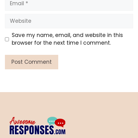
Website
Save my name, email, and website in this
browser for the next time I comment.