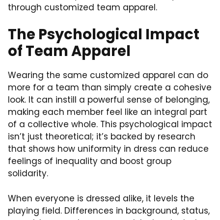
through customized team apparel.
The Psychological Impact
of Team Apparel
Wearing the same customized apparel can do
more for a team than simply create a cohesive
look. It can instill a powerful sense of belonging,
making each member feel like an integral part
of a collective whole. This psychological impact
isn’t just theoretical; it’s backed by research
that shows how uniformity in dress can reduce
feelings of inequality and boost group
solidarity.
When everyone is dressed alike, it levels the
playing field. Differences in background, status,