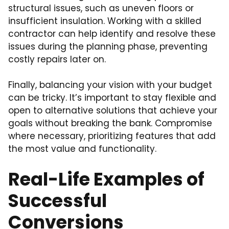
structural issues, such as uneven floors or
insufficient insulation. Working with a skilled
contractor can help identify and resolve these
issues during the planning phase, preventing
costly repairs later on.
Finally, balancing your vision with your budget
can be tricky. It’s important to stay flexible and
open to alternative solutions that achieve your
goals without breaking the bank. Compromise
where necessary, prioritizing features that add
the most value and functionality.
Real-Life Examples of
Successful
Conversions