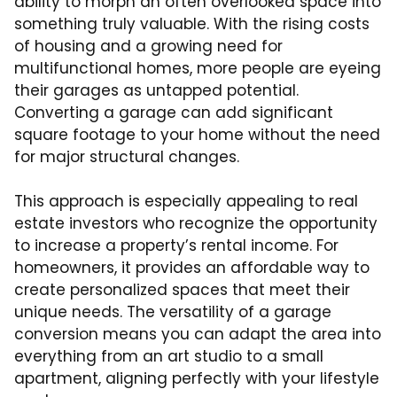
ability to morph an often overlooked space into
something truly valuable. With the rising costs
of housing and a growing need for
multifunctional homes, more people are eyeing
their garages as untapped potential.
Converting a garage can add significant
square footage to your home without the need
for major structural changes.
This approach is especially appealing to real
estate investors who recognize the opportunity
to increase a property’s rental income. For
homeowners, it provides an affordable way to
create personalized spaces that meet their
unique needs. The versatility of a garage
conversion means you can adapt the area into
everything from an art studio to a small
apartment, aligning perfectly with your lifestyle