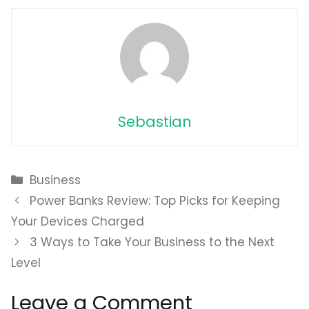
Sebastian
Categories
Business
Power Banks Review: Top Picks for Keeping
Your Devices Charged
3 Ways to Take Your Business to the Next
Level
Leave a Comment