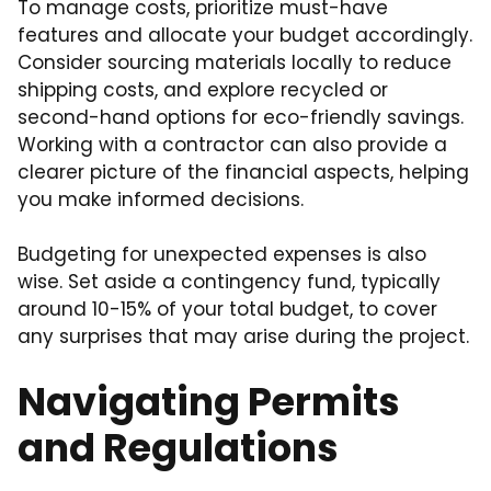
To manage costs, prioritize must-have
features and allocate your budget accordingly.
Consider sourcing materials locally to reduce
shipping costs, and explore recycled or
second-hand options for eco-friendly savings.
Working with a contractor can also provide a
clearer picture of the financial aspects, helping
you make informed decisions.
Budgeting for unexpected expenses is also
wise. Set aside a contingency fund, typically
around 10-15% of your total budget, to cover
any surprises that may arise during the project.
Navigating Permits
and Regulations