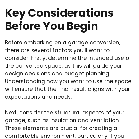
Key Considerations
Before You Begin
Before embarking on a garage conversion,
there are several factors you’ll want to
consider. Firstly, determine the intended use of
the converted space, as this will guide your
design decisions and budget planning.
Understanding how you want to use the space
will ensure that the final result aligns with your
expectations and needs.
Next, consider the structural aspects of your
garage, such as insulation and ventilation.
These elements are crucial for creating a
comfortable environment, particularly if you