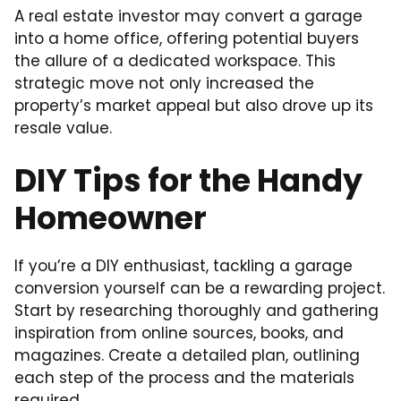
A real estate investor may convert a garage
into a home office, offering potential buyers
the allure of a dedicated workspace. This
strategic move not only increased the
property’s market appeal but also drove up its
resale value.
DIY Tips for the Handy
Homeowner
If you’re a DIY enthusiast, tackling a garage
conversion yourself can be a rewarding project.
Start by researching thoroughly and gathering
inspiration from online sources, books, and
magazines. Create a detailed plan, outlining
each step of the process and the materials
required.