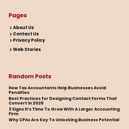
Pages
About Us
Contact Us
Privacy Policy
Web Stories
Random Posts
How Tax Accountants Help Businesses Avoid
Penalties
Best Practices for Designing Contact Forms That
Convert in 2026
3 Signs It’s Time To Grow With A Larger Accounting
Firm
Why CPAs Are Key To Unlocking Business Potential