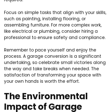
Focus on simple tasks that align with your skills,
such as painting, installing flooring, or
assembling furniture. For more complex work,
like electrical or plumbing, consider hiring a
professional to ensure safety and compliance.
Remember to pace yourself and enjoy the
process. A garage conversion is a significant
undertaking, so celebrate small victories along
the way and take breaks when needed. The
satisfaction of transforming your space with
your own hands is worth the effort.
The Environmental
Impact of Garage