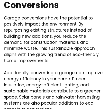
Conversions
Garage conversions have the potential to
positively impact the environment. By
repurposing existing structures instead of
building new additions, you reduce the
demand for construction materials and
minimize waste. This sustainable approach
aligns with the growing trend of eco-friendly
home improvements.
Additionally, converting a garage can improve
energy efficiency in your home. Proper
insulation, energy-efficient lighting, and
sustainable materials contribute to a greener
space. Solar panels and rainwater harvesting
systems are also popular additions to eco-