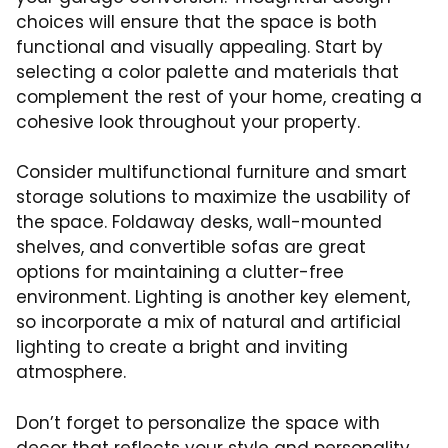
choices will ensure that the space is both
functional and visually appealing. Start by
selecting a color palette and materials that
complement the rest of your home, creating a
cohesive look throughout your property.
Consider multifunctional furniture and smart
storage solutions to maximize the usability of
the space. Foldaway desks, wall-mounted
shelves, and convertible sofas are great
options for maintaining a clutter-free
environment. Lighting is another key element,
so incorporate a mix of natural and artificial
lighting to create a bright and inviting
atmosphere.
Don’t forget to personalize the space with
decor that reflects your style and personality.