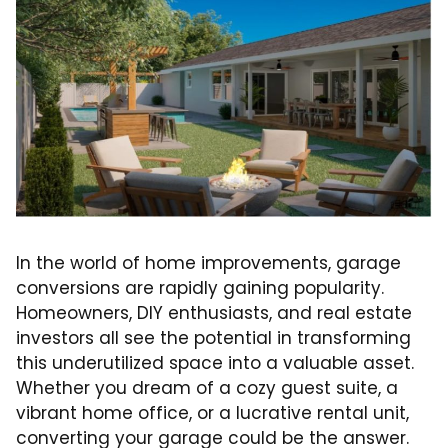
In the world of home improvements, garage
conversions are rapidly gaining popularity.
Homeowners, DIY enthusiasts, and real estate
investors all see the potential in transforming
this underutilized space into a valuable asset.
Whether you dream of a cozy guest suite, a
vibrant home office, or a lucrative rental unit,
converting your garage could be the answer.