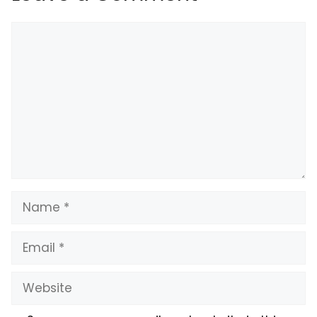
Comment
Name
Email
Website