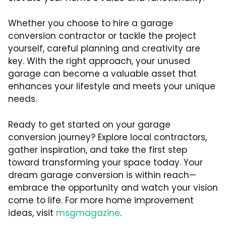
Whether you choose to hire a garage
conversion contractor or tackle the project
yourself, careful planning and creativity are
key. With the right approach, your unused
garage can become a valuable asset that
enhances your lifestyle and meets your unique
needs.
Ready to get started on your garage
conversion journey? Explore local contractors,
gather inspiration, and take the first step
toward transforming your space today. Your
dream garage conversion is within reach—
embrace the opportunity and watch your vision
come to life. For more home improvement
ideas, visit
msgmagazine
.