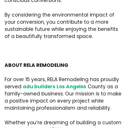
conscious conversions.
By considering the environmental impact of
your conversion, you contribute to a more
sustainable future while enjoying the benefits
of a beautifully transformed space.
ABOUT RELA REMODELING
For over 15 years, RELA Remodeling has proudly
served
adu builders Los Angeles
County as a
family-owned business. Our mission is to make
a positive impact on every project while
maintaining professionalism and reliability.
Whether you’re dreaming of building a custom