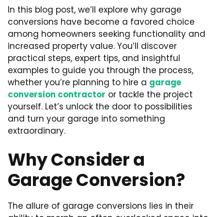
In this blog post, we’ll explore why garage
conversions have become a favored choice
among homeowners seeking functionality and
increased property value. You’ll discover
practical steps, expert tips, and insightful
examples to guide you through the process,
whether you’re planning to hire a
garage
conversion contractor
or tackle the project
yourself. Let’s unlock the door to possibilities
and turn your garage into something
extraordinary.
Why Consider a
Garage Conversion?
The allure of garage conversions lies in their