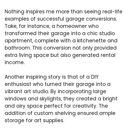
Nothing inspires me more than seeing real-life
examples of successful garage conversions.
Take, for instance, a homeowner who
transformed their garage into a chic studio
apartment, complete with a kitchenette and
bathroom. This conversion not only provided
extra living space but also generated rental
income.
Another inspiring story is that of a DIY
enthusiast who turned their garage into a
vibrant art studio. By incorporating large
windows and skylights, they created a bright
and airy space perfect for creativity. The
addition of custom shelving ensured ample
storage for art supplies.