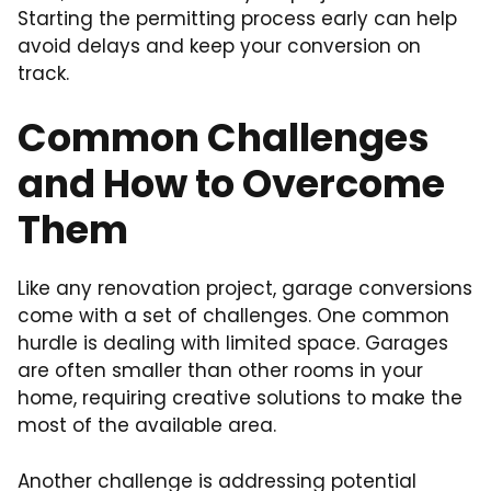
Starting the permitting process early can help
avoid delays and keep your conversion on
track.
Common Challenges
and How to Overcome
Them
Like any renovation project, garage conversions
come with a set of challenges. One common
hurdle is dealing with limited space. Garages
are often smaller than other rooms in your
home, requiring creative solutions to make the
most of the available area.
Another challenge is addressing potential