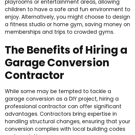
playrooms or entertainment areas, allowing
children to have a safe and fun environment to
enjoy. Alternatively, you might choose to design
a fitness studio or home gym, saving money on
memberships and trips to crowded gyms.
The Benefits of Hiring a
Garage Conversion
Contractor
While some may be tempted to tackle a
garage conversion as a DIY project, hiring a
professional contractor can offer significant
advantages. Contractors bring expertise in
handling structural changes, ensuring that your
conversion complies with local building codes