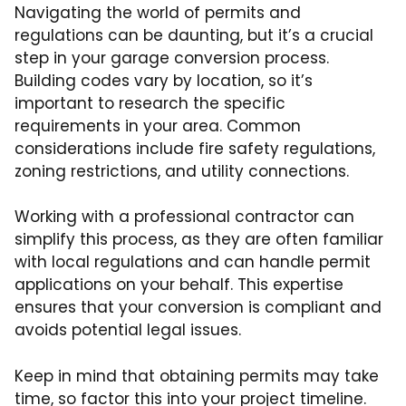
Navigating the world of permits and
regulations can be daunting, but it’s a crucial
step in your garage conversion process.
Building codes vary by location, so it’s
important to research the specific
requirements in your area. Common
considerations include fire safety regulations,
zoning restrictions, and utility connections.
Working with a professional contractor can
simplify this process, as they are often familiar
with local regulations and can handle permit
applications on your behalf. This expertise
ensures that your conversion is compliant and
avoids potential legal issues.
Keep in mind that obtaining permits may take
time, so factor this into your project timeline.