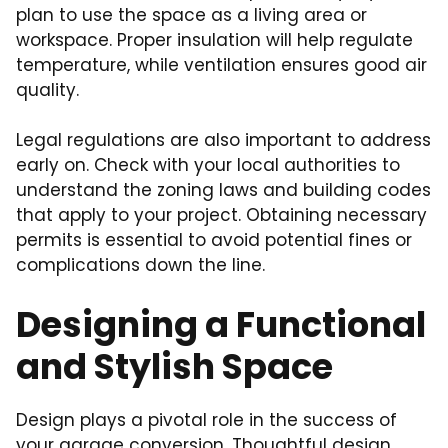
plan to use the space as a living area or
workspace. Proper insulation will help regulate
temperature, while ventilation ensures good air
quality.
Legal regulations are also important to address
early on. Check with your local authorities to
understand the zoning laws and building codes
that apply to your project. Obtaining necessary
permits is essential to avoid potential fines or
complications down the line.
Designing a Functional
and Stylish Space
Design plays a pivotal role in the success of
your garage conversion. Thoughtful design