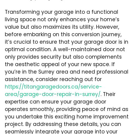
Transforming your garage into a functional
living space not only enhances your home’s
value but also maximizes its utility. However,
before embarking on this conversion journey,
it’s crucial to ensure that your garage door is in
optimal condition. A well-maintained door not
only provides security but also complements
the aesthetic appeal of your new space. If
you’re in the Surrey area and need professional
assistance, consider reaching out for
https://titangaragedoors.ca/service-
area/garage-door-repair-in-surrey/
. Their
expertise can ensure your garage door
operates smoothly, providing peace of mind as
you undertake this exciting home improvement
project. By addressing these details, you can
seamlessly integrate your garage into your