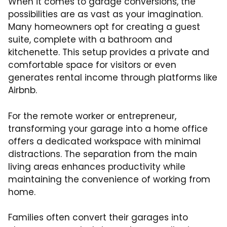
When it comes to garage conversions, the
possibilities are as vast as your imagination.
Many homeowners opt for creating a guest
suite, complete with a bathroom and
kitchenette. This setup provides a private and
comfortable space for visitors or even
generates rental income through platforms like
Airbnb.
For the remote worker or entrepreneur,
transforming your garage into a home office
offers a dedicated workspace with minimal
distractions. The separation from the main
living areas enhances productivity while
maintaining the convenience of working from
home.
Families often convert their garages into