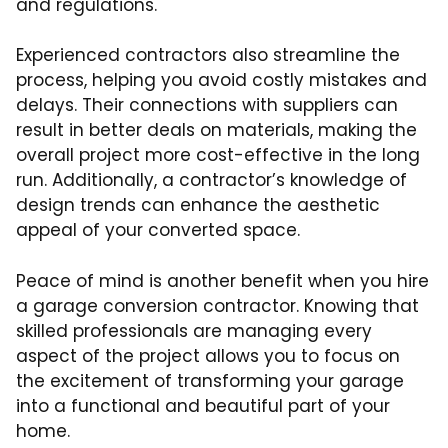
and regulations.
Experienced contractors also streamline the
process, helping you avoid costly mistakes and
delays. Their connections with suppliers can
result in better deals on materials, making the
overall project more cost-effective in the long
run. Additionally, a contractor’s knowledge of
design trends can enhance the aesthetic
appeal of your converted space.
Peace of mind is another benefit when you hire
a garage conversion contractor. Knowing that
skilled professionals are managing every
aspect of the project allows you to focus on
the excitement of transforming your garage
into a functional and beautiful part of your
home.