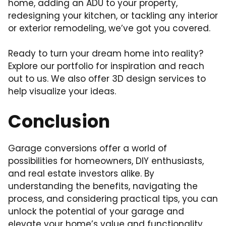
home, adding an ADU to your property,
redesigning your kitchen, or tackling any interior
or exterior remodeling, we’ve got you covered.
Ready to turn your dream home into reality?
Explore our portfolio for inspiration and reach
out to us. We also offer 3D design services to
help visualize your ideas.
Conclusion
Garage conversions offer a world of
possibilities for homeowners, DIY enthusiasts,
and real estate investors alike. By
understanding the benefits, navigating the
process, and considering practical tips, you can
unlock the potential of your garage and
elevate your home’s value and functionality.