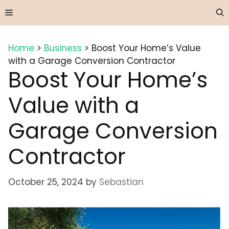
Skip
Menu
to
content
Home
>
Business
>
Boost Your Home’s Value
with a Garage Conversion Contractor
Boost Your Home’s
Value with a
Garage Conversion
Contractor
October 25, 2024
by
Sebastian