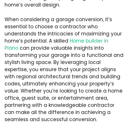
home’s overall design.
When considering a garage conversion, it’s
essential to choose a contractor who
understands the intricacies of maximizing your
home’s potential. A skilled
Home builder in
Plano
can provide valuable insights into
transforming your garage into a functional and
stylish living space. By leveraging local
expertise, you ensure that your project aligns
with regional architectural trends and building
codes, ultimately enhancing your property’s
value. Whether you’re looking to create a home
office, guest suite, or entertainment area,
partnering with a knowledgeable contractor
can make all the difference in achieving a
seamless and successful conversion.