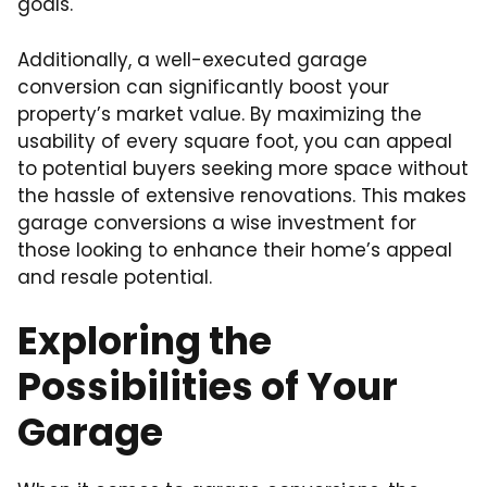
goals.
Additionally, a well-executed garage
conversion can significantly boost your
property’s market value. By maximizing the
usability of every square foot, you can appeal
to potential buyers seeking more space without
the hassle of extensive renovations. This makes
garage conversions a wise investment for
those looking to enhance their home’s appeal
and resale potential.
Exploring the
Possibilities of Your
Garage