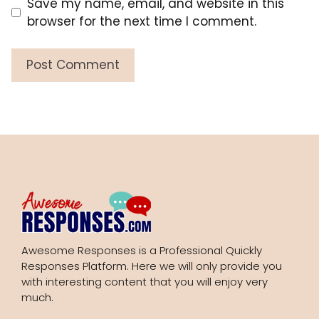
Save my name, email, and website in this
browser for the next time I comment.
Awesome Responses is a Professional Quickly
Responses Platform. Here we will only provide you
with interesting content that you will enjoy very
much.