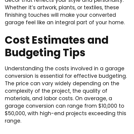
Whether it’s artwork, plants, or textiles, these
finishing touches will make your converted
garage feel like an integral part of your home.
Cost Estimates and
Budgeting Tips
Understanding the costs involved in a garage
conversion is essential for effective budgeting.
The price can vary widely depending on the
complexity of the project, the quality of
materials, and labor costs. On average, a
garage conversion can range from $10,000 to
$50,000, with high-end projects exceeding this
range.