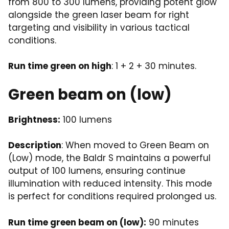
from 800 to 300 lumens, providing potent glow
alongside the green laser beam for right
targeting and visibility in various tactical
conditions.
Run time green on high
: 1 + 2 + 30 minutes.
Green beam on (low)
Brightness:
100 lumens
Description
: When moved to Green Beam on
(Low) mode, the Baldr S maintains a powerful
output of 100 lumens, ensuring continue
illumination with reduced intensity. This mode
is perfect for conditions required prolonged us.
Run time green beam on (low):
90 minutes