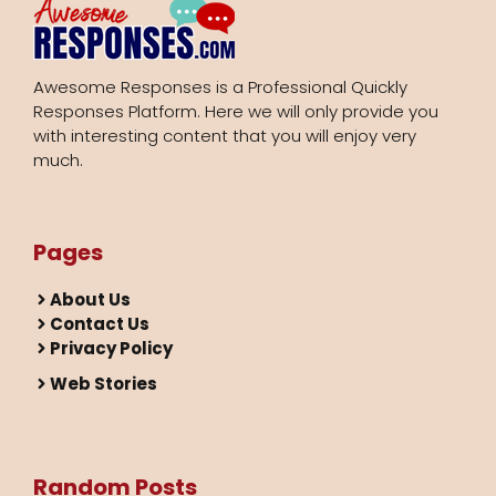
Awesome Responses is a Professional Quickly
Responses Platform. Here we will only provide you
with interesting content that you will enjoy very
much.
Pages
About Us
Contact Us
Privacy Policy
Web Stories
Random Posts