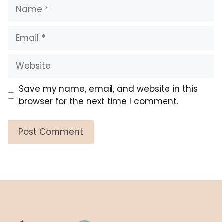
Name
Email
Website
Save my name, email, and website in this
browser for the next time I comment.