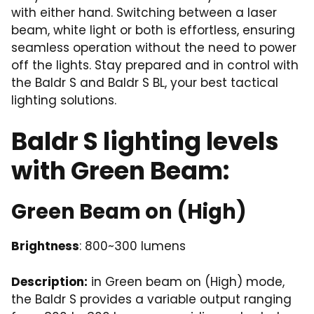
with either hand. Switching between a laser
beam, white light or both is effortless, ensuring
seamless operation without the need to power
off the lights. Stay prepared and in control with
the Baldr S and Baldr S BL, your best tactical
lighting solutions.
Baldr S lighting levels
with Green Beam:
Green Beam on (High)
Brightness
: 800~300 lumens
Description:
in Green beam on (High) mode,
the Baldr S provides a variable output ranging