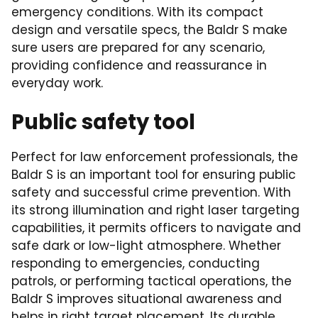
emergency conditions. With its compact
design and versatile specs, the Baldr S make
sure users are prepared for any scenario,
providing confidence and reassurance in
everyday work.
Public safety tool
Perfect for law enforcement professionals, the
Baldr S is an important tool for ensuring public
safety and successful crime prevention. With
its strong illumination and right laser targeting
capabilities, it permits officers to navigate and
safe dark or low-light atmosphere. Whether
responding to emergencies, conducting
patrols, or performing tactical operations, the
Baldr S improves situational awareness and
helps in right target placement. Its durable