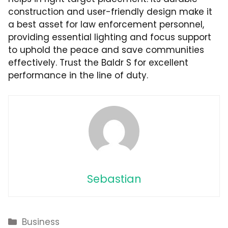
construction and user-friendly design make it
a best asset for law enforcement personnel,
providing essential lighting and focus support
to uphold the peace and save communities
effectively. Trust the Baldr S for excellent
performance in the line of duty.
Sebastian
Categories
Business