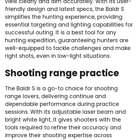
view clearly and aim accurately. With its user-
friendly design and latest specs, the Baldr S
simplifies the hunting experience, providing
essential targeting and lighting capabilities for
successful outing. It is a best tool for any
hunting expedition, guaranteeing hunters are
well-equipped to tackle challenges and make
right shots, even in low-light situations.
Shooting range practice
The Baldr S is a go-to choice for shooting
range lovers, delivering continue and
dependable performance during practice
sessions. With its adjustable laser beam and
bright white light, it gives shooters with the
tools required to refine their accuracy and
improve their shooting expertise across