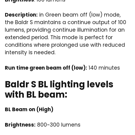
Description:
in Green beam off (low) mode,
the Baldr S maintains a continue output of 100
lumens, providing continue illumination for an
extended period. This mode is perfect for
conditions where prolonged use with reduced
intensity is needed.
Run time green beam off (low):
140 minutes
Baldr S BL lighting levels
with BL beam:
BL Beam on (High)
Brightness:
800~300 lumens