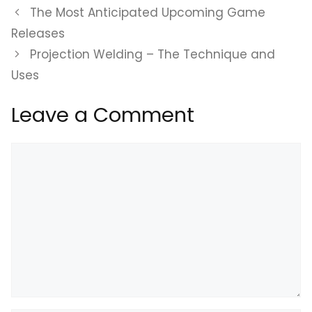
The Most Anticipated Upcoming Game
Releases
Projection Welding – The Technique and
Uses
Leave a Comment
Comment