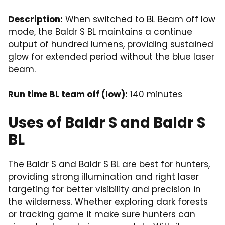
Description:
When switched to BL Beam off low
mode, the Baldr S BL maintains a continue
output of hundred lumens, providing sustained
glow for extended period without the blue laser
beam.
Run time BL team off (low):
140 minutes
Uses of Baldr S and Baldr S
BL
The Baldr S and Baldr S BL are best for hunters,
providing strong illumination and right laser
targeting for better visibility and precision in
the wilderness. Whether exploring dark forests
or tracking game it make sure hunters can