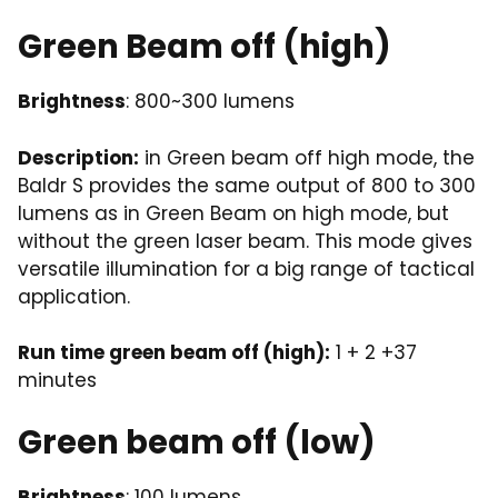
Green Beam off (high)
Brightness
: 800~300 lumens
Description:
in Green beam off high mode, the
Baldr S provides the same output of 800 to 300
lumens as in Green Beam on high mode, but
without the green laser beam. This mode gives
versatile illumination for a big range of tactical
application.
Run time green beam off (high):
1 + 2 +37
minutes
Green beam off (low)
Brightness
: 100 lumens