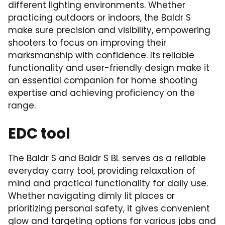
different lighting environments. Whether
practicing outdoors or indoors, the Baldr S
make sure precision and visibility, empowering
shooters to focus on improving their
marksmanship with confidence. Its reliable
functionality and user-friendly design make it
an essential companion for home shooting
expertise and achieving proficiency on the
range.
EDC tool
The Baldr S and Baldr S BL serves as a reliable
everyday carry tool, providing relaxation of
mind and practical functionality for daily use.
Whether navigating dimly lit places or
prioritizing personal safety, it gives convenient
glow and targeting options for various jobs and