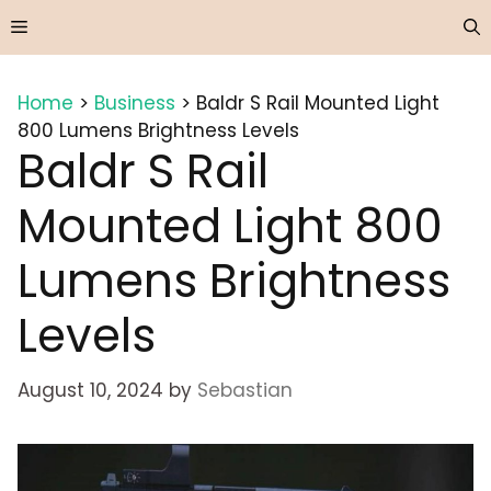
Skip
Menu
to
content
Home
>
Business
>
Baldr S Rail Mounted Light
800 Lumens Brightness Levels
Baldr S Rail
Mounted Light 800
Lumens Brightness
Levels
August 10, 2024
by
Sebastian