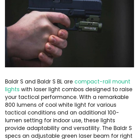
Baldr S and Baldr S BL are
compact-rail mount
lights
with laser light combos designed to raise
your tactical performance. With a remarkable
800 lumens of cool white light for various
tactical conditions and an additional 100-
lumen setting for indoor use, these lights
provide adaptability and versatility. The Baldr S
specs an adjustable green laser beam for right