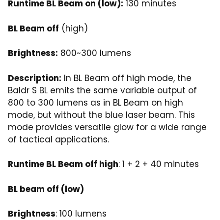
Runtime BL Beam on (low):
130 minutes
BL Beam off
(high)
Brightness:
800~300 lumens
Description:
In BL Beam off high mode, the
Baldr S BL emits the same variable output of
800 to 300 lumens as in BL Beam on high
mode, but without the blue laser beam. This
mode provides versatile glow for a wide range
of tactical applications.
Runtime BL Beam off high
: 1 + 2 + 40 minutes
BL beam off (low)
Brightness
: 100 lumens