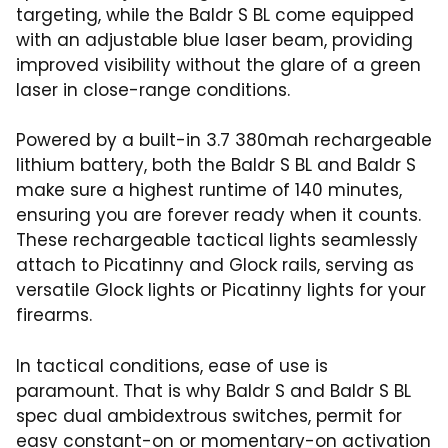
targeting, while the Baldr S BL come equipped
with an adjustable blue laser beam, providing
improved visibility without the glare of a green
laser in close-range conditions.
Powered by a built-in 3.7 380mah rechargeable
lithium battery, both the Baldr S BL and Baldr S
make sure a highest runtime of 140 minutes,
ensuring you are forever ready when it counts.
These rechargeable tactical lights seamlessly
attach to Picatinny and Glock rails, serving as
versatile Glock lights or Picatinny lights for your
firearms.
In tactical conditions, ease of use is
paramount. That is why Baldr S and Baldr S BL
spec dual ambidextrous switches, permit for
easy constant-on or momentary-on activation