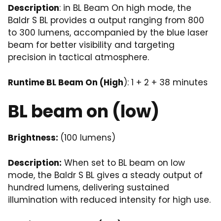
Description
: in BL Beam On high mode, the
Baldr S BL provides a output ranging from 800
to 300 lumens, accompanied by the blue laser
beam for better visibility and targeting
precision in tactical atmosphere.
Runtime BL Beam On (High
): 1 + 2 + 38 minutes
BL beam on (low)
Brightness:
(100 lumens)
Description:
When set to BL beam on low
mode, the Baldr S BL gives a steady output of
hundred lumens, delivering sustained
illumination with reduced intensity for high use.