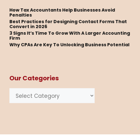
How Tax Accountants Help Businesses Avoid
Penalties
Best Practices for Designing Contact Forms That
Convert in 2026
3 Signs It’s Time To Grow With A Larger Accounting
Firm
Why CPAs Are Key To Unlocking Business Potential
Our Categories
Categories