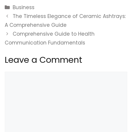
Categories
Business
The Timeless Elegance of Ceramic Ashtrays:
A Comprehensive Guide
Comprehensive Guide to Health
Communication Fundamentals
Leave a Comment
Comment