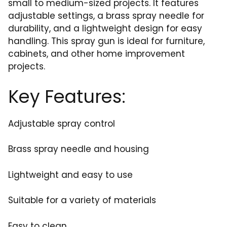
small to medium-sized projects. It features
adjustable settings, a brass spray needle for
durability, and a lightweight design for easy
handling. This spray gun is ideal for furniture,
cabinets, and other home improvement
projects.
Key Features:
Adjustable spray control
Brass spray needle and housing
Lightweight and easy to use
Suitable for a variety of materials
Easy to clean