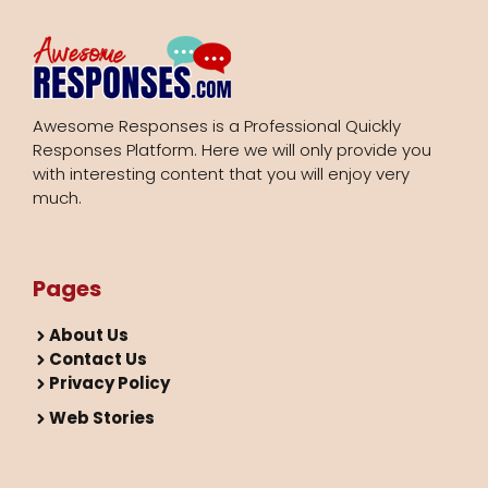
Awesome Responses is a Professional Quickly
Responses Platform. Here we will only provide you
with interesting content that you will enjoy very
much.
Pages
About Us
Contact Us
Privacy Policy
Web Stories