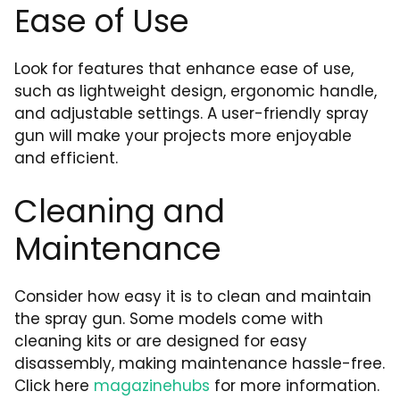
Ease of Use
Look for features that enhance ease of use,
such as lightweight design, ergonomic handle,
and adjustable settings. A user-friendly spray
gun will make your projects more enjoyable
and efficient.
Cleaning and
Maintenance
Consider how easy it is to clean and maintain
the spray gun. Some models come with
cleaning kits or are designed for easy
disassembly, making maintenance hassle-free.
Click here
magazinehubs
for more information.