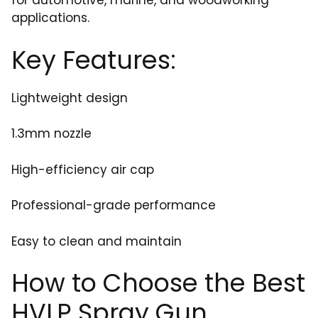
for automotive, marine, and woodworking
applications.
Key Features:
Lightweight design
1.3mm nozzle
High-efficiency air cap
Professional-grade performance
Easy to clean and maintain
How to Choose the Best
HVLP Spray Gun