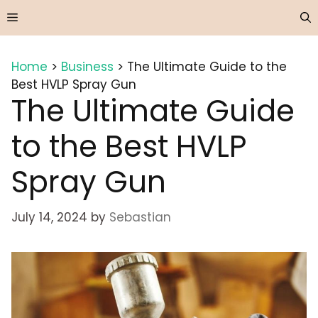
Skip
Menu
to
content
Home
>
Business
>
The Ultimate Guide to the
Best HVLP Spray Gun
The Ultimate Guide
to the Best HVLP
Spray Gun
July 14, 2024
by
Sebastian