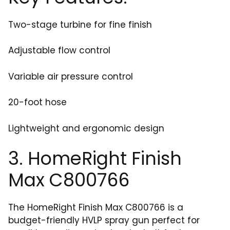
Two-stage turbine for fine finish
Adjustable flow control
Variable air pressure control
20-foot hose
Lightweight and ergonomic design
3. HomeRight Finish
Max C800766
The HomeRight Finish Max C800766 is a
budget-friendly HVLP spray gun perfect for