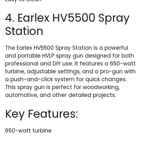
4. Earlex HV5500 Spray
Station
The Earlex HV5500 Spray Station is a powerful
and portable HVLP spray gun designed for both
professional and DIY use. It features a 650-watt
turbine, adjustable settings, and a pro-gun with
a push-and-click system for quick changes.
This spray gun is perfect for woodworking,
automotive, and other detailed projects.
Key Features:
650-watt turbine