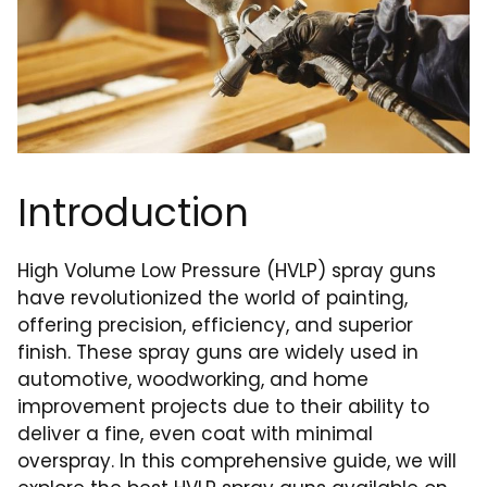
Introduction
High Volume Low Pressure (HVLP) spray guns
have revolutionized the world of painting,
offering precision, efficiency, and superior
finish. These spray guns are widely used in
automotive, woodworking, and home
improvement projects due to their ability to
deliver a fine, even coat with minimal
overspray. In this comprehensive guide, we will