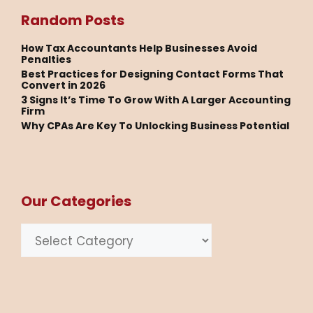
Random Posts
How Tax Accountants Help Businesses Avoid
Penalties
Best Practices for Designing Contact Forms That
Convert in 2026
3 Signs It’s Time To Grow With A Larger Accounting
Firm
Why CPAs Are Key To Unlocking Business Potential
Our Categories
Categories