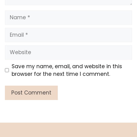
Name
Email
Website
Save my name, email, and website in this
browser for the next time I comment.