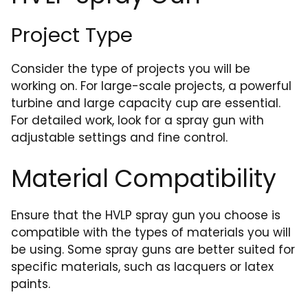
Project Type
Consider the type of projects you will be
working on. For large-scale projects, a powerful
turbine and large capacity cup are essential.
For detailed work, look for a spray gun with
adjustable settings and fine control.
Material Compatibility
Ensure that the HVLP spray gun you choose is
compatible with the types of materials you will
be using. Some spray guns are better suited for
specific materials, such as lacquers or latex
paints.