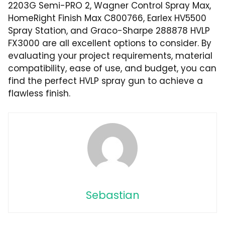
2203G Semi-PRO 2, Wagner Control Spray Max,
HomeRight Finish Max C800766, Earlex HV5500
Spray Station, and Graco-Sharpe 288878 HVLP
FX3000 are all excellent options to consider. By
evaluating your project requirements, material
compatibility, ease of use, and budget, you can
find the perfect HVLP spray gun to achieve a
flawless finish.
Sebastian