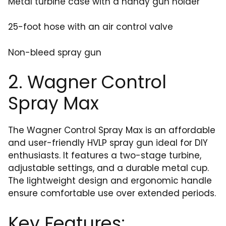
Metal turbine case with a handy gun holder
25-foot hose with an air control valve
Non-bleed spray gun
2. Wagner Control
Spray Max
The Wagner Control Spray Max is an affordable
and user-friendly HVLP spray gun ideal for DIY
enthusiasts. It features a two-stage turbine,
adjustable settings, and a durable metal cup.
The lightweight design and ergonomic handle
ensure comfortable use over extended periods.
Key Features: