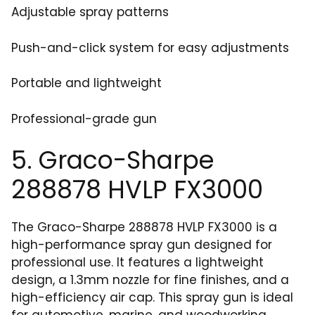
Adjustable spray patterns
Push-and-click system for easy adjustments
Portable and lightweight
Professional-grade gun
5. Graco-Sharpe
288878 HVLP FX3000
The Graco-Sharpe 288878 HVLP FX3000 is a
high-performance spray gun designed for
professional use. It features a lightweight
design, a 1.3mm nozzle for fine finishes, and a
high-efficiency air cap. This spray gun is ideal