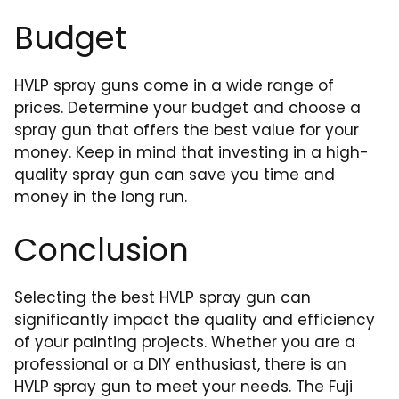
Budget
HVLP spray guns come in a wide range of
prices. Determine your budget and choose a
spray gun that offers the best value for your
money. Keep in mind that investing in a high-
quality spray gun can save you time and
money in the long run.
Conclusion
Selecting the best HVLP spray gun can
significantly impact the quality and efficiency
of your painting projects. Whether you are a
professional or a DIY enthusiast, there is an
HVLP spray gun to meet your needs. The Fuji