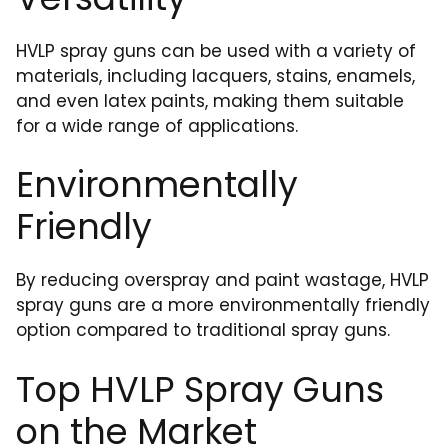
HVLP spray guns can be used with a variety of
materials, including lacquers, stains, enamels,
and even latex paints, making them suitable
for a wide range of applications.
Environmentally
Friendly
By reducing overspray and paint wastage, HVLP
spray guns are a more environmentally friendly
option compared to traditional spray guns.
Top HVLP Spray Guns
on the Market