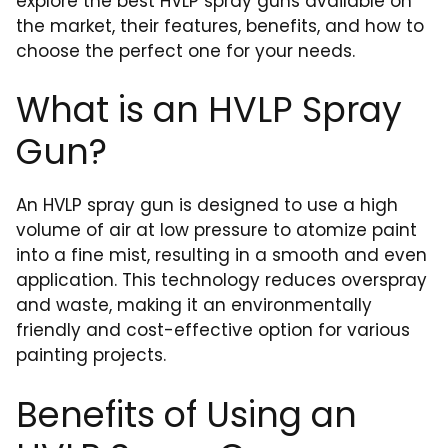
explore the best HVLP spray guns available on
the market, their features, benefits, and how to
choose the perfect one for your needs.
What is an HVLP Spray
Gun?
An HVLP spray gun is designed to use a high
volume of air at low pressure to atomize paint
into a fine mist, resulting in a smooth and even
application. This technology reduces overspray
and waste, making it an environmentally
friendly and cost-effective option for various
painting projects.
Benefits of Using an