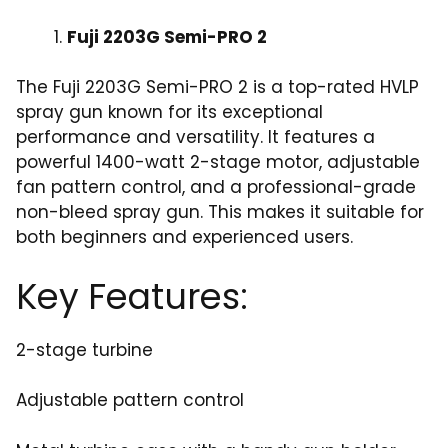
Fuji 2203G Semi-PRO 2
The Fuji 2203G Semi-PRO 2 is a top-rated HVLP
spray gun known for its exceptional
performance and versatility. It features a
powerful 1400-watt 2-stage motor, adjustable
fan pattern control, and a professional-grade
non-bleed spray gun. This makes it suitable for
both beginners and experienced users.
Key Features:
2-stage turbine
Adjustable pattern control