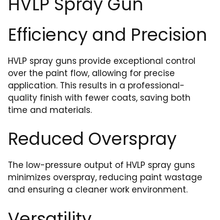
HVLP Spray Gun
Efficiency and Precision
HVLP spray guns provide exceptional control
over the paint flow, allowing for precise
application. This results in a professional-
quality finish with fewer coats, saving both
time and materials.
Reduced Overspray
The low-pressure output of HVLP spray guns
minimizes overspray, reducing paint wastage
and ensuring a cleaner work environment.
Versatility