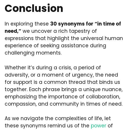
Conclusion
In exploring these
30 synonyms for “in time of
need,”
we uncover a rich tapestry of
expressions that highlight the universal human
experience of seeking assistance during
challenging moments.
Whether it’s during a crisis, a period of
adversity, or a moment of urgency, the need
for support is a common thread that binds us
together. Each phrase brings a unique nuance,
emphasizing the importance of collaboration,
compassion, and community in times of need.
As we navigate the complexities of life, let
these synonyms remind us of the
power
of