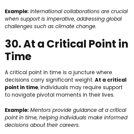
Example:
International collaborations are crucial
when support is imperative, addressing global
challenges such as climate change.
30. At a Critical Point in
Time
A critical point in time is a juncture where
decisions carry significant weight.
At a critical
point in time
, individuals may require support
to navigate pivotal moments in their lives.
Example:
Mentors provide guidance at a critical
point in time, helping individuals make informed
decisions about their careers.