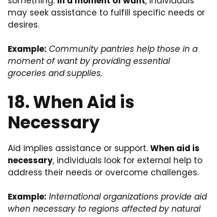
something.
In a moment of want
, individuals
may seek assistance to fulfill specific needs or
desires.
Example:
Community pantries help those in a
moment of want by providing essential
groceries and supplies.
18. When Aid is
Necessary
Aid implies assistance or support.
When aid is
necessary
, individuals look for external help to
address their needs or overcome challenges.
Example:
International organizations provide aid
when necessary to regions affected by natural