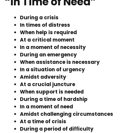
“In Time of Need”
During a crisis
In times of distress
When help is required
At a critical moment
In a moment of necessity
During an emergency
When assistance is necessary
In a situation of urgency
Amidst adversity
At a crucial juncture
When support is needed
During a time of hardship
In a moment of need
Amidst challenging circumstances
At a time of crisis
During a period of difficulty