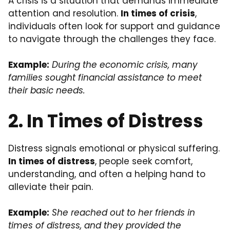
A crisis is a situation that demands immediate
attention and resolution.
In times of crisis
,
individuals often look for support and guidance
to navigate through the challenges they face.
Example:
During the economic crisis, many
families sought financial assistance to meet
their basic needs.
2. In Times of Distress
Distress signals emotional or physical suffering.
In times of distress
, people seek comfort,
understanding, and often a helping hand to
alleviate their pain.
Example:
She reached out to her friends in
times of distress, and they provided the