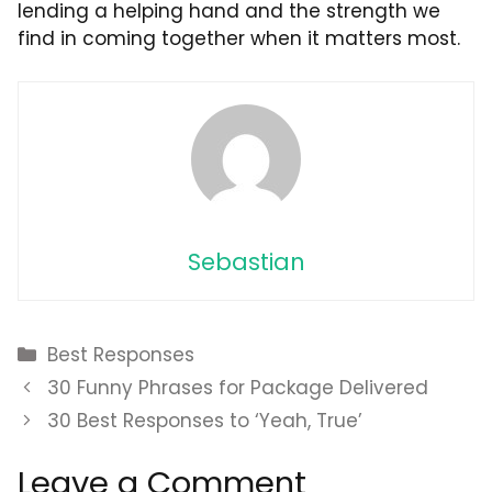
lending a helping hand and the strength we
find in coming together when it matters most.
Sebastian
Categories
Best Responses
30 Funny Phrases for Package Delivered
30 Best Responses to ‘Yeah, True’
Leave a Comment