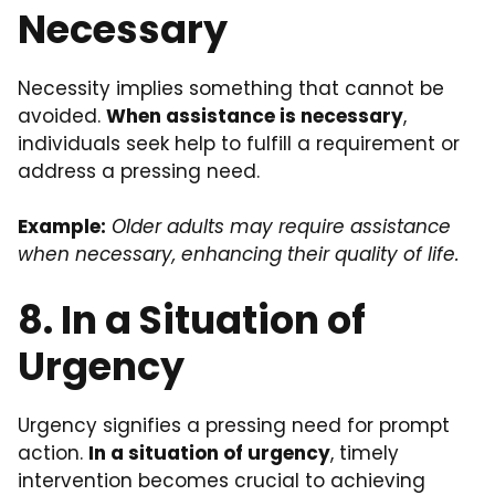
Necessary
Necessity implies something that cannot be
avoided.
When assistance is necessary
,
individuals seek help to fulfill a requirement or
address a pressing need.
Example:
Older adults may require assistance
when necessary, enhancing their quality of life.
8. In a Situation of
Urgency
Urgency signifies a pressing need for prompt
action.
In a situation of urgency
, timely
intervention becomes crucial to achieving