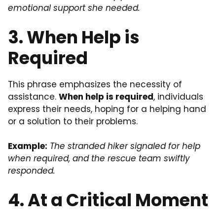
emotional support she needed.
3. When Help is
Required
This phrase emphasizes the necessity of
assistance.
When help is required
, individuals
express their needs, hoping for a helping hand
or a solution to their problems.
Example:
The stranded hiker signaled for help
when required, and the rescue team swiftly
responded.
4. At a Critical Moment