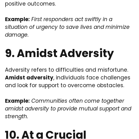
positive outcomes.
Example:
First responders act swiftly in a
situation of urgency to save lives and minimize
damage.
9. Amidst Adversity
Adversity refers to difficulties and misfortune.
Amidst adversity
, individuals face challenges
and look for support to overcome obstacles.
Example:
Communities often come together
amidst adversity to provide mutual support and
strength.
10. At a Crucial