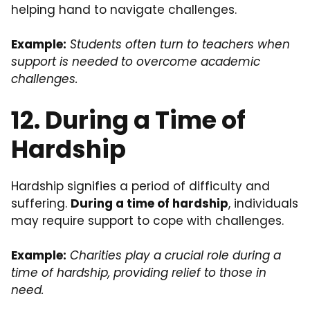
helping hand to navigate challenges.
Example:
Students often turn to teachers when
support is needed to overcome academic
challenges.
12. During a Time of
Hardship
Hardship signifies a period of difficulty and
suffering.
During a time of hardship
, individuals
may require support to cope with challenges.
Example:
Charities play a crucial role during a
time of hardship, providing relief to those in
need.