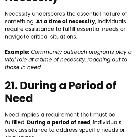
Necessity underscores the essential nature of
something.
At a time of necessity
, individuals
require assistance to fulfill essential needs or
navigate critical situations.
Example:
Community outreach programs play a
vital role at a time of necessity, reaching out to
those in need.
21. During a Period of
Need
Need implies a requirement that must be
fulfilled.
During a period of need
, individuals
seek assistance to address specific needs or