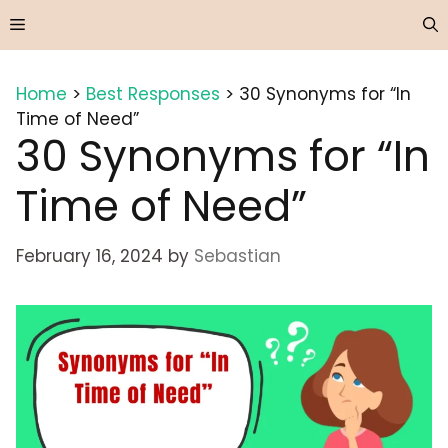
Skip
Menu
to
content
Home
>
Best Responses
>
30 Synonyms for “In
Time of Need”
30 Synonyms for “In
Time of Need”
February 16, 2024
by
Sebastian