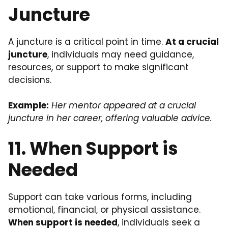
Juncture
A juncture is a critical point in time.
At a crucial
juncture
, individuals may need guidance,
resources, or support to make significant
decisions.
Example:
Her mentor appeared at a crucial
juncture in her career, offering valuable advice.
11. When Support is
Needed
Support can take various forms, including
emotional, financial, or physical assistance.
When support is needed
, individuals seek a