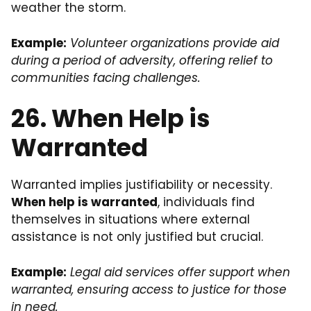
weather the storm.
Example:
Volunteer organizations provide aid
during a period of adversity, offering relief to
communities facing challenges.
26. When Help is
Warranted
Warranted implies justifiability or necessity.
When help is warranted
, individuals find
themselves in situations where external
assistance is not only justified but crucial.
Example:
Legal aid services offer support when
warranted, ensuring access to justice for those
in need.