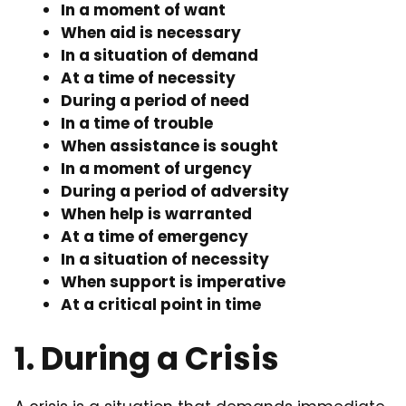
In a moment of want
When aid is necessary
In a situation of demand
At a time of necessity
During a period of need
In a time of trouble
When assistance is sought
In a moment of urgency
During a period of adversity
When help is warranted
At a time of emergency
In a situation of necessity
When support is imperative
At a critical point in time
1. During a Crisis