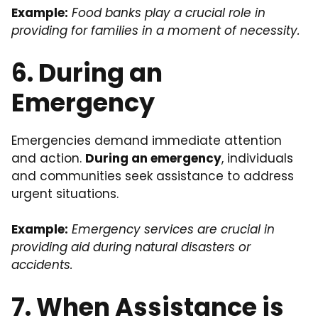
Example:
Food banks play a crucial role in
providing for families in a moment of necessity.
6. During an
Emergency
Emergencies demand immediate attention
and action.
During an emergency
, individuals
and communities seek assistance to address
urgent situations.
Example:
Emergency services are crucial in
providing aid during natural disasters or
accidents.
7. When Assistance is