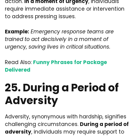
action.
In a moment of urgency
, individuals
require immediate assistance or intervention
to address pressing issues.
Example:
Emergency response teams are
trained to act decisively in a moment of
urgency, saving lives in critical situations.
Read Also:
Funny Phrases for Package
Delivered
25. During a Period of
Adversity
Adversity, synonymous with hardship, signifies
challenging circumstances.
During a period of
adversity
, individuals may require support to