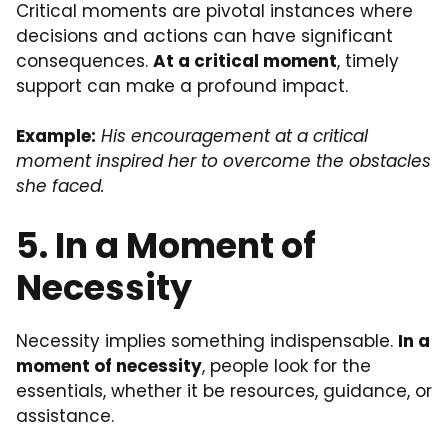
Critical moments are pivotal instances where
decisions and actions can have significant
consequences.
At a critical moment
, timely
support can make a profound impact.
Example:
His encouragement at a critical
moment inspired her to overcome the obstacles
she faced.
5. In a Moment of
Necessity
Necessity implies something indispensable.
In a
moment of necessity
, people look for the
essentials, whether it be resources, guidance, or
assistance.