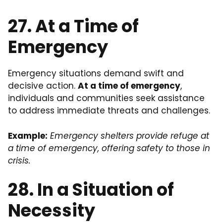
27. At a Time of
Emergency
Emergency situations demand swift and
decisive action.
At a time of emergency
,
individuals and communities seek assistance
to address immediate threats and challenges.
Example:
Emergency shelters provide refuge at
a time of emergency, offering safety to those in
crisis.
28. In a Situation of
Necessity