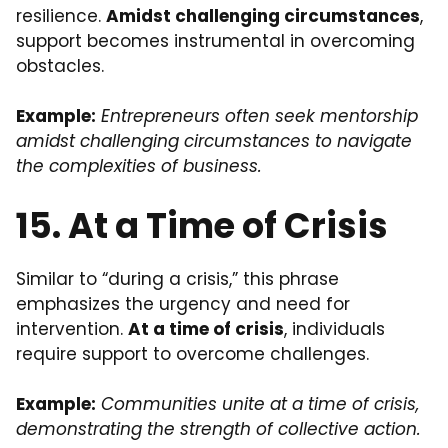
resilience.
Amidst challenging circumstances
,
support becomes instrumental in overcoming
obstacles.
Example:
Entrepreneurs often seek mentorship
amidst challenging circumstances to navigate
the complexities of business.
15. At a Time of Crisis
Similar to “during a crisis,” this phrase
emphasizes the urgency and need for
intervention.
At a time of crisis
, individuals
require support to overcome challenges.
Example:
Communities unite at a time of crisis,
demonstrating the strength of collective action.