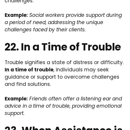
challenges.
Example:
Social workers provide support during
a period of need, addressing the unique
challenges faced by their clients.
22. In a Time of Trouble
Trouble signifies a state of distress or difficulty.
In a time of trouble
, individuals may seek
guidance or support to overcome challenges
and find solutions.
Example:
Friends often offer a listening ear and
advice in a time of trouble, providing emotional
support.