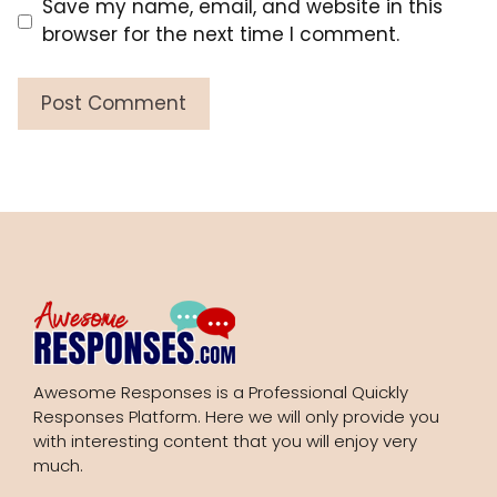
Save my name, email, and website in this
browser for the next time I comment.
Awesome Responses is a Professional Quickly
Responses Platform. Here we will only provide you
with interesting content that you will enjoy very
much.