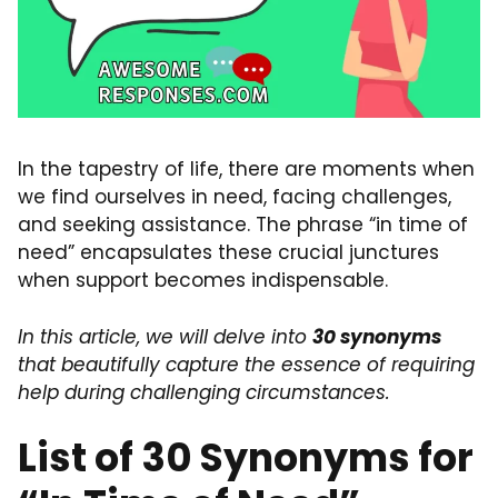
In the tapestry of life, there are moments when
we find ourselves in need, facing challenges,
and seeking assistance. The phrase “in time of
need” encapsulates these crucial junctures
when support becomes indispensable.
In this article, we will delve into
30 synonyms
that beautifully capture the essence of requiring
help during challenging circumstances.
List of 30 Synonyms for