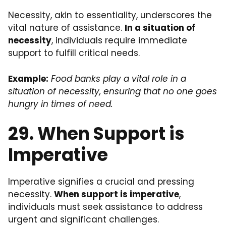
Necessity, akin to essentiality, underscores the
vital nature of assistance.
In a situation of
necessity
, individuals require immediate
support to fulfill critical needs.
Example:
Food banks play a vital role in a
situation of necessity, ensuring that no one goes
hungry in times of need.
29. When Support is
Imperative
Imperative signifies a crucial and pressing
necessity.
When support is imperative
,
individuals must seek assistance to address
urgent and significant challenges.