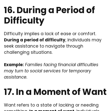
16. During a Period of
Difficulty
Difficulty implies a lack of ease or comfort.
During a period of difficulty
, individuals may
seek assistance to navigate through
challenging situations.
Example:
Families facing financial difficulties
may turn to social services for temporary
assistance.
17. In a Moment of Want
Want refers to a state of lacking or needing