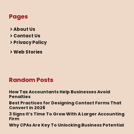
Pages
About Us
Contact Us
Privacy Policy
Web Stories
Random Posts
How Tax Accountants Help Businesses Avoid
Penalties
Best Practices for Designing Contact Forms That
Convert in 2026
3 Signs It’s Time To Grow With A Larger Accounting
Firm
Why CPAs Are Key To Unlocking Business Potential