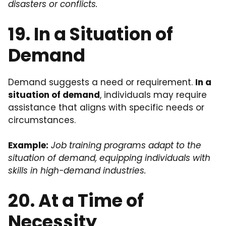
disasters or conflicts.
19. In a Situation of
Demand
Demand suggests a need or requirement.
In a
situation of demand
, individuals may require
assistance that aligns with specific needs or
circumstances.
Example:
Job training programs adapt to the
situation of demand, equipping individuals with
skills in high-demand industries.
20. At a Time of
Necessity