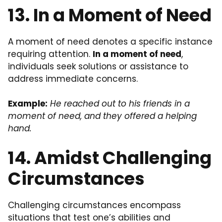
13. In a Moment of Need
A moment of need denotes a specific instance
requiring attention.
In a moment of need
,
individuals seek solutions or assistance to
address immediate concerns.
Example:
He reached out to his friends in a
moment of need, and they offered a helping
hand.
14. Amidst Challenging
Circumstances
Challenging circumstances encompass
situations that test one’s abilities and