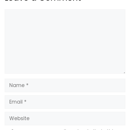
Comment
Name
Email
Website