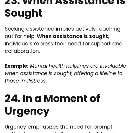
23. When Assistance is
Sought
Seeking assistance implies actively reaching
out for help.
When assistance is sought
,
individuals express their need for support and
collaboration.
Example:
Mental health helplines are invaluable
when assistance is sought, offering a lifeline to
those in distress.
24. In a Moment of
Urgency
Urgency emphasizes the need for prompt