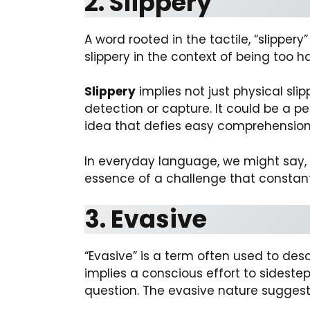
2. Slippery
A word rooted in the tactile, “slipper
slippery in the context of being too ha
Slippery
implies not just physical sli
detection or capture. It could be a p
idea that defies easy comprehension,
In everyday language, we might say, “T
essence of a challenge that constantl
3. Evasive
“Evasive” is a term often used to desc
implies a conscious effort to sidestep,
question. The evasive nature sugges