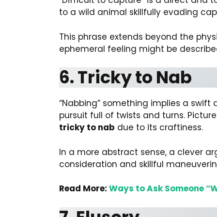
“Difficult to capture” is a direct and 
to a wild animal skillfully evading ca
This phrase extends beyond the physic
ephemeral feeling might be describ
6. Tricky to Nab
“Nabbing” something implies a swift a
pursuit full of twists and turns. Pict
tricky to nab
due to its craftiness.
In a more abstract sense, a clever 
consideration and skillful maneuveri
Read More:
Ways to Ask Someone “W