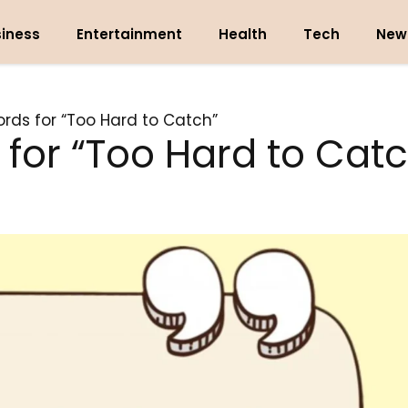
iness
Entertainment
Health
Tech
New
rds for “Too Hard to Catch”
for “Too Hard to Catc