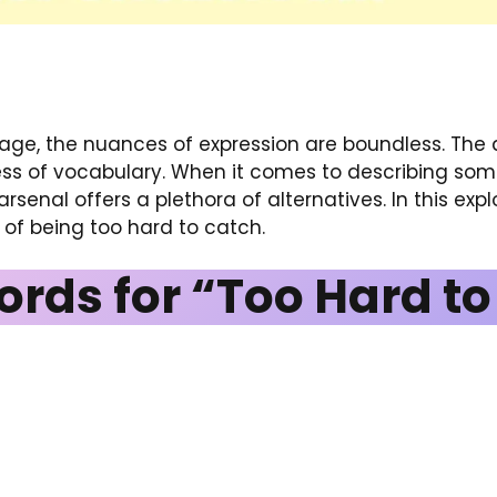
uage, the nuances of expression are boundless. The ab
ss of vocabulary. When it comes to describing somet
arsenal offers a plethora of alternatives. In this expl
of being too hard to catch.
ords for “Too Hard t