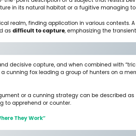
to-the-point description of a subject that resists be
pture in its natural habitat or a fugitive managing 
al realm, finding application in various contexts. A
ed as
difficult to capture
, emphasizing the transient
nd decisive capture, and when combined with “tricky,
ure a cunning fox leading a group of hunters on a mer
argument or a cunning strategy can be described as
ng to apprehend or counter.
here They Work”