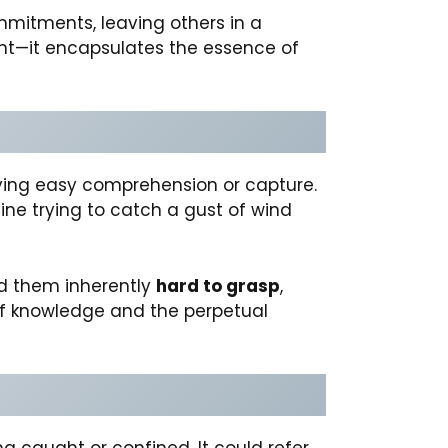
commitments, leaving others in a
ght—it encapsulates the essence of
ying easy comprehension or capture.
agine trying to catch a gust of wind
nd them inherently
hard to grasp
,
of knowledge and the perpetual