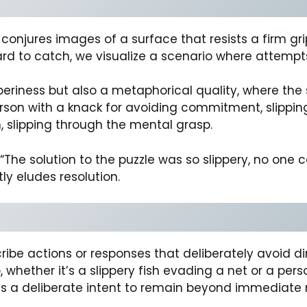
y” conjures images of a surface that resists a firm 
rd to catch, we visualize a scenario where attempts t
pperiness but also a metaphorical quality, where the
erson with a knack for avoiding commitment, slipping
 slipping through the mental grasp.
he solution to the puzzle was so slippery, no one co
y eludes resolution.
ribe actions or responses that deliberately avoid dir
 whether it’s a slippery fish evading a net or a pers
ts a deliberate intent to remain beyond immediate 