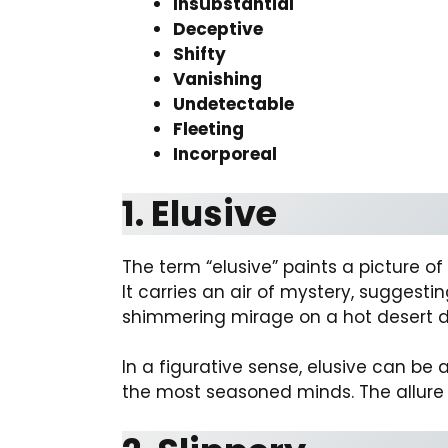
Insubstantial
Deceptive
Shifty
Vanishing
Undetectable
Fleeting
Incorporeal
1. Elusive
The term “elusive” paints a picture o
It carries an air of mystery, sugges
shimmering mirage on a hot desert 
In a figurative sense, elusive can b
the most seasoned minds. The allure o