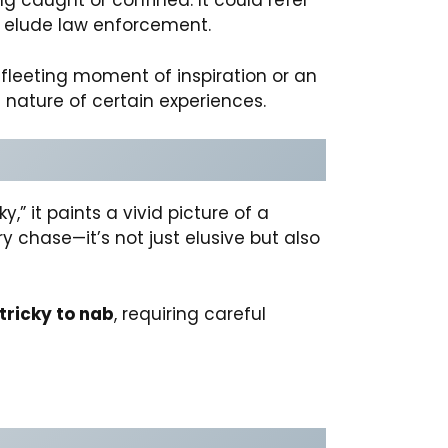
ing caught or confined. It could refer
to elude law enforcement.
 fleeting moment of inspiration or an
 nature of certain experiences.
” it paints a vivid picture of a
ry chase—it’s not just elusive but also
tricky to nab
, requiring careful