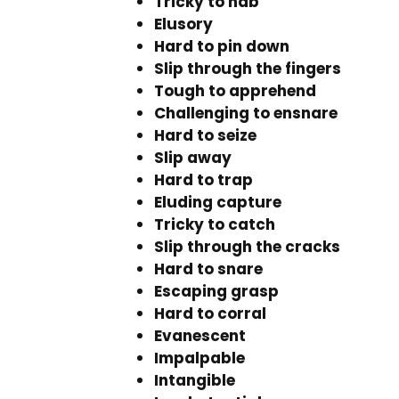
Tricky to nab
Elusory
Hard to pin down
Slip through the fingers
Tough to apprehend
Challenging to ensnare
Hard to seize
Slip away
Hard to trap
Eluding capture
Tricky to catch
Slip through the cracks
Hard to snare
Escaping grasp
Hard to corral
Evanescent
Impalpable
Intangible