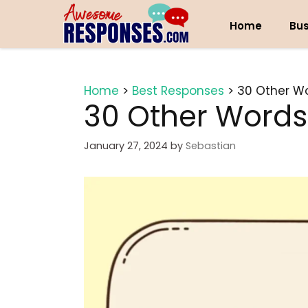
Skip
to
Home
Bus
content
Home
>
Best Responses
>
30 Other Wo
30 Other Words 
January 27, 2024
by
Sebastian