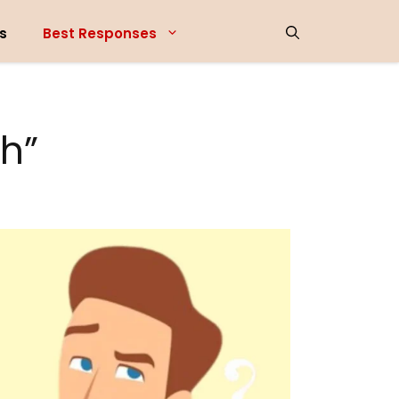
s
Best Responses
h”