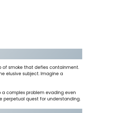
isp of smoke that defies containment.
he elusive subject. Imagine a
n to a complex problem evading even
he perpetual quest for understanding.