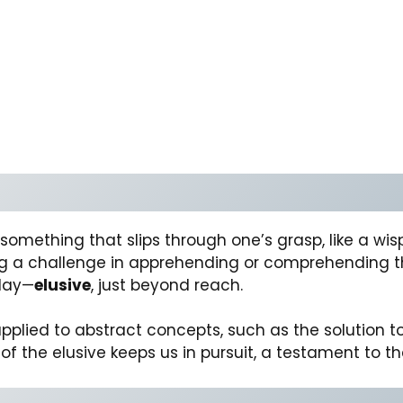
f something that slips through one’s grasp, like a w
ting a challenge in apprehending or comprehending t
day—
elusive
, just beyond reach.
e applied to abstract concepts, such as the solutio
f the elusive keeps us in pursuit, a testament to t