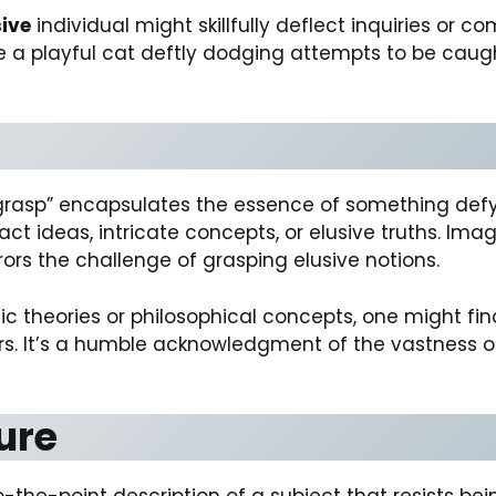
ive
individual might skillfully deflect inquiries or 
ure a playful cat deftly dodging attempts to be cau
 grasp” encapsulates the essence of something def
ract ideas, intricate concepts, or elusive truths. Im
rors the challenge of grasping elusive notions.
ic theories or philosophical concepts, one might fi
ers. It’s a humble acknowledgment of the vastness 
ture