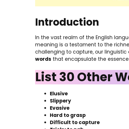
Introduction
In the vast realm of the English lang
meaning is a testament to the richne
challenging to capture, our linguistic 
words
that encapsulate the essence 
List 30 Other W
Elusive
Slippery
Evasive
Hard to grasp
Difficult to capture