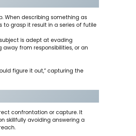
grip. When describing something as
o grasp it result in a series of futile
 subject is adept at evading
 away from responsibilities, or an
uld figure it out,” capturing the
ect confrontation or capture. It
on skillfully avoiding answering a
reach.