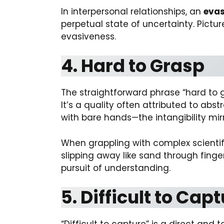
In interpersonal relationships, an
evas
perpetual state of uncertainty. Pict
evasiveness.
4. Hard to Grasp
The straightforward phrase “hard to
It’s a quality often attributed to abst
with bare hands—the intangibility mir
When grappling with complex scientif
slipping away like sand through fing
pursuit of understanding.
5. Difficult to Cap