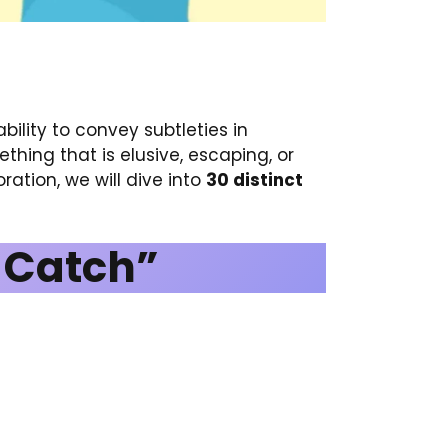
ility to convey subtleties in
hing that is elusive, escaping, or
oration, we will dive into
30 distinct
o Catch”