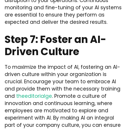
disruption to your operations. Continuous
monitoring and fine-tuning of your AI systems
are essential to ensure they perform as
expected and deliver the desired results.
Step 7: Foster an AI-
Driven Culture
To maximize the impact of AI, fostering an AI-
driven culture within your organization is
crucial. Encourage your team to embrace AI
and provide them with the necessary training
and
theeditorialge
. Promote a culture of
innovation and continuous learning, where
employees are motivated to explore and
experiment with AI. By making AI an integral
part of your company culture, you can ensure