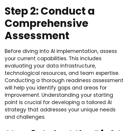
Step 2: Conduct a
Comprehensive
Assessment
Before diving into AI implementation, assess
your current capabilities. This includes
evaluating your data infrastructure,
technological resources, and team expertise.
Conducting a thorough readiness assessment
will help you identify gaps and areas for
improvement. Understanding your starting
point is crucial for developing a tailored AI
strategy that addresses your unique needs
and challenges.