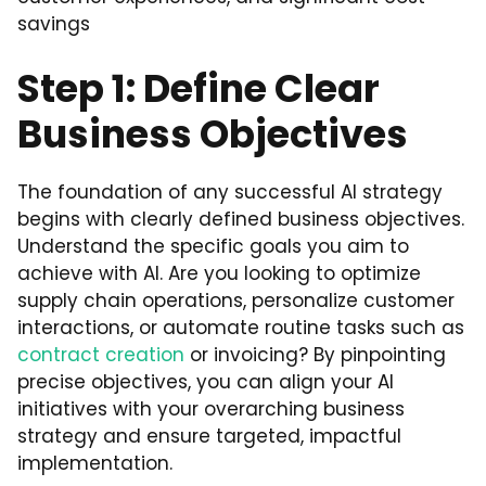
savings
Step 1: Define Clear
Business Objectives
The foundation of any successful AI strategy
begins with clearly defined business objectives.
Understand the specific goals you aim to
achieve with AI. Are you looking to optimize
supply chain operations, personalize customer
interactions, or automate routine tasks such as
contract creation
or invoicing? By pinpointing
precise objectives, you can align your AI
initiatives with your overarching business
strategy and ensure targeted, impactful
implementation.