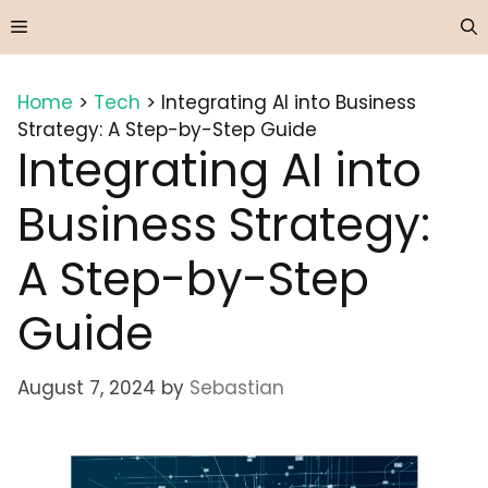
Skip
Menu
to
content
Home
>
Tech
>
Integrating AI into Business
Strategy: A Step-by-Step Guide
Integrating AI into
Business Strategy:
A Step-by-Step
Guide
August 7, 2024
by
Sebastian