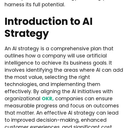
harness its full potential.
Introduction to AI
Strategy
An AI strategy is a comprehensive plan that
outlines how a company will use artificial
intelligence to achieve its business goals. It
involves identifying the areas where AI can add
the most value, selecting the right
technologies, and implementing them
effectively. By aligning the AI initiatives with
organizational
OKR,
companies can ensure
measurable progress and focus on outcomes
that matter. An effective AI strategy can lead
to improved decision-making, enhanced
customer experiences, and significant cost