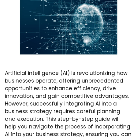
Artificial intelligence (AI) is revolutionizing how
businesses operate, offering unprecedented
opportunities to enhance efficiency, drive
innovation, and gain competitive advantages.
However, successfully integrating AI into a
business strategy requires careful planning
and execution. This step-by-step guide will
help you navigate the process of incorporating
AI into your business strategy, ensuring you can