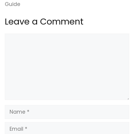
Guide
Leave a Comment
Comment
Name
Email