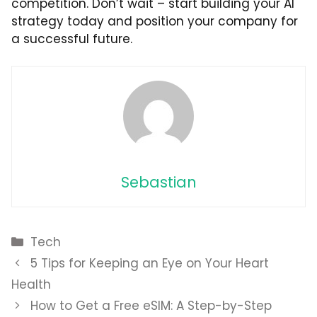
competition. Don’t wait – start building your AI
strategy today and position your company for
a successful future.
Sebastian
Categories
Tech
5 Tips for Keeping an Eye on Your Heart
Health
How to Get a Free eSIM: A Step-by-Step