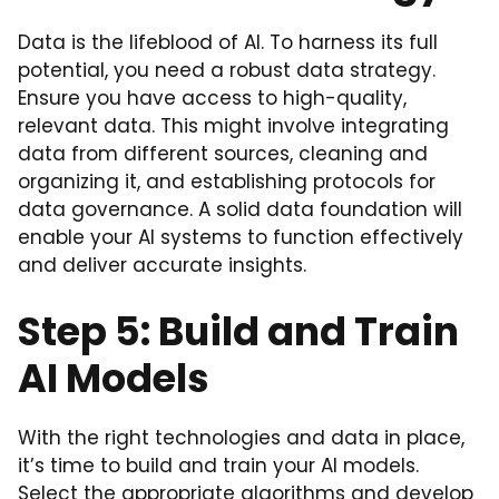
Data is the lifeblood of AI. To harness its full
potential, you need a robust data strategy.
Ensure you have access to high-quality,
relevant data. This might involve integrating
data from different sources, cleaning and
organizing it, and establishing protocols for
data governance. A solid data foundation will
enable your AI systems to function effectively
and deliver accurate insights.
Step 5: Build and Train
AI Models
With the right technologies and data in place,
it’s time to build and train your AI models.
Select the appropriate algorithms and develop