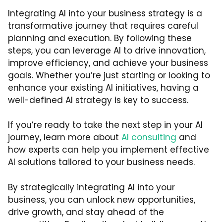
Integrating AI into your business strategy is a
transformative journey that requires careful
planning and execution. By following these
steps, you can leverage AI to drive innovation,
improve efficiency, and achieve your business
goals. Whether you’re just starting or looking to
enhance your existing AI initiatives, having a
well-defined AI strategy is key to success.
If you’re ready to take the next step in your AI
journey, learn more about
AI consulting
and
how experts can help you implement effective
AI solutions tailored to your business needs.
By strategically integrating AI into your
business, you can unlock new opportunities,
drive growth, and stay ahead of the