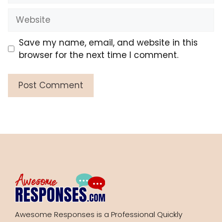
Website
Save my name, email, and website in this
browser for the next time I comment.
Awesome Responses is a Professional Quickly