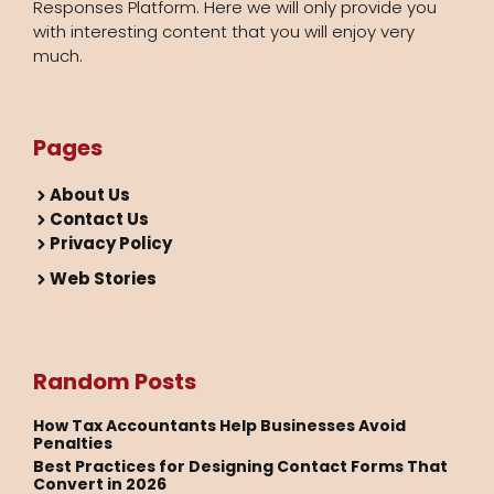
Responses Platform. Here we will only provide you
with interesting content that you will enjoy very
much.
Pages
About Us
Contact Us
Privacy Policy
Web Stories
Random Posts
How Tax Accountants Help Businesses Avoid
Penalties
Best Practices for Designing Contact Forms That
Convert in 2026