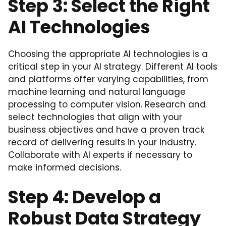
Step 3: Select the Right
AI Technologies
Choosing the appropriate AI technologies is a
critical step in your AI strategy. Different AI tools
and platforms offer varying capabilities, from
machine learning and natural language
processing to computer vision. Research and
select technologies that align with your
business objectives and have a proven track
record of delivering results in your industry.
Collaborate with AI experts if necessary to
make informed decisions.
Step 4: Develop a
Robust Data Strategy