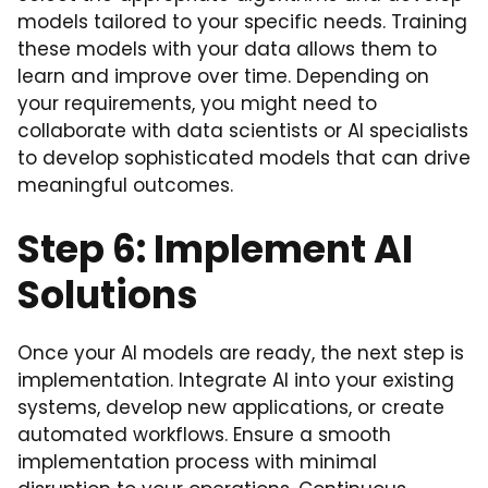
models tailored to your specific needs. Training
these models with your data allows them to
learn and improve over time. Depending on
your requirements, you might need to
collaborate with data scientists or AI specialists
to develop sophisticated models that can drive
meaningful outcomes.
Step 6: Implement AI
Solutions
Once your AI models are ready, the next step is
implementation. Integrate AI into your existing
systems, develop new applications, or create
automated workflows. Ensure a smooth
implementation process with minimal