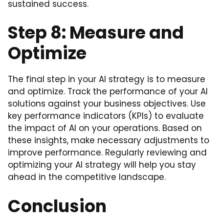
sustained success.
Step 8: Measure and
Optimize
The final step in your AI strategy is to measure
and optimize. Track the performance of your AI
solutions against your business objectives. Use
key performance indicators (KPIs) to evaluate
the impact of AI on your operations. Based on
these insights, make necessary adjustments to
improve performance. Regularly reviewing and
optimizing your AI strategy will help you stay
ahead in the competitive landscape.
Conclusion