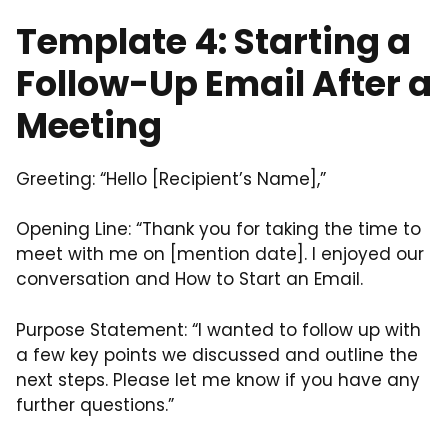
Template 4: Starting a
Follow-Up Email After a
Meeting
Greeting: “Hello [Recipient’s Name],”
Opening Line: “Thank you for taking the time to
meet with me on [mention date]. I enjoyed our
conversation and How to Start an Email.
Purpose Statement: “I wanted to follow up with
a few key points we discussed and outline the
next steps. Please let me know if you have any
further questions.”