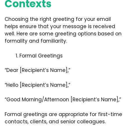
Contexts
Choosing the right greeting for your email
helps ensure that your message is received
well. Here are some greeting options based on
formality and familiarity.
Formal Greetings
“Dear [Recipient’s Name],”
“Hello [Recipient’s Name],”
“Good Morning/Afternoon [Recipient’s Name],”
Formal greetings are appropriate for first-time
contacts, clients, and senior colleagues.