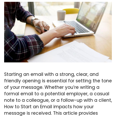
Starting an email with a strong, clear, and
friendly opening is essential for setting the tone
of your message. Whether you’re writing a
formal email to a potential employer, a casual
note to a colleague, or a follow-up with a client,
How to Start an Email impacts how your
message is received. This article provides