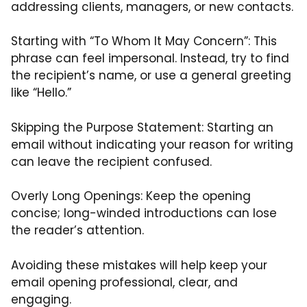
addressing clients, managers, or new contacts.
Starting with “To Whom It May Concern”: This
phrase can feel impersonal. Instead, try to find
the recipient’s name, or use a general greeting
like “Hello.”
Skipping the Purpose Statement: Starting an
email without indicating your reason for writing
can leave the recipient confused.
Overly Long Openings: Keep the opening
concise; long-winded introductions can lose
the reader’s attention.
Avoiding these mistakes will help keep your
email opening professional, clear, and
engaging.