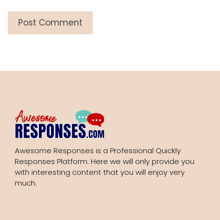
Awesome Responses is a Professional Quickly
Responses Platform. Here we will only provide you
with interesting content that you will enjoy very
much.