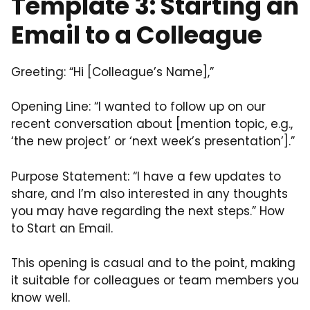
Template 3: Starting an
Email to a Colleague
Greeting: “Hi [Colleague’s Name],”
Opening Line: “I wanted to follow up on our
recent conversation about [mention topic, e.g.,
‘the new project’ or ‘next week’s presentation’].”
Purpose Statement: “I have a few updates to
share, and I’m also interested in any thoughts
you may have regarding the next steps.” How
to Start an Email.
This opening is casual and to the point, making
it suitable for colleagues or team members you
know well.