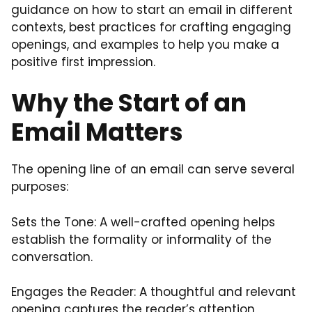
guidance on how to start an email in different
contexts, best practices for crafting engaging
openings, and examples to help you make a
positive first impression.
Why the Start of an
Email Matters
The opening line of an email can serve several
purposes:
Sets the Tone: A well-crafted opening helps
establish the formality or informality of the
conversation.
Engages the Reader: A thoughtful and relevant
opening captures the reader’s attention,