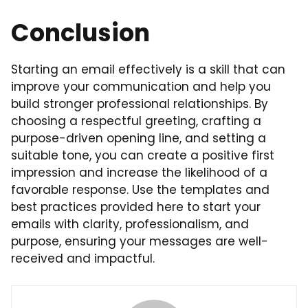
Conclusion
Starting an email effectively is a skill that can
improve your communication and help you
build stronger professional relationships. By
choosing a respectful greeting, crafting a
purpose-driven opening line, and setting a
suitable tone, you can create a positive first
impression and increase the likelihood of a
favorable response. Use the templates and
best practices provided here to start your
emails with clarity, professionalism, and
purpose, ensuring your messages are well-
received and impactful.