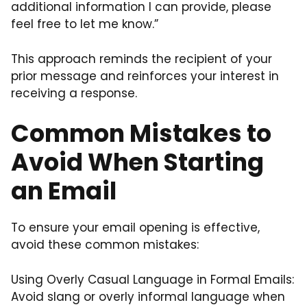
additional information I can provide, please
feel free to let me know.”
This approach reminds the recipient of your
prior message and reinforces your interest in
receiving a response.
Common Mistakes to
Avoid When Starting
an Email
To ensure your email opening is effective,
avoid these common mistakes:
Using Overly Casual Language in Formal Emails:
Avoid slang or overly informal language when