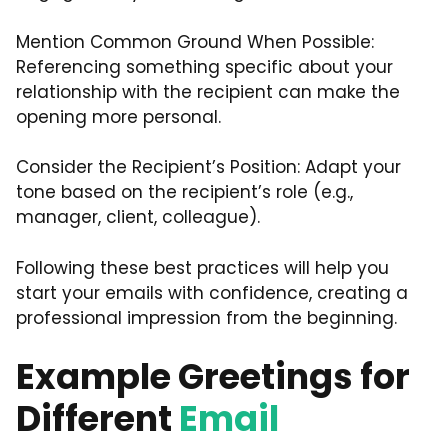
Mention Common Ground When Possible:
Referencing something specific about your
relationship with the recipient can make the
opening more personal.
Consider the Recipient’s Position: Adapt your
tone based on the recipient’s role (e.g.,
manager, client, colleague).
Following these best practices will help you
start your emails with confidence, creating a
professional impression from the beginning.
Example Greetings for
Different
Email