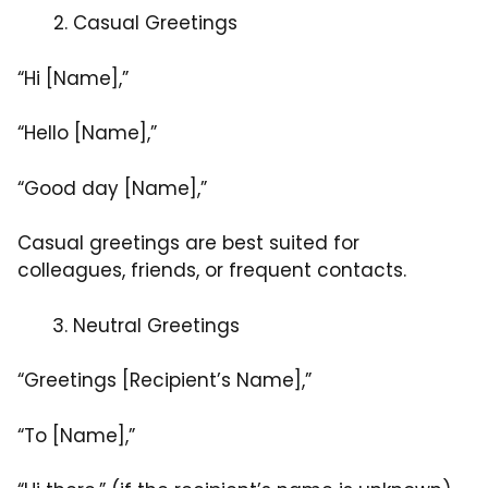
Casual Greetings
“Hi [Name],”
“Hello [Name],”
“Good day [Name],”
Casual greetings are best suited for
colleagues, friends, or frequent contacts.
Neutral Greetings
“Greetings [Recipient’s Name],”
“To [Name],”