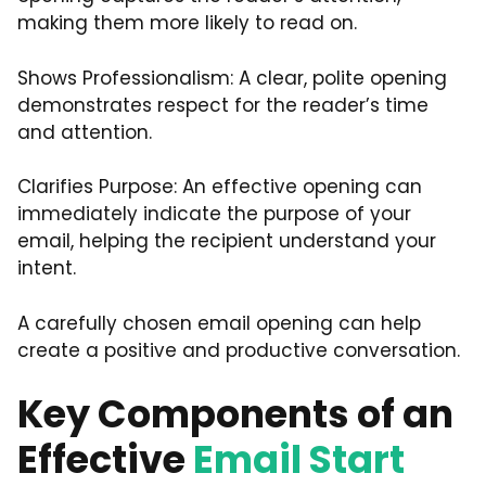
making them more likely to read on.
Shows Professionalism: A clear, polite opening
demonstrates respect for the reader’s time
and attention.
Clarifies Purpose: An effective opening can
immediately indicate the purpose of your
email, helping the recipient understand your
intent.
A carefully chosen email opening can help
create a positive and productive conversation.
Key Components of an
Effective
Email Start