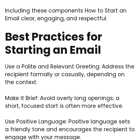
Including these components How to Start an
Email clear, engaging, and respectful.
Best Practices for
Starting an Email
Use a Polite and Relevant Greeting: Address the
recipient formally or casually, depending on
the context.
Make It Brief: Avoid overly long openings; a
short, focused start is often more effective.
Use Positive Language: Positive language sets
a friendly tone and encourages the recipient to
engage with your message.