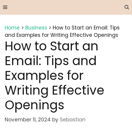
Skip
Menu
to
content
Home
>
Business
>
How to Start an Email: Tips
and Examples for Writing Effective Openings
How to Start an
Email: Tips and
Examples for
Writing Effective
Openings
November 11, 2024
by
Sebastian