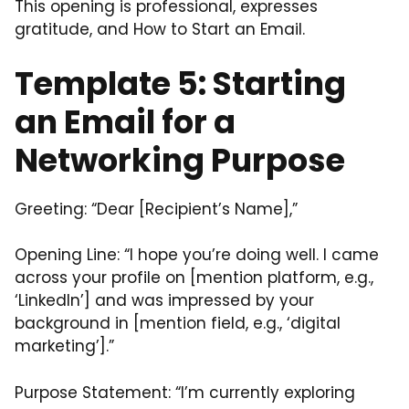
This opening is professional, expresses
gratitude, and How to Start an Email.
Template 5: Starting
an Email for a
Networking Purpose
Greeting: “Dear [Recipient’s Name],”
Opening Line: “I hope you’re doing well. I came
across your profile on [mention platform, e.g.,
‘LinkedIn’] and was impressed by your
background in [mention field, e.g., ‘digital
marketing’].”
Purpose Statement: “I’m currently exploring