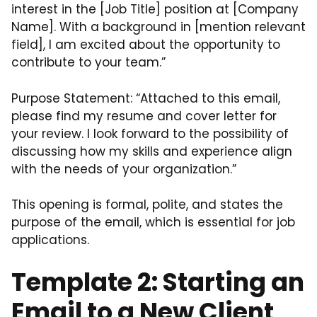
interest in the [Job Title] position at [Company
Name]. With a background in [mention relevant
field], I am excited about the opportunity to
contribute to your team.”
Purpose Statement: “Attached to this email,
please find my resume and cover letter for
your review. I look forward to the possibility of
discussing how my skills and experience align
with the needs of your organization.”
This opening is formal, polite, and states the
purpose of the email, which is essential for job
applications.
Template 2: Starting an
Email to a New Client