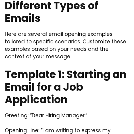
Different Types of
Emails
Here are several email opening examples
tailored to specific scenarios. Customize these
examples based on your needs and the
context of your message.
Template 1: Starting an
Email for a Job
Application
Greeting: “Dear Hiring Manager,”
Opening Line: “I am writing to express my