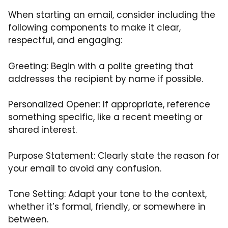
When starting an email, consider including the
following components to make it clear,
respectful, and engaging:
Greeting: Begin with a polite greeting that
addresses the recipient by name if possible.
Personalized Opener: If appropriate, reference
something specific, like a recent meeting or
shared interest.
Purpose Statement: Clearly state the reason for
your email to avoid any confusion.
Tone Setting: Adapt your tone to the context,
whether it’s formal, friendly, or somewhere in
between.