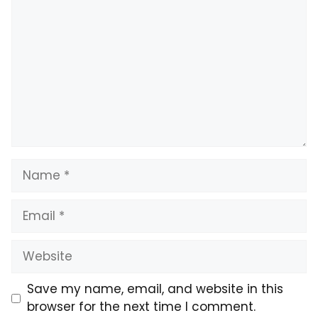
Name
Email
Website
Save my name, email, and website in this
browser for the next time I comment.