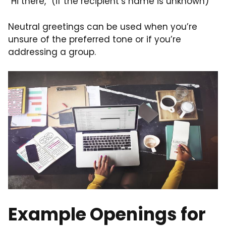
“Hi there,” (if the recipient’s name is unknown)
Neutral greetings can be used when you’re
unsure of the preferred tone or if you’re
addressing a group.
Example Openings for