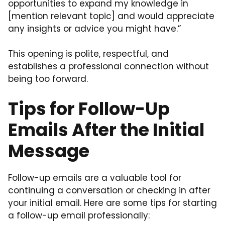
opportunities to expand my knowledge in
[mention relevant topic] and would appreciate
any insights or advice you might have.”
This opening is polite, respectful, and
establishes a professional connection without
being too forward.
Tips for Follow-Up
Emails After the Initial
Message
Follow-up emails are a valuable tool for
continuing a conversation or checking in after
your initial email. Here are some tips for starting
a follow-up email professionally: