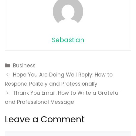
Sebastian
Categories
Business
Hope You Are Doing Well Reply: How to
Respond Politely and Professionally
Thank You Email: How to Write a Grateful
and Professional Message
Leave a Comment
Comment