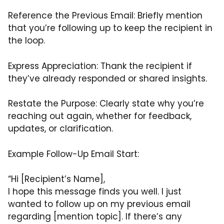
Reference the Previous Email: Briefly mention
that you’re following up to keep the recipient in
the loop.
Express Appreciation: Thank the recipient if
they’ve already responded or shared insights.
Restate the Purpose: Clearly state why you’re
reaching out again, whether for feedback,
updates, or clarification.
Example Follow-Up Email Start:
“Hi [Recipient’s Name],
I hope this message finds you well. I just
wanted to follow up on my previous email
regarding [mention topic]. If there’s any