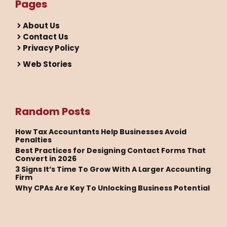
Pages
About Us
Contact Us
Privacy Policy
Web Stories
Random Posts
How Tax Accountants Help Businesses Avoid
Penalties
Best Practices for Designing Contact Forms That
Convert in 2026
3 Signs It’s Time To Grow With A Larger Accounting
Firm
Why CPAs Are Key To Unlocking Business Potential