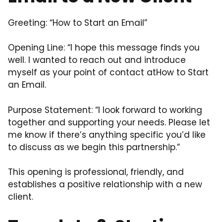
Greeting: “How to Start an Email”
Opening Line: “I hope this message finds you
well. I wanted to reach out and introduce
myself as your point of contact atHow to Start
an Email.
Purpose Statement: “I look forward to working
together and supporting your needs. Please let
me know if there’s anything specific you’d like
to discuss as we begin this partnership.”
This opening is professional, friendly, and
establishes a positive relationship with a new
client.