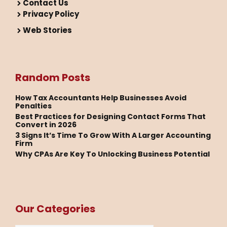
Contact Us
Privacy Policy
Web Stories
Random Posts
How Tax Accountants Help Businesses Avoid
Penalties
Best Practices for Designing Contact Forms That
Convert in 2026
3 Signs It’s Time To Grow With A Larger Accounting
Firm
Why CPAs Are Key To Unlocking Business Potential
Our Categories