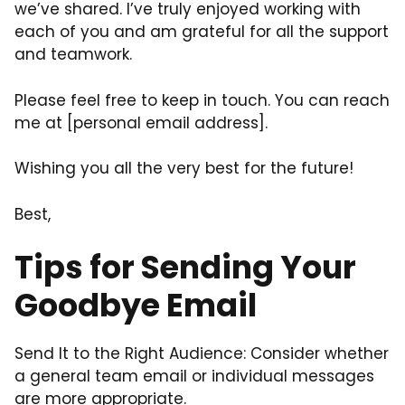
we’ve shared. I’ve truly enjoyed working with
each of you and am grateful for all the support
and teamwork.
Please feel free to keep in touch. You can reach
me at [personal email address].
Wishing you all the very best for the future!
Best,
Tips for Sending Your
Goodbye Email
Send It to the Right Audience: Consider whether
a general team email or individual messages
are more appropriate.