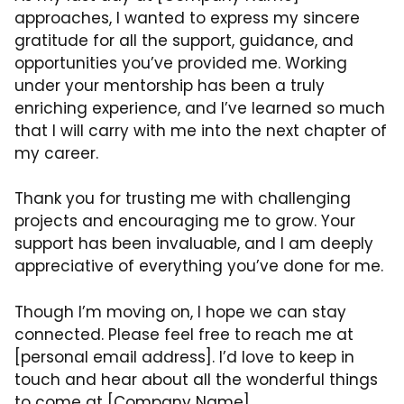
approaches, I wanted to express my sincere
gratitude for all the support, guidance, and
opportunities you’ve provided me. Working
under your mentorship has been a truly
enriching experience, and I’ve learned so much
that I will carry with me into the next chapter of
my career.
Thank you for trusting me with challenging
projects and encouraging me to grow. Your
support has been invaluable, and I am deeply
appreciative of everything you’ve done for me.
Though I’m moving on, I hope we can stay
connected. Please feel free to reach me at
[personal email address]. I’d love to keep in
touch and hear about all the wonderful things
to come at [Company Name].