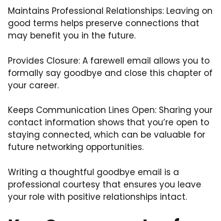
Maintains Professional Relationships: Leaving on
good terms helps preserve connections that
may benefit you in the future.
Provides Closure: A farewell email allows you to
formally say goodbye and close this chapter of
your career.
Keeps Communication Lines Open: Sharing your
contact information shows that you’re open to
staying connected, which can be valuable for
future networking opportunities.
Writing a thoughtful goodbye email is a
professional courtesy that ensures you leave
your role with positive relationships intact.