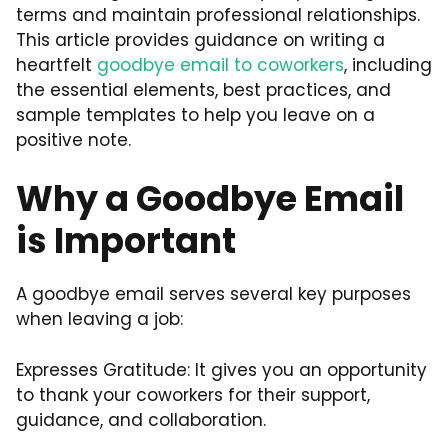
terms and maintain professional relationships.
This article provides guidance on writing a
heartfelt
goodbye email to coworkers
, including
the essential elements, best practices, and
sample templates to help you leave on a
positive note.
Why a Goodbye Email
is Important
A goodbye email serves several key purposes
when leaving a job:
Expresses Gratitude: It gives you an opportunity
to thank your coworkers for their support,
guidance, and collaboration.