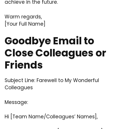
achieve in the future.
Warm regards,
[Your Full Name]
Goodbye Email to
Close Colleagues or
Friends
Subject Line: Farewell to My Wonderful
Colleagues
Message:
Hi [Team Name/Colleagues’ Names],