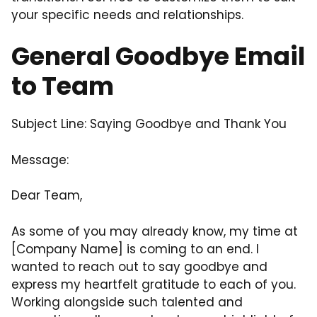
your specific needs and relationships.
General Goodbye Email
to Team
Subject Line: Saying Goodbye and Thank You
Message:
Dear Team,
As some of you may already know, my time at
[Company Name] is coming to an end. I
wanted to reach out to say goodbye and
express my heartfelt gratitude to each of you.
Working alongside such talented and