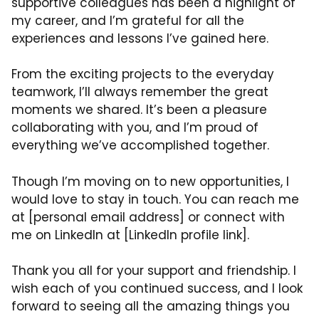
supportive colleagues has been a highlight of
my career, and I’m grateful for all the
experiences and lessons I’ve gained here.
From the exciting projects to the everyday
teamwork, I’ll always remember the great
moments we shared. It’s been a pleasure
collaborating with you, and I’m proud of
everything we’ve accomplished together.
Though I’m moving on to new opportunities, I
would love to stay in touch. You can reach me
at [personal email address] or connect with
me on LinkedIn at [LinkedIn profile link].
Thank you all for your support and friendship. I
wish each of you continued success, and I look
forward to seeing all the amazing things you