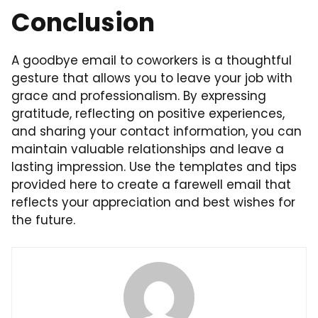
Conclusion
A goodbye email to coworkers is a thoughtful
gesture that allows you to leave your job with
grace and professionalism. By expressing
gratitude, reflecting on positive experiences,
and sharing your contact information, you can
maintain valuable relationships and leave a
lasting impression. Use the templates and tips
provided here to create a farewell email that
reflects your appreciation and best wishes for
the future.