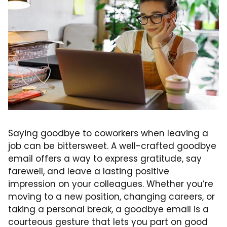
Saying goodbye to coworkers when leaving a
job can be bittersweet. A well-crafted goodbye
email offers a way to express gratitude, say
farewell, and leave a lasting positive
impression on your colleagues. Whether you’re
moving to a new position, changing careers, or
taking a personal break, a goodbye email is a
courteous gesture that lets you part on good