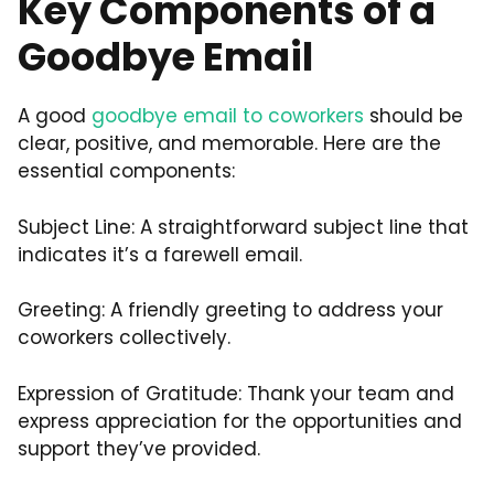
Key Components of a
Goodbye Email
A good
goodbye email to coworkers
should be
clear, positive, and memorable. Here are the
essential components:
Subject Line: A straightforward subject line that
indicates it’s a farewell email.
Greeting: A friendly greeting to address your
coworkers collectively.
Expression of Gratitude: Thank your team and
express appreciation for the opportunities and
support they’ve provided.