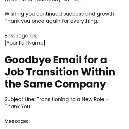
Wishing you continued success and growth.
Thank you once again for everything.
Best regards,
[Your Full Name]
Goodbye Email for a
Job Transition Within
the Same Company
Subject Line: Transitioning to a New Role –
Thank You!
Message: