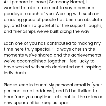
As I prepare to leave [Company Name], I
wanted to take a moment to say a personal
goodbye to each of you. Working with such an
amazing group of people has been an absolute
joy, and I am so grateful for the support, laughs,
and friendships we’ve built along the way.
Each one of you has contributed to making my
time here truly special. I’ll always cherish the
moments we’ve shared and the achievements
we’ve accomplished together. I feel lucky to
have worked with such dedicated and inspiring
individuals.
Please keep in touch! My personal email is [your
personal email address], and I’d be thrilled to
hear from you anytime. Let’s not let the miles or
new opportunities keep us apart.