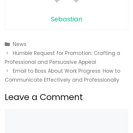
Sebastian
Categories
News
Humble Request for Promotion: Crafting a
Professional and Persuasive Appeal
Email to Boss About Work Progress: How to
Communicate Effectively and Professionally
Leave a Comment
Comment