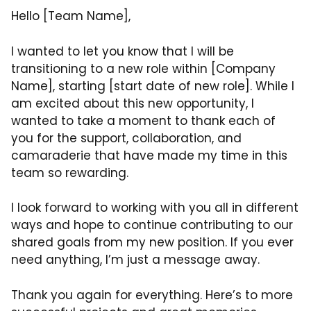
Hello [Team Name],
I wanted to let you know that I will be
transitioning to a new role within [Company
Name], starting [start date of new role]. While I
am excited about this new opportunity, I
wanted to take a moment to thank each of
you for the support, collaboration, and
camaraderie that have made my time in this
team so rewarding.
I look forward to working with you all in different
ways and hope to continue contributing to our
shared goals from my new position. If you ever
need anything, I’m just a message away.
Thank you again for everything. Here’s to more