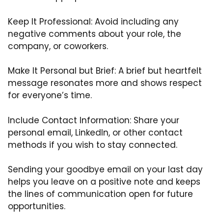
Keep It Professional: Avoid including any
negative comments about your role, the
company, or coworkers.
Make It Personal but Brief: A brief but heartfelt
message resonates more and shows respect
for everyone’s time.
Include Contact Information: Share your
personal email, LinkedIn, or other contact
methods if you wish to stay connected.
Sending your goodbye email on your last day
helps you leave on a positive note and keeps
the lines of communication open for future
opportunities.