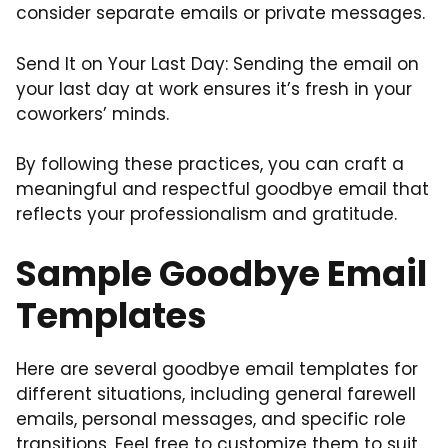
consider separate emails or private messages.
Send It on Your Last Day: Sending the email on
your last day at work ensures it’s fresh in your
coworkers’ minds.
By following these practices, you can craft a
meaningful and respectful goodbye email that
reflects your professionalism and gratitude.
Sample Goodbye Email
Templates
Here are several goodbye email templates for
different situations, including general farewell
emails, personal messages, and specific role
transitions. Feel free to customize them to suit