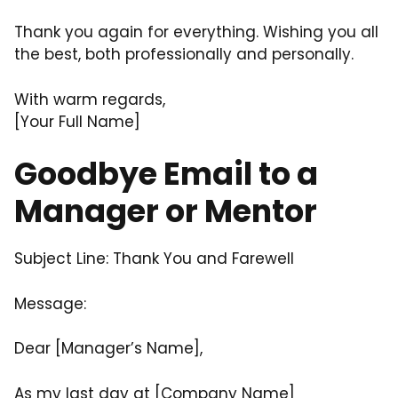
Thank you again for everything. Wishing you all
the best, both professionally and personally.
With warm regards,
[Your Full Name]
Goodbye Email to a
Manager or Mentor
Subject Line: Thank You and Farewell
Message:
Dear [Manager’s Name],
As my last day at [Company Name]