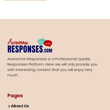
Awesome Responses is a Professional Quickly
Responses Platform. Here we will only provide you
with interesting content that you will enjoy very
much.
Pages
About Us