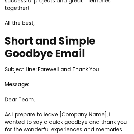
successful projects and great memories
together!
All the best,
Short and Simple
Goodbye Email
Subject Line: Farewell and Thank You
Message:
Dear Team,
As I prepare to leave [Company Name], I
wanted to say a quick goodbye and thank you
for the wonderful experiences and memories