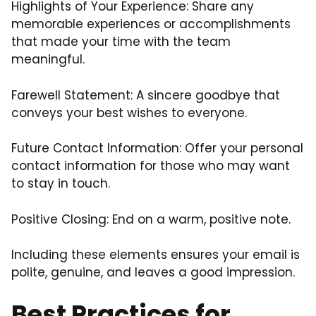
Highlights of Your Experience: Share any
memorable experiences or accomplishments
that made your time with the team
meaningful.
Farewell Statement: A sincere goodbye that
conveys your best wishes to everyone.
Future Contact Information: Offer your personal
contact information for those who may want
to stay in touch.
Positive Closing: End on a warm, positive note.
Including these elements ensures your email is
polite, genuine, and leaves a good impression.
Best Practices for