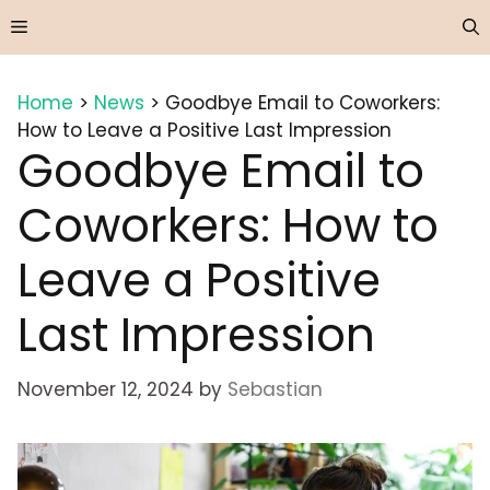
Skip
Menu
to
content
Home
>
News
>
Goodbye Email to Coworkers:
How to Leave a Positive Last Impression
Goodbye Email to
Coworkers: How to
Leave a Positive
Last Impression
November 12, 2024
by
Sebastian