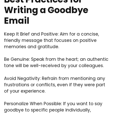
Writing a Goodbye
Email
Keep It Brief and Positive: Aim for a concise,
friendly message that focuses on positive
memories and gratitude.
Be Genuine: Speak from the heart; an authentic
tone will be well-received by your colleagues.
Avoid Negativity: Refrain from mentioning any
frustrations or conflicts, even if they were part
of your experience.
Personalize When Possible: If you want to say
goodbye to specific people individually,