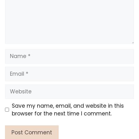
Name
Email
Website
Save my name, email, and website in this
browser for the next time I comment.