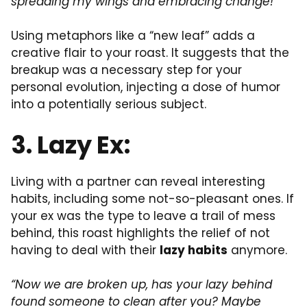
spreading my wings and embracing change!”
Using metaphors like a “new leaf” adds a
creative flair to your roast. It suggests that the
breakup was a necessary step for your
personal evolution, injecting a dose of humor
into a potentially serious subject.
3. Lazy Ex:
Living with a partner can reveal interesting
habits, including some not-so-pleasant ones. If
your ex was the type to leave a trail of mess
behind, this roast highlights the relief of not
having to deal with their
lazy habits
anymore.
“Now we are broken up, has your lazy behind
found someone to clean after you? Maybe