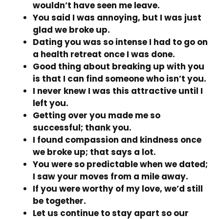
wouldn’t have seen me leave.
You said I was annoying, but I was just
glad we broke up.
Dating you was so intense I had to go on
a health retreat once I was done.
Good thing about breaking up with you
is that I can find someone who isn’t you.
I never knew I was this attractive until I
left you.
Getting over you made me so
successful; thank you.
I found compassion and kindness once
we broke up; that says a lot.
You were so predictable when we dated;
I saw your moves from a mile away.
If you were worthy of my love, we’d still
be together.
Let us continue to stay apart so our