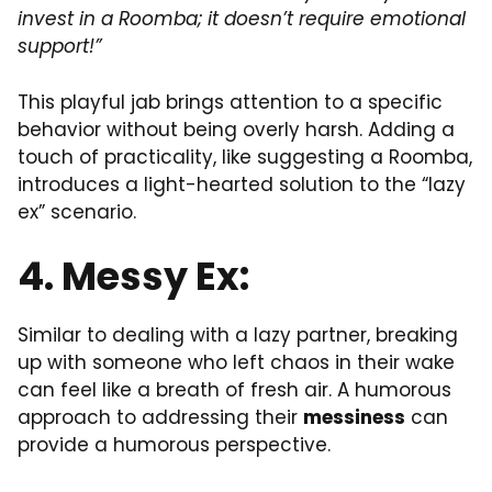
invest in a Roomba; it doesn’t require emotional
support!”
This playful jab brings attention to a specific
behavior without being overly harsh. Adding a
touch of practicality, like suggesting a Roomba,
introduces a light-hearted solution to the “lazy
ex” scenario.
4. Messy Ex:
Similar to dealing with a lazy partner, breaking
up with someone who left chaos in their wake
can feel like a breath of fresh air. A humorous
approach to addressing their
messiness
can
provide a humorous perspective.