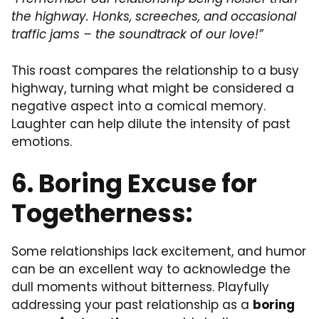
the highway. Honks, screeches, and occasional
traffic jams – the soundtrack of our love!”
This roast compares the relationship to a busy
highway, turning what might be considered a
negative aspect into a comical memory.
Laughter can help dilute the intensity of past
emotions.
6. Boring Excuse for
Togetherness:
Some relationships lack excitement, and humor
can be an excellent way to acknowledge the
dull moments without bitterness. Playfully
addressing your past relationship as a
boring