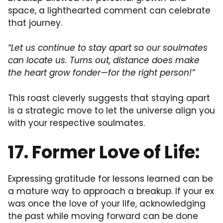
space, a lighthearted comment can celebrate
that journey.
“Let us continue to stay apart so our soulmates
can locate us. Turns out, distance does make
the heart grow fonder—for the right person!”
This roast cleverly suggests that staying apart
is a strategic move to let the universe align you
with your respective soulmates.
17. Former Love of Life:
Expressing gratitude for lessons learned can be
a mature way to approach a breakup. If your ex
was once the love of your life, acknowledging
the past while moving forward can be done