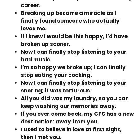
career.
Breaking up became a miracle as I
finally found someone who actually
loves me.
If I knew I would be this happy, I’d have
broken up sooner.
Now I can finally stop listening to your
bad music.
I’m so happy we broke up; I can finally
stop eating your cooking.
Now I can finally stop listening to your
snoring; it was torturous.
All you did was my laundry, so you can
keep washing our memories away.
If you ever come back, my GPS has a new
destination: away from you.
I used to believe in love at first sight,
then I met you.