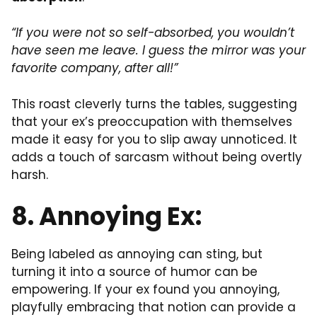
“If you were not so self-absorbed, you wouldn’t
have seen me leave. I guess the mirror was your
favorite company, after all!”
This roast cleverly turns the tables, suggesting
that your ex’s preoccupation with themselves
made it easy for you to slip away unnoticed. It
adds a touch of sarcasm without being overtly
harsh.
8. Annoying Ex:
Being labeled as annoying can sting, but
turning it into a source of humor can be
empowering. If your ex found you annoying,
playfully embracing that notion can provide a