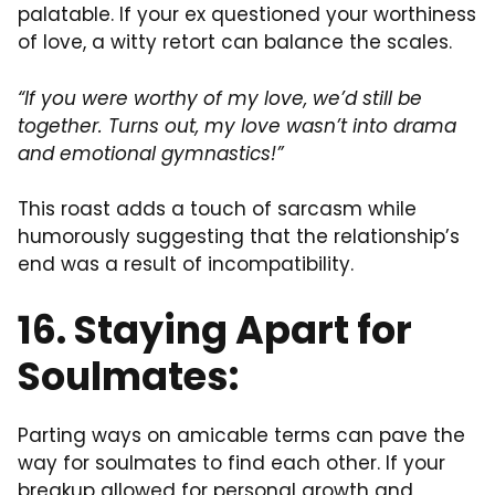
palatable. If your ex questioned your worthiness
of love, a witty retort can balance the scales.
“If you were worthy of my love, we’d still be
together. Turns out, my love wasn’t into drama
and emotional gymnastics!”
This roast adds a touch of sarcasm while
humorously suggesting that the relationship’s
end was a result of incompatibility.
16. Staying Apart for
Soulmates:
Parting ways on amicable terms can pave the
way for soulmates to find each other. If your
breakup allowed for personal growth and