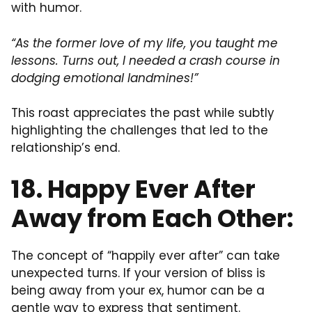
with humor.
“As the former love of my life, you taught me
lessons. Turns out, I needed a crash course in
dodging emotional landmines!”
This roast appreciates the past while subtly
highlighting the challenges that led to the
relationship’s end.
18. Happy Ever After
Away from Each Other:
The concept of “happily ever after” can take
unexpected turns. If your version of bliss is
being away from your ex, humor can be a
gentle way to express that sentiment.