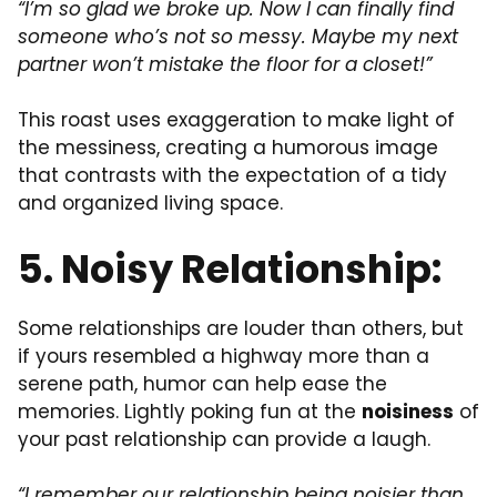
“I’m so glad we broke up. Now I can finally find
someone who’s not so messy. Maybe my next
partner won’t mistake the floor for a closet!”
This roast uses exaggeration to make light of
the messiness, creating a humorous image
that contrasts with the expectation of a tidy
and organized living space.
5. Noisy Relationship:
Some relationships are louder than others, but
if yours resembled a highway more than a
serene path, humor can help ease the
memories. Lightly poking fun at the
noisiness
of
your past relationship can provide a laugh.
“I remember our relationship being noisier than