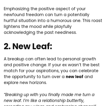
Emphasizing the positive aspect of your
newfound freedom can turn a potentially
hurtful situation into a humorous one. This roast
lightens the mood while playfully
acknowledging the past neediness.
2. New Leaf:
A breakup can often lead to personal growth
and positive change. If your ex wasn’t the best
match for your aspirations, you can celebrate
the opportunity to turn over a
new leaf
and
explore new horizons.
“Breaking up with you finally made me turn a
new leaf. I’m like a relationship butterfly,