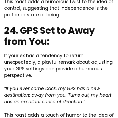
This roast adds a humorous twist to the idea of
control, suggesting that independence is the
preferred state of being.
24. GPS Set to Away
from You:
If your ex has a tendency to return
unexpectedly, a playful remark about adjusting
your GPS settings can provide a humorous
perspective.
“If you ever come back, my GPS has a new
destination: away from you. Turns out, my heart
has an excellent sense of direction!”
This roast adds a touch of humor to the idea of