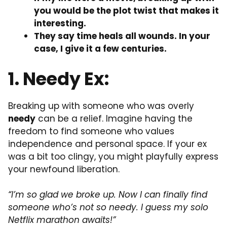
you would be the plot twist that makes it
interesting.
They say time heals all wounds. In your
case, I give it a few centuries.
1. Needy Ex:
Breaking up with someone who was overly
needy
can be a relief. Imagine having the
freedom to find someone who values
independence and personal space. If your ex
was a bit too clingy, you might playfully express
your newfound liberation.
“I’m so glad we broke up. Now I can finally find
someone who’s not so needy. I guess my solo
Netflix marathon awaits!”