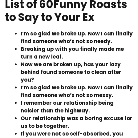
List of 60Funny Roasts
to Say to Your Ex
I’m so glad we broke up. Now I can finally
find someone who’s not so needy.
Breaking up with you finally made me
turn a new leaf.
Now we are broken up, has your lazy
behind found someone to clean after
you?
I’m so glad we broke up. Now I can finally
find someone who’s not so messy.
I remember our relationship being
noisier than the highway.
Our relationship was a boring excuse for
us to be together.
If you were not so self-absorbed, you