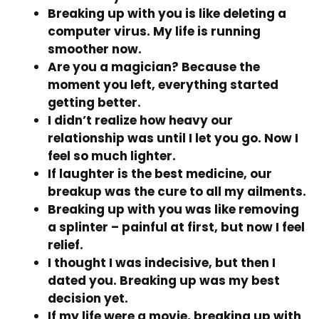
Breaking up with you is like deleting a
computer virus. My life is running
smoother now.
Are you a magician? Because the
moment you left, everything started
getting better.
I didn’t realize how heavy our
relationship was until I let you go. Now I
feel so much lighter.
If laughter is the best medicine, our
breakup was the cure to all my ailments.
Breaking up with you was like removing
a splinter – painful at first, but now I feel
relief.
I thought I was indecisive, but then I
dated you. Breaking up was my best
decision yet.
If my life were a movie, breaking up with