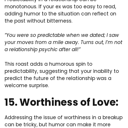
monotonous. If your ex was too easy to read,
adding humor to the situation can reflect on
the past without bitterness.
“You were so predictable when we dated; I saw
your moves from a mile away. Turns out, I’m not
a relationship psychic after all!”
This roast adds a humorous spin to
predictability, suggesting that your inability to
predict the future of the relationship was a
welcome surprise.
15. Worthiness of Love:
Addressing the issue of worthiness in a breakup
can be tricky, but humor can make it more