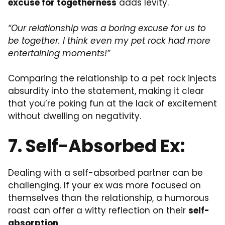
excuse for togetherness
adds levity.
“Our relationship was a boring excuse for us to
be together. I think even my pet rock had more
entertaining moments!”
Comparing the relationship to a pet rock injects
absurdity into the statement, making it clear
that you’re poking fun at the lack of excitement
without dwelling on negativity.
7. Self-Absorbed Ex:
Dealing with a self-absorbed partner can be
challenging. If your ex was more focused on
themselves than the relationship, a humorous
roast can offer a witty reflection on their
self-
absorption
.