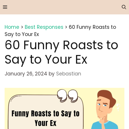
Skip
Menu
to
content
Home
>
Best Responses
>
60 Funny Roasts to
Say to Your Ex
60 Funny Roasts to
Say to Your Ex
January 26, 2024
by
Sebastian