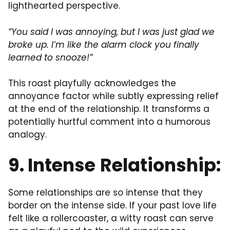
lighthearted perspective.
“You said I was annoying, but I was just glad we
broke up. I’m like the alarm clock you finally
learned to snooze!”
This roast playfully acknowledges the
annoyance factor while subtly expressing relief
at the end of the relationship. It transforms a
potentially hurtful comment into a humorous
analogy.
9.
Intense
Relationship:
Some relationships are so intense that they
border on the intense side. If your past love life
felt like a rollercoaster, a witty roast can serve