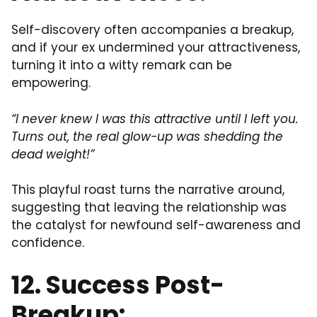
Self-discovery often accompanies a breakup,
and if your ex undermined your attractiveness,
turning it into a witty remark can be
empowering.
“I never knew I was this attractive until I left you.
Turns out, the real glow-up was shedding the
dead weight!”
This playful roast turns the narrative around,
suggesting that leaving the relationship was
the catalyst for newfound self-awareness and
confidence.
12. Success Post-
Breakup: