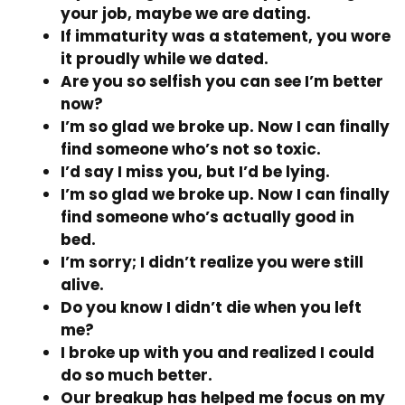
your job, maybe we are dating.
If immaturity was a statement, you wore
it proudly while we dated.
Are you so selfish you can see I’m better
now?
I’m so glad we broke up. Now I can finally
find someone who’s not so toxic.
I’d say I miss you, but I’d be lying.
I’m so glad we broke up. Now I can finally
find someone who’s actually good in
bed.
I’m sorry; I didn’t realize you were still
alive.
Do you know I didn’t die when you left
me?
I broke up with you and realized I could
do so much better.
Our breakup has helped me focus on my