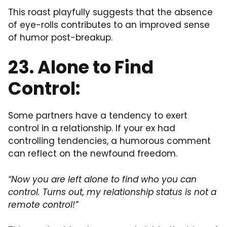
This roast playfully suggests that the absence
of eye-rolls contributes to an improved sense
of humor post-breakup.
23. Alone to Find
Control:
Some partners have a tendency to exert
control in a relationship. If your ex had
controlling tendencies, a humorous comment
can reflect on the newfound freedom.
“Now you are left alone to find who you can
control. Turns out, my relationship status is not a
remote control!”