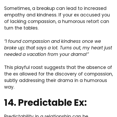
Sometimes, a breakup can lead to increased
empathy and kindness. If your ex accused you
of lacking compassion, a humorous retort can
turn the tables.
“I found compassion and kindness once we
broke up; that says a lot. Turns out, my heart just
needed a vacation from your drama!”
This playful roast suggests that the absence of
the ex allowed for the discovery of compassion,
subtly addressing their drama in a humorous
way.
14. Predictable Ex:
Predictability in a relationship can be