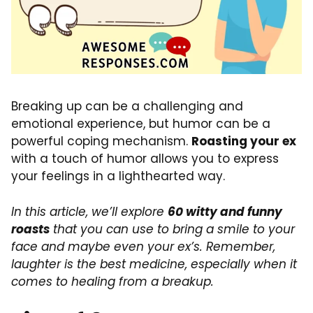
Breaking up can be a challenging and
emotional experience, but humor can be a
powerful coping mechanism.
Roasting your ex
with a touch of humor allows you to express
your feelings in a lighthearted way.
In this article, we’ll explore
60 witty and funny
roasts
that you can use to bring a smile to your
face and maybe even your ex’s. Remember,
laughter is the best medicine, especially when it
comes to healing from a breakup.