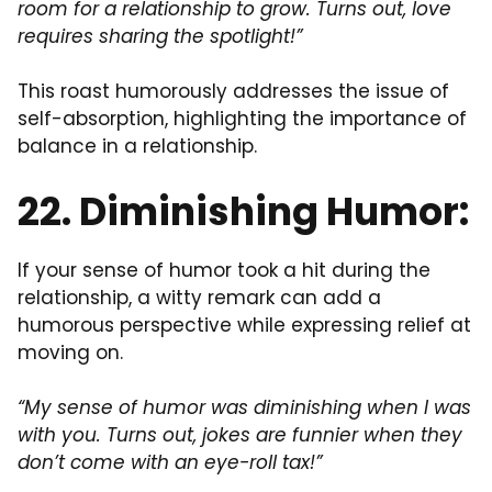
room for a relationship to grow. Turns out, love
requires sharing the spotlight!”
This roast humorously addresses the issue of
self-absorption, highlighting the importance of
balance in a relationship.
22. Diminishing Humor:
If your sense of humor took a hit during the
relationship, a witty remark can add a
humorous perspective while expressing relief at
moving on.
“My sense of humor was diminishing when I was
with you. Turns out, jokes are funnier when they
don’t come with an eye-roll tax!”