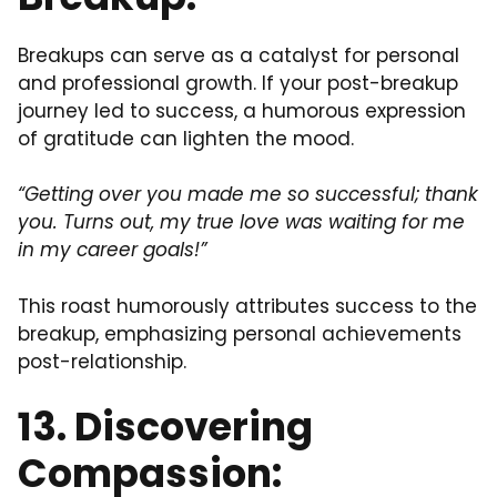
Breakups can serve as a catalyst for personal
and professional growth. If your post-breakup
journey led to success, a humorous expression
of gratitude can lighten the mood.
“Getting over you made me so successful; thank
you. Turns out, my true love was waiting for me
in my career goals!”
This roast humorously attributes success to the
breakup, emphasizing personal achievements
post-relationship.
13. Discovering
Compassion: