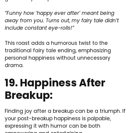
“Funny how ‘happy ever after’ meant being
away from you. Turns out, my fairy tale didn’t
include constant eye-rolls!”
This roast adds a humorous twist to the
traditional fairy tale ending, emphasizing
personal happiness without unnecessary
drama.
19. Happiness After
Breakup:
Finding joy after a breakup can be a triumph. If
your post-breakup happiness is palpable,
expressing it with humor can be both