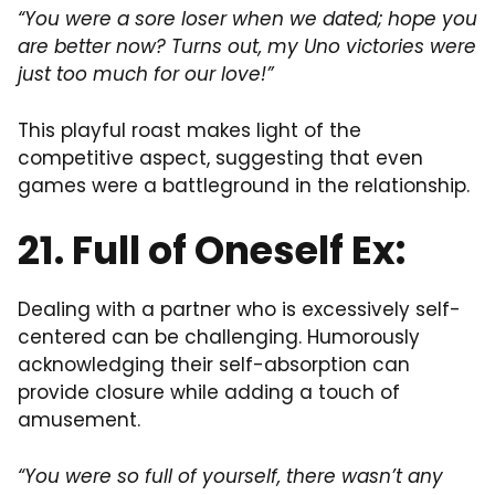
“You were a sore loser when we dated; hope you
are better now? Turns out, my Uno victories were
just too much for our love!”
This playful roast makes light of the
competitive aspect, suggesting that even
games were a battleground in the relationship.
21. Full of Oneself Ex:
Dealing with a partner who is excessively self-
centered can be challenging. Humorously
acknowledging their self-absorption can
provide closure while adding a touch of
amusement.
“You were so full of yourself, there wasn’t any