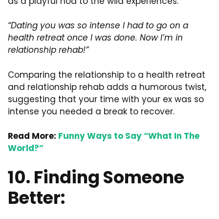
as a playful nod to the wild experiences.
“Dating you was so intense I had to go on a
health retreat once I was done. Now I’m in
relationship rehab!”
Comparing the relationship to a health retreat
and relationship rehab adds a humorous twist,
suggesting that your time with your ex was so
intense you needed a break to recover.
Read More:
Funny Ways to Say “What In The
World?”
10. Finding Someone
Better: