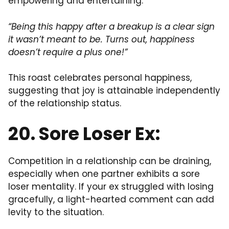
empowering and entertaining.
“Being this happy after a breakup is a clear sign
it wasn’t meant to be. Turns out, happiness
doesn’t require a plus one!”
This roast celebrates personal happiness,
suggesting that joy is attainable independently
of the relationship status.
20. Sore Loser Ex:
Competition in a relationship can be draining,
especially when one partner exhibits a sore
loser mentality. If your ex struggled with losing
gracefully, a light-hearted comment can add
levity to the situation.