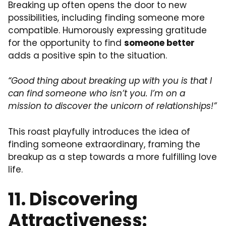
Breaking up often opens the door to new
possibilities, including finding someone more
compatible. Humorously expressing gratitude
for the opportunity to find
someone better
adds a positive spin to the situation.
“Good thing about breaking up with you is that I
can find someone who isn’t you. I’m on a
mission to discover the unicorn of relationships!”
This roast playfully introduces the idea of
finding someone extraordinary, framing the
breakup as a step towards a more fulfilling love
life.
11. Discovering
Attractiveness: