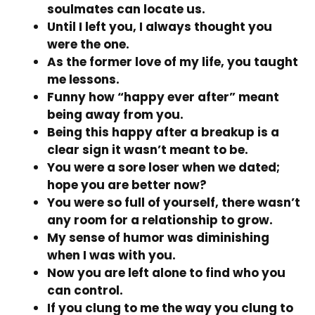
soulmates can locate us.
Until I left you, I always thought you
were the one.
As the former love of my life, you taught
me lessons.
Funny how “happy ever after” meant
being away from you.
Being this happy after a breakup is a
clear sign it wasn’t meant to be.
You were a sore loser when we dated;
hope you are better now?
You were so full of yourself, there wasn’t
any room for a relationship to grow.
My sense of humor was diminishing
when I was with you.
Now you are left alone to find who you
can control.
If you clung to me the way you clung to