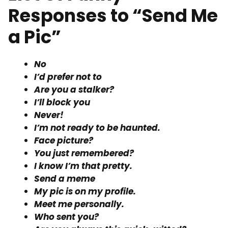
Responses to “Send Me
a Pic”
No
I’d prefer not to
Are you a stalker?
I’ll block you
Never!
I’m not ready to be haunted.
Face picture?
You just remembered?
I know I’m that pretty.
Send a meme
My pic is on my profile.
Meet me personally.
Who sent you?