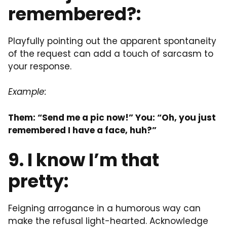
remembered?:
Playfully pointing out the apparent spontaneity
of the request can add a touch of sarcasm to
your response.
Example:
Them: “Send me a pic now!” You: “Oh, you just
remembered I have a face, huh?”
9. I know I’m that
pretty:
Feigning arrogance in a humorous way can
make the refusal light-hearted. Acknowledge