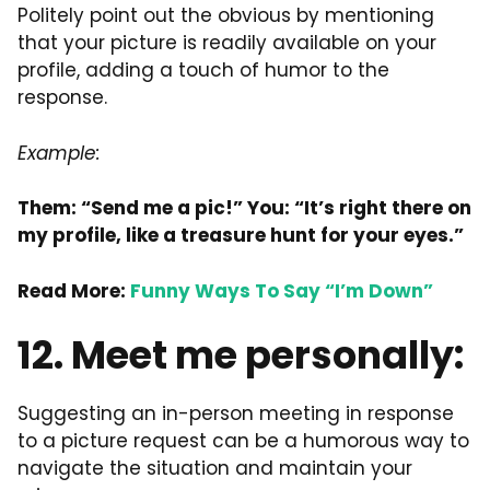
Politely point out the obvious by mentioning
that your picture is readily available on your
profile, adding a touch of humor to the
response.
Example:
Them: “Send me a pic!” You: “It’s right there on
my profile, like a treasure hunt for your eyes.”
Read More:
Funny Ways To Say “I’m Down”
12. Meet me personally:
Suggesting an in-person meeting in response
to a picture request can be a humorous way to
navigate the situation and maintain your