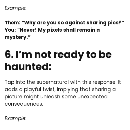
Example:
Them: “Why are you so against sharing pics?”
You: “Never! My pixels shall remain a
mystery.”
6. I’m not ready to be
haunted:
Tap into the supernatural with this response. It
adds a playful twist, implying that sharing a
picture might unleash some unexpected
consequences.
Example: