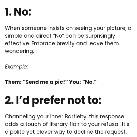
1. No:
When someone insists on seeing your picture, a
simple and direct “No” can be surprisingly
effective. Embrace brevity and leave them
wondering.
Example:
Them: “Send me a pic!” You: “No.”
2. I’d prefer not to:
Channeling your inner Bartleby, this response
adds a touch of literary flair to your refusal. It’s
a polite yet clever way to decline the request.