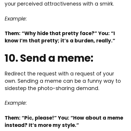
your perceived attractiveness with a smirk.
Example:
Them: “Why hide that pretty face?” You: “I
know I’m that pretty; it’s a burden, really.”
10. Send a meme:
Redirect the request with a request of your
own. Sending a meme can be a funny way to
sidestep the photo-sharing demand.
Example:
Them: “Pic, please!” You: “How about a meme
instead? It’s more my style.”