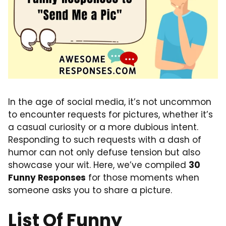
In the age of social media, it’s not uncommon
to encounter requests for pictures, whether it’s
a casual curiosity or a more dubious intent.
Responding to such requests with a dash of
humor can not only defuse tension but also
showcase your wit. Here, we’ve compiled
30
Funny Responses
for those moments when
someone asks you to share a picture.
List Of Funny