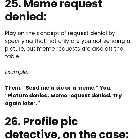
25. Meme request
denied:
Play on the concept of request denial by
specifying that not only are you not sending a
picture, but meme requests are also off the
table.
Example:
Them: “Send me a pic or a meme.” You:
“Picture denied. Meme request denied. Try
again later.”
26. Profile pic
detective, on the case: