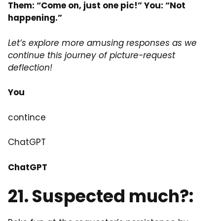
Them: “Come on, just one pic!” You: “Not
happening.”
Let’s explore more amusing responses as we
continue this journey of picture-request
deflection!
You
contince
ChatGPT
ChatGPT
21.
Suspected
much?: