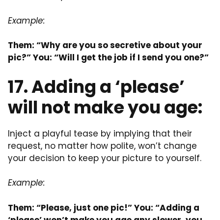
Example:
Them: “Why are you so secretive about your
pic?” You: “Will I get the job if I send you one?”
17. Adding a ‘please’
will not make you age:
Inject a playful tease by implying that their
request, no matter how polite, won’t change
your decision to keep your picture to yourself.
Example:
Them: “Please, just one pic!” You: “Adding a
‘please’ won’t make you age any slower, you