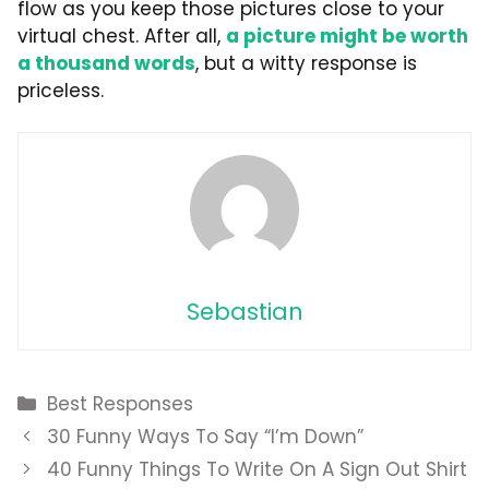
flow as you keep those pictures close to your
virtual chest. After all,
a picture might be worth
a thousand words
, but a witty response is
priceless.
Sebastian
Categories
Best Responses
30 Funny Ways To Say “I’m Down”
40 Funny Things To Write On A Sign Out Shirt