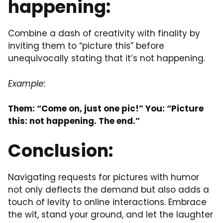
happening:
Combine a dash of creativity with finality by
inviting them to “picture this” before
unequivocally stating that it’s not happening.
Example:
Them: “Come on, just one pic!” You: “Picture
this: not happening. The end.”
Conclusion:
Navigating requests for pictures with humor
not only deflects the demand but also adds a
touch of levity to online interactions. Embrace
the wit, stand your ground, and let the laughter