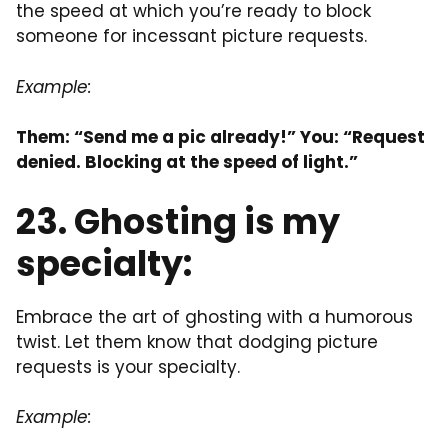
the speed at which you’re ready to block
someone for incessant picture requests.
Example:
Them: “Send me a pic already!” You: “Request
denied. Blocking at the speed of light.”
23. Ghosting is my
specialty:
Embrace the art of ghosting with a humorous
twist. Let them know that dodging picture
requests is your specialty.
Example: