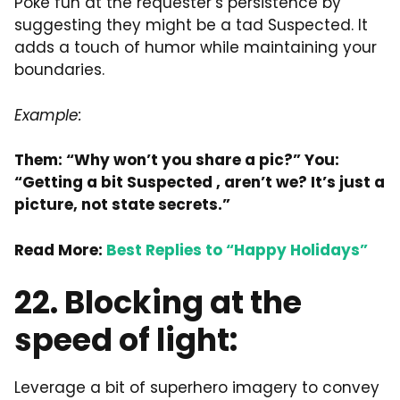
Poke fun at the requester’s persistence by
suggesting they might be a tad Suspected. It
adds a touch of humor while maintaining your
boundaries.
Example:
Them: “Why won’t you share a pic?” You:
“Getting a bit
Suspected
, aren’t we? It’s just a
picture, not state secrets.”
Read More:
Best Replies to “Happy Holidays”
22. Blocking at the
speed of light:
Leverage a bit of superhero imagery to convey