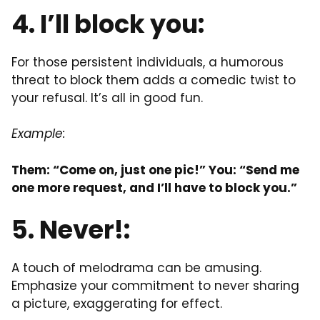
4. I’ll block you:
For those persistent individuals, a humorous
threat to block them adds a comedic twist to
your refusal. It’s all in good fun.
Example:
Them: “Come on, just one pic!” You: “Send me
one more request, and I’ll have to block you.”
5. Never!:
A touch of melodrama can be amusing.
Emphasize your commitment to never sharing
a picture, exaggerating for effect.