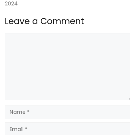
2024
Leave a Comment
Comment
Name
Email