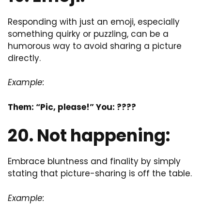
Responding with just an emoji, especially
something quirky or puzzling, can be a
humorous way to avoid sharing a picture
directly.
Example:
Them: “Pic, please!” You: ????
20. Not happening:
Embrace bluntness and finality by simply
stating that picture-sharing is off the table.
Example: