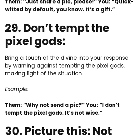
Them: “Just share a pic, please!” You: “Quick-
witted by default, you know. It’s a gift.”
29. Don’t tempt the
pixel gods:
Bring a touch of the divine into your response
by warning against tempting the pixel gods,
making light of the situation.
Example:
Them: “Why not send a pic?” You: “I don’t
tempt the pixel gods. It’s not wise.”
30. Picture this: Not