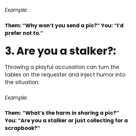
Example:
Them: “Why won’t you send a pic?” You: “I’d
prefer not to.”
3. Are you a stalker?:
Throwing a playful accusation can turn the
tables on the requester and inject humor into
the situation.
Example:
Them: “What’s the harm in sharing a pic?”
You: “Are you a stalker or just collecting for a
scrapbook?”