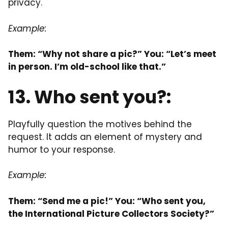
privacy.
Example:
Them: “Why not share a pic?” You: “Let’s meet
in person. I’m old-school like that.”
13. Who sent you?:
Playfully question the motives behind the
request. It adds an element of mystery and
humor to your response.
Example:
Them: “Send me a pic!” You: “Who sent you,
the International Picture Collectors Society?”