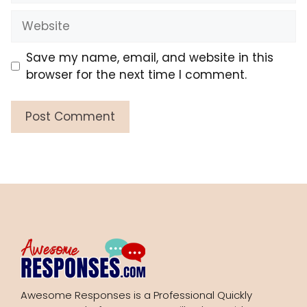
Website
Save my name, email, and website in this
browser for the next time I comment.
Awesome Responses is a Professional Quickly