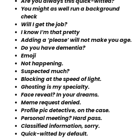
Are you always this quick-witted?
You might as well run a background
check
Will I get the job?
I know I’m that pretty
Adding a ‘please’ will not make you age.
Do you have dementia?
Emoji
Not happening.
Suspected much?
Blocking at the speed of light.
Ghosting is my specialty.
Face reveal? In your dreams.
Meme request denied.
Profile pic detective, on the case.
Personal meeting? Hard pass.
Classified information, sorry.
Quick-witted by default.