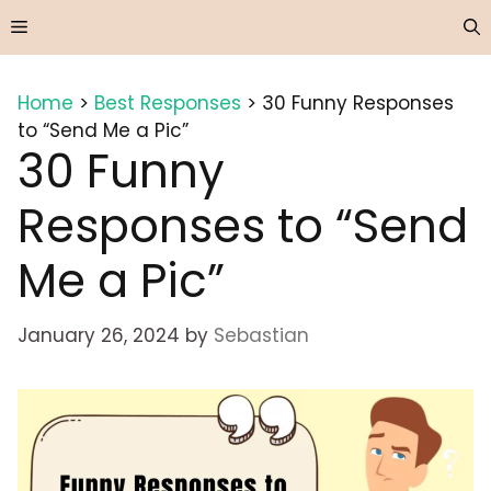
Skip
Menu
to
content
Home
>
Best Responses
>
30 Funny Responses
to “Send Me a Pic”
30 Funny
Responses to “Send
Me a Pic”
January 26, 2024
by
Sebastian