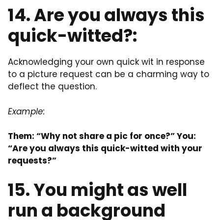
14. Are you always this
quick-witted?:
Acknowledging your own quick wit in response
to a picture request can be a charming way to
deflect the question.
Example:
Them: “Why not share a pic for once?” You:
“Are you always this quick-witted with your
requests?”
15. You might as well
run a background