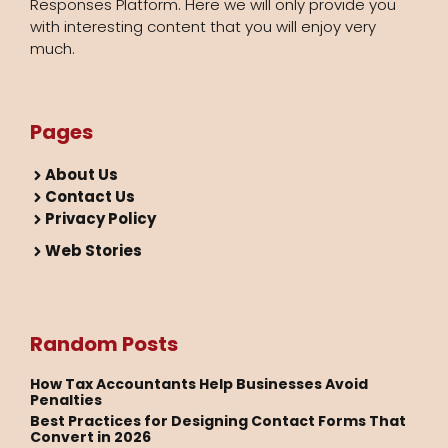
Responses Platform. Here we will only provide you
with interesting content that you will enjoy very
much.
Pages
About Us
Contact Us
Privacy Policy
Web Stories
Random Posts
How Tax Accountants Help Businesses Avoid
Penalties
Best Practices for Designing Contact Forms That
Convert in 2026