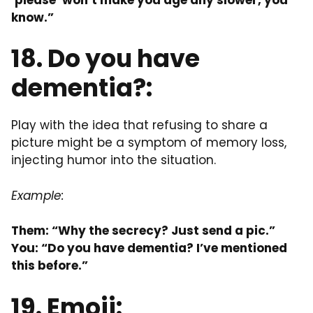
know.”
18. Do you have
dementia?:
Play with the idea that refusing to share a
picture might be a symptom of memory loss,
injecting humor into the situation.
Example:
Them: “Why the secrecy? Just send a pic.”
You: “Do you have dementia? I’ve mentioned
this before.”
19. Emoji: