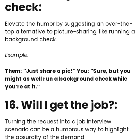
check:
Elevate the humor by suggesting an over-the-
top alternative to picture-sharing, like running a
background check.
Example:
Them: “Just share a pic!” You: “Sure, but you
might as well run a background check while
you’re at it.”
16. Will I get the job?:
Turning the request into a job interview
scenario can be a humorous way to highlight
the absurdity of the demand.