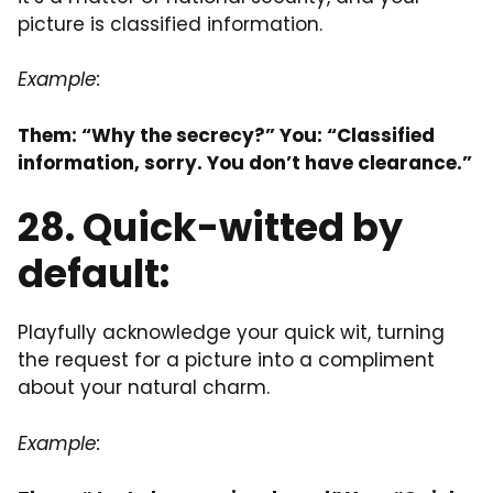
picture is classified information.
Example:
Them: “Why the secrecy?” You: “Classified
information, sorry. You don’t have clearance.”
28. Quick-witted by
default:
Playfully acknowledge your quick wit, turning
the request for a picture into a compliment
about your natural charm.
Example: