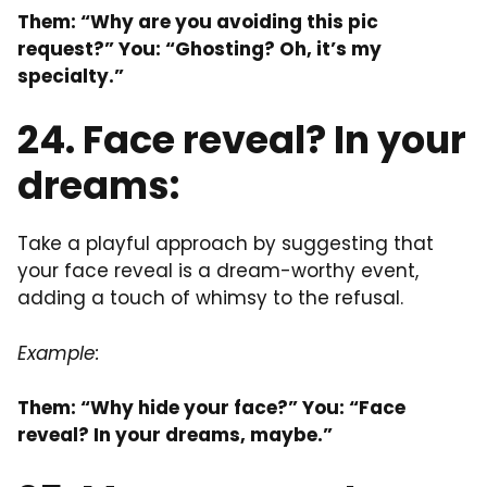
Them: “Why are you avoiding this pic
request?” You: “Ghosting? Oh, it’s my
specialty.”
24. Face reveal? In your
dreams:
Take a playful approach by suggesting that
your face reveal is a dream-worthy event,
adding a touch of whimsy to the refusal.
Example:
Them: “Why hide your face?” You: “Face
reveal? In your dreams, maybe.”