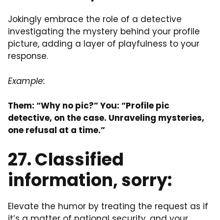
Jokingly embrace the role of a detective
investigating the mystery behind your profile
picture, adding a layer of playfulness to your
response.
Example:
Them: “Why no pic?” You: “Profile pic
detective, on the case. Unraveling mysteries,
one refusal at a time.”
27. Classified
information, sorry:
Elevate the humor by treating the request as if
it’s a matter of national security, and your