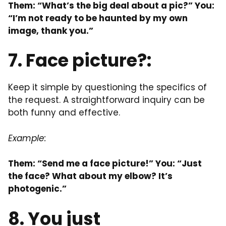
Them: “What’s the big deal about a pic?” You:
“I’m not ready to be haunted by my own
image, thank you.”
7. Face picture?:
Keep it simple by questioning the specifics of
the request. A straightforward inquiry can be
both funny and effective.
Example:
Them: “Send me a face picture!” You: “Just
the face? What about my elbow? It’s
photogenic.”
8. You just