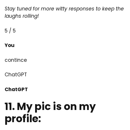
Stay tuned for more witty responses to keep the
laughs rolling!
5 / 5
You
contince
ChatGPT
ChatGPT
11. My pic is on my
profile: