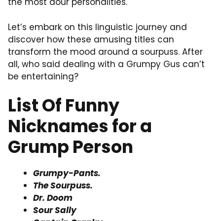
the most dour personalities.
Let’s embark on this linguistic journey and
discover how these amusing titles can
transform the mood around a sourpuss. After
all, who said dealing with a Grumpy Gus can’t
be entertaining?
List Of Funny
Nicknames for a
Grump Person
Grumpy-Pants.
The Sourpuss.
Dr. Doom
Sour Sally