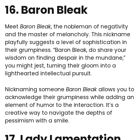
16. Baron Bleak
Meet
Baron Bleak
, the nobleman of negativity
and the master of melancholy. This nickname
playfully suggests a level of sophistication in
their grumpiness. “Baron Bleak, do share your
wisdom on finding despair in the mundane,”
you might jest, turning their gloom into a
lighthearted intellectual pursuit.
Nicknaming someone
Baron Bleak
allows you to
acknowledge their grumpiness while adding an
element of humor to the interaction. It’s a
creative way to navigate the depths of
pessimism with a smile.
17. Lady Lamentation