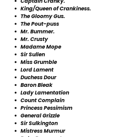
Captain Cranky.
King/Queen of Crankiness.
The Gloomy Gus.
The Pout-puss
Mr. Bummer.
Mr. Crusty
Madame Mope
Sir Sullen
Miss Grumble
Lord Lament
Duchess Dour
Baron Bleak
Lady Lamentation
Count Complain
Princess Pessimism
General Grizzle
Sir Sulkington
Mistress Murmur