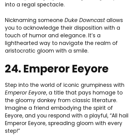
into a regal spectacle.
Nicknaming someone
Duke Downcast
allows
you to acknowledge their disposition with a
touch of humor and elegance. It’s a
lighthearted way to navigate the realm of
aristocratic gloom with a smile.
24. Emperor Eeyore
Step into the world of iconic grumpiness with
Emperor Eeyore
, a title that pays homage to
the gloomy donkey from classic literature.
Imagine a friend embodying the spirit of
Eeyore, and you respond with a playful, “All hail
Emperor Eeyore, spreading gloom with every
step!”