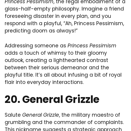
Princess Pessimism
, the regal embodiment of a
glass-half-empty philosophy. Imagine a friend
foreseeing disaster in every plan, and you
respond with a playful, “Ah, Princess Pessimism,
predicting doom as always!”
Addressing someone as
Princess Pessimism
adds a touch of whimsy to their gloomy
outlook, creating a lighthearted contrast
between their serious demeanor and the
playful title. It’s all about infusing a bit of royal
flair into everyday interactions.
20. General Grizzle
Salute
General Grizzle
, the military maestro of
grumbling and the commander of complaints.
This nickname suggests a strategic approach