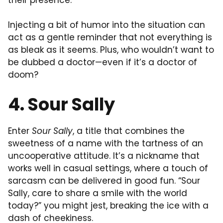
Injecting a bit of humor into the situation can
act as a gentle reminder that not everything is
as bleak as it seems. Plus, who wouldn’t want to
be dubbed a doctor—even if it’s a doctor of
doom?
4. Sour Sally
Enter
Sour Sally
, a title that combines the
sweetness of a name with the tartness of an
uncooperative attitude. It’s a nickname that
works well in casual settings, where a touch of
sarcasm can be delivered in good fun. “Sour
Sally, care to share a smile with the world
today?” you might jest, breaking the ice with a
dash of cheekiness.