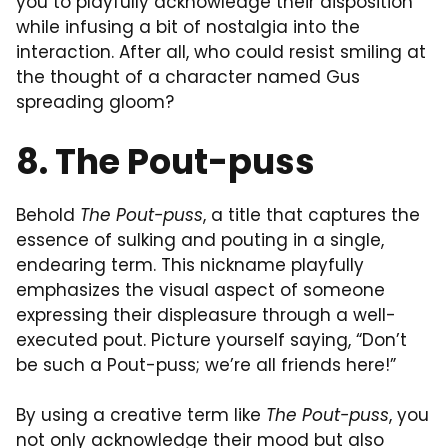
you to playfully acknowledge their disposition
while infusing a bit of nostalgia into the
interaction. After all, who could resist smiling at
the thought of a character named Gus
spreading gloom?
8. The Pout-puss
Behold
The Pout-puss
, a title that captures the
essence of sulking and pouting in a single,
endearing term. This nickname playfully
emphasizes the visual aspect of someone
expressing their displeasure through a well-
executed pout. Picture yourself saying, “Don’t
be such a Pout-puss; we’re all friends here!”
By using a creative term like
The Pout-puss
, you
not only acknowledge their mood but also