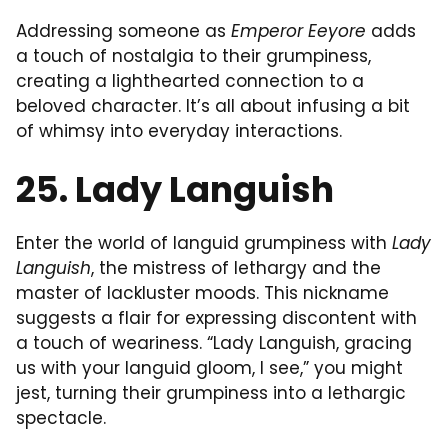
Addressing someone as
Emperor Eeyore
adds
a touch of nostalgia to their grumpiness,
creating a lighthearted connection to a
beloved character. It’s all about infusing a bit
of whimsy into everyday interactions.
25. Lady Languish
Enter the world of languid grumpiness with
Lady
Languish
, the mistress of lethargy and the
master of lackluster moods. This nickname
suggests a flair for expressing discontent with
a touch of weariness. “Lady Languish, gracing
us with your languid gloom, I see,” you might
jest, turning their grumpiness into a lethargic
spectacle.