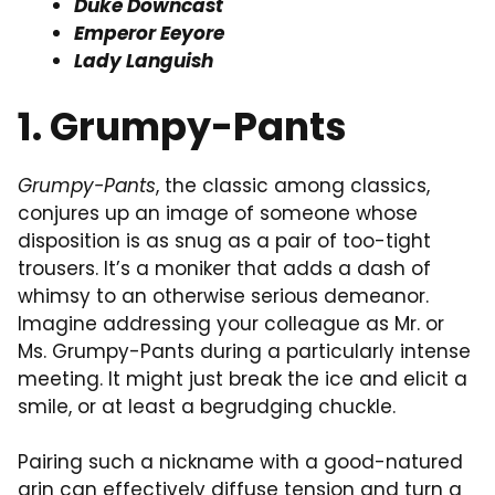
Duke Downcast
Emperor Eeyore
Lady Languish
1. Grumpy-Pants
Grumpy-Pants
, the classic among classics,
conjures up an image of someone whose
disposition is as snug as a pair of too-tight
trousers. It’s a moniker that adds a dash of
whimsy to an otherwise serious demeanor.
Imagine addressing your colleague as Mr. or
Ms. Grumpy-Pants during a particularly intense
meeting. It might just break the ice and elicit a
smile, or at least a begrudging chuckle.
Pairing such a nickname with a good-natured
grin can effectively diffuse tension and turn a