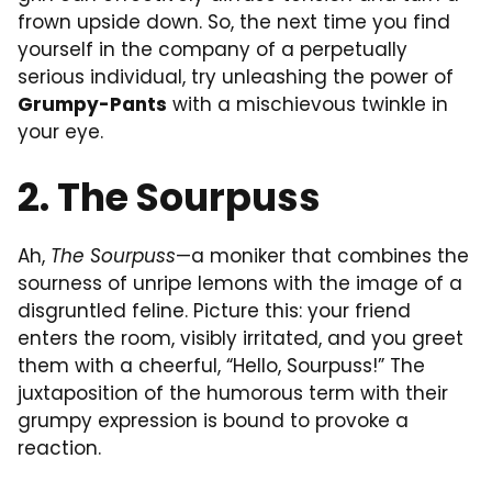
frown upside down. So, the next time you find
yourself in the company of a perpetually
serious individual, try unleashing the power of
Grumpy-Pants
with a mischievous twinkle in
your eye.
2. The Sourpuss
Ah,
The Sourpuss
—a moniker that combines the
sourness of unripe lemons with the image of a
disgruntled feline. Picture this: your friend
enters the room, visibly irritated, and you greet
them with a cheerful, “Hello, Sourpuss!” The
juxtaposition of the humorous term with their
grumpy expression is bound to provoke a
reaction.