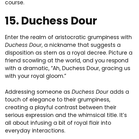
course.
15. Duchess Dour
Enter the realm of aristocratic grumpiness with
Duchess Dour
, a nickname that suggests a
disposition as stern as a royal decree. Picture a
friend scowling at the world, and you respond
with a dramatic, “Ah, Duchess Dour, gracing us
with your royal gloom.”
Addressing someone as
Duchess Dour
adds a
touch of elegance to their grumpiness,
creating a playful contrast between their
serious expression and the whimsical title. It’s
all about infusing a bit of royal flair into
everyday interactions.