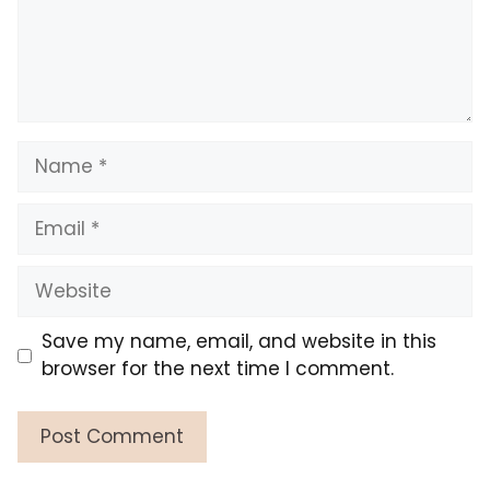
Name
Email
Website
Save my name, email, and website in this
browser for the next time I comment.