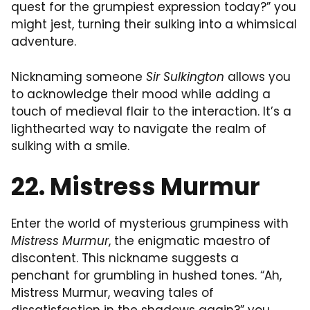
quest for the grumpiest expression today?” you
might jest, turning their sulking into a whimsical
adventure.
Nicknaming someone
Sir Sulkington
allows you
to acknowledge their mood while adding a
touch of medieval flair to the interaction. It’s a
lighthearted way to navigate the realm of
sulking with a smile.
22. Mistress Murmur
Enter the world of mysterious grumpiness with
Mistress Murmur
, the enigmatic maestro of
discontent. This nickname suggests a
penchant for grumbling in hushed tones. “Ah,
Mistress Murmur, weaving tales of