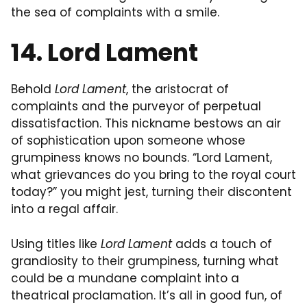
the sea of complaints with a smile.
14. Lord Lament
Behold
Lord Lament
, the aristocrat of
complaints and the purveyor of perpetual
dissatisfaction. This nickname bestows an air
of sophistication upon someone whose
grumpiness knows no bounds. “Lord Lament,
what grievances do you bring to the royal court
today?” you might jest, turning their discontent
into a regal affair.
Using titles like
Lord Lament
adds a touch of
grandiosity to their grumpiness, turning what
could be a mundane complaint into a
theatrical proclamation. It’s all in good fun, of