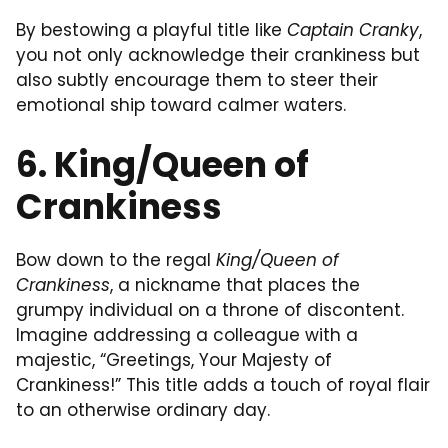
By bestowing a playful title like
Captain Cranky
,
you not only acknowledge their crankiness but
also subtly encourage them to steer their
emotional ship toward calmer waters.
6. King/Queen of
Crankiness
Bow down to the regal
King/Queen of
Crankiness
, a nickname that places the
grumpy individual on a throne of discontent.
Imagine addressing a colleague with a
majestic, “Greetings, Your Majesty of
Crankiness!” This title adds a touch of royal flair
to an otherwise ordinary day.