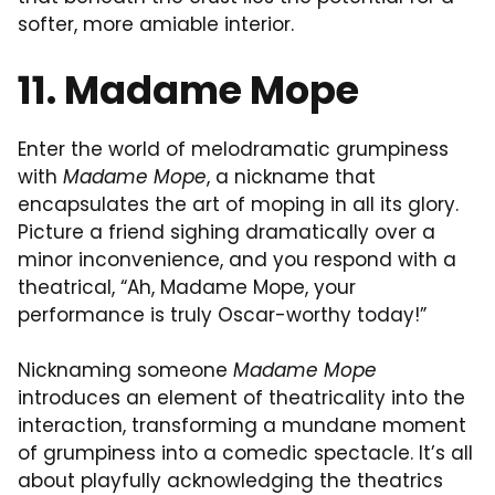
softer, more amiable interior.
11. Madame Mope
Enter the world of melodramatic grumpiness
with
Madame Mope
, a nickname that
encapsulates the art of moping in all its glory.
Picture a friend sighing dramatically over a
minor inconvenience, and you respond with a
theatrical, “Ah, Madame Mope, your
performance is truly Oscar-worthy today!”
Nicknaming someone
Madame Mope
introduces an element of theatricality into the
interaction, transforming a mundane moment
of grumpiness into a comedic spectacle. It’s all
about playfully acknowledging the theatrics