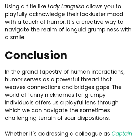
Using a title like
Lady Languish
allows you to
playfully acknowledge their lackluster mood
with a touch of humor. It’s a creative way to
navigate the realm of languid grumpiness with
a smile.
Conclusion
In the grand tapestry of human interactions,
humor serves as a powerful thread that
weaves connections and bridges gaps. The
world of funny nicknames for grumpy
individuals offers us a playful lens through
which we can navigate the sometimes
challenging terrain of sour dispositions.
Whether it’s addressing a colleague as
Captain