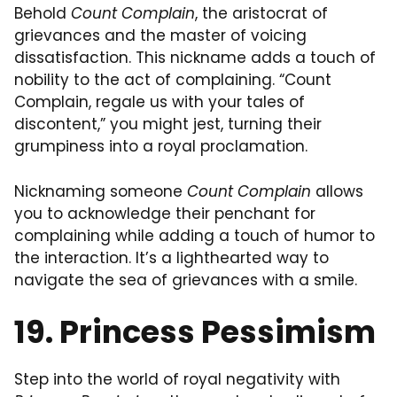
Behold
Count Complain
, the aristocrat of
grievances and the master of voicing
dissatisfaction. This nickname adds a touch of
nobility to the act of complaining. “Count
Complain, regale us with your tales of
discontent,” you might jest, turning their
grumpiness into a royal proclamation.
Nicknaming someone
Count Complain
allows
you to acknowledge their penchant for
complaining while adding a touch of humor to
the interaction. It’s a lighthearted way to
navigate the sea of grievances with a smile.
19. Princess Pessimism
Step into the world of royal negativity with