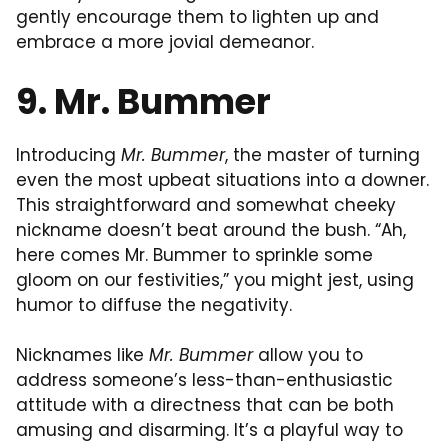
gently encourage them to lighten up and
embrace a more jovial demeanor.
9. Mr. Bummer
Introducing
Mr. Bummer
, the master of turning
even the most upbeat situations into a downer.
This straightforward and somewhat cheeky
nickname doesn’t beat around the bush. “Ah,
here comes Mr. Bummer to sprinkle some
gloom on our festivities,” you might jest, using
humor to diffuse the negativity.
Nicknames like
Mr. Bummer
allow you to
address someone’s less-than-enthusiastic
attitude with a directness that can be both
amusing and disarming. It’s a playful way to