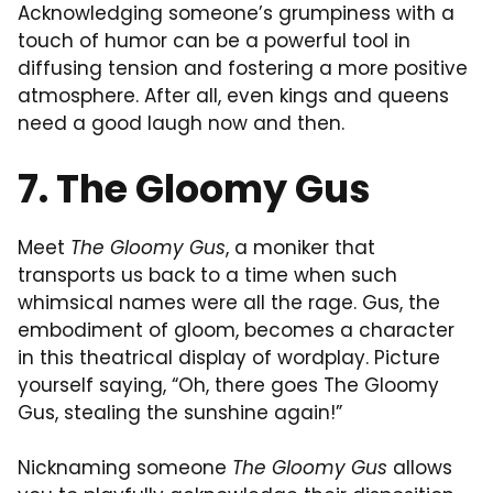
Acknowledging someone’s grumpiness with a
touch of humor can be a powerful tool in
diffusing tension and fostering a more positive
atmosphere. After all, even kings and queens
need a good laugh now and then.
7. The Gloomy Gus
Meet
The Gloomy Gus
, a moniker that
transports us back to a time when such
whimsical names were all the rage. Gus, the
embodiment of gloom, becomes a character
in this theatrical display of wordplay. Picture
yourself saying, “Oh, there goes The Gloomy
Gus, stealing the sunshine again!”
Nicknaming someone
The Gloomy Gus
allows