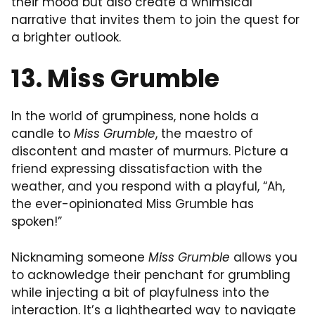
their mood but also create a whimsical
narrative that invites them to join the quest for
a brighter outlook.
13. Miss Grumble
In the world of grumpiness, none holds a
candle to
Miss Grumble
, the maestro of
discontent and master of murmurs. Picture a
friend expressing dissatisfaction with the
weather, and you respond with a playful, “Ah,
the ever-opinionated Miss Grumble has
spoken!”
Nicknaming someone
Miss Grumble
allows you
to acknowledge their penchant for grumbling
while injecting a bit of playfulness into the
interaction. It’s a lighthearted way to navigate