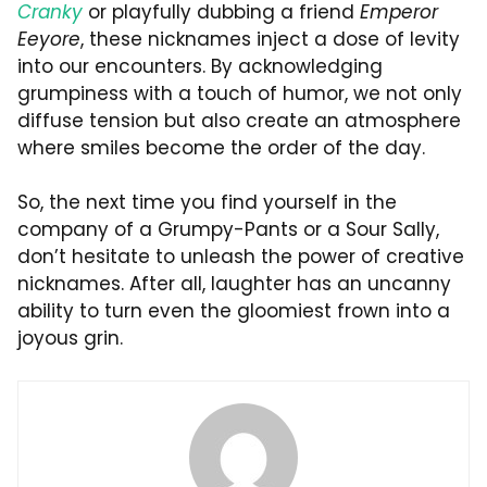
Cranky
or playfully dubbing a friend
Emperor
Eeyore
, these nicknames inject a dose of levity
into our encounters. By acknowledging
grumpiness with a touch of humor, we not only
diffuse tension but also create an atmosphere
where smiles become the order of the day.
So, the next time you find yourself in the
company of a Grumpy-Pants or a Sour Sally,
don’t hesitate to unleash the power of creative
nicknames. After all, laughter has an uncanny
ability to turn even the gloomiest frown into a
joyous grin.