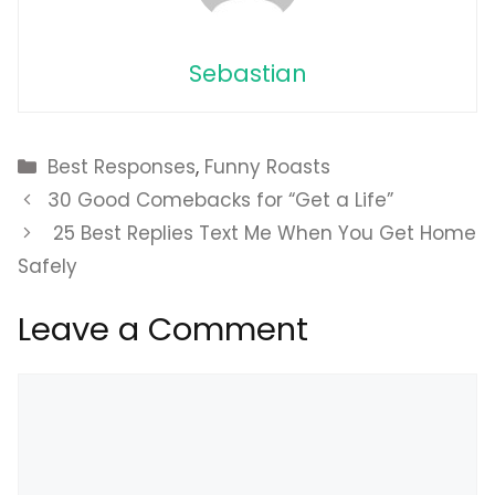
Sebastian
Categories
Best Responses
,
Funny Roasts
30 Good Comebacks for “Get a Life”
25 Best Replies Text Me When You Get Home
Safely
Leave a Comment
Comment