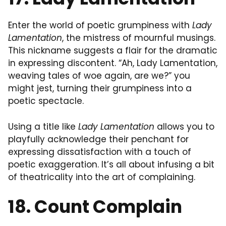
Enter the world of poetic grumpiness with
Lady
Lamentation
, the mistress of mournful musings.
This nickname suggests a flair for the dramatic
in expressing discontent. “Ah, Lady Lamentation,
weaving tales of woe again, are we?” you
might jest, turning their grumpiness into a
poetic spectacle.
Using a title like
Lady Lamentation
allows you to
playfully acknowledge their penchant for
expressing dissatisfaction with a touch of
poetic exaggeration. It’s all about infusing a bit
of theatricality into the art of complaining.
18. Count Complain