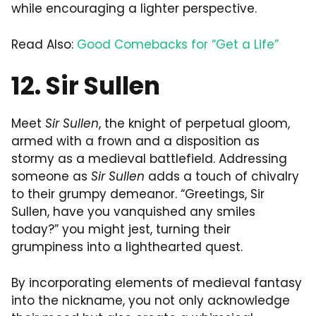
while encouraging a lighter perspective.
Read Also:
Good Comebacks for “Get a Life”
12. Sir Sullen
Meet
Sir Sullen
, the knight of perpetual gloom,
armed with a frown and a disposition as
stormy as a medieval battlefield. Addressing
someone as
Sir Sullen
adds a touch of chivalry
to their grumpy demeanor. “Greetings, Sir
Sullen, have you vanquished any smiles
today?” you might jest, turning their
grumpiness into a lighthearted quest.
By incorporating elements of medieval fantasy
into the nickname, you not only acknowledge