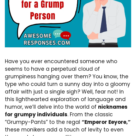
Have you ever encountered someone who
seems to have a perpetual cloud of
grumpiness hanging over them? You know, the
type who could turn a sunny day into a gloomy
affair with just a single sigh? Well, fear not! In
this lighthearted exploration of language and
humor, we’ll delve into the world of
nicknames
for grumpy individuals
. From the classic
“Grumpy-Pants” to the regal
“Emperor Eeyore,”
these monikers add a touch of levity to even