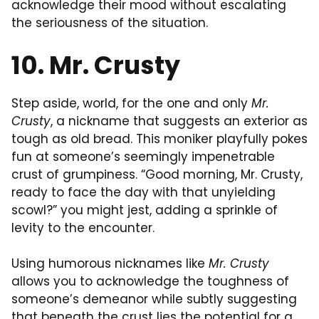
acknowledge their mood without escalating
the seriousness of the situation.
10. Mr. Crusty
Step aside, world, for the one and only
Mr.
Crusty
, a nickname that suggests an exterior as
tough as old bread. This moniker playfully pokes
fun at someone’s seemingly impenetrable
crust of grumpiness. “Good morning, Mr. Crusty,
ready to face the day with that unyielding
scowl?” you might jest, adding a sprinkle of
levity to the encounter.
Using humorous nicknames like
Mr. Crusty
allows you to acknowledge the toughness of
someone’s demeanor while subtly suggesting
that beneath the crust lies the potential for a