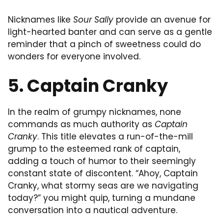
Nicknames like
Sour Sally
provide an avenue for
light-hearted banter and can serve as a gentle
reminder that a pinch of sweetness could do
wonders for everyone involved.
5. Captain Cranky
In the realm of grumpy nicknames, none
commands as much authority as
Captain
Cranky
. This title elevates a run-of-the-mill
grump to the esteemed rank of captain,
adding a touch of humor to their seemingly
constant state of discontent. “Ahoy, Captain
Cranky, what stormy seas are we navigating
today?” you might quip, turning a mundane
conversation into a nautical adventure.