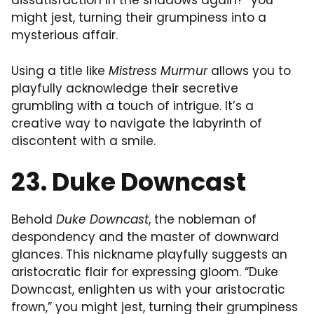
dissatisfaction in the shadows again?” you
might jest, turning their grumpiness into a
mysterious affair.
Using a title like
Mistress Murmur
allows you to
playfully acknowledge their secretive
grumbling with a touch of intrigue. It’s a
creative way to navigate the labyrinth of
discontent with a smile.
23. Duke Downcast
Behold
Duke Downcast
, the nobleman of
despondency and the master of downward
glances. This nickname playfully suggests an
aristocratic flair for expressing gloom. “Duke
Downcast, enlighten us with your aristocratic
frown,” you might jest, turning their grumpiness