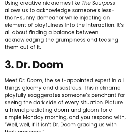
Using creative nicknames like
The Sourpuss
allows us to acknowledge someone’s less-
than-sunny demeanor while injecting an
element of playfulness into the interaction. It’s
all about finding a balance between
acknowledging the grumpiness and teasing
them out of it.
3. Dr. Doom
Meet
Dr. Doom
, the self-appointed expert in all
things gloomy and disastrous. This nickname
playfully exaggerates someone’s penchant for
seeing the dark side of every situation. Picture
a friend predicting doom and gloom for a
simple Monday morning, and you respond with,
“Well, well, if it isn’t Dr. Doom gracing us with
their presence.”