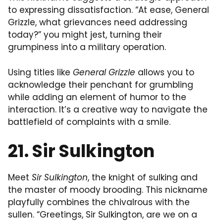
to expressing dissatisfaction. “At ease, General
Grizzle, what grievances need addressing
today?” you might jest, turning their
grumpiness into a military operation.
Using titles like
General Grizzle
allows you to
acknowledge their penchant for grumbling
while adding an element of humor to the
interaction. It’s a creative way to navigate the
battlefield of complaints with a smile.
21. Sir Sulkington
Meet
Sir Sulkington
, the knight of sulking and
the master of moody brooding. This nickname
playfully combines the chivalrous with the
sullen. “Greetings, Sir Sulkington, are we on a