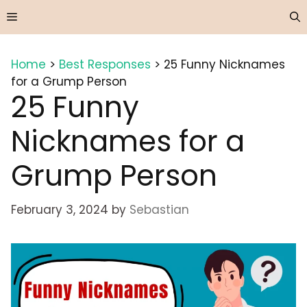
Skip
Menu
to
content
Home
>
Best Responses
>
25 Funny Nicknames
for a Grump Person
25 Funny
Nicknames for a
Grump Person
February 3, 2024
by
Sebastian