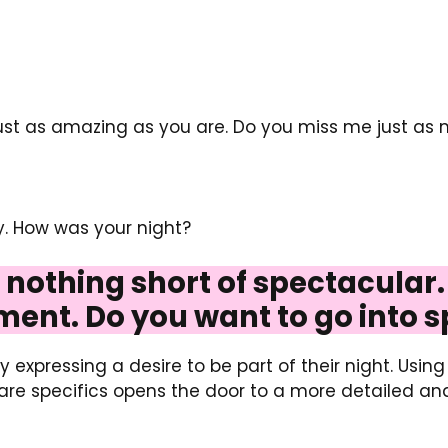
just as amazing as you are. Do you miss me just as 
ty. How was your night?
s nothing short of spectacular.
ment. Do you want to go into s
 expressing a desire to be part of their night. Usin
hare specifics opens the door to a more detailed an