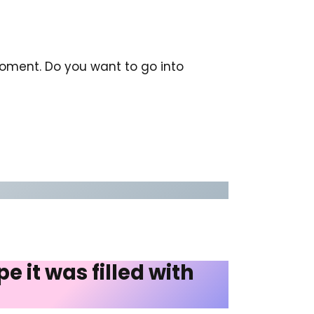
 moment. Do you want to go into
 it was filled with