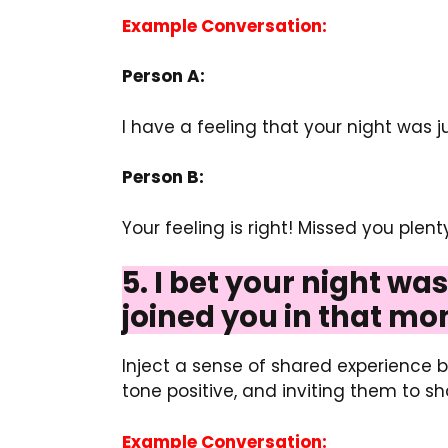
Example Conversation:
Person A:
I have a feeling that your night was 
Person B:
Your feeling is right! Missed you plen
5. I bet your night wa
joined you in that mo
Inject a sense of shared experience by
tone positive, and inviting them to s
Example Conversation: