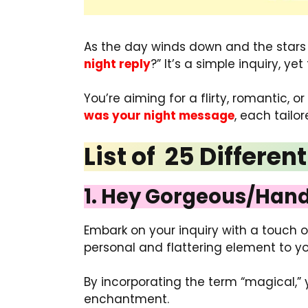
As the day winds down and the stars ta
night reply
?” It’s a simple inquiry, y
You’re aiming for a flirty, romantic, or
was your night message
, each tailo
List of 25 Differe
1. Hey Gorgeous/Hand
Embark on your inquiry with a touch 
personal and flattering element to yo
By incorporating the term “magical,”
enchantment.