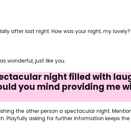
ially after last night. How was your night, my lovely?
 wonderful, just like you.
ectacular night filled with lau
ld you mind providing me wi
 wishing the other person a spectacular night. Mentio
 Playfully asking for further information keeps th