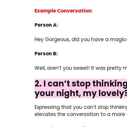
Example Conversation:
Person A:
Hey Gorgeous, did you have a magica
Person B:
Well, aren’t you sweet! It was pretty 
2. I can’t stop thinki
your night, my lovely
Expressing that you can’t stop think
elevates the conversation to a more 