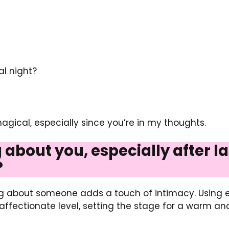
l night?
magical, especially since you’re in my thoughts.
ng about you, especially after 
?
ing about someone adds a touch of intimacy. Using e
affectionate level, setting the stage for a warm a