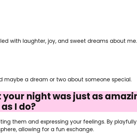
illed with laughter, joy, and sweet dreams about m
and maybe a dream or two about someone special.
at your night was just as amaz
as I do?
ing them and expressing your feelings. By playfull
phere, allowing for a fun exchange.