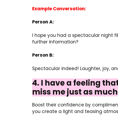
Example Conversation:
Person A:
I hope you had a spectacular night f
further information?
Person B:
Spectacular indeed! Laughter, joy, 
4. I have a feeling th
miss me just as much 
Boost their confidence by compliment
you create a light and teasing atmos