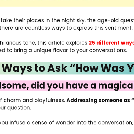
ke their places in the night sky, the age-old questi
et there are countless ways to express this sentiment.
 hilarious tone, this article explores
25 different way
red to bring a unique flavor to your conversations.
nt Ways to Ask “How Was 
some, did you have a magical
of charm and playfulness.
Addressing someone as 
ur question.
 you infuse a sense of wonder into the conversatio