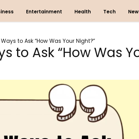
iness
Entertainment
Health
Tech
New
t Ways to Ask “How Was Your Night?”
ys to Ask “How Was Yo