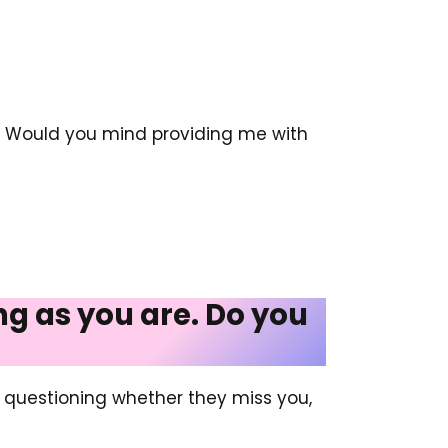
e. Would you mind providing me with
ing as you are. Do you
y questioning whether they miss you,