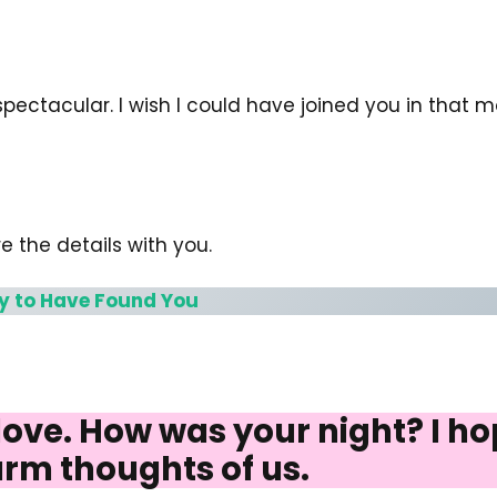
 spectacular. I wish I could have joined you in that
e the details with you.
y to Have Found You
ve. How was your night? I hope
rm thoughts of us.