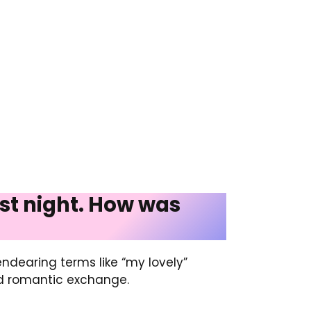
last night. How was
ndearing terms like “my lovely”
nd romantic exchange.