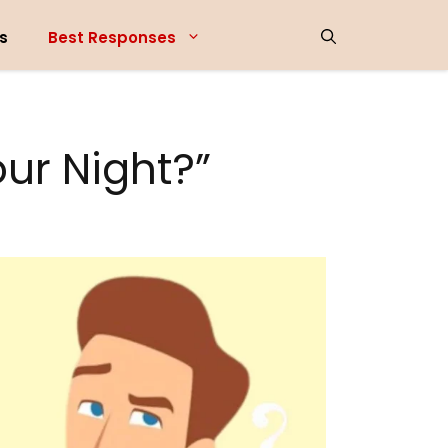
s
Best Responses
ur Night?”