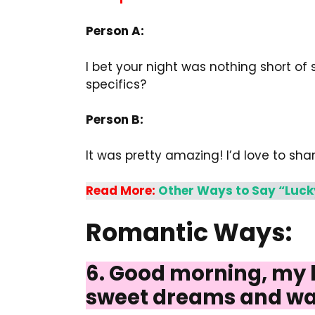
Person A:
I bet your night was nothing short of
specifics?
Person B:
It was pretty amazing! I’d love to shar
Read More:
Other Ways to Say “Luck
Romantic Ways:
6. Good morning, my lo
sweet dreams and wa