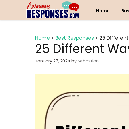
Skip
to
Home
Bus
content
Home
>
Best Responses
>
25 Differen
25 Different Wa
January 27, 2024
by
Sebastian