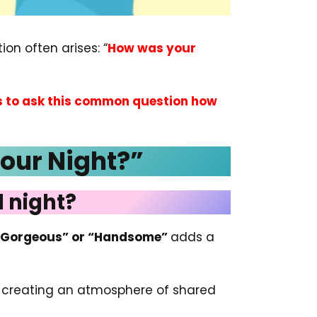
on often arises: “
How was your
s to ask this common question how
Your Night?”
 night?
“Gorgeous” or “Handsome”
adds a
n, creating an atmosphere of shared