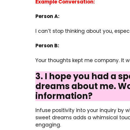
Example Conversation:
Person A:
I can’t stop thinking about you, espec
Person B:
Your thoughts kept me company. It was
3. I hope you had a sp
dreams about me. Wou
information?
Infuse positivity into your inquiry by
sweet dreams adds a whimsical touch.
engaging.