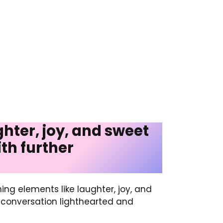
ghter, joy, and sweet
th further
ning elements like laughter, joy, and
e conversation lighthearted and