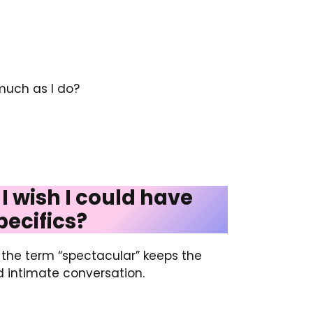
much as I do?
 I wish I could have
pecifics?
g the term “spectacular” keeps the
d intimate conversation.