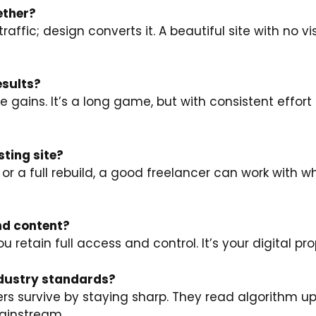
ether?
raffic; design converts it. A beautiful site with no vi
esults?
 gains. It’s a long game, but with consistent effort 
sting site?
r a full rebuild, a good freelancer can work with w
and content?
 retain full access and control. It’s your digital pro
industry standards?
s survive by staying sharp. They read algorithm u
ainstream.