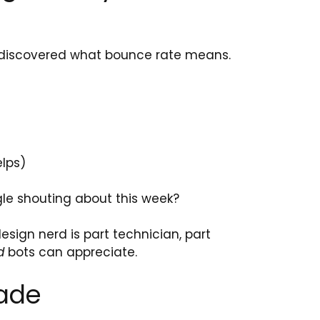
st discovered what bounce rate means.
elps)
le shouting about this week?
sign nerd is part technician, part
d
bots can appreciate.
rade