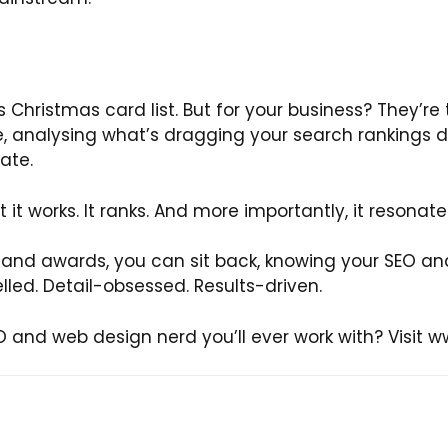
 Christmas card list. But for your business? They’re
, analysing what’s dragging your search rankings 
ate.
 But it works. It ranks. And more importantly, it resonate
s and awards, you can sit back, knowing your SEO an
lled. Detail-obsessed. Results-driven.
 and web design nerd you’ll ever work with? Visit w