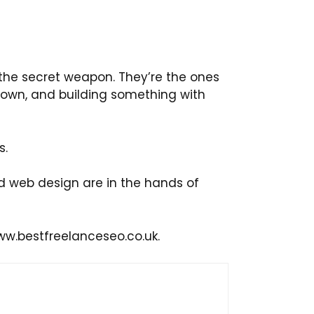
 the secret weapon. They’re the ones
down, and building something with
s.
d web design are in the hands of
ww.bestfreelanceseo.co.uk.