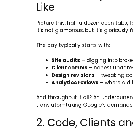
Like
Picture this: half a dozen open tabs
It’s not glamorous, but it’s gloriously 
The day typically starts with:
Site audits
– digging into broke
Client comms
– honest updates, 
Design revisions
– tweaking col
Analytics reviews
– where did 
And throughout it all? An undercurren
translator—taking Google’s demands
2. Code, Clients an