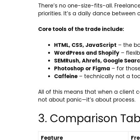
There’s no one-size-fits-all. Freelance
priorities. It’s a daily dance between 
Core tools of the trade include:
HTML, CSS, JavaScript
– the bo
WordPress and Shopify
– flexib
SEMRush, Ahrefs, Google Sear
Photoshop or Figma
– for thos
Caffeine
– technically not a too
All of this means that when a client c
not about panic—it’s about process.
3. Comparison Tabl
Feature
Fre