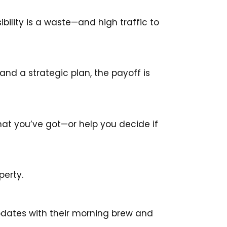
sibility is a waste—and high traffic to
and a strategic plan, the payoff is
hat you’ve got—or help you decide if
perty.
pdates with their morning brew and