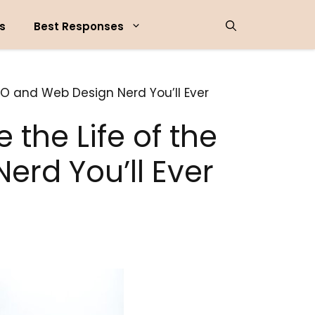
s
Best Responses
EO and Web Design Nerd You’ll Ever
the Life of the
erd You’ll Ever