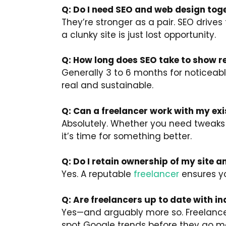
Q: Do I need SEO and web design tog
They’re stronger as a pair. SEO drives t
a clunky site is just lost opportunity.
Q: How long does SEO take to show r
Generally 3 to 6 months for noticeable
real and sustainable.
Q: Can a freelancer work with my exi
Absolutely. Whether you need tweaks o
it’s time for something better.
Q: Do I retain ownership of my site 
Yes. A reputable
freelancer
ensures you
Q: Are freelancers up to date with 
Yes—and arguably more so. Freelancer
spot Google trends before they go m