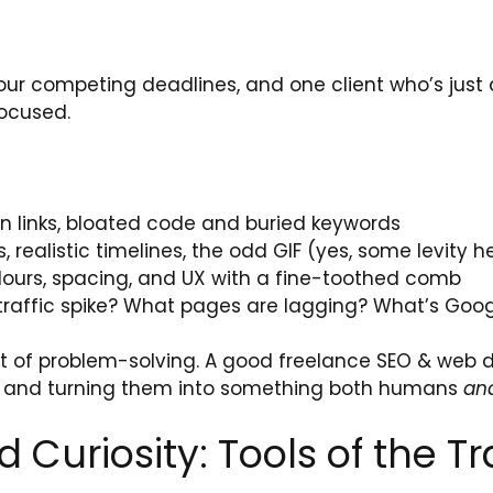
, four competing deadlines, and one client who’s ju
focused.
n links, bloated code and buried keywords
realistic timelines, the odd GIF (yes, some levity h
ours, spacing, and UX with a fine-toothed comb
traffic spike? What pages are lagging? What’s Goog
t of problem-solving. A good freelance SEO & web de
 and turning them into something both humans
an
d Curiosity: Tools of the T