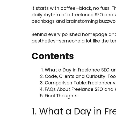
It starts with coffee—black, no fuss. Th
daily rhythm of a freelance SEO and we
beanbags and brainstorming buzzwords
Behind every polished homepage and 
aesthetics—someone a lot like the t
Contents
What a Day in Freelance SEO an
Code, Clients and Curiosity: Too
Comparison Table: Freelancer v
FAQs About Freelance SEO and 
Final Thoughts
1. What a Day in F