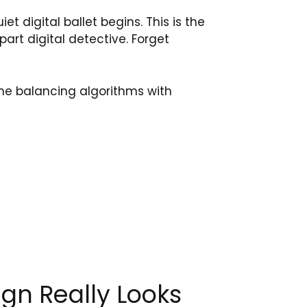
iet digital ballet begins. This is the
part digital detective. Forget
ne balancing algorithms with
gn Really Looks