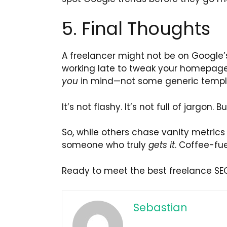
5. Final Thoughts
A freelancer might not be on Google’s
working late to tweak your homepage
you
in mind—not some generic templ
It’s not flashy. It’s not full of jargon.
So, while others chase vanity metric
someone who truly
gets it
. Coffee-fue
Ready to meet the best freelance SEO
Sebastian