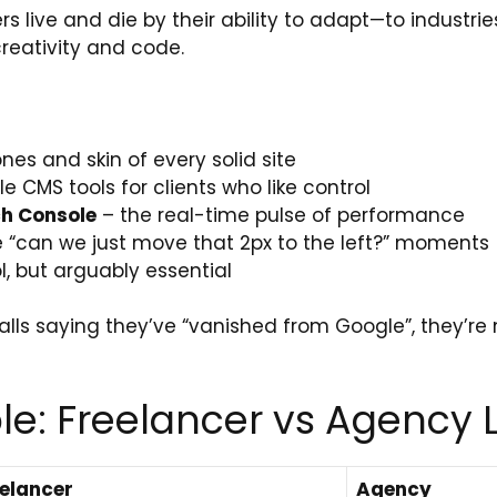
rs live and die by their ability to adapt—to industrie
creativity and code.
nes and skin of every solid site
le CMS tools for clients who like control
ch Console
– the real-time pulse of performance
e “can we just move that 2px to the left?” moments
l, but arguably essential
alls saying they’ve “vanished from Google”, they’re m
e: Freelancer vs Agency L
elancer
Agency