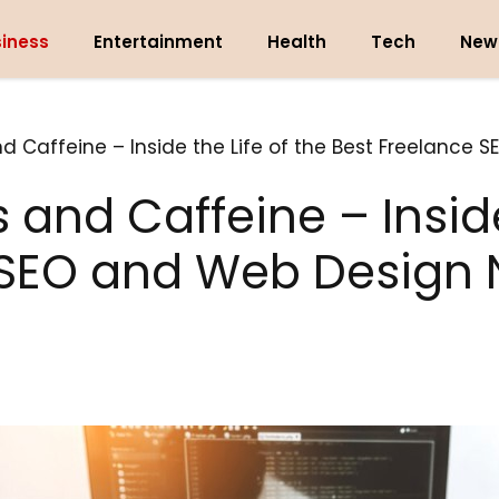
iness
Entertainment
Health
Tech
New
 Caffeine – Inside the Life of the Best Freelance S
and Caffeine – Inside 
SEO and Web Design N