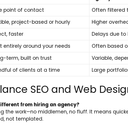
 point of contact
Often filtere
xible, project-based or hourly
Higher overhe
ect, faster
Delays due to 
lt entirely around your needs
Often based on
g-term, built on trust
Variable, dep
dful of clients at a time
Large portfolio
elance SEO and Web Desig
different from hiring an agency?
ing the work—no middlemen, no fluff. It means quic
ed, not templated.