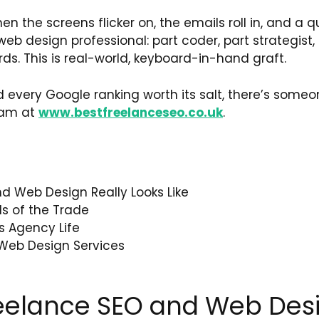
en the screens flicker on, the emails roll in, and a qu
b design professional: part coder, part strategist, 
. This is real-world, keyboard-in-hand graft.
every Google ranking worth its salt, there’s someo
eam at
www.bestfreelanceseo.co.uk
.
d Web Design Really Looks Like
ls of the Trade
s Agency Life
Web Design Services
reelance SEO and Web Desi