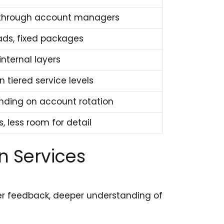
d through account managers
ads, fixed packages
internal layers
 tiered service levels
ending on account rotation
s, less room for detail
n Services
ker feedback, deeper understanding of