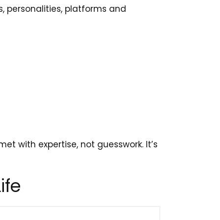
s, personalities, platforms and
et with expertise, not guesswork. It’s
ife