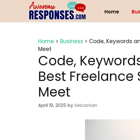
Skip
to
Home
Bus
content
Home
>
Business
>
Code, Keywords and
Meet
Code, Keywords 
Best Freelance 
Meet
April 19, 2025
by
Sebastian