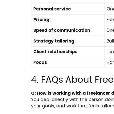
Personal service
One
Pricing
Fle
Speed of communication
Dir
Strategy tailoring
Bui
Client relationships
Lon
Focus
Han
4. FAQs About Fre
Q: How is working with a freelancer 
You deal directly with the person do
your goals, and work that feels tailor