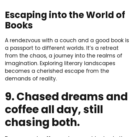
Escaping into the World of
Books
A rendezvous with a couch and a good book is
a passport to different worlds. It’s a retreat
from the chaos, a journey into the realms of
imagination. Exploring literary landscapes
becomes a cherished escape from the
demands of reality.
9. Chased dreams and
coffee all day, still
chasing both.