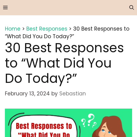
Skip
Menu
to
content
Home
>
Best Responses
>
30 Best Responses to
“What Did You Do Today?”
30 Best Responses
to “What Did You
Do Today?”
February 13, 2024
by
Sebastian