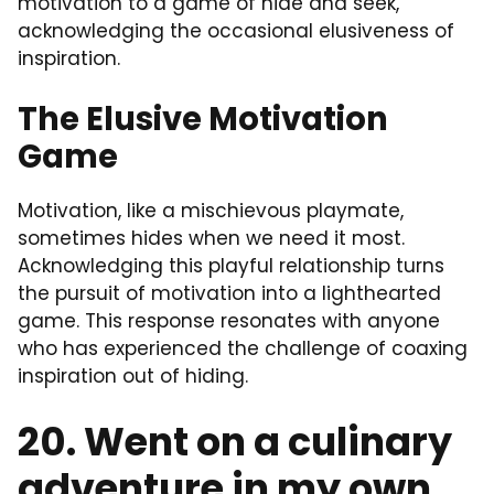
motivation to a game of hide and seek,
acknowledging the occasional elusiveness of
inspiration.
The Elusive Motivation
Game
Motivation, like a mischievous playmate,
sometimes hides when we need it most.
Acknowledging this playful relationship turns
the pursuit of motivation into a lighthearted
game. This response resonates with anyone
who has experienced the challenge of coaxing
inspiration out of hiding.
20. Went on a culinary
adventure in my own