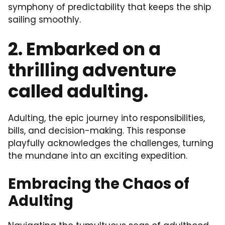
symphony of predictability that keeps the ship
sailing smoothly.
2. Embarked on a
thrilling adventure
called adulting.
Adulting, the epic journey into responsibilities,
bills, and decision-making. This response
playfully acknowledges the challenges, turning
the mundane into an exciting expedition.
Embracing the Chaos of
Adulting