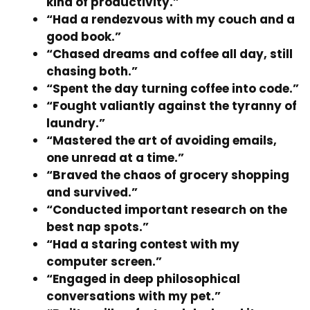
kind of productivity.”
“Had a rendezvous with my couch and a
good book.”
“Chased dreams and coffee all day, still
chasing both.”
“Spent the day turning coffee into code.”
“Fought valiantly against the tyranny of
laundry.”
“Mastered the art of avoiding emails,
one unread at a time.”
“Braved the chaos of grocery shopping
and survived.”
“Conducted important research on the
best nap spots.”
“Had a staring contest with my
computer screen.”
“Engaged in deep philosophical
conversations with my pet.”