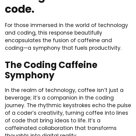
code.
For those immersed in the world of technology
and coding, this response beautifully
encapsulates the fusion of caffeine and
coding—a symphony that fuels productivity.
The Coding Caffeine
Symphony
In the realm of technology, coffee isn’t just a
beverage; it’s a companion in the coding
journey. The rhythmic keystrokes echo the pulse
of a coder’s creativity, turning coffee into lines
of code that bring ideas to life. It’s a
caffeinated collaboration that transforms
thoughts into digital reality.