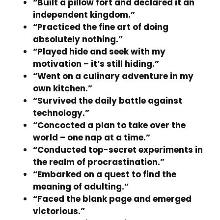
“Built a pillow fort and declared it an
independent kingdom.”
“Practiced the fine art of doing
absolutely nothing.”
“Played hide and seek with my
motivation – it’s still hiding.”
“Went on a culinary adventure in my
own kitchen.”
“Survived the daily battle against
technology.”
“Concocted a plan to take over the
world – one nap at a time.”
“Conducted top-secret experiments in
the realm of procrastination.”
“Embarked on a quest to find the
meaning of adulting.”
“Faced the blank page and emerged
victorious.”