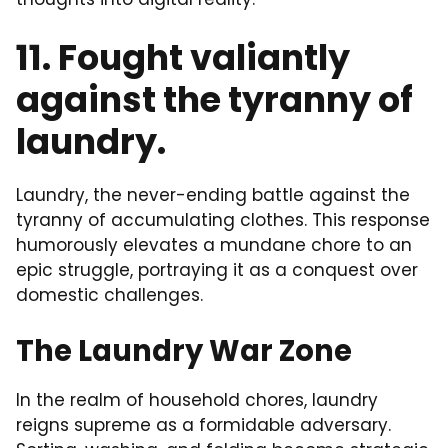
11. Fought valiantly
against the tyranny of
laundry.
Laundry, the never-ending battle against the
tyranny of accumulating clothes. This response
humorously elevates a mundane chore to an
epic struggle, portraying it as a conquest over
domestic challenges.
The Laundry War Zone
In the realm of household chores, laundry
reigns supreme as a formidable adversary.