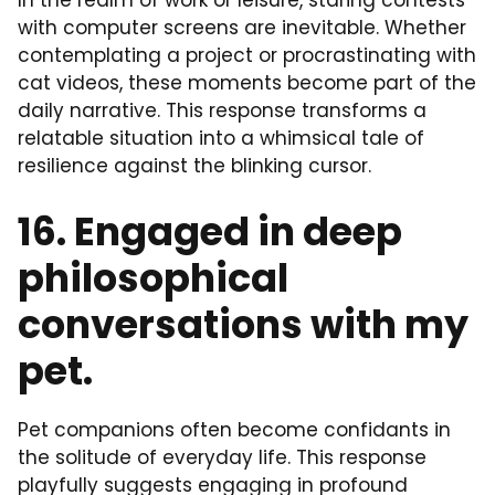
In the realm of work or leisure, staring contests
with computer screens are inevitable. Whether
contemplating a project or procrastinating with
cat videos, these moments become part of the
daily narrative. This response transforms a
relatable situation into a whimsical tale of
resilience against the blinking cursor.
16. Engaged in deep
philosophical
conversations with my
pet.
Pet companions often become confidants in
the solitude of everyday life. This response
playfully suggests engaging in profound