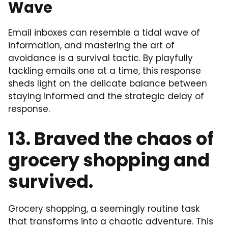
Wave
Email inboxes can resemble a tidal wave of
information, and mastering the art of
avoidance is a survival tactic. By playfully
tackling emails one at a time, this response
sheds light on the delicate balance between
staying informed and the strategic delay of
response.
13. Braved the chaos of
grocery shopping and
survived.
Grocery shopping, a seemingly routine task
that transforms into a chaotic adventure. This