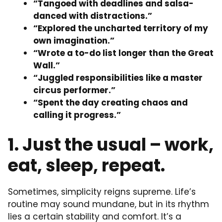
“Tangoed with deadlines and salsa-
danced with distractions.”
“Explored the uncharted territory of my
own imagination.”
“Wrote a to-do list longer than the Great
Wall.”
“Juggled responsibilities like a master
circus performer.”
“Spent the day creating chaos and
calling it progress.”
1. Just the usual – work,
eat, sleep, repeat.
Sometimes, simplicity reigns supreme. Life’s
routine may sound mundane, but in its rhythm
lies a certain stability and comfort. It’s a