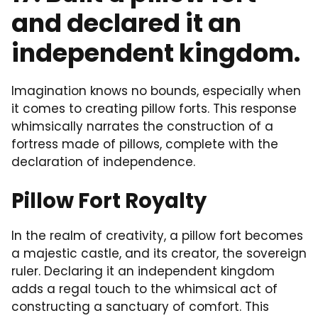
and declared it an
independent kingdom.
Imagination knows no bounds, especially when
it comes to creating pillow forts. This response
whimsically narrates the construction of a
fortress made of pillows, complete with the
declaration of independence.
Pillow Fort Royalty
In the realm of creativity, a pillow fort becomes
a majestic castle, and its creator, the sovereign
ruler. Declaring it an independent kingdom
adds a regal touch to the whimsical act of
constructing a sanctuary of comfort. This