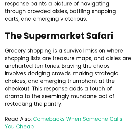
response paints a picture of navigating
through crowded aisles, battling shopping
carts, and emerging victorious.
The Supermarket Safari
Grocery shopping is a survival mission where
shopping lists are treasure maps, and aisles are
uncharted territories. Braving the chaos
involves dodging crowds, making strategic
choices, and emerging triumphant at the
checkout. This response adds a touch of
drama to the seemingly mundane act of
restocking the pantry.
Read Also:
Comebacks When Someone Calls
You Cheap