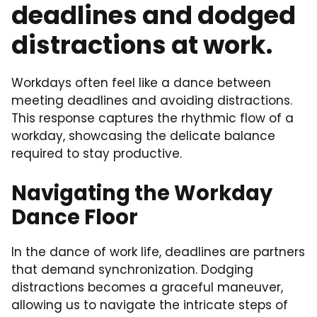
deadlines and dodged
distractions at work.
Workdays often feel like a dance between
meeting deadlines and avoiding distractions.
This response captures the rhythmic flow of a
workday, showcasing the delicate balance
required to stay productive.
Navigating the Workday
Dance Floor
In the dance of work life, deadlines are partners
that demand synchronization. Dodging
distractions becomes a graceful maneuver,
allowing us to navigate the intricate steps of