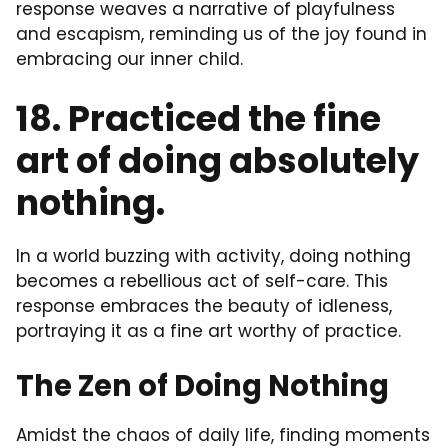
response weaves a narrative of playfulness
and escapism, reminding us of the joy found in
embracing our inner child.
18. Practiced the fine
art of doing absolutely
nothing.
In a world buzzing with activity, doing nothing
becomes a rebellious act of self-care. This
response embraces the beauty of idleness,
portraying it as a fine art worthy of practice.
The Zen of Doing Nothing
Amidst the chaos of daily life, finding moments