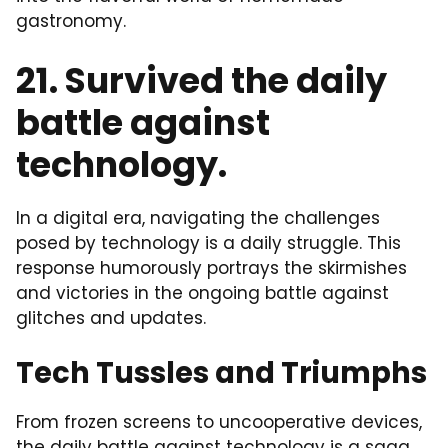
gastronomy.
21. Survived the daily
battle against
technology.
In a digital era, navigating the challenges
posed by technology is a daily struggle. This
response humorously portrays the skirmishes
and victories in the ongoing battle against
glitches and updates.
Tech Tussles and Triumphs
From frozen screens to uncooperative devices,
the daily battle against technology is a saga