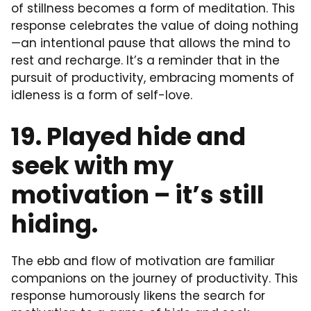
of stillness becomes a form of meditation. This
response celebrates the value of doing nothing
—an intentional pause that allows the mind to
rest and recharge. It’s a reminder that in the
pursuit of productivity, embracing moments of
idleness is a form of self-love.
19. Played hide and
seek with my
motivation – it’s still
hiding.
The ebb and flow of motivation are familiar
companions on the journey of productivity. This
response humorously likens the search for