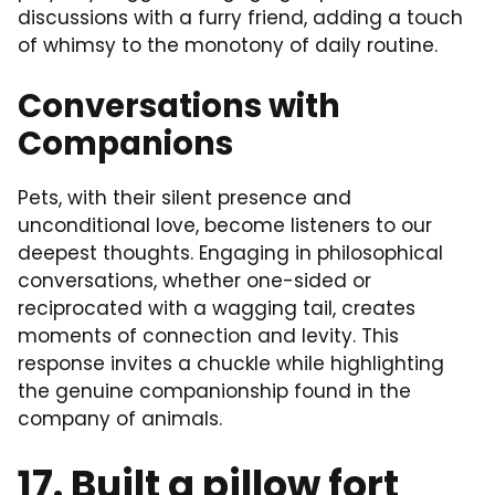
discussions with a furry friend, adding a touch
of whimsy to the monotony of daily routine.
Conversations with
Companions
Pets, with their silent presence and
unconditional love, become listeners to our
deepest thoughts. Engaging in philosophical
conversations, whether one-sided or
reciprocated with a wagging tail, creates
moments of connection and levity. This
response invites a chuckle while highlighting
the genuine companionship found in the
company of animals.
17. Built a pillow fort