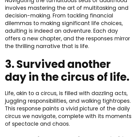
Navigating the tumultuous seas of adulthood
involves mastering the art of multitasking and
decision-making. From tackling financial
dilemmas to making significant life choices,
adulting is indeed an adventure. Each day
offers a new chapter, and the responses mirror
the thrilling narrative that is life.
3. Survived another
day in the circus of life.
Life, akin to a circus, is filled with dazzling acts,
juggling responsibilities, and walking tightropes.
This response paints a vivid picture of the daily
circus we navigate, complete with its moments
of spectacle and chaos.