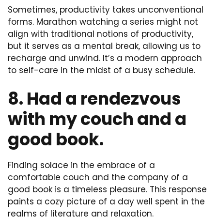
Sometimes, productivity takes unconventional
forms. Marathon watching a series might not
align with traditional notions of productivity,
but it serves as a mental break, allowing us to
recharge and unwind. It’s a modern approach
to self-care in the midst of a busy schedule.
8. Had a rendezvous
with my couch and a
good book.
Finding solace in the embrace of a
comfortable couch and the company of a
good book is a timeless pleasure. This response
paints a cozy picture of a day well spent in the
realms of literature and relaxation.