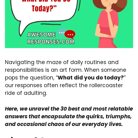
Navigating the maze of daily routines and
responsibilities is an art form. When someone
pops the question, “
What did you do today?
”
our responses often reflect the rollercoaster
ride of adulting.
Here, we unravel the 30 best and most relatable
answers that encapsulate the quirks, triumphs,
and occasional chaos of our everyday lives.