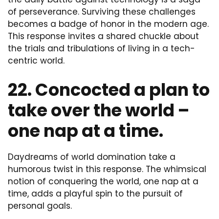
of perseverance. Surviving these challenges
becomes a badge of honor in the modern age.
This response invites a shared chuckle about
the trials and tribulations of living in a tech-
centric world.
22. Concocted a plan to
take over the world –
one nap at a time.
Daydreams of world domination take a
humorous twist in this response. The whimsical
notion of conquering the world, one nap at a
time, adds a playful spin to the pursuit of
personal goals.