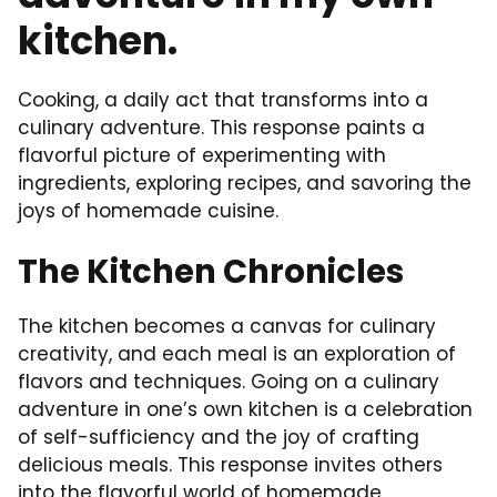
kitchen.
Cooking, a daily act that transforms into a
culinary adventure. This response paints a
flavorful picture of experimenting with
ingredients, exploring recipes, and savoring the
joys of homemade cuisine.
The Kitchen Chronicles
The kitchen becomes a canvas for culinary
creativity, and each meal is an exploration of
flavors and techniques. Going on a culinary
adventure in one’s own kitchen is a celebration
of self-sufficiency and the joy of crafting
delicious meals. This response invites others
into the flavorful world of homemade