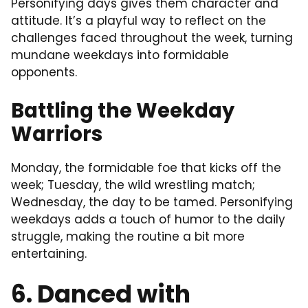
Personifying days gives them character and
attitude. It’s a playful way to reflect on the
challenges faced throughout the week, turning
mundane weekdays into formidable
opponents.
Battling the Weekday
Warriors
Monday, the formidable foe that kicks off the
week; Tuesday, the wild wrestling match;
Wednesday, the day to be tamed. Personifying
weekdays adds a touch of humor to the daily
struggle, making the routine a bit more
entertaining.
6. Danced with