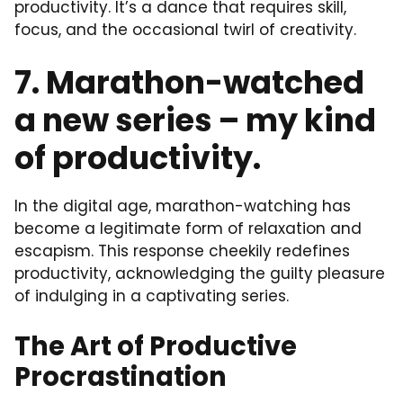
productivity. It’s a dance that requires skill,
focus, and the occasional twirl of creativity.
7. Marathon-watched
a new series – my kind
of productivity.
In the digital age, marathon-watching has
become a legitimate form of relaxation and
escapism. This response cheekily redefines
productivity, acknowledging the guilty pleasure
of indulging in a captivating series.
The Art of Productive
Procrastination