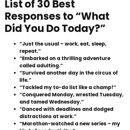
List of 30 Best
Responses to “What
Did You Do Today?”
“Just the usual – work, eat, sleep,
repeat.”
“Embarked on a thrilling adventure
called adulting.”
“Survived another day in the circus of
life.”
“Tackled my to-do list like a champ!”
“Conquered Monday, wrestled Tuesday,
and tamed Wednesday.”
“Danced with deadlines and dodged
distractions at work.”
“Marathon-watched a new series – my