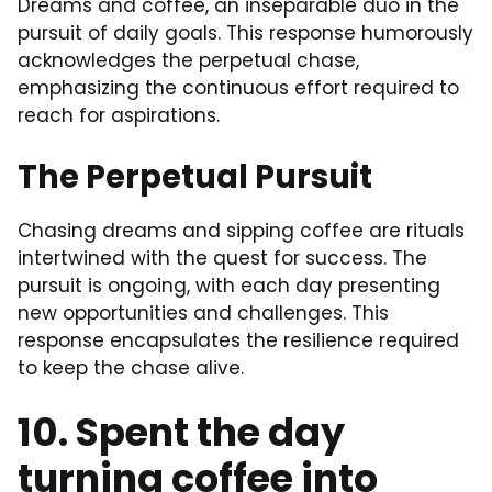
Dreams and coffee, an inseparable duo in the
pursuit of daily goals. This response humorously
acknowledges the perpetual chase,
emphasizing the continuous effort required to
reach for aspirations.
The Perpetual Pursuit
Chasing dreams and sipping coffee are rituals
intertwined with the quest for success. The
pursuit is ongoing, with each day presenting
new opportunities and challenges. This
response encapsulates the resilience required
to keep the chase alive.
10. Spent the day
turning coffee into