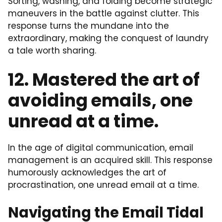
Sorting, washing, and folding become strategic
maneuvers in the battle against clutter. This
response turns the mundane into the
extraordinary, making the conquest of laundry
a tale worth sharing.
12. Mastered the art of
avoiding emails, one
unread at a time.
In the age of digital communication, email
management is an acquired skill. This response
humorously acknowledges the art of
procrastination, one unread email at a time.
Navigating the Email Tidal