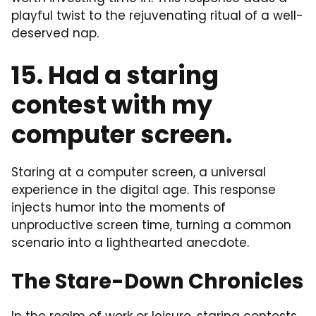
playful twist to the rejuvenating ritual of a well-
deserved nap.
15. Had a staring
contest with my
computer screen.
Staring at a computer screen, a universal
experience in the digital age. This response
injects humor into the moments of
unproductive screen time, turning a common
scenario into a lighthearted anecdote.
The Stare-Down Chronicles