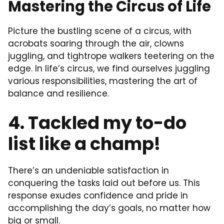
Mastering the Circus of Life
Picture the bustling scene of a circus, with
acrobats soaring through the air, clowns
juggling, and tightrope walkers teetering on the
edge. In life’s circus, we find ourselves juggling
various responsibilities, mastering the art of
balance and resilience.
4. Tackled my to-do
list like a champ!
There’s an undeniable satisfaction in
conquering the tasks laid out before us. This
response exudes confidence and pride in
accomplishing the day’s goals, no matter how
big or small.