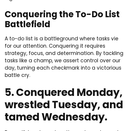
Conquering the To-Do List
Battlefield
A to-do list is a battleground where tasks vie
for our attention. Conquering it requires
strategy, focus, and determination. By tackling
tasks like a champ, we assert control over our
day, turning each checkmark into a victorious
battle cry.
5. Conquered Monday,
wrestled Tuesday, and
tamed Wednesday.