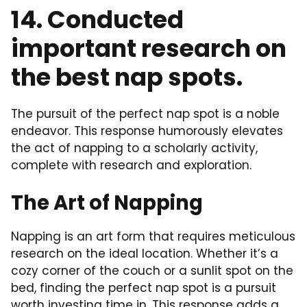
14. Conducted
important research on
the best nap spots.
The pursuit of the perfect nap spot is a noble
endeavor. This response humorously elevates
the act of napping to a scholarly activity,
complete with research and exploration.
The Art of Napping
Napping is an art form that requires meticulous
research on the ideal location. Whether it’s a
cozy corner of the couch or a sunlit spot on the
bed, finding the perfect nap spot is a pursuit
worth investing time in. This response adds a