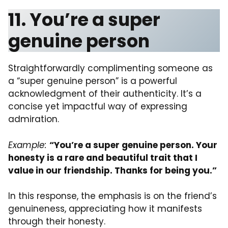
11. You’re a super
genuine person
Straightforwardly complimenting someone as
a “super genuine person” is a powerful
acknowledgment of their authenticity. It’s a
concise yet impactful way of expressing
admiration.
Example:
“You’re a super genuine person. Your
honesty is a rare and beautiful trait that I
value in our friendship. Thanks for being you.”
In this response, the emphasis is on the friend’s
genuineness, appreciating how it manifests
through their honesty.