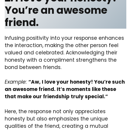
You’re an awesome
friend.
Infusing positivity into your response enhances
the interaction, making the other person feel
valued and celebrated. Acknowledging their
honesty with a compliment strengthens the
bond between friends.
Example:
“Aw, I love your honesty! You’re such
an awesome friend. It’s moments like these
that make our friendship truly special.”
Here, the response not only appreciates
honesty but also emphasizes the unique
qualities of the friend, creating a mutual