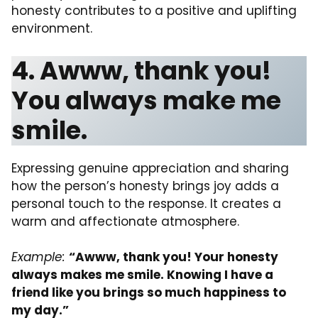
honesty contributes to a positive and uplifting
environment.
4. Awww, thank you!
You always make me
smile.
Expressing genuine appreciation and sharing
how the person’s honesty brings joy adds a
personal touch to the response. It creates a
warm and affectionate atmosphere.
Example:
“Awww, thank you! Your honesty
always makes me smile. Knowing I have a
friend like you brings so much happiness to
my day.”