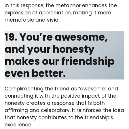
In this response, the metaphor enhances the
expression of appreciation, making it more
memorable and vivid.
19. You’re awesome,
and your honesty
makes our friendship
even better.
Complimenting the friend as “awesome” and
connecting it with the positive impact of their
honesty creates a response that is both
affirming and celebratory. It reinforces the idea
that honesty contributes to the friendship’s
excellence.