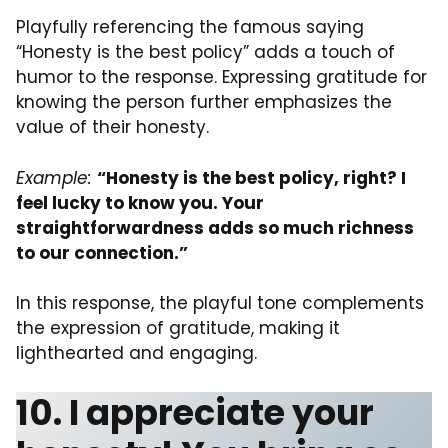
Playfully referencing the famous saying
“Honesty is the best policy” adds a touch of
humor to the response. Expressing gratitude for
knowing the person further emphasizes the
value of their honesty.
Example:
“Honesty is the best policy, right? I
feel lucky to know you. Your
straightforwardness adds so much richness
to our connection.”
In this response, the playful tone complements
the expression of gratitude, making it
lighthearted and engaging.
10. I appreciate your