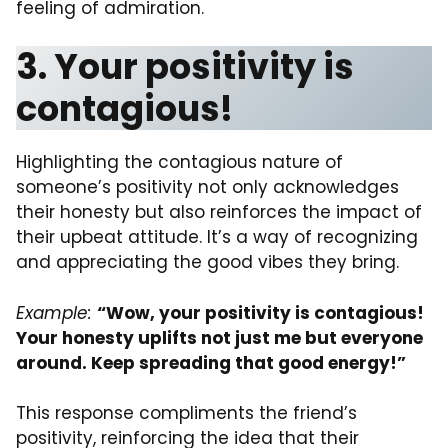
feeling of admiration.
3. Your positivity is
contagious!
Highlighting the contagious nature of
someone’s positivity not only acknowledges
their honesty but also reinforces the impact of
their upbeat attitude. It’s a way of recognizing
and appreciating the good vibes they bring.
Example:
“Wow, your positivity is contagious!
Your honesty uplifts not just me but everyone
around. Keep spreading that good energy!”
This response compliments the friend’s
positivity, reinforcing the idea that their