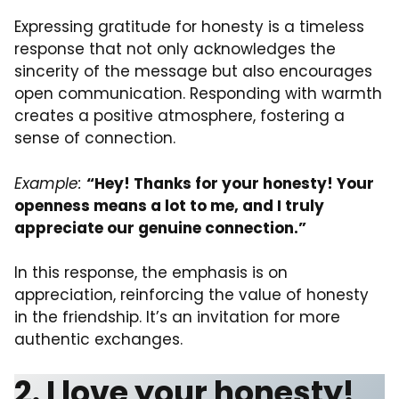
Expressing gratitude for honesty is a timeless
response that not only acknowledges the
sincerity of the message but also encourages
open communication. Responding with warmth
creates a positive atmosphere, fostering a
sense of connection.
Example:
“Hey! Thanks for your honesty! Your
openness means a lot to me, and I truly
appreciate our genuine connection.”
In this response, the emphasis is on
appreciation, reinforcing the value of honesty
in the friendship. It’s an invitation for more
authentic exchanges.
2. I love your honesty!