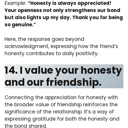
Example:
“Honesty is always appreciated!
Your openness not only strengthens our bond
but also lights up my day. Thank you for being
so genuine.”
Here, the response goes beyond
acknowledgment, expressing how the friend’s
honesty contributes to daily positivity.
14. I value your honesty
and our friendship.
Connecting the appreciation for honesty with
the broader value of friendship reinforces the
significance of the relationship. It’s a way of
expressing gratitude for both the honesty and
the bond shared.