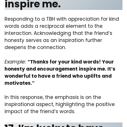
inspire me.
Responding to a TBH with appreciation for kind
words adds a reciprocal element to the
interaction. Acknowledging that the friend’s
honesty serves as an inspiration further
deepens the connection.
Example:
“Thanks for your kind words! Your
honesty and encouragement inspire me. It’s
wonderful to have a friend who uplifts and
motivates.”
In this response, the emphasis is on the
inspirational aspect, highlighting the positive
impact of the friend’s words.