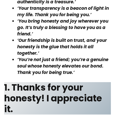
authenticity is a treasure.’
‘Your transparency is a beacon of light in
my life. Thank you for being you.’
‘You bring honesty and joy wherever you
go. It’s truly a blessing to have you as a
friend.’
‘Our friendship is built on trust, and your
honesty is the glue that holds it all
together.’
‘You’re not just a friend; you’re a genuine
soul whose honesty elevates our bond.
Thank you for being true.’
1. Thanks for your
honesty! I appreciate
it.