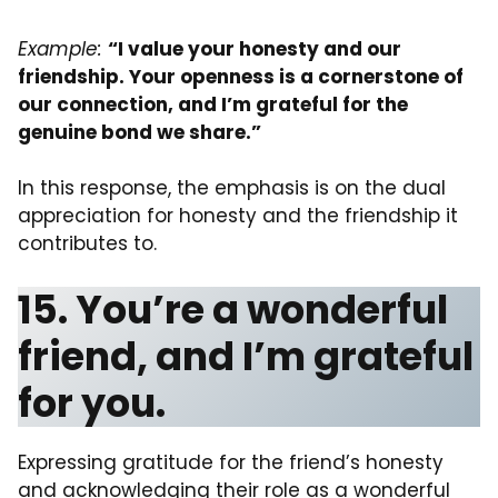
Example:
“I value your honesty and our
friendship. Your openness is a cornerstone of
our connection, and I’m grateful for the
genuine bond we share.”
In this response, the emphasis is on the dual
appreciation for honesty and the friendship it
contributes to.
15. You’re a wonderful
friend, and I’m grateful
for you.
Expressing gratitude for the friend’s honesty
and acknowledging their role as a wonderful