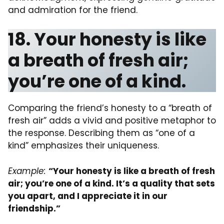
and admiration for the friend.
18. Your honesty is like
a breath of fresh air;
you’re one of a kind.
Comparing the friend’s honesty to a “breath of
fresh air” adds a vivid and positive metaphor to
the response. Describing them as “one of a
kind” emphasizes their uniqueness.
Example:
“Your honesty is like a breath of fresh
air; you’re one of a kind. It’s a quality that sets
you apart, and I appreciate it in our
friendship.”