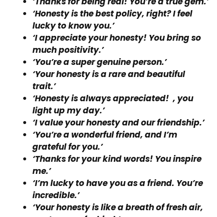
‘Thanks for being real! You’re a true gem.’
‘Honesty is the best policy, right? I feel
lucky to know you.’
‘I appreciate your honesty! You bring so
much positivity.’
‘You’re a super genuine person.’
‘Your honesty is a rare and beautiful
trait.’
‘Honesty is always appreciated! , you
light up my day.’
‘I value your honesty and our friendship.’
‘You’re a wonderful friend, and I’m
grateful for you.’
‘Thanks for your kind words! You inspire
me.’
‘I’m lucky to have you as a friend. You’re
incredible.’
‘Your honesty is like a breath of fresh air,