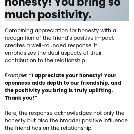
honesty! You bring so
much positivity.
Combining appreciation for honesty with a
recognition of the friend’s positive impact
creates a well-rounded response. It
emphasizes the dual aspects of their
contribution to the relationship.
Example:
“I appreciate your honesty! Your
openness adds depth to our friendship, and
the positivity you bring is truly uplifting.
Thank you!”
Here, the response acknowledges not only the
honesty but also the broader positive influence
the friend has on the relationship.