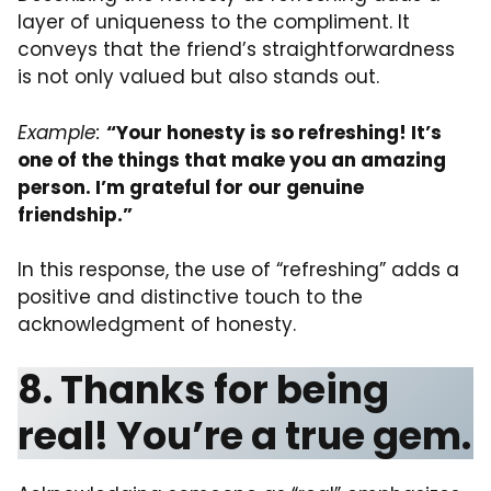
layer of uniqueness to the compliment. It
conveys that the friend’s straightforwardness
is not only valued but also stands out.
Example:
“Your honesty is so refreshing! It’s
one of the things that make you an amazing
person. I’m grateful for our genuine
friendship.”
In this response, the use of “refreshing” adds a
positive and distinctive touch to the
acknowledgment of honesty.
8. Thanks for being
real! You’re a true gem.