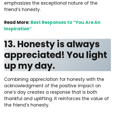
emphasizes the exceptional nature of the
friend’s honesty.
Read More:
Best Responses to “You Are An
Inspiration”
13. Honesty is always
appreciated! You light
up my day.
Combining appreciation for honesty with the
acknowledgment of the positive impact on
one’s day creates a response that is both
thankful and uplifting. It reinforces the value of
the friend’s honesty.