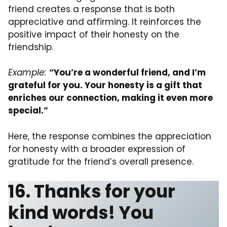
friend creates a response that is both
appreciative and affirming. It reinforces the
positive impact of their honesty on the
friendship.
Example:
“You’re a wonderful friend, and I’m
grateful for you. Your honesty is a gift that
enriches our connection, making it even more
special.”
Here, the response combines the appreciation
for honesty with a broader expression of
gratitude for the friend’s overall presence.
16. Thanks for your
kind words! You