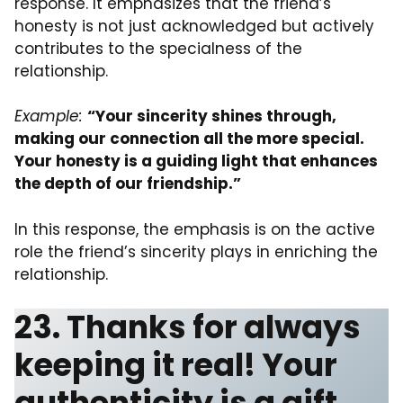
response. It emphasizes that the friend’s
honesty is not just acknowledged but actively
contributes to the specialness of the
relationship.
Example:
“Your sincerity shines through,
making our connection all the more special.
Your honesty is a guiding light that enhances
the depth of our friendship.”
In this response, the emphasis is on the active
role the friend’s sincerity plays in enriching the
relationship.
23. Thanks for always
keeping it real! Your
authenticity is a gift.