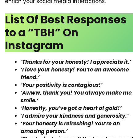
enrich your social media interactions.
List Of Best Responses
to a “TBH” On
Instagram
‘Thanks for your honesty! I appreciate it.’
‘I love your honesty! You’re an awesome
friend.’
‘Your positivity is contagious!’
‘Awww, thank you! You always make me
smile.’
‘Honestly, you’ve got a heart of gold!’
‘I admire your kindness and generosity.’
‘Your honesty is refreshing! You’re an
amazing person.’