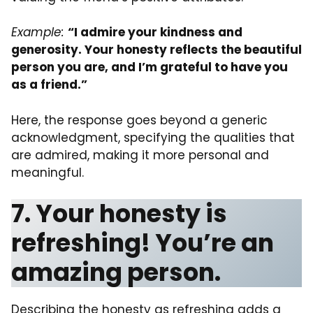
Example:
“I admire your kindness and
generosity. Your honesty reflects the beautiful
person you are, and I’m grateful to have you
as a friend.”
Here, the response goes beyond a generic
acknowledgment, specifying the qualities that
are admired, making it more personal and
meaningful.
7. Your honesty is
refreshing! You’re an
amazing person.
Describing the honesty as refreshing adds a