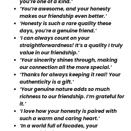
you’re one of a kind.’
‘You’re awesome, and your honesty
makes our friendship even better.’
‘Honesty is such a rare quality these
days, you’re a genuine friend.’
‘I can always count on your
straightforwardness! It’s a quality I truly
value in our friendship.’
‘Your sincerity shines through, making
our connection all the more special.’
‘Thanks for always keeping it real! Your
authenticity is a gift.’
‘Your genuine nature adds so much
richness to our friendship. I’m grateful for
it.’
‘I love how your honesty is paired with
such a warm and caring heart.’
‘In a world full of facades, your