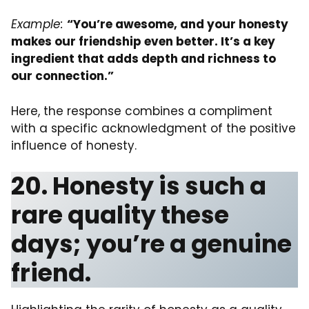
Example:
“You’re awesome, and your honesty
makes our friendship even better. It’s a key
ingredient that adds depth and richness to
our connection.”
Here, the response combines a compliment
with a specific acknowledgment of the positive
influence of honesty.
20. Honesty is such a
rare quality these
days; you’re a genuine
friend.