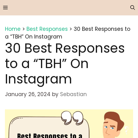
Skip
Menu
to
content
Home
>
Best Responses
>
30 Best Responses to
a “TBH” On Instagram
30 Best Responses
to a “TBH” On
Instagram
January 26, 2024
by
Sebastian