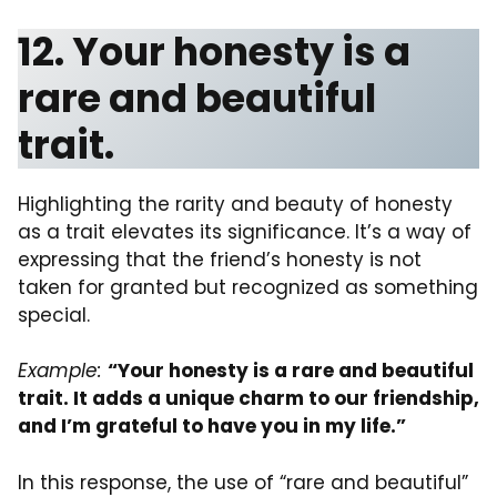
12. Your honesty is a
rare and beautiful
trait.
Highlighting the rarity and beauty of honesty
as a trait elevates its significance. It’s a way of
expressing that the friend’s honesty is not
taken for granted but recognized as something
special.
Example:
“Your honesty is a rare and beautiful
trait. It adds a unique charm to our friendship,
and I’m grateful to have you in my life.”
In this response, the use of “rare and beautiful”