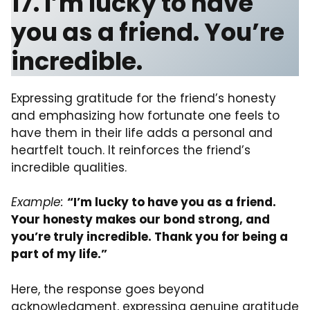
17. I’m lucky to have
you as a friend. You’re
incredible.
Expressing gratitude for the friend’s honesty
and emphasizing how fortunate one feels to
have them in their life adds a personal and
heartfelt touch. It reinforces the friend’s
incredible qualities.
Example:
“I’m lucky to have you as a friend.
Your honesty makes our bond strong, and
you’re truly incredible. Thank you for being a
part of my life.”
Here, the response goes beyond
acknowledgment, expressing genuine gratitude