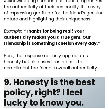
Acknowledging someone as “real” emphasizes
the authenticity of their personality. It’s a way
of expressing gratitude for the friend’s genuine
nature and highlighting their uniqueness.
Example:
“Thanks for being real! Your
authenticity makes you a true gem. Our
friendship is something I cherish every day.”
Here, the response not only appreciates
honesty but also uses it as a basis to
compliment the friend’s overall authenticity.
9. Honesty is the best
policy, right? I feel
lucky to know you.