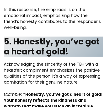
In this response, the emphasis is on the
emotional impact, emphasizing how the
friend’s honesty contributes to the responder’s
well-being.
5. Honestly, you’ve got
a heart of gold!
Acknowledging the sincerity of the TBH with a
heartfelt compliment emphasizes the positive
qualities of the person. It’s a way of expressing
admiration for their genuine nature.
Example:
“Honestly, you’ve got a heart of gold!
Your honesty reflects the kindness and
warmth that make you such an incredible