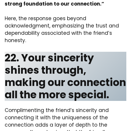
strong foundation to our connection.”
Here, the response goes beyond
acknowledgment, emphasizing the trust and
dependability associated with the friend’s
honesty.
22. Your sincerity
shines through,
making our connection
all the more special.
Complimenting the friend’s sincerity and
connecting it with the uniqueness of the
connection adds a layer of depth to the