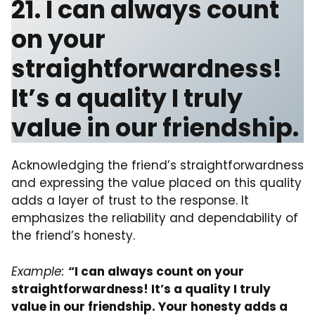
21. I can always count
on your
straightforwardness!
It’s a quality I truly
value in our friendship.
Acknowledging the friend’s straightforwardness
and expressing the value placed on this quality
adds a layer of trust to the response. It
emphasizes the reliability and dependability of
the friend’s honesty.
Example:
“I can always count on your
straightforwardness! It’s a quality I truly
value in our friendship. Your honesty adds a