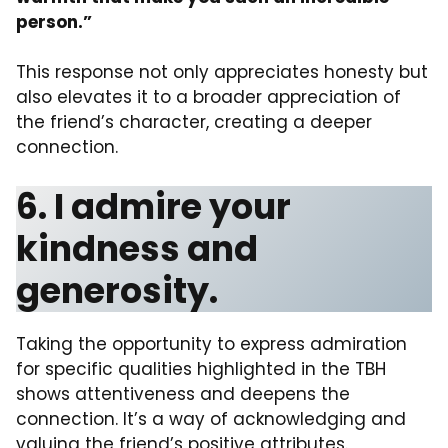
person.”
This response not only appreciates honesty but
also elevates it to a broader appreciation of
the friend’s character, creating a deeper
connection.
6. I admire your
kindness and
generosity.
Taking the opportunity to express admiration
for specific qualities highlighted in the TBH
shows attentiveness and deepens the
connection. It’s a way of acknowledging and
valuing the friend’s positive attributes.