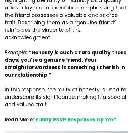
Highlighting the rarity of honesty as a quality
adds a layer of appreciation, emphasizing that
the friend possesses a valuable and scarce
trait. Describing them as a “genuine friend”
reinforces the sincerity of the
acknowledgment.
Example:
“Honesty is such a rare quality these
days; you’re a genuine friend. Your
straightforwardness is something I cherish in
our relationship.”
In this response, the rarity of honesty is used to
underscore its significance, making it a special
and valued trait.
Read More:
Funny RSVP Responses by Text