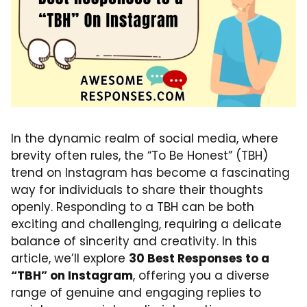
In the dynamic realm of social media, where
brevity often rules, the “To Be Honest” (TBH)
trend on Instagram has become a fascinating
way for individuals to share their thoughts
openly. Responding to a TBH can be both
exciting and challenging, requiring a delicate
balance of sincerity and creativity. In this
article, we’ll explore
30 Best Responses to a
“TBH” on Instagram
, offering you a diverse
range of genuine and engaging replies to