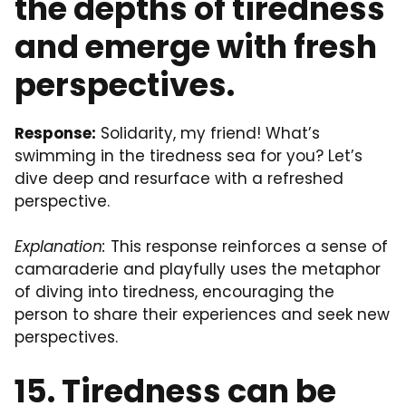
the depths of tiredness
and emerge with fresh
perspectives.
Response:
Solidarity, my friend! What’s
swimming in the tiredness sea for you? Let’s
dive deep and resurface with a refreshed
perspective.
Explanation:
This response reinforces a sense of
camaraderie and playfully uses the metaphor
of diving into tiredness, encouraging the
person to share their experiences and seek new
perspectives.
15. Tiredness can be