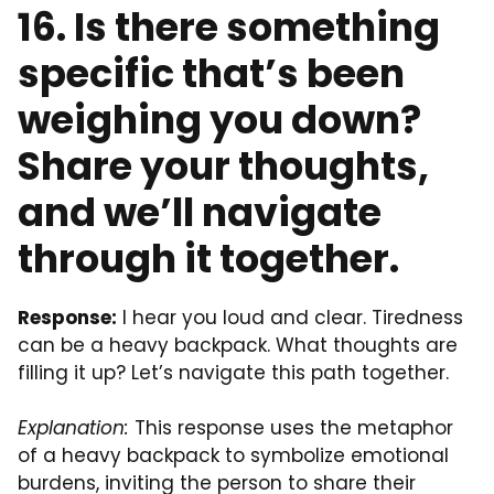
16. Is there something
specific that’s been
weighing you down?
Share your thoughts,
and we’ll navigate
through it together.
Response:
I hear you loud and clear. Tiredness
can be a heavy backpack. What thoughts are
filling it up? Let’s navigate this path together.
Explanation:
This response uses the metaphor
of a heavy backpack to symbolize emotional
burdens, inviting the person to share their