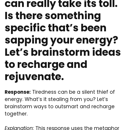
can really take its toll.
Is there something
specific that’s been
sapping your energy?
Let’s brainstorm ideas
to recharge and
rejuvenate.
Response:
Tiredness can be a silent thief of
energy. What’s it stealing from you? Let’s
brainstorm ways to outsmart and recharge
together.
Explanation:
This response uses the metaphor