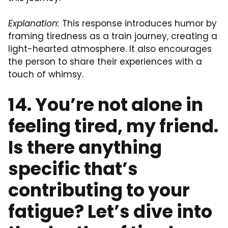
Explanation:
This response introduces humor by
framing tiredness as a train journey, creating a
light-hearted atmosphere. It also encourages
the person to share their experiences with a
touch of whimsy.
14. You’re not alone in
feeling tired, my friend.
Is there anything
specific that’s
contributing to your
fatigue? Let’s dive into