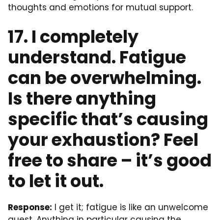
thoughts and emotions for mutual support.
17. I completely
understand. Fatigue
can be overwhelming.
Is there anything
specific that’s causing
your exhaustion? Feel
free to share – it’s good
to let it out.
Response:
I get it; fatigue is like an unwelcome
guest. Anything in particular causing the