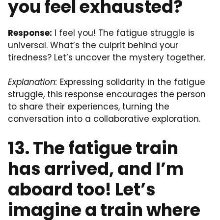
you feel exhausted?
Response:
I feel you! The fatigue struggle is
universal. What’s the culprit behind your
tiredness? Let’s uncover the mystery together.
Explanation:
Expressing solidarity in the fatigue
struggle, this response encourages the person
to share their experiences, turning the
conversation into a collaborative exploration.
13. The fatigue train
has arrived, and I’m
aboard too! Let’s
imagine a train where