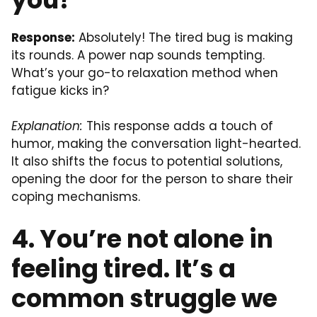
Response:
Absolutely! The tired bug is making
its rounds. A power nap sounds tempting.
What’s your go-to relaxation method when
fatigue kicks in?
Explanation:
This response adds a touch of
humor, making the conversation light-hearted.
It also shifts the focus to potential solutions,
opening the door for the person to share their
coping mechanisms.
4. You’re not alone in
feeling tired. It’s a
common struggle we