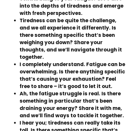
into the depths of tiredness and emerge
with fresh perspectives.
Tiredness can be quite the challenge,
and we all experience it differently. Is
there something specific that’s been
weighing you down? Share your
thoughts, and we’ll navigate through it
together.
I completely understand. Fatigue can be
overwhelming. Is there anything specific
that’s causing your exhaustion? Feel
free to share – it’s good to let it out.
Ah, the fatigue struggle is real. Is there
something in particular that’s been
draining your energy? Share it with me,
and we’ll find ways to tackle it together.
I hear you; tiredness can really take its
toll. Is there something specific that’s