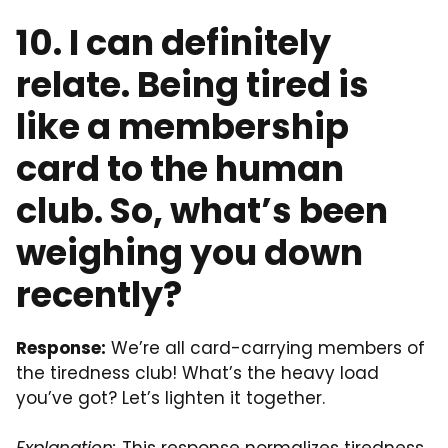
10. I can definitely
relate. Being tired is
like a membership
card to the human
club. So, what’s been
weighing you down
recently?
Response:
We’re all card-carrying members of
the tiredness club! What’s the heavy load
you’ve got? Let’s lighten it together.