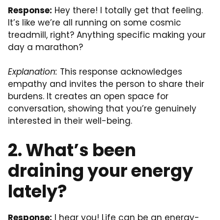
Response:
Hey there! I totally get that feeling.
It’s like we’re all running on some cosmic
treadmill, right? Anything specific making your
day a marathon?
Explanation:
This response acknowledges
empathy and invites the person to share their
burdens. It creates an open space for
conversation, showing that you’re genuinely
interested in their well-being.
2. What’s been
draining your energy
lately?
Response:
I hear you! Life can be an energy-