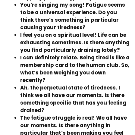
You’re singing my song! Fatigue seems
to be a universal experience. Do you
think there’s something in particular
causing your tiredness?
I feel you on a spiritual level! Life can be
exhausting sometimes. Is there anything
you find particularly draining lately?
I can definitely relate. Being tired is like a
membership card to the human club. So,
what’s been weighing you down
recently?
Ah, the perpetual state of tiredness. I
think we all have our moments. Is there
something specific that has you feeling
drained?
The fatigue struggle is real! We all have
our moments. Is there anything in
particular that’s been making you feel