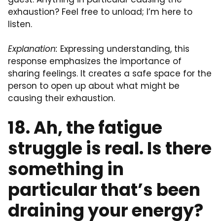
exhaustion? Feel free to unload; I’m here to
listen.
Explanation:
Expressing understanding, this
response emphasizes the importance of
sharing feelings. It creates a safe space for the
person to open up about what might be
causing their exhaustion.
18. Ah, the fatigue
struggle is real. Is there
something in
particular that’s been
draining your energy?