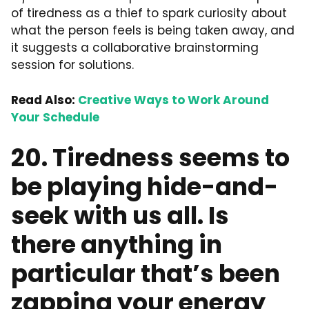
of tiredness as a thief to spark curiosity about
what the person feels is being taken away, and
it suggests a collaborative brainstorming
session for solutions.
Read Also:
Creative Ways to Work Around
Your Schedule
20. Tiredness seems to
be playing hide-and-
seek with us all. Is
there anything in
particular that’s been
zapping your energy