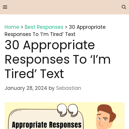
Skip
Menu
to
content
Home
>
Best Responses
>
30 Appropriate
Responses To ‘I’m Tired’ Text
30 Appropriate
Responses To ‘I’m
Tired’ Text
January 28, 2024
by
Sebastian