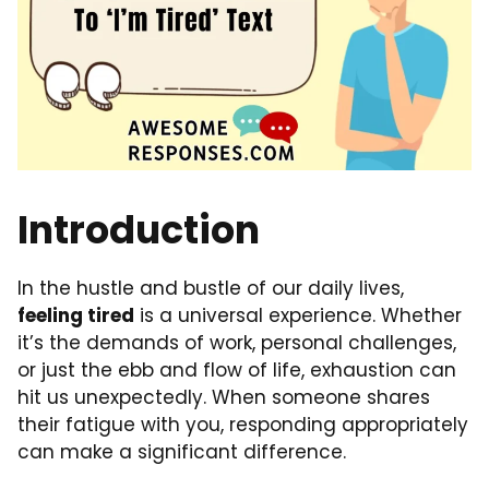
Introduction
In the hustle and bustle of our daily lives,
feeling tired
is a universal experience. Whether
it’s the demands of work, personal challenges,
or just the ebb and flow of life, exhaustion can
hit us unexpectedly. When someone shares
their fatigue with you, responding appropriately
can make a significant difference.