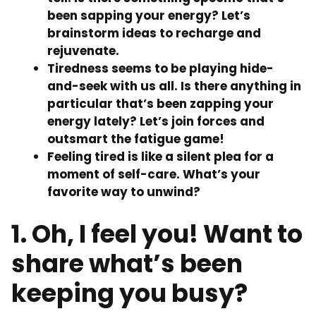
been sapping your energy? Let’s
brainstorm ideas to recharge and
rejuvenate.
Tiredness seems to be playing hide-
and-seek with us all. Is there anything in
particular that’s been zapping your
energy lately? Let’s join forces and
outsmart the fatigue game!
Feeling tired is like a silent plea for a
moment of self-care. What’s your
favorite way to unwind?
1. Oh, I feel you! Want to
share what’s been
keeping you busy?