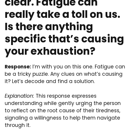
clear. Fatigue can
really take a toll on us.
Is there anything
specific that’s causing
your exhaustion?
Response:
I’m with you on this one. Fatigue can
be a tricky puzzle. Any clues on what’s causing
it? Let’s decode and find a solution.
Explanation:
This response expresses
understanding while gently urging the person
to reflect on the root cause of their tiredness,
signaling a willingness to help them navigate
through it.