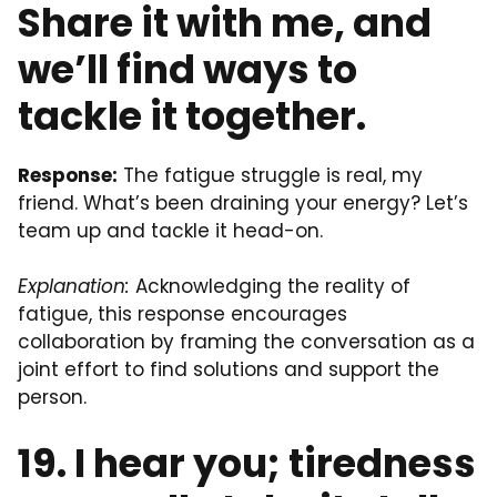
Share it with me, and
we’ll find ways to
tackle it together.
Response:
The fatigue struggle is real, my
friend. What’s been draining your energy? Let’s
team up and tackle it head-on.
Explanation:
Acknowledging the reality of
fatigue, this response encourages
collaboration by framing the conversation as a
joint effort to find solutions and support the
person.
19. I hear you; tiredness