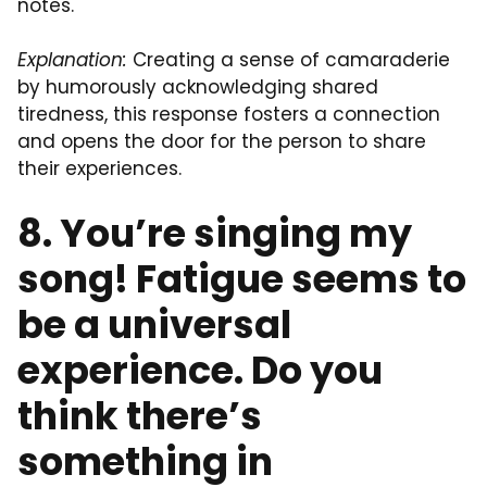
notes.
Explanation:
Creating a sense of camaraderie
by humorously acknowledging shared
tiredness, this response fosters a connection
and opens the door for the person to share
their experiences.
8. You’re singing my
song! Fatigue seems to
be a universal
experience. Do you
think there’s
something in