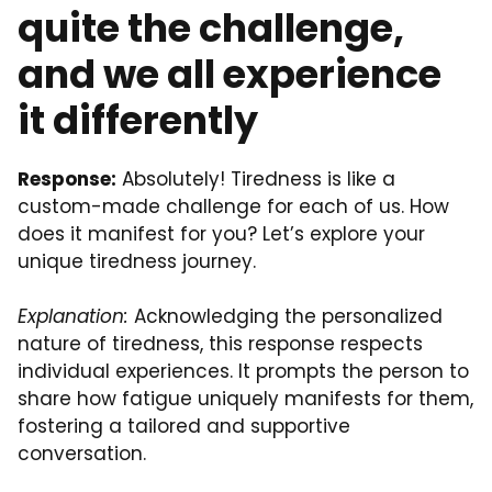
quite the challenge,
and we all experience
it differently
Response:
Absolutely! Tiredness is like a
custom-made challenge for each of us. How
does it manifest for you? Let’s explore your
unique tiredness journey.
Explanation:
Acknowledging the personalized
nature of tiredness, this response respects
individual experiences. It prompts the person to
share how fatigue uniquely manifests for them,
fostering a tailored and supportive
conversation.