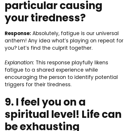
particular causing
your tiredness?
Response:
Absolutely, fatigue is our universal
anthem! Any idea what’s playing on repeat for
you? Let’s find the culprit together.
Explanation:
This response playfully likens
fatigue to a shared experience while
encouraging the person to identify potential
triggers for their tiredness.
9. I feel you on a
spiritual level! Life can
be exhausting