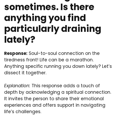
sometimes. Is there
anything you find
particularly draining
lately?
Response:
Soul-to-soul connection on the
tiredness front! Life can be a marathon.
Anything specific running you down lately? Let’s
dissect it together.
Explanation:
This response adds a touch of
depth by acknowledging a spiritual connection.
It invites the person to share their emotional
experiences and offers support in navigating
life’s challenges.