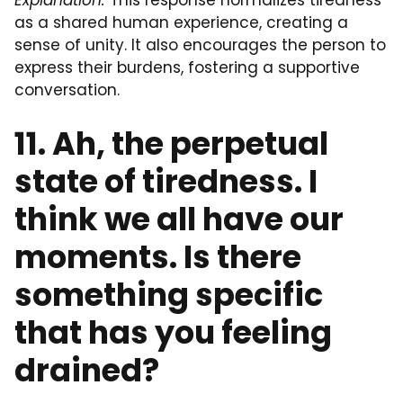
Explanation:
This response normalizes tiredness
as a shared human experience, creating a
sense of unity. It also encourages the person to
express their burdens, fostering a supportive
conversation.
11. Ah, the perpetual
state of tiredness. I
think we all have our
moments. Is there
something specific
that has you feeling
drained?