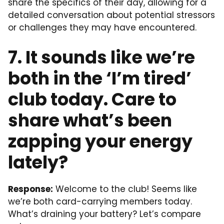
share the specifics of their day, allowing for a
detailed conversation about potential stressors
or challenges they may have encountered.
7. It sounds like we’re
both in the ‘I’m tired’
club today. Care to
share what’s been
zapping your energy
lately?
Response:
Welcome to the club! Seems like
we’re both card-carrying members today.
What’s draining your battery? Let’s compare