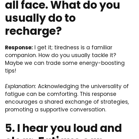
all face. What do you
usually do to
recharge?
Response:
I get it; tiredness is a familiar
companion. How do you usually tackle it?
Maybe we can trade some energy-boosting
tips!
Explanation:
Acknowledging the universality of
fatigue can be comforting. This response
encourages a shared exchange of strategies,
promoting a supportive conversation.
5. I hear you loud and