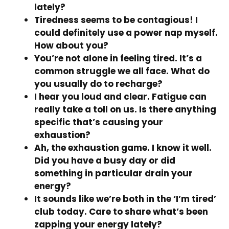
lately?
Tiredness seems to be contagious! I
could definitely use a power nap myself.
How about you?
You’re not alone in feeling tired. It’s a
common struggle we all face. What do
you usually do to recharge?
I hear you loud and clear. Fatigue can
really take a toll on us. Is there anything
specific that’s causing your
exhaustion?
Ah, the exhaustion game. I know it well.
Did you have a busy day or did
something in particular drain your
energy?
It sounds like we’re both in the ‘I’m tired’
club today. Care to share what’s been
zapping your energy lately?