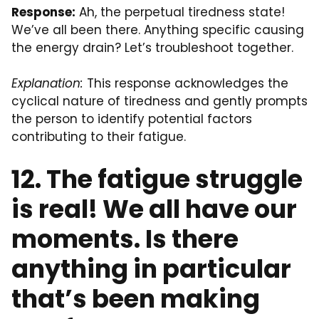
Response:
Ah, the perpetual tiredness state!
We’ve all been there. Anything specific causing
the energy drain? Let’s troubleshoot together.
Explanation:
This response acknowledges the
cyclical nature of tiredness and gently prompts
the person to identify potential factors
contributing to their fatigue.
12. The fatigue struggle
is real! We all have our
moments. Is there
anything in particular
that’s been making