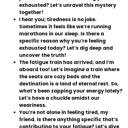
exhausted? Let’s unravel this mystery
together!
I hear you; tiredness is no joke.
Sometimes it feels like we’re running
marathons in our sleep. Is there a
specific reason why you’re feeling
exhausted today? Let’s dig deep and
uncover the truth!
The fatigue train has arrived, and I’m
aboard too! Let’s imagine a train where
the seats are cozy beds and the
destination is a land of eternal rest. So,
what’s been zapping your energy lately?
Let’s have a chuckle amidst our
weariness.
You’re not alone in feeling tired, my
friend. Is there anything specific that’s
contributing to your fatigue? Let’s dive