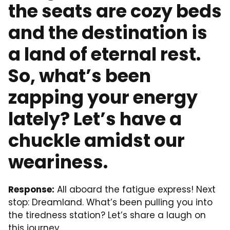
the seats are cozy beds
and the destination is
a land of eternal rest.
So, what’s been
zapping your energy
lately? Let’s have a
chuckle amidst our
weariness.
Response:
All aboard the fatigue express! Next
stop: Dreamland. What’s been pulling you into
the tiredness station? Let’s share a laugh on
this journey.