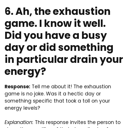
6. Ah, the exhaustion
game. I know it well.
Did you have a busy
day or did something
in particular drain your
energy?
Response:
Tell me about it! The exhaustion
game is no joke. Was it a hectic day or
something specific that took a toll on your
energy levels?
Explanation:
This response invites the person to