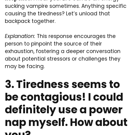
sucking vampire sometimes. Anything specific
causing the tiredness? Let’s unload that
backpack together.
Explanation:
This response encourages the
person to pinpoint the source of their
exhaustion, fostering a deeper conversation
about potential stressors or challenges they
may be facing.
3. Tiredness seems to
be contagious! I could
definitely use a power
nap myself. How about
you?