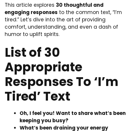
This article explores
30 thoughtful and
engaging responses
to the common text, “I’m
tired.” Let’s dive into the art of providing
comfort, understanding, and even a dash of
humor to uplift spirits.
List of 30
Appropriate
Responses To ‘I’m
Tired’ Text
Oh, I feel you! Want to share what’s been
keeping you busy?
What’s been draining your energy