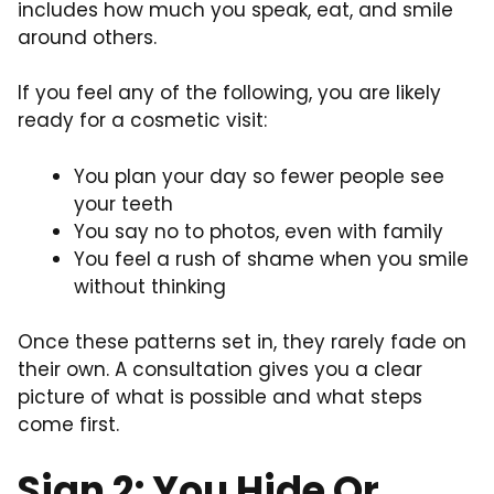
includes how much you speak, eat, and smile
around others.
If you feel any of the following, you are likely
ready for a cosmetic visit:
You plan your day so fewer people see
your teeth
You say no to photos, even with family
You feel a rush of shame when you smile
without thinking
Once these patterns set in, they rarely fade on
their own. A consultation gives you a clear
picture of what is possible and what steps
come first.
Sign 2: You Hide Or