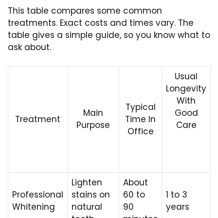
This table compares some common
treatments. Exact costs and times vary. The
table gives a simple guide, so you know what to
ask about.
Usual
Longevity
With
Typical
Main
Good
Treatment
Time In
Purpose
Care
Office
Lighten
About
Professional
stains on
60 to
1 to 3
Whitening
natural
90
years