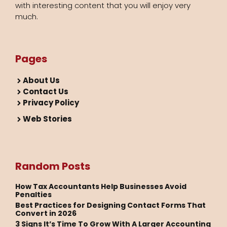
with interesting content that you will enjoy very
much.
Pages
About Us
Contact Us
Privacy Policy
Web Stories
Random Posts
How Tax Accountants Help Businesses Avoid
Penalties
Best Practices for Designing Contact Forms That
Convert in 2026
3 Signs It’s Time To Grow With A Larger Accounting