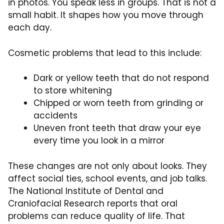
in photos. You speak less in groups. That is not a
small habit. It shapes how you move through
each day.
Cosmetic problems that lead to this include:
Dark or yellow teeth that do not respond
to store whitening
Chipped or worn teeth from grinding or
accidents
Uneven front teeth that draw your eye
every time you look in a mirror
These changes are not only about looks. They
affect social ties, school events, and job talks.
The National Institute of Dental and
Craniofacial Research reports that oral
problems can reduce quality of life. That