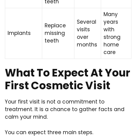
teeth
Many
Several
years
Replace
visits
with
Implants
missing
over
strong
teeth
months
home
care
What To Expect At Your
First Cosmetic Visit
Your first visit is not a commitment to
treatment. It is a chance to gather facts and
calm your mind.
You can expect three main steps.