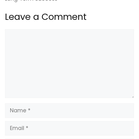
Leave a Comment
Comment
Name
Email