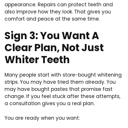
appearance. Repairs can protect teeth and
also improve how they look. That gives you
comfort and peace at the same time.
Sign 3: You Want A
Clear Plan, Not Just
Whiter Teeth
Many people start with store-bought whitening
strips. You may have tried them already. You
may have bought pastes that promise fast
change. If you feel stuck after these attempts,
a consultation gives you a real plan.
You are ready when you want: