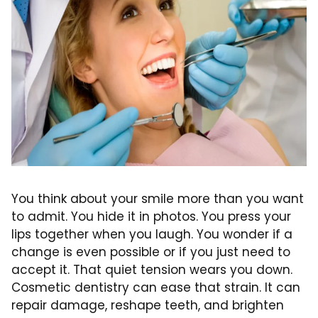
You think about your smile more than you want
to admit. You hide it in photos. You press your
lips together when you laugh. You wonder if a
change is even possible or if you just need to
accept it. That quiet tension wears you down.
Cosmetic dentistry can ease that strain. It can
repair damage, reshape teeth, and brighten