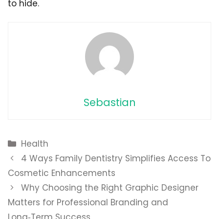
to hide.
Sebastian
Categories
Health
4 Ways Family Dentistry Simplifies Access To
Cosmetic Enhancements
Why Choosing the Right Graphic Designer
Matters for Professional Branding and
Long‑Term Success