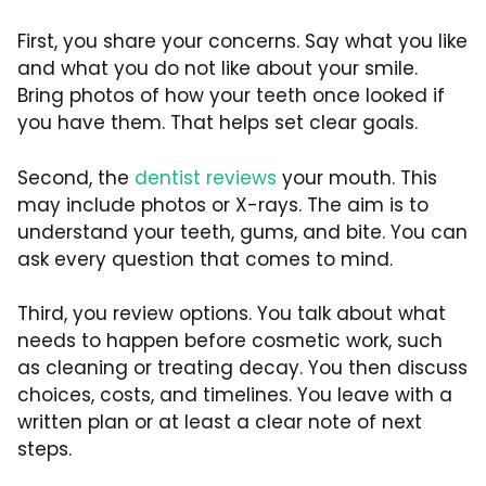
First, you share your concerns. Say what you like
and what you do not like about your smile.
Bring photos of how your teeth once looked if
you have them. That helps set clear goals.
Second, the
dentist reviews
your mouth. This
may include photos or X-rays. The aim is to
understand your teeth, gums, and bite. You can
ask every question that comes to mind.
Third, you review options. You talk about what
needs to happen before cosmetic work, such
as cleaning or treating decay. You then discuss
choices, costs, and timelines. You leave with a
written plan or at least a clear note of next
steps.