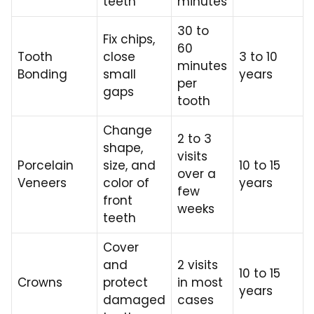
teeth
minutes
30 to
Fix chips,
60
Tooth
close
3 to 10
minutes
Bonding
small
years
per
gaps
tooth
Change
2 to 3
shape,
visits
Porcelain
size, and
10 to 15
over a
Veneers
color of
years
few
front
weeks
teeth
Cover
and
2 visits
10 to 15
Crowns
protect
in most
years
damaged
cases