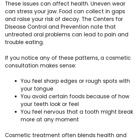
These issues can affect health. Uneven wear
can stress your jaw. Food can collect in gaps
and raise your risk of decay. The Centers for
Disease Control and Prevention note that
untreated oral problems can lead to pain and
trouble eating.
If you notice any of these patterns, a cosmetic
consultation makes sense:
You feel sharp edges or rough spots with
your tongue
You avoid certain foods because of how
your teeth look or feel
You feel nervous that a tooth might break
more at any moment
Cosmetic treatment often blends health and