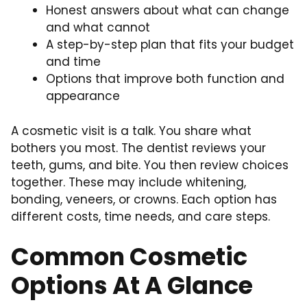
Honest answers about what can change
and what cannot
A step-by-step plan that fits your budget
and time
Options that improve both function and
appearance
A cosmetic visit is a talk. You share what
bothers you most. The dentist reviews your
teeth, gums, and bite. You then review choices
together. These may include whitening,
bonding, veneers, or crowns. Each option has
different costs, time needs, and care steps.
Common Cosmetic
Options At A Glance