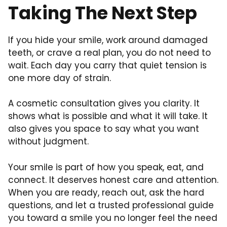
Taking The Next Step
If you hide your smile, work around damaged
teeth, or crave a real plan, you do not need to
wait. Each day you carry that quiet tension is
one more day of strain.
A cosmetic consultation gives you clarity. It
shows what is possible and what it will take. It
also gives you space to say what you want
without judgment.
Your smile is part of how you speak, eat, and
connect. It deserves honest care and attention.
When you are ready, reach out, ask the hard
questions, and let a trusted professional guide
you toward a smile you no longer feel the need