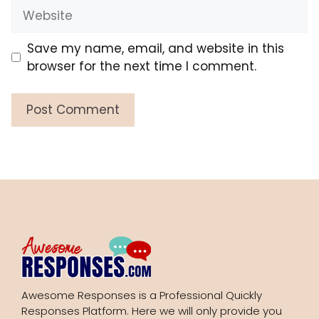
Website
Save my name, email, and website in this
browser for the next time I comment.
Awesome Responses is a Professional Quickly
Responses Platform. Here we will only provide you