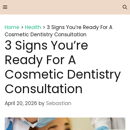
Skip
Menu
to
content
Home
>
Health
>
3 Signs You’re Ready For A
Cosmetic Dentistry Consultation
3 Signs You’re
Ready For A
Cosmetic Dentistry
Consultation
April 20, 2026
by
Sebastian