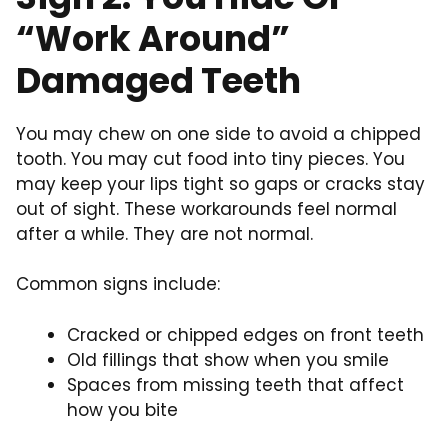
“Work Around”
Damaged Teeth
You may chew on one side to avoid a chipped
tooth. You may cut food into tiny pieces. You
may keep your lips tight so gaps or cracks stay
out of sight. These workarounds feel normal
after a while. They are not normal.
Common signs include:
Cracked or chipped edges on front teeth
Old fillings that show when you smile
Spaces from missing teeth that affect
how you bite