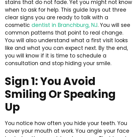
stains that do not fade. Yet you might not know
when to ask for help. This guide lays out three
clear signs you are ready to talk with a
cosmetic
dentist in Branchburg, NJ
. You will see
common patterns that point to real change.
You will also understand what a first visit looks
like and what you can expect next. By the end,
you will know if it is time to schedule a
consultation and stop hiding your smile.
Sign 1: You Avoid
Smiling Or Speaking
Up
You notice how often you hide your teeth. You
cover your mouth at work. You angle your face