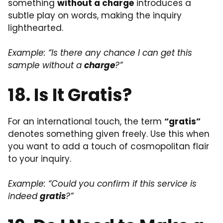
something
without a charge
introduces a
subtle play on words, making the inquiry
lighthearted.
Example: “Is there any chance I can get this
sample without a
charge
?”
18. Is It Gratis?
For an international touch, the term
“gratis”
denotes something given freely. Use this when
you want to add a touch of cosmopolitan flair
to your inquiry.
Example: “Could you confirm if this service is
indeed
gratis
?”