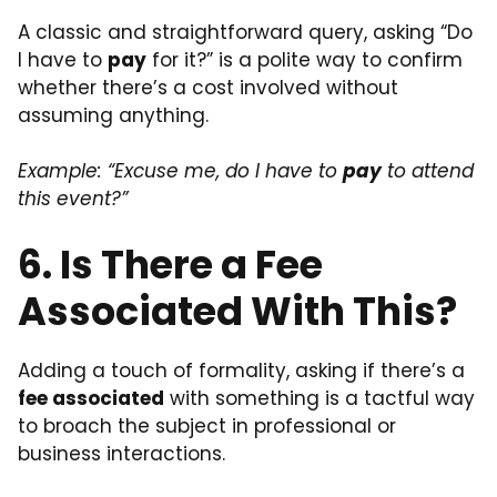
A classic and straightforward query, asking “Do
I have to
pay
for it?” is a polite way to confirm
whether there’s a cost involved without
assuming anything.
Example: “Excuse me, do I have to
pay
to attend
this event?”
6. Is There a Fee
Associated With This?
Adding a touch of formality, asking if there’s a
fee associated
with something is a tactful way
to broach the subject in professional or
business interactions.