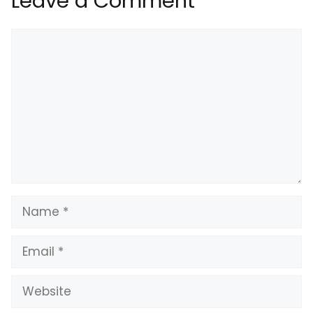
Leave a Comment
Comment
Name
Email
Website