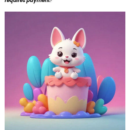
requires payment
?”