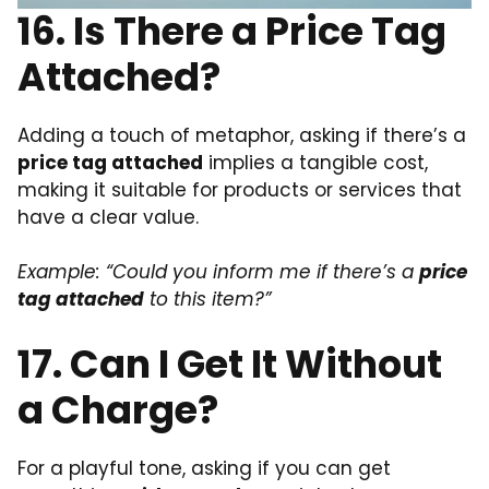
16. Is There a Price Tag
Attached?
Adding a touch of metaphor, asking if there’s a
price tag attached
implies a tangible cost,
making it suitable for products or services that
have a clear value.
Example: “Could you inform me if there’s a
price
tag attached
to this item?”
17. Can I Get It Without
a Charge?
For a playful tone, asking if you can get