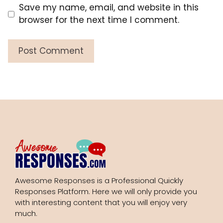
Save my name, email, and website in this
browser for the next time I comment.
Awesome Responses is a Professional Quickly
Responses Platform. Here we will only provide you
with interesting content that you will enjoy very
much.