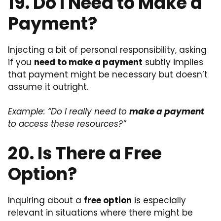
19. Do I Need to Make a
Payment?
Injecting a bit of personal responsibility, asking
if you
need to make a payment
subtly implies
that payment might be necessary but doesn’t
assume it outright.
Example: “Do I really need to
make a payment
to access these resources?”
20. Is There a Free
Option?
Inquiring about a
free option
is especially
relevant in situations where there might be