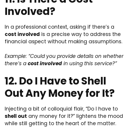
Involved?
In a professional context, asking if there’s a
cost involved
is a precise way to address the
financial aspect without making assumptions.
Example: “Could you provide details on whether
there’s a
cost involved
in using this service?”
12. Do I Have to Shell
Out Any Money for It?
Injecting a bit of colloquial flair, “Do I have to
shell out
any money for it?” lightens the mood
while still getting to the heart of the matter.