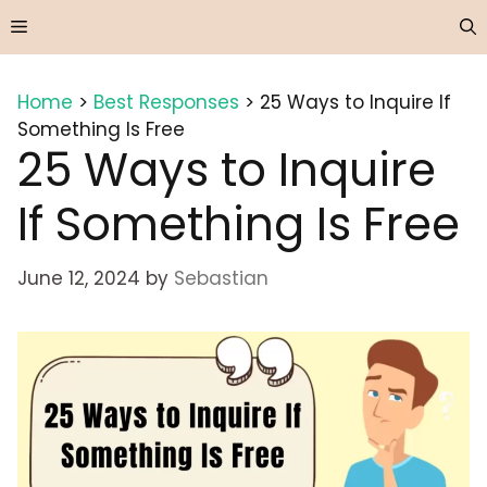
Skip
Menu
to
content
Home
>
Best Responses
>
25 Ways to Inquire If
Something Is Free
25 Ways to Inquire
If Something Is Free
June 12, 2024
by
Sebastian