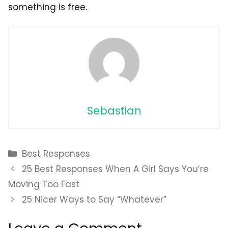
something is free.
Sebastian
Categories
Best Responses
25 Best Responses When A Girl Says You’re
Moving Too Fast
25 Nicer Ways to Say “Whatever”