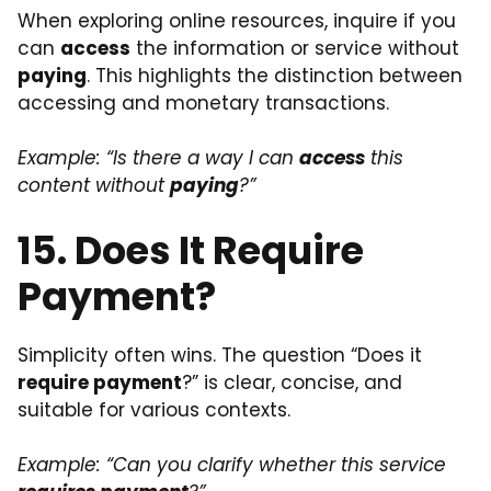
When exploring online resources, inquire if you
can
access
the information or service without
paying
. This highlights the distinction between
accessing and monetary transactions.
Example: “Is there a way I can
access
this
content without
paying
?”
15. Does It Require
Payment?
Simplicity often wins. The question “Does it
require payment
?” is clear, concise, and
suitable for various contexts.
Example: “Can you clarify whether this service