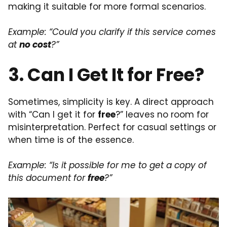
making it suitable for more formal scenarios.
Example: “Could you clarify if this service comes
at
no cost
?”
3. Can I Get It for Free?
Sometimes, simplicity is key. A direct approach
with “Can I get it for
free
?” leaves no room for
misinterpretation. Perfect for casual settings or
when time is of the essence.
Example: “Is it possible for me to get a copy of
this document for
free
?”