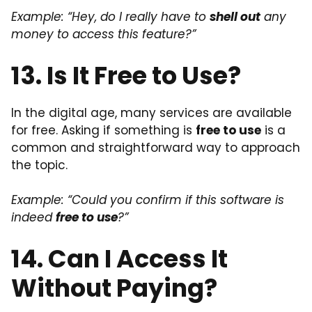
Example: “Hey, do I really have to
shell out
any
money to access this feature?”
13. Is It Free to Use?
In the digital age, many services are available
for free. Asking if something is
free to use
is a
common and straightforward way to approach
the topic.
Example: “Could you confirm if this software is
indeed
free to use
?”
14. Can I Access It
Without Paying?