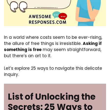
In a world where costs seem to be ever-rising,
the allure of free things is irresistible.
Asking if
something is free
may seem straightforward,
but there’s an art to it.
Let’s explore 25 ways to navigate this delicate
inquiry.
List of Unlocking the
Secrets: 25 Ways to