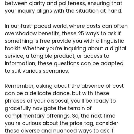
between clarity and politeness, ensuring that
your inquiry aligns with the situation at hand.
In our fast-paced world, where costs can often
overshadow benefits, these 25 ways to ask if
something is free provide you with a linguistic
toolkit. Whether you’re inquiring about a digital
service, a tangible product, or access to
information, these questions can be adapted
to suit various scenarios.
Remember, asking about the absence of cost
can be a delicate dance, but with these
phrases at your disposal, you’ll be ready to
gracefully navigate the terrain of
complimentary offerings. So, the next time
you’re curious about the price tag, consider
these diverse and nuanced ways to ask if