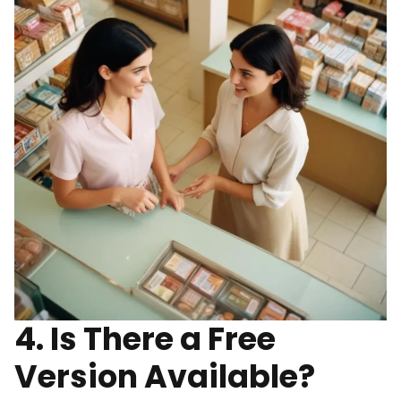
4. Is There a Free
Version Available?