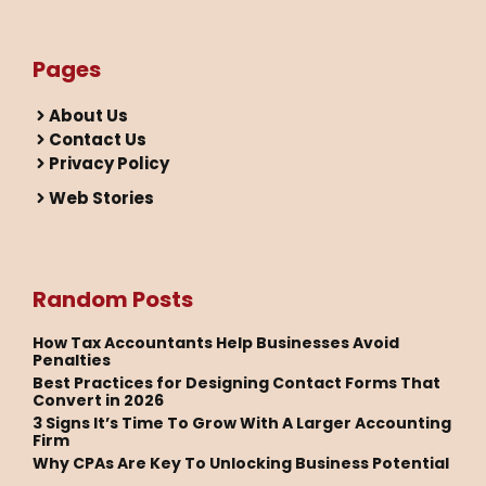
Pages
About Us
Contact Us
Privacy Policy
Web Stories
Random Posts
How Tax Accountants Help Businesses Avoid
Penalties
Best Practices for Designing Contact Forms That
Convert in 2026
3 Signs It’s Time To Grow With A Larger Accounting
Firm
Why CPAs Are Key To Unlocking Business Potential