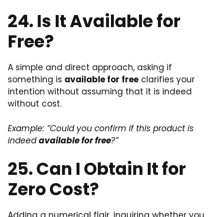
24. Is It Available for
Free?
A simple and direct approach, asking if
something is
available for free
clarifies your
intention without assuming that it is indeed
without cost.
Example: “Could you confirm if this product is
indeed
available for free
?”
25. Can I Obtain It for
Zero Cost?
Adding a numerical flair, inquiring whether you