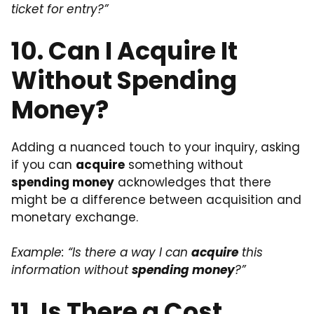
ticket for entry?”
10. Can I Acquire It
Without Spending
Money?
Adding a nuanced touch to your inquiry, asking
if you can
acquire
something without
spending money
acknowledges that there
might be a difference between acquisition and
monetary exchange.
Example: “Is there a way I can
acquire
this
information without
spending money
?”
11. Is There a Cost