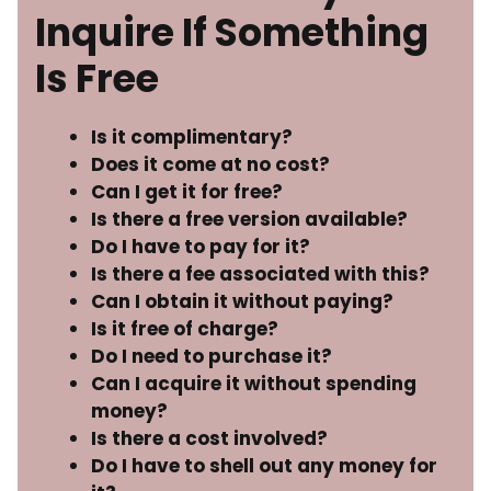
Inquire If Something
Is Free
Is it complimentary?
Does it come at no cost?
Can I get it for free?
Is there a free version available?
Do I have to pay for it?
Is there a fee associated with this?
Can I obtain it without paying?
Is it free of charge?
Do I need to purchase it?
Can I acquire it without spending
money?
Is there a cost involved?
Do I have to shell out any money for