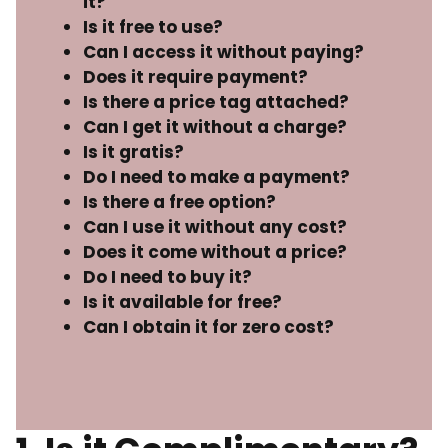
it?
Is it free to use?
Can I access it without paying?
Does it require payment?
Is there a price tag attached?
Can I get it without a charge?
Is it gratis?
Do I need to make a payment?
Is there a free option?
Can I use it without any cost?
Does it come without a price?
Do I need to buy it?
Is it available for free?
Can I obtain it for zero cost?