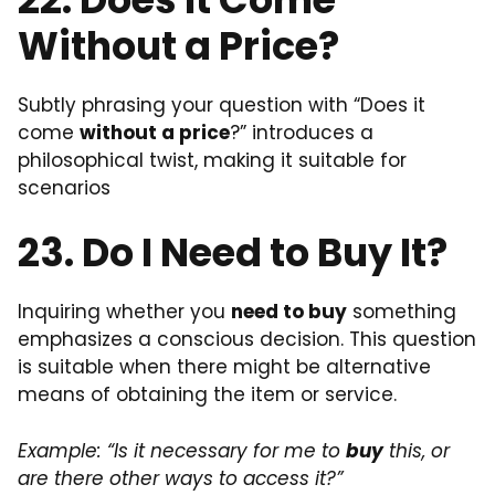
Without a Price?
Subtly phrasing your question with “Does it
come
without a price
?” introduces a
philosophical twist, making it suitable for
scenarios
23. Do I Need to Buy It?
Inquiring whether you
need to buy
something
emphasizes a conscious decision. This question
is suitable when there might be alternative
means of obtaining the item or service.
Example: “Is it necessary for me to
buy
this, or
are there other ways to access it?”