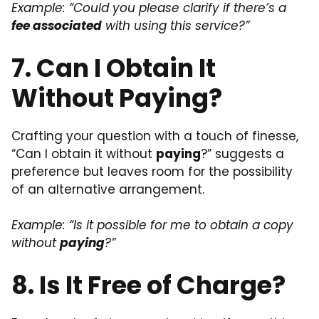
Example: “Could you please clarify if there’s a
fee associated
with using this service?”
7. Can I Obtain It
Without Paying?
Crafting your question with a touch of finesse,
“Can I obtain it without
paying
?” suggests a
preference but leaves room for the possibility
of an alternative arrangement.
Example: “Is it possible for me to obtain a copy
without
paying
?”
8. Is It Free of Charge?