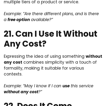
multiple tiers of a product or service.
Example: “Are there different plans, and is there
a
free option
available?”
21. Can I Use It Without
Any Cost?
Expressing the idea of using something
without
any cost
combines simplicity with a touch of
formality, making it suitable for various
contexts.
Example: “May I know if I can
use
this service
without any cost
?”
22. Does It Come