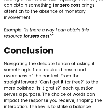
can obtain something
for zero cost
brings
attention to the absence of monetary
involvement.
Example: “Is there a way I can obtain this
resource
for zero cost
?”
Conclusion
Navigating the delicate terrain of asking if
something is free requires finesse and
awareness of the context. From the
straightforward “Can I get it for free?” to the
more polished “Is it gratis?” each question
serves a purpose. The choice of words can
impact the response you receive, shaping the
interaction. The key is to strike a balance