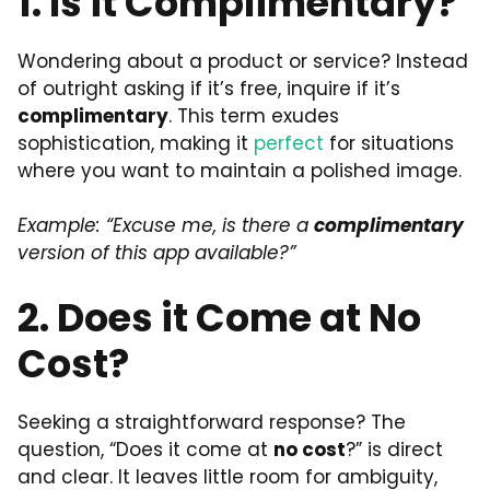
1. Is it Complimentary?
Wondering about a product or service? Instead
of outright asking if it’s free, inquire if it’s
complimentary
. This term exudes
sophistication, making it
perfect
for situations
where you want to maintain a polished image.
Example: “Excuse me, is there a
complimentary
version of this app available?”
2. Does it Come at No
Cost?
Seeking a straightforward response? The
question, “Does it come at
no cost
?” is direct
and clear. It leaves little room for ambiguity,