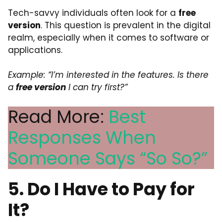
Tech-savvy individuals often look for a
free
version
. This question is prevalent in the digital
realm, especially when it comes to software or
applications.
Example: “I’m interested in the features. Is there
a
free version
I can try first?”
Read More:
Best
Responses When
Someone Says “So So?”
5. Do I Have to Pay for
It?