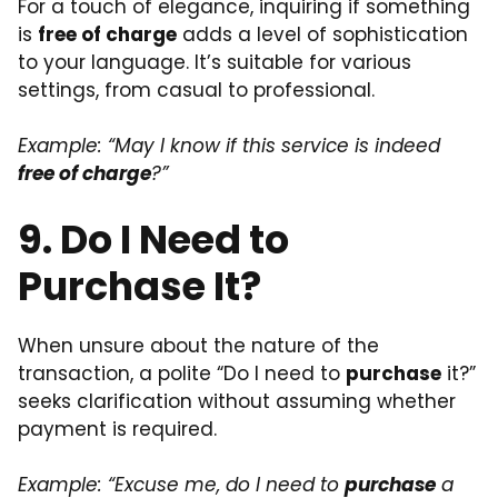
For a touch of elegance, inquiring if something
is
free of charge
adds a level of sophistication
to your language. It’s suitable for various
settings, from casual to professional.
Example: “May I know if this service is indeed
free of charge
?”
9. Do I Need to
Purchase It?
When unsure about the nature of the
transaction, a polite “Do I need to
purchase
it?”
seeks clarification without assuming whether
payment is required.
Example: “Excuse me, do I need to
purchase
a